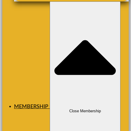
MEMBERSHIP
Close Membership