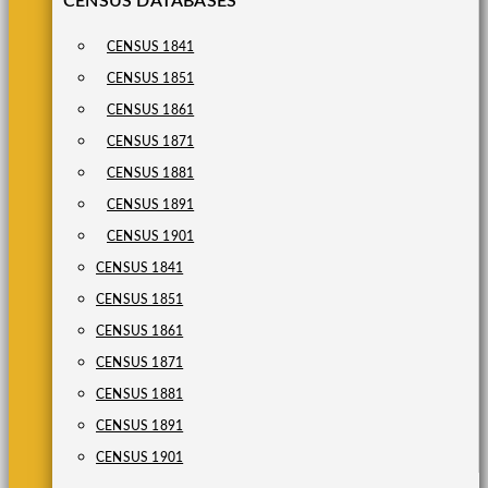
CENSUS DATABASES
CENSUS 1841
CENSUS 1851
CENSUS 1861
CENSUS 1871
CENSUS 1881
CENSUS 1891
CENSUS 1901
CENSUS 1841
CENSUS 1851
CENSUS 1861
CENSUS 1871
CENSUS 1881
CENSUS 1891
CENSUS 1901