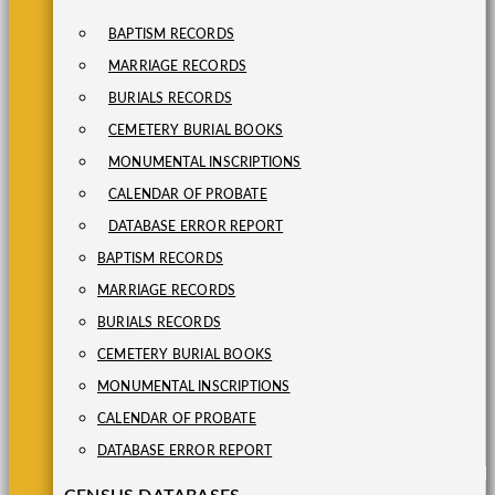
BAPTISM RECORDS
MARRIAGE RECORDS
BURIALS RECORDS
CEMETERY BURIAL BOOKS
MONUMENTAL INSCRIPTIONS
CALENDAR OF PROBATE
DATABASE ERROR REPORT
BAPTISM RECORDS
MARRIAGE RECORDS
BURIALS RECORDS
CEMETERY BURIAL BOOKS
MONUMENTAL INSCRIPTIONS
CALENDAR OF PROBATE
DATABASE ERROR REPORT