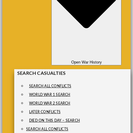
Open War History
SEARCH CASUALTIES
SEARCH ALL CONFLICTS
WORLD WAR 1 SEARCH
WORLD WAR 2 SEARCH
LATER CONFLICTS
DIED ON THIS DAY – SEARCH
SEARCH ALL CONFLICTS