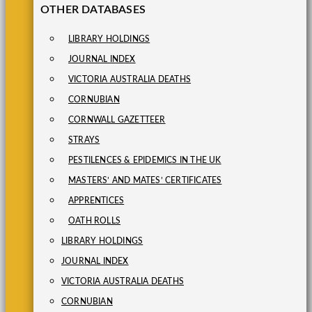
OTHER DATABASES
LIBRARY HOLDINGS
JOURNAL INDEX
VICTORIA AUSTRALIA DEATHS
CORNUBIAN
CORNWALL GAZETTEER
STRAYS
PESTILENCES & EPIDEMICS IN THE UK
MASTERS’ AND MATES’ CERTIFICATES
APPRENTICES
OATH ROLLS
LIBRARY HOLDINGS
JOURNAL INDEX
VICTORIA AUSTRALIA DEATHS
CORNUBIAN