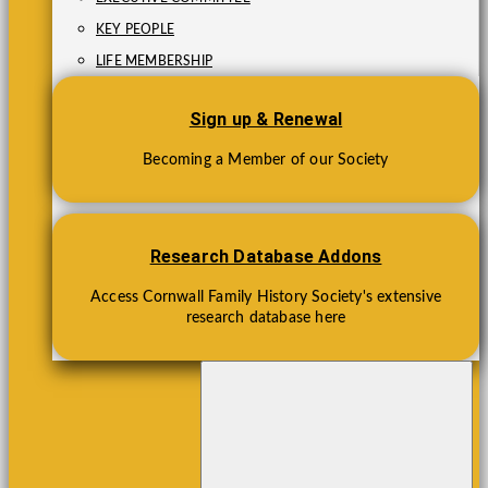
KEY PEOPLE
LIFE MEMBERSHIP
Sign up & Renewal
Becoming a Member of our Society
Research Database Addons
Access Cornwall Family History Society's extensive
research database here