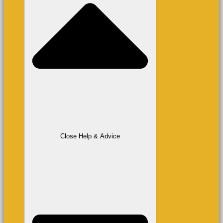
Close Help & Advice