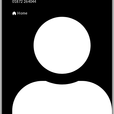
01872 264044
Home