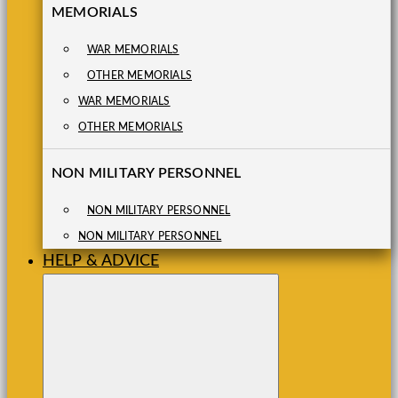
MEMORIALS
WAR MEMORIALS
OTHER MEMORIALS
WAR MEMORIALS
OTHER MEMORIALS
NON MILITARY PERSONNEL
NON MILITARY PERSONNEL
NON MILITARY PERSONNEL
HELP & ADVICE