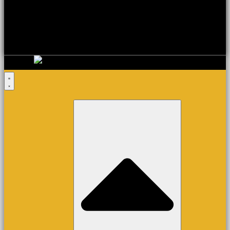
Basket