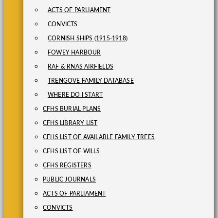
ACTS OF PARLIAMENT
CONVICTS
CORNISH SHIPS (1915-1918)
FOWEY HARBOUR
RAF & RNAS AIRFIELDS
TRENGOVE FAMILY DATABASE
WHERE DO I START
CFHS BURIAL PLANS
CFHS LIBRARY LIST
CFHS LIST OF AVAILABLE FAMILY TREES
CFHS LIST OF WILLS
CFHS REGISTERS
PUBLIC JOURNALS
ACTS OF PARLIAMENT
CONVICTS