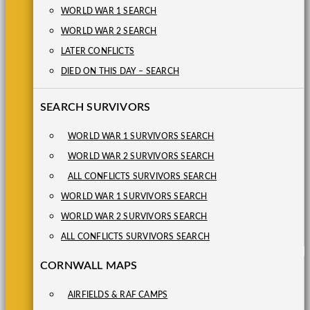
WORLD WAR 1 SEARCH
WORLD WAR 2 SEARCH
LATER CONFLICTS
DIED ON THIS DAY – SEARCH
SEARCH SURVIVORS
WORLD WAR 1 SURVIVORS SEARCH
WORLD WAR 2 SURVIVORS SEARCH
ALL CONFLICTS SURVIVORS SEARCH
WORLD WAR 1 SURVIVORS SEARCH
WORLD WAR 2 SURVIVORS SEARCH
ALL CONFLICTS SURVIVORS SEARCH
CORNWALL MAPS
AIRFIELDS & RAF CAMPS