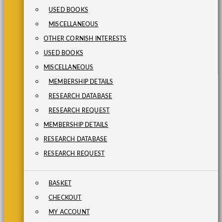
USED BOOKS
MISCELLANEOUS
OTHER CORNISH INTERESTS
USED BOOKS
MISCELLANEOUS
MEMBERSHIP DETAILS
RESEARCH DATABASE
RESEARCH REQUEST
MEMBERSHIP DETAILS
RESEARCH DATABASE
RESEARCH REQUEST
BASKET
CHECKOUT
MY ACCOUNT