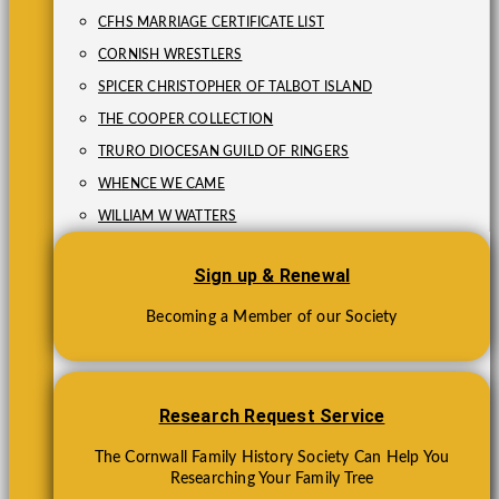
CFHS MARRIAGE CERTIFICATE LIST
CORNISH WRESTLERS
SPICER CHRISTOPHER OF TALBOT ISLAND
THE COOPER COLLECTION
TRURO DIOCESAN GUILD OF RINGERS
WHENCE WE CAME
WILLIAM W WATTERS
Sign up & Renewal
Becoming a Member of our Society
Research Request Service
The Cornwall Family History Society Can Help You
Researching Your Family Tree