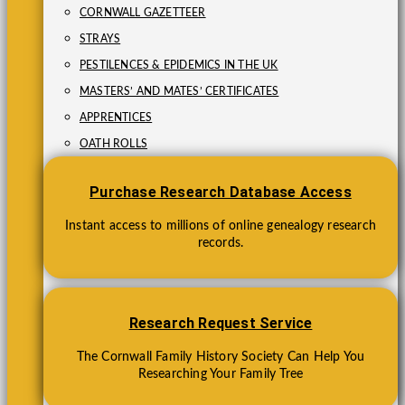
CORNWALL GAZETTEER
STRAYS
PESTILENCES & EPIDEMICS IN THE UK
MASTERS’ AND MATES’ CERTIFICATES
APPRENTICES
OATH ROLLS
Purchase Research Database Access
Instant access to millions of online genealogy research
records.
Research Request Service
The Cornwall Family History Society Can Help You
Researching Your Family Tree