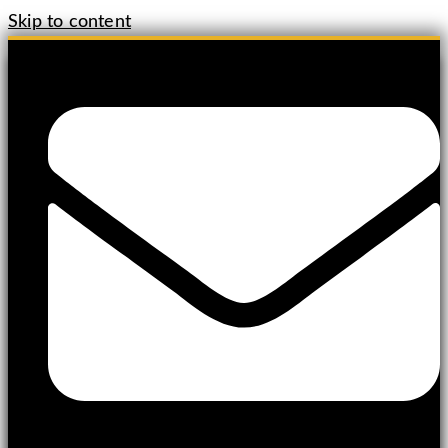
Skip to content