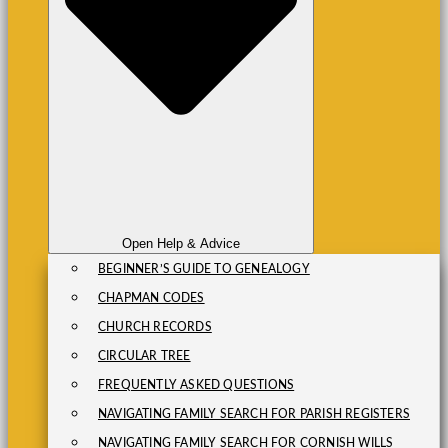
Open Help & Advice
BEGINNER’S GUIDE TO GENEALOGY
CHAPMAN CODES
CHURCH RECORDS
CIRCULAR TREE
FREQUENTLY ASKED QUESTIONS
NAVIGATING FAMILY SEARCH FOR PARISH REGISTERS
NAVIGATING FAMILY SEARCH FOR CORNISH WILLS