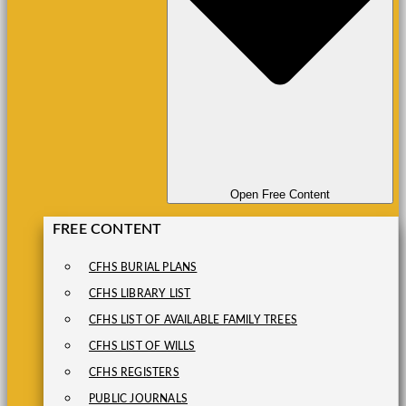
Open Free Content
FREE CONTENT
CFHS BURIAL PLANS
CFHS LIBRARY LIST
CFHS LIST OF AVAILABLE FAMILY TREES
CFHS LIST OF WILLS
CFHS REGISTERS
PUBLIC JOURNALS