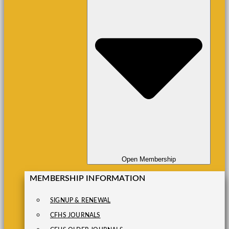
Open Membership
MEMBERSHIP INFORMATION
SIGNUP & RENEWAL
CFHS JOURNALS