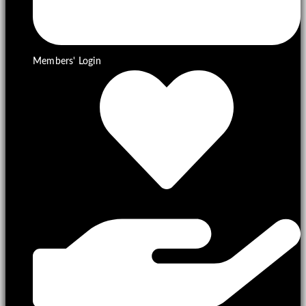
Members' Login