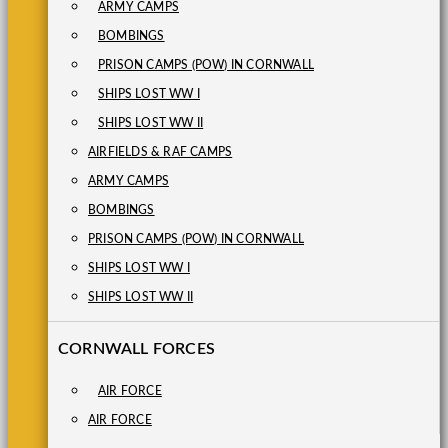
ARMY CAMPS
BOMBINGS
PRISON CAMPS (POW) IN CORNWALL
SHIPS LOST WW I
SHIPS LOST WW II
AIRFIELDS & RAF CAMPS
ARMY CAMPS
BOMBINGS
PRISON CAMPS (POW) IN CORNWALL
SHIPS LOST WW I
SHIPS LOST WW II
CORNWALL FORCES
AIR FORCE
AIR FORCE