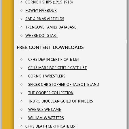
CORNISH SHIPS (1915-1918)
FOWEY HARBOUR
RAF & RNAS AIRFIELDS
TRENGOVE FAMILY DATABASE
WHERE DO I START
FREE CONTENT DOWNLOADS
CFHS DEATH CERTIFICATE LIST
CFHS MARRIAGE CERTIFICATE LIST
CORNISH WRESTLERS
SPICER CHRISTOPHER OF TALBOT ISLAND
THE COOPER COLLECTION
TRURO DIOCESAN GUILD OF RINGERS
WHENCE WE CAME
WILLIAM W WATTERS
CFHS DEATH CERTIFICATE LIST