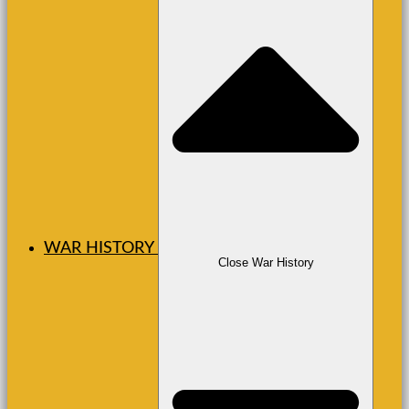
WAR HISTORY
Close War History