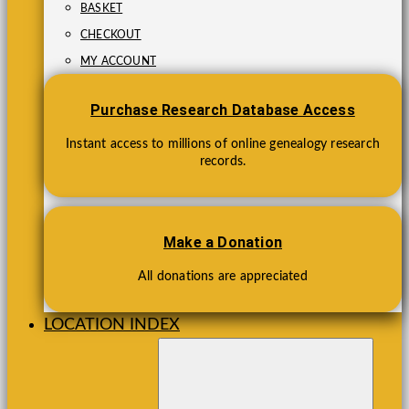
BASKET
CHECKOUT
MY ACCOUNT
Purchase Research Database Access
Instant access to millions of online genealogy research
records.
Make a Donation
All donations are appreciated
LOCATION INDEX