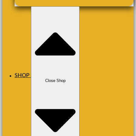
SHOP
Close Shop