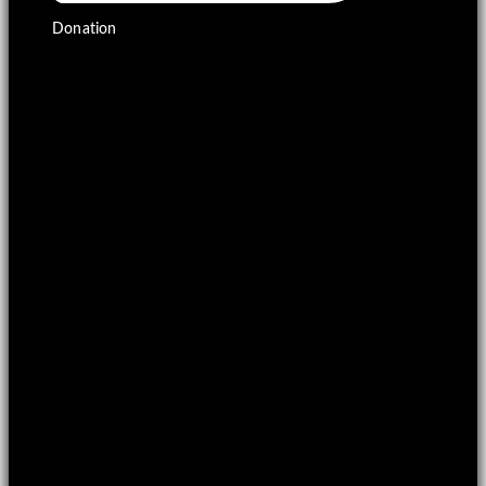
Donation
£
0.00
0