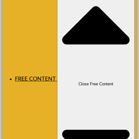
FREE CONTENT
Close Free Content