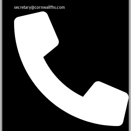
secretary@cornwallfhs.com