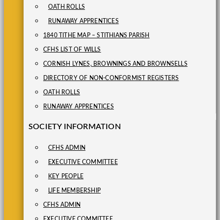
OATH ROLLS
RUNAWAY APPRENTICES
1840 TITHE MAP – STITHIANS PARISH
CFHS LIST OF WILLS
CORNISH LYNES, BROWNINGS AND BROWNSELLS
DIRECTORY OF NON-CONFORMIST REGISTERS
OATH ROLLS
RUNAWAY APPRENTICES
SOCIETY INFORMATION
CFHS ADMIN
EXECUTIVE COMMITTEE
KEY PEOPLE
LIFE MEMBERSHIP
CFHS ADMIN
EXECUTIVE COMMITTEE