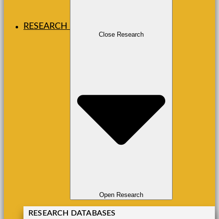
RESEARCH
Close Research
Open Research
RESEARCH DATABASES