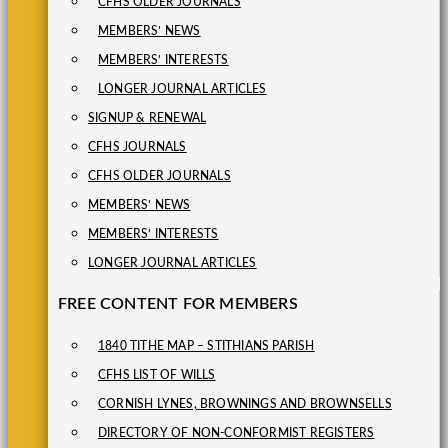
CFHS OLDER JOURNALS
MEMBERS’ NEWS
MEMBERS’ INTERESTS
LONGER JOURNAL ARTICLES
SIGNUP & RENEWAL
CFHS JOURNALS
CFHS OLDER JOURNALS
MEMBERS’ NEWS
MEMBERS’ INTERESTS
LONGER JOURNAL ARTICLES
FREE CONTENT FOR MEMBERS
1840 TITHE MAP – STITHIANS PARISH
CFHS LIST OF WILLS
CORNISH LYNES, BROWNINGS AND BROWNSELLS
DIRECTORY OF NON-CONFORMIST REGISTERS