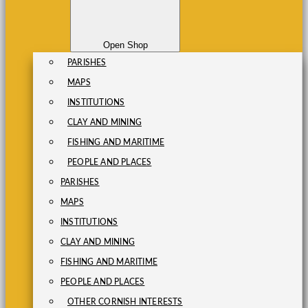
Open Shop
PARISHES
MAPS
INSTITUTIONS
CLAY AND MINING
FISHING AND MARITIME
PEOPLE AND PLACES
PARISHES
MAPS
INSTITUTIONS
CLAY AND MINING
FISHING AND MARITIME
PEOPLE AND PLACES
OTHER CORNISH INTERESTS