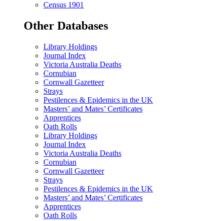
Census 1901
Other Databases
Library Holdings
Journal Index
Victoria Australia Deaths
Cornubian
Cornwall Gazetteer
Strays
Pestilences & Epidemics in the UK
Masters’ and Mates’ Certificates
Apprentices
Oath Rolls
Library Holdings
Journal Index
Victoria Australia Deaths
Cornubian
Cornwall Gazetteer
Strays
Pestilences & Epidemics in the UK
Masters’ and Mates’ Certificates
Apprentices
Oath Rolls