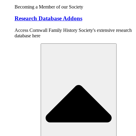
Becoming a Member of our Society
Research Database Addons
Access Cornwall Family History Society's extensive research
database here