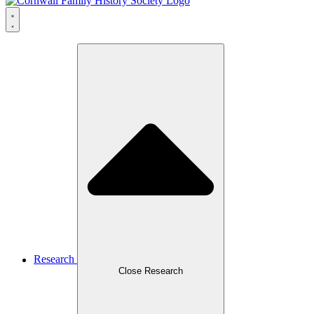
Research
Close Research