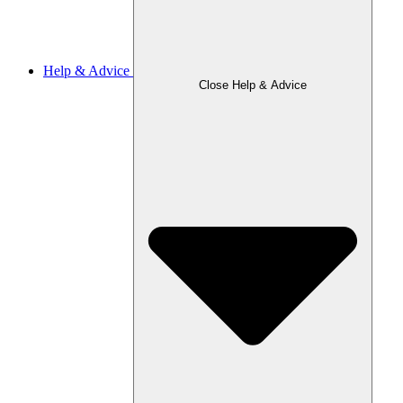
Help & Advice
Close Help & Advice