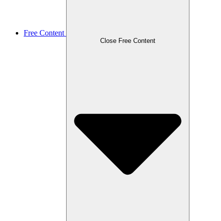
Free Content
Close Free Content