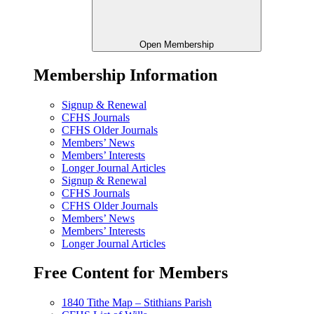
Open Membership
Membership Information
Signup & Renewal
CFHS Journals
CFHS Older Journals
Members’ News
Members’ Interests
Longer Journal Articles
Signup & Renewal
CFHS Journals
CFHS Older Journals
Members’ News
Members’ Interests
Longer Journal Articles
Free Content for Members
1840 Tithe Map – Stithians Parish