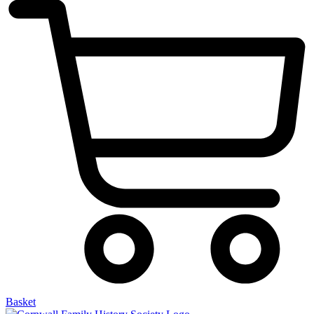
Basket