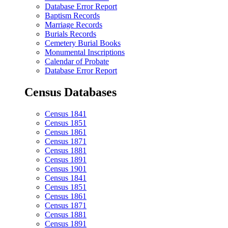
Database Error Report
Baptism Records
Marriage Records
Burials Records
Cemetery Burial Books
Monumental Inscriptions
Calendar of Probate
Database Error Report
Census Databases
Census 1841
Census 1851
Census 1861
Census 1871
Census 1881
Census 1891
Census 1901
Census 1841
Census 1851
Census 1861
Census 1871
Census 1881
Census 1891