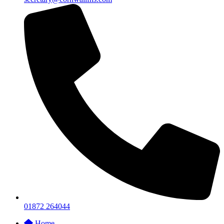
01872 264044
Home