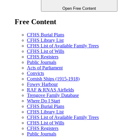
Open Free Content
Free Content
CFHS Burial Plans
CFHS Library List
CFHS List of Available Family Trees
CFHS List of Wills
CFHS Registers
Public Journals
Acts of Parliament
Convicts
Cornish Ships (1915-1918)
Fowey Harbour
RAF & RNAS Airfields
Trengove Family Database
Where Do I Start
CFHS Burial Plans
CFHS Library List
CFHS List of Available Family Trees
CFHS List of Wills
CFHS Registers
Public Journals