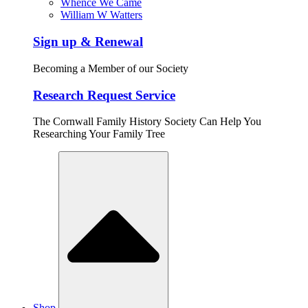
Whence We Came
William W Watters
Sign up & Renewal
Becoming a Member of our Society
Research Request Service
The Cornwall Family History Society Can Help You
Researching Your Family Tree