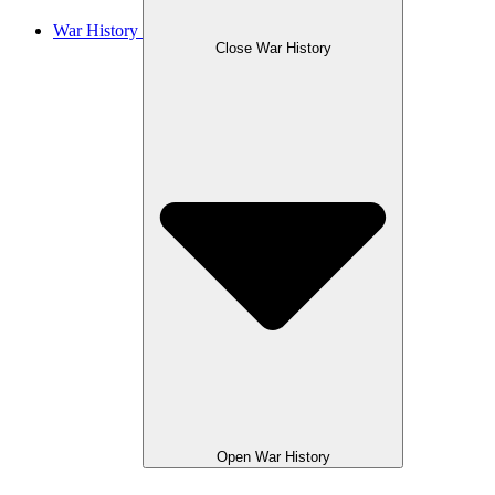
War History
Close War History
Open War History