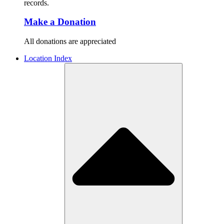
records.
Make a Donation
All donations are appreciated
Location Index