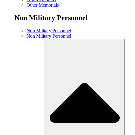
Other Memorials
Non Military Personnel
Non Military Personnel
Non Military Personnel