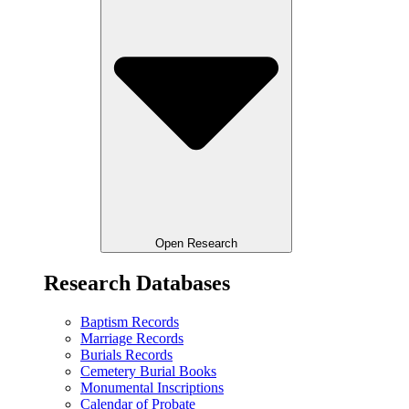
Open Research
Research Databases
Baptism Records
Marriage Records
Burials Records
Cemetery Burial Books
Monumental Inscriptions
Calendar of Probate