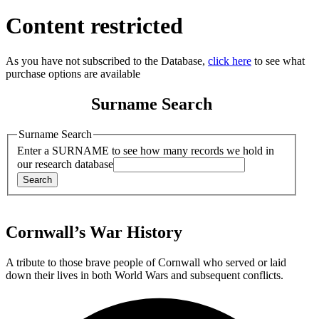
Content restricted
As you have not subscribed to the Database,
click here
to see what
purchase options are available
Surname Search
Surname Search
Enter a SURNAME to see how many records we hold in
our research database
Cornwall’s War History
A tribute to those brave people of Cornwall who served or laid
down their lives in both World Wars and subsequent conflicts.