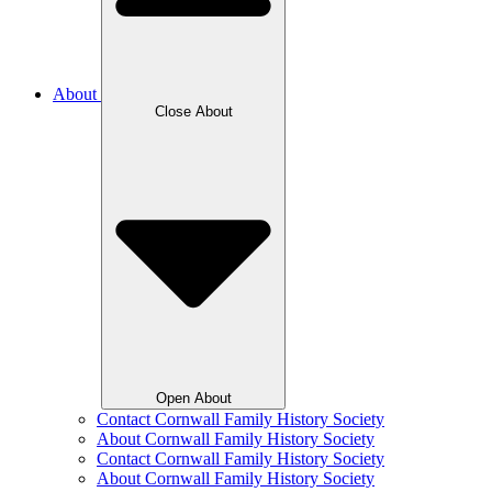
About
Close About
Open About
Contact Cornwall Family History Society
About Cornwall Family History Society
Contact Cornwall Family History Society
About Cornwall Family History Society