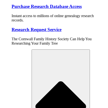
Purchase Research Database Access
Instant access to millions of online genealogy research
records.
Research Request Service
The Cornwall Family History Society Can Help You
Researching Your Family Tree