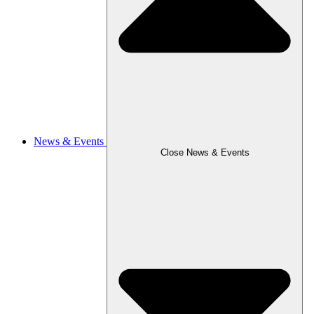
News & Events
Close News & Events