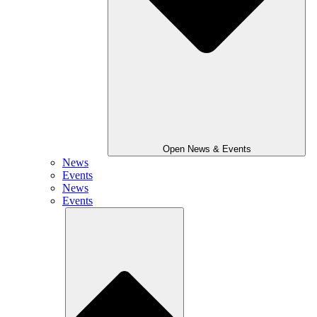
Open News & Events
News
Events
News
Events