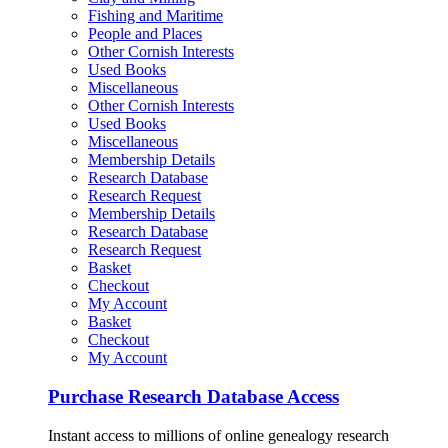
Fishing and Maritime
People and Places
Other Cornish Interests
Used Books
Miscellaneous
Other Cornish Interests
Used Books
Miscellaneous
Membership Details
Research Database
Research Request
Membership Details
Research Database
Research Request
Basket
Checkout
My Account
Basket
Checkout
My Account
Purchase Research Database Access
Instant access to millions of online genealogy research