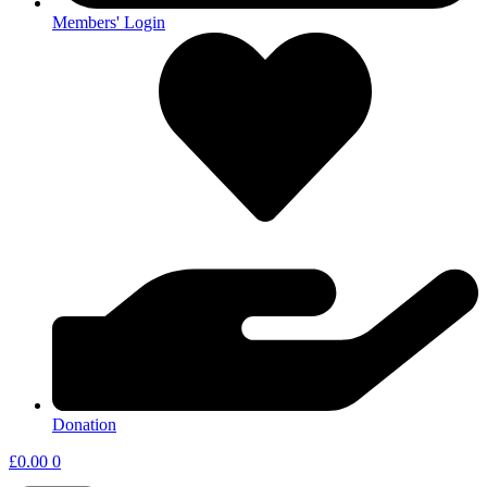
Members' Login
Donation
£
0.00
0