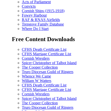
Acts of Parliament
Convicts
Cornish Ships (1915-1918)
Fowey Harbour
RAF & RNAS Airfields
Trengove Family Database
Where Do I Start
Free Content Downloads
CFHS Death Certificate List
CFHS Marriage Certificate List
Cornish Wrestlers
Spicer Christopher of Talbot Island
The Cooper Collection
Truro Diocesan Guild of Ringers
Whence We Came
William W Watters
CFHS Death Certificate List
CFHS Marriage Certificate List
Cornish Wrestlers
Spicer Christopher of Talbot Island
The Cooper Collection
Truro Diocesan Guild of Ringers