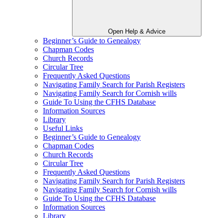
Open Help & Advice
Beginner’s Guide to Genealogy
Chapman Codes
Church Records
Circular Tree
Frequently Asked Questions
Navigating Family Search for Parish Registers
Navigating Family Search for Cornish wills
Guide To Using the CFHS Database
Information Sources
Library
Useful Links
Beginner’s Guide to Genealogy
Chapman Codes
Church Records
Circular Tree
Frequently Asked Questions
Navigating Family Search for Parish Registers
Navigating Family Search for Cornish wills
Guide To Using the CFHS Database
Information Sources
Library