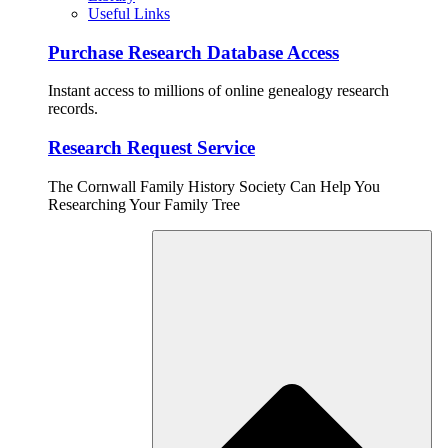
Useful Links
Purchase Research Database Access
Instant access to millions of online genealogy research
records.
Research Request Service
The Cornwall Family History Society Can Help You
Researching Your Family Tree