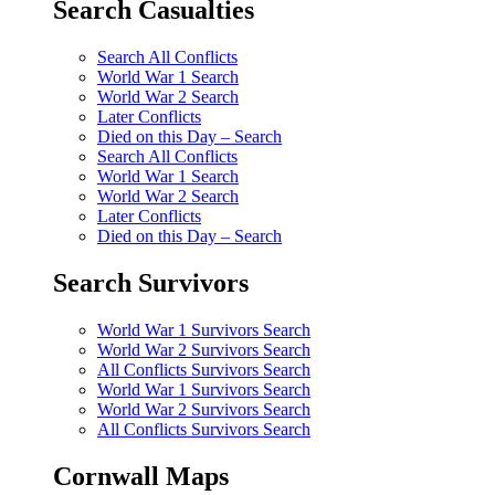
Search Casualties
Search All Conflicts
World War 1 Search
World War 2 Search
Later Conflicts
Died on this Day – Search
Search All Conflicts
World War 1 Search
World War 2 Search
Later Conflicts
Died on this Day – Search
Search Survivors
World War 1 Survivors Search
World War 2 Survivors Search
All Conflicts Survivors Search
World War 1 Survivors Search
World War 2 Survivors Search
All Conflicts Survivors Search
Cornwall Maps