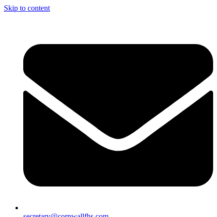
Skip to content
secretary@cornwallfhs.com