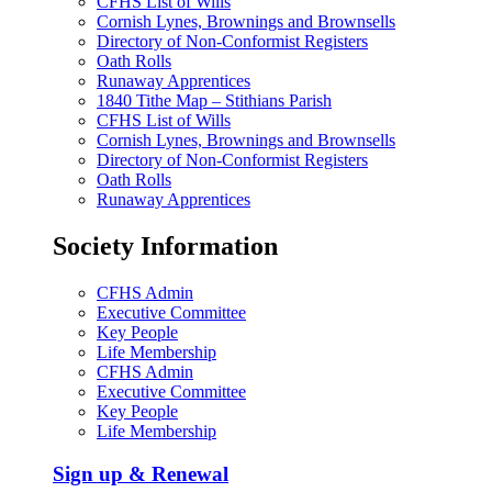
CFHS List of Wills
Cornish Lynes, Brownings and Brownsells
Directory of Non-Conformist Registers
Oath Rolls
Runaway Apprentices
1840 Tithe Map – Stithians Parish
CFHS List of Wills
Cornish Lynes, Brownings and Brownsells
Directory of Non-Conformist Registers
Oath Rolls
Runaway Apprentices
Society Information
CFHS Admin
Executive Committee
Key People
Life Membership
CFHS Admin
Executive Committee
Key People
Life Membership
Sign up & Renewal