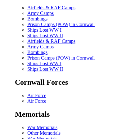
Airfields & RAF Camps
Army Camps
Bombings
Prison Camps (POW) in Cornwall
Ships Lost WW I
Ships Lost WW II
Airfields & RAF Camps
Army Camps
Bombings
Prison Camps (POW) in Cornwall
Ships Lost WW I
Ships Lost WW II
Cornwall Forces
Air Force
Air Force
Memorials
War Memorials
Other Memorials
War Memorials