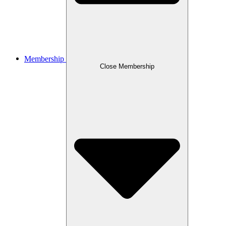
Membership
Close Membership