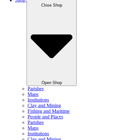
Shop
Close Shop
Open Shop
Parishes
Maps
Institutions
Clay and Mining
Fishing and Maritime
People and Places
Parishes
Maps
Institutions
Clay and Mining