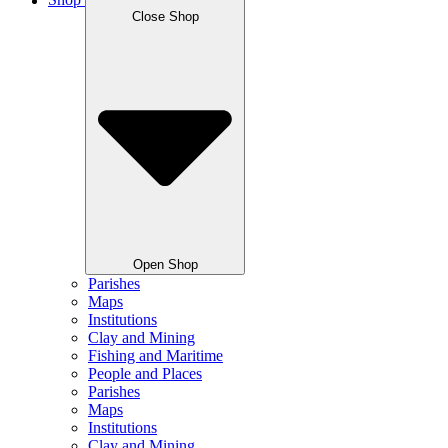
Shop
Close Shop
Open Shop
Parishes
Maps
Institutions
Clay and Mining
Fishing and Maritime
People and Places
Parishes
Maps
Institutions
Clay and Mining