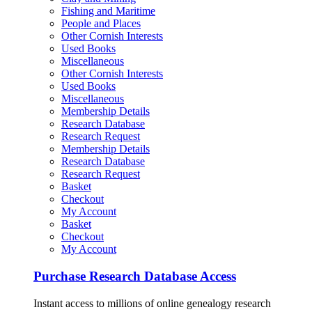
Fishing and Maritime
People and Places
Other Cornish Interests
Used Books
Miscellaneous
Other Cornish Interests
Used Books
Miscellaneous
Membership Details
Research Database
Research Request
Membership Details
Research Database
Research Request
Basket
Checkout
My Account
Basket
Checkout
My Account
Purchase Research Database Access
Instant access to millions of online genealogy research