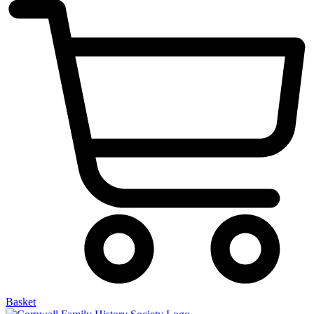
Basket