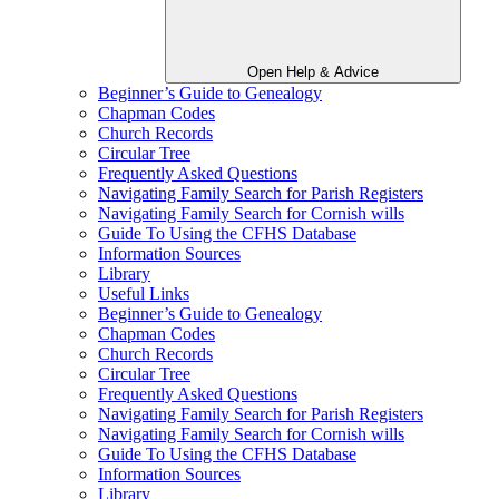
Open Help & Advice
Beginner’s Guide to Genealogy
Chapman Codes
Church Records
Circular Tree
Frequently Asked Questions
Navigating Family Search for Parish Registers
Navigating Family Search for Cornish wills
Guide To Using the CFHS Database
Information Sources
Library
Useful Links
Beginner’s Guide to Genealogy
Chapman Codes
Church Records
Circular Tree
Frequently Asked Questions
Navigating Family Search for Parish Registers
Navigating Family Search for Cornish wills
Guide To Using the CFHS Database
Information Sources
Library