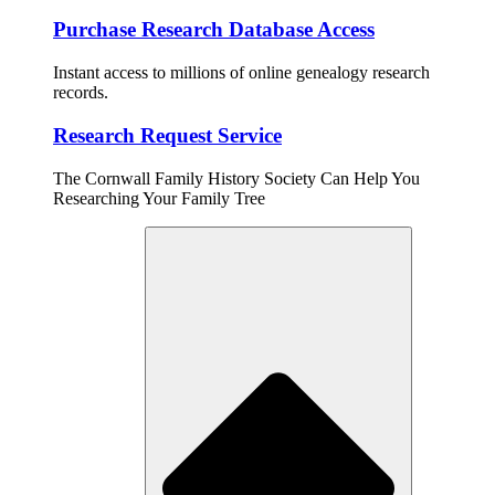
Purchase Research Database Access
Instant access to millions of online genealogy research
records.
Research Request Service
The Cornwall Family History Society Can Help You
Researching Your Family Tree