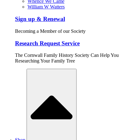
Whence We Came
William W Watters
Sign up & Renewal
Becoming a Member of our Society
Research Request Service
The Cornwall Family History Society Can Help You
Researching Your Family Tree