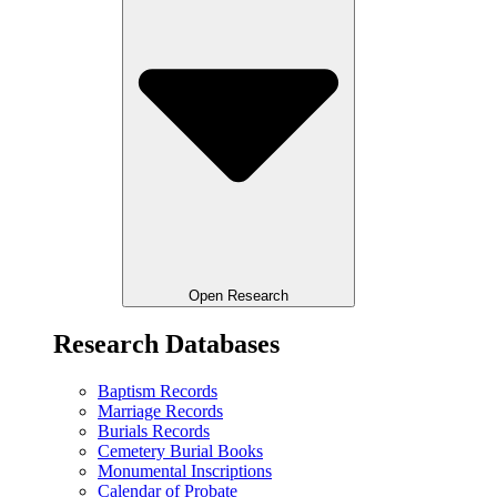
Open Research
Research Databases
Baptism Records
Marriage Records
Burials Records
Cemetery Burial Books
Monumental Inscriptions
Calendar of Probate