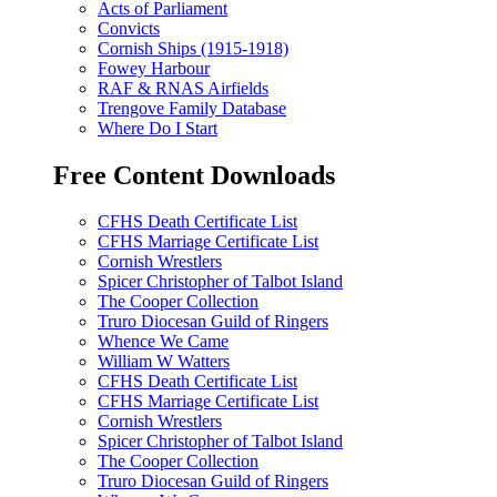
Acts of Parliament
Convicts
Cornish Ships (1915-1918)
Fowey Harbour
RAF & RNAS Airfields
Trengove Family Database
Where Do I Start
Free Content Downloads
CFHS Death Certificate List
CFHS Marriage Certificate List
Cornish Wrestlers
Spicer Christopher of Talbot Island
The Cooper Collection
Truro Diocesan Guild of Ringers
Whence We Came
William W Watters
CFHS Death Certificate List
CFHS Marriage Certificate List
Cornish Wrestlers
Spicer Christopher of Talbot Island
The Cooper Collection
Truro Diocesan Guild of Ringers