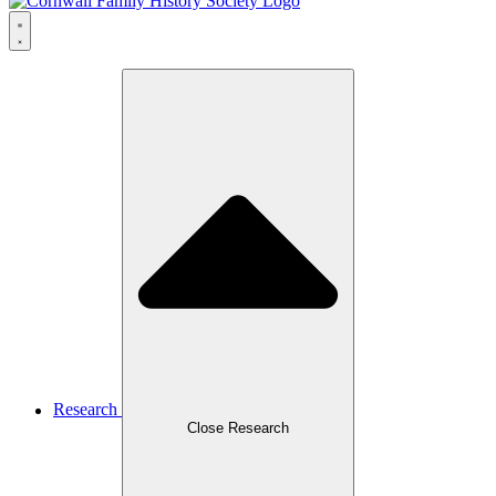
Research
Close Research