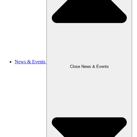
News & Events
Close News & Events