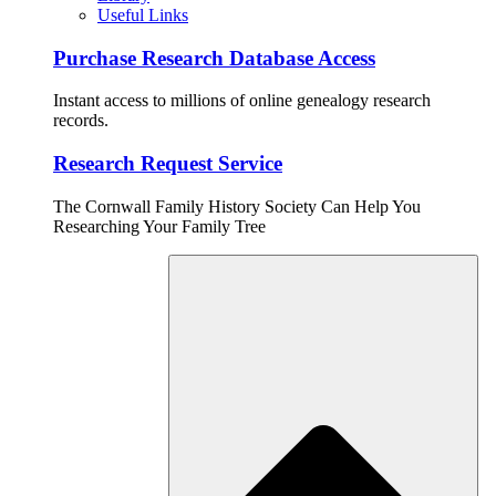
Useful Links
Purchase Research Database Access
Instant access to millions of online genealogy research
records.
Research Request Service
The Cornwall Family History Society Can Help You
Researching Your Family Tree