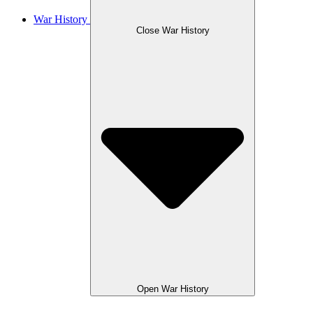
War History
Close War History
Open War History