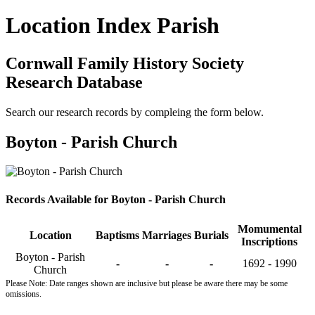
Location Index Parish
Cornwall Family History Society
Research Database
Search our research records by compleing the form below.
Boyton - Parish Church
Records Available for Boyton - Parish Church
Momumental
Location
Baptisms
Marriages
Burials
Inscriptions
Boyton - Parish
-
-
-
1692 - 1990
Church
Please Note: Date ranges shown are inclusive but please be aware there may be some
omissions.