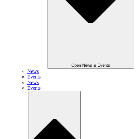
Open News & Events
News
Events
News
Events