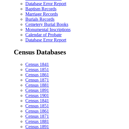
Database Error Report
Baptism Records
Marriage Records
Burials Records
Cemetery Burial Books
Monumental Inscriptions
Calendar of Probate
Database Error Report
Census Databases
Census 1841
Census 1851
Census 1861
Census 1871
Census 1881
Census 1891
Census 1901
Census 1841
Census 1851
Census 1861
Census 1871
Census 1881
Census 1891