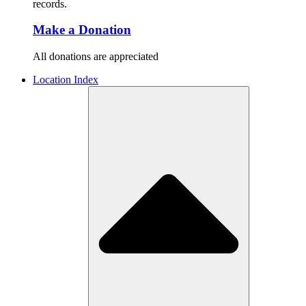
records.
Make a Donation
All donations are appreciated
Location Index