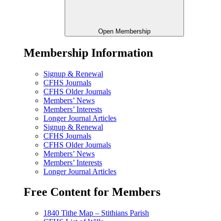
Open Membership
Membership Information
Signup & Renewal
CFHS Journals
CFHS Older Journals
Members’ News
Members’ Interests
Longer Journal Articles
Signup & Renewal
CFHS Journals
CFHS Older Journals
Members’ News
Members’ Interests
Longer Journal Articles
Free Content for Members
1840 Tithe Map – Stithians Parish