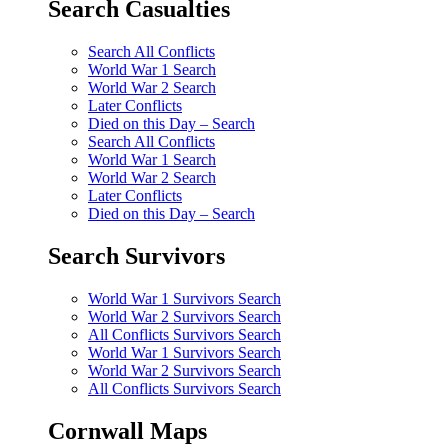
Search Casualties
Search All Conflicts
World War 1 Search
World War 2 Search
Later Conflicts
Died on this Day – Search
Search All Conflicts
World War 1 Search
World War 2 Search
Later Conflicts
Died on this Day – Search
Search Survivors
World War 1 Survivors Search
World War 2 Survivors Search
All Conflicts Survivors Search
World War 1 Survivors Search
World War 2 Survivors Search
All Conflicts Survivors Search
Cornwall Maps