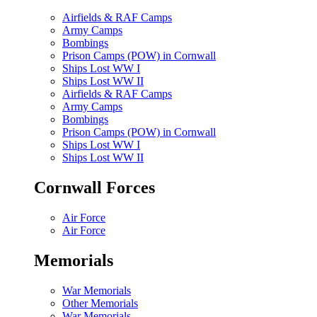
Airfields & RAF Camps
Army Camps
Bombings
Prison Camps (POW) in Cornwall
Ships Lost WW I
Ships Lost WW II
Airfields & RAF Camps
Army Camps
Bombings
Prison Camps (POW) in Cornwall
Ships Lost WW I
Ships Lost WW II
Cornwall Forces
Air Force
Air Force
Memorials
War Memorials
Other Memorials
War Memorials