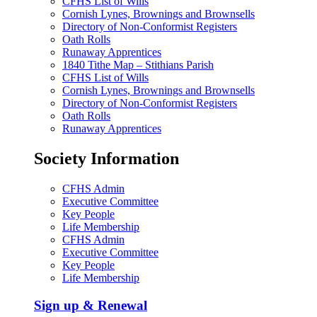
CFHS List of Wills
Cornish Lynes, Brownings and Brownsells
Directory of Non-Conformist Registers
Oath Rolls
Runaway Apprentices
1840 Tithe Map – Stithians Parish
CFHS List of Wills
Cornish Lynes, Brownings and Brownsells
Directory of Non-Conformist Registers
Oath Rolls
Runaway Apprentices
Society Information
CFHS Admin
Executive Committee
Key People
Life Membership
CFHS Admin
Executive Committee
Key People
Life Membership
Sign up & Renewal