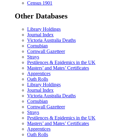
Census 1901
Other Databases
Library Holdings
Journal Index
Victoria Australia Deaths
Cornubian
Cornwall Gazetteer
Strays
Pestilences & Epidemics in the UK
Masters’ and Mates’ Certificates
Apprentices
Oath Rolls
Library Holdings
Journal Index
Victoria Australia Deaths
Cornubian
Cornwall Gazetteer
Strays
Pestilences & Epidemics in the UK
Masters’ and Mates’ Certificates
Apprentices
Oath Rolls