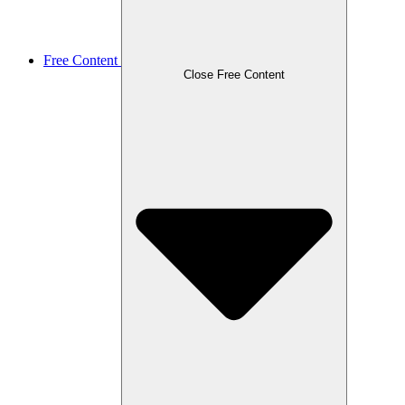
Free Content
Close Free Content