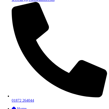
01872 264044
Home