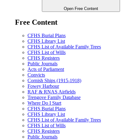
Open Free Content
Free Content
CFHS Burial Plans
CFHS Library List
CFHS List of Available Family Trees
CFHS List of Wills
CFHS Registers
Public Journals
Acts of Parliament
Convicts
Cornish Ships (1915-1918)
Fowey Harbour
RAF & RNAS Airfields
Trengove Family Database
Where Do I Start
CFHS Burial Plans
CFHS Library List
CFHS List of Available Family Trees
CFHS List of Wills
CFHS Registers
Public Journals