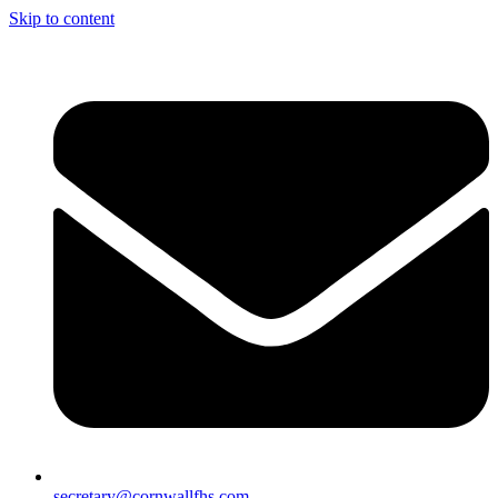
Skip to content
secretary@cornwallfhs.com