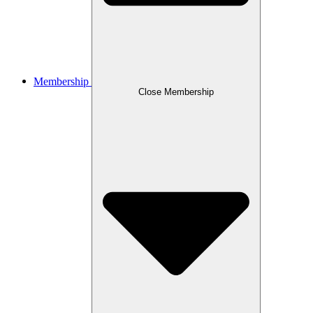
Membership
Close Membership