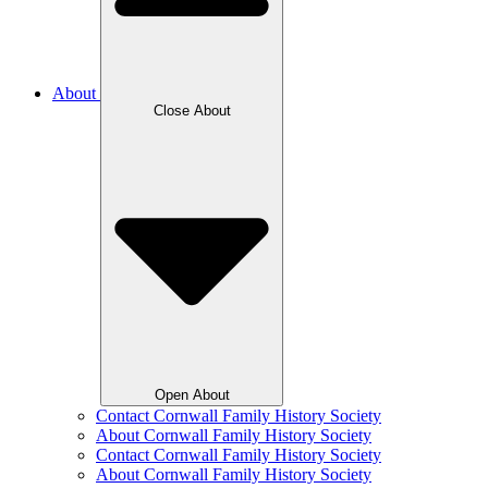
About
Close About
Open About
Contact Cornwall Family History Society
About Cornwall Family History Society
Contact Cornwall Family History Society
About Cornwall Family History Society