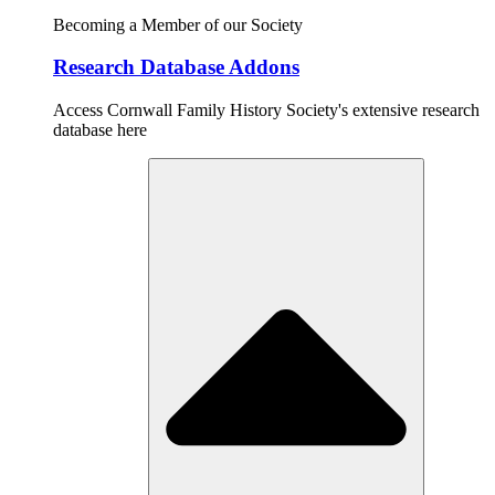
Becoming a Member of our Society
Research Database Addons
Access Cornwall Family History Society's extensive research
database here