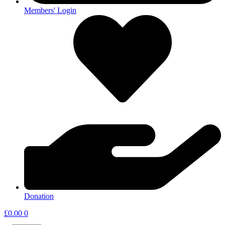
Members' Login
Donation
£
0.00
0