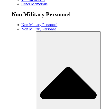
Other Memorials
Non Military Personnel
Non Military Personnel
Non Military Personnel