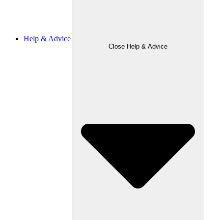
Help & Advice
Close Help & Advice