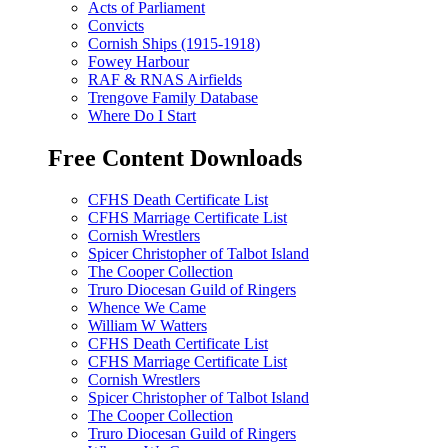
Acts of Parliament
Convicts
Cornish Ships (1915-1918)
Fowey Harbour
RAF & RNAS Airfields
Trengove Family Database
Where Do I Start
Free Content Downloads
CFHS Death Certificate List
CFHS Marriage Certificate List
Cornish Wrestlers
Spicer Christopher of Talbot Island
The Cooper Collection
Truro Diocesan Guild of Ringers
Whence We Came
William W Watters
CFHS Death Certificate List
CFHS Marriage Certificate List
Cornish Wrestlers
Spicer Christopher of Talbot Island
The Cooper Collection
Truro Diocesan Guild of Ringers