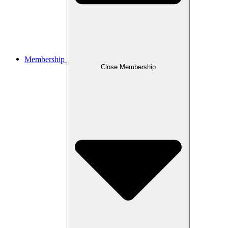
Membership
Close Membership