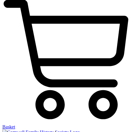
Basket