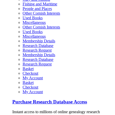
Fishing and Maritime
People and Places
Other Cornish Interests
Used Books
Miscellaneous
Other Cornish Interests
Used Books
Miscellaneous
Membership Details
Research Database
Research Request
Membership Details
Research Database
Research Request
Basket
Checkout
My Account
Basket
Checkout
My Account
Purchase Research Database Access
Instant access to millions of online genealogy research