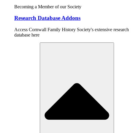
Becoming a Member of our Society
Research Database Addons
Access Cornwall Family History Society's extensive research
database here