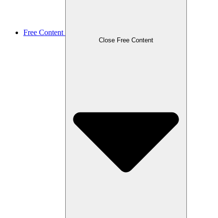
Free Content
Close Free Content