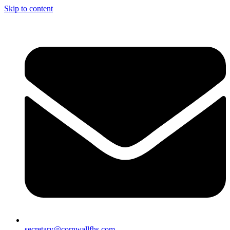
Skip to content
secretary@cornwallfhs.com