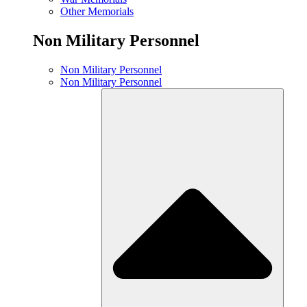
Other Memorials
Non Military Personnel
Non Military Personnel
Non Military Personnel