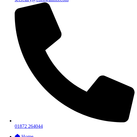
01872 264044
Home