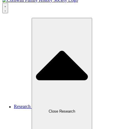
Research
Close Research