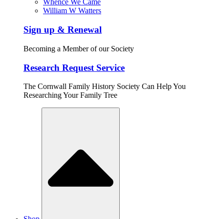
Whence We Came
William W Watters
Sign up & Renewal
Becoming a Member of our Society
Research Request Service
The Cornwall Family History Society Can Help You
Researching Your Family Tree