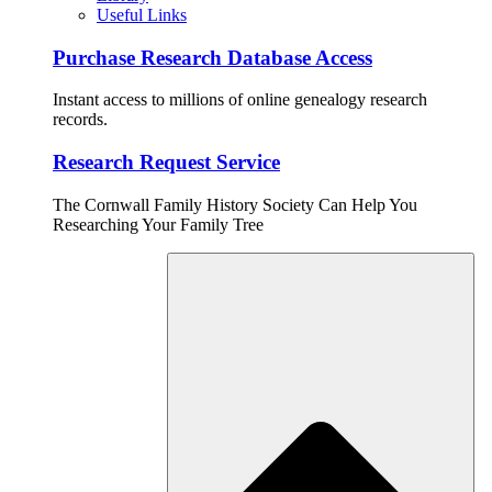
Useful Links
Purchase Research Database Access
Instant access to millions of online genealogy research
records.
Research Request Service
The Cornwall Family History Society Can Help You
Researching Your Family Tree