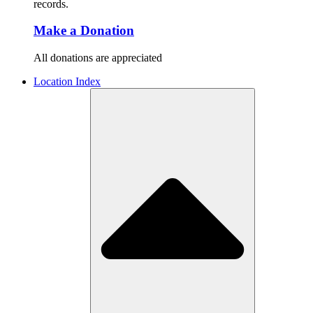
records.
Make a Donation
All donations are appreciated
Location Index