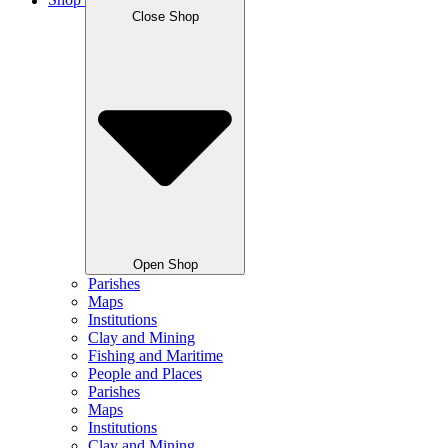
Shop
Close Shop
Open Shop
Parishes
Maps
Institutions
Clay and Mining
Fishing and Maritime
People and Places
Parishes
Maps
Institutions
Clay and Mining