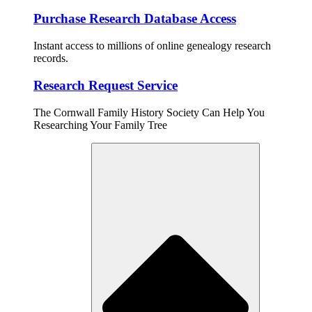
Purchase Research Database Access
Instant access to millions of online genealogy research
records.
Research Request Service
The Cornwall Family History Society Can Help You
Researching Your Family Tree