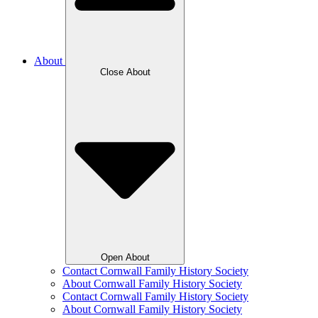
About
Close About
Open About
Contact Cornwall Family History Society
About Cornwall Family History Society
Contact Cornwall Family History Society
About Cornwall Family History Society