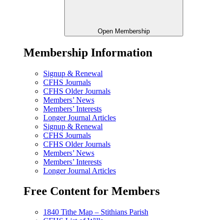
Open Membership
Membership Information
Signup & Renewal
CFHS Journals
CFHS Older Journals
Members’ News
Members’ Interests
Longer Journal Articles
Signup & Renewal
CFHS Journals
CFHS Older Journals
Members’ News
Members’ Interests
Longer Journal Articles
Free Content for Members
1840 Tithe Map – Stithians Parish