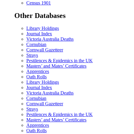
Census 1901
Other Databases
Library Holdings
Journal Index
Victoria Australia Deaths
Cornubian
Cornwall Gazetteer
Strays
Pestilences & Epidemics in the UK
Masters’ and Mates’ Certificates
Apprentices
Oath Rolls
Library Holdings
Journal Index
Victoria Australia Deaths
Cornubian
Cornwall Gazetteer
Strays
Pestilences & Epidemics in the UK
Masters’ and Mates’ Certificates
Apprentices
Oath Rolls