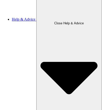
Help & Advice
Close Help & Advice