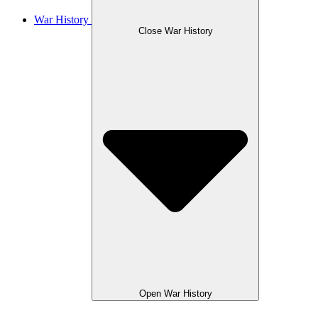
War History
Close War History
Open War History