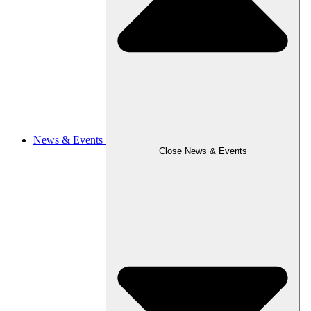
News & Events
Close News & Events