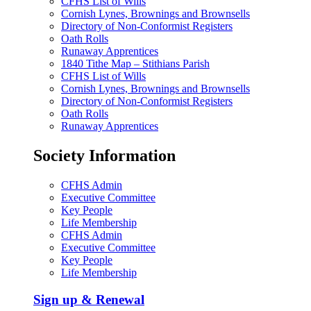
CFHS List of Wills
Cornish Lynes, Brownings and Brownsells
Directory of Non-Conformist Registers
Oath Rolls
Runaway Apprentices
1840 Tithe Map – Stithians Parish
CFHS List of Wills
Cornish Lynes, Brownings and Brownsells
Directory of Non-Conformist Registers
Oath Rolls
Runaway Apprentices
Society Information
CFHS Admin
Executive Committee
Key People
Life Membership
CFHS Admin
Executive Committee
Key People
Life Membership
Sign up & Renewal