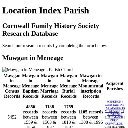
Location Index Parish
Cornwall Family History Society
Research Database
Search our research records by compleing the form below.
Mawgan in Meneage
Mawgan
Mawgan
Mawgan
Mawgan
Mawgan in
in
in
in
in
Meneage
Adjacent
Meneage
Meneage
Meneage
Meneage
Monumental
Parishes
Census
Baptism
Marriage
Burial
inscription
Records
Records
Records
Records
Records
WENDRON
|
CONSTANTINE
4856
1138
1759
|
ST MARTIN IN
records
records
records
1105 records
MENEAGE
|
ST
KEVERNE
|
5452
between
between
between
between
RUAN MAJOR
|
CURY
|
1559 &
1563 &
1813 &
1308 & 1996
GUNWALLOE
1859
1837
1837
Click on a Parish