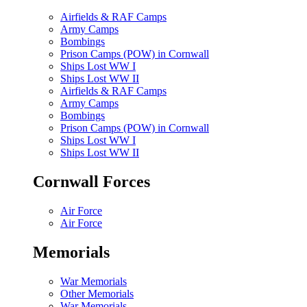
Airfields & RAF Camps
Army Camps
Bombings
Prison Camps (POW) in Cornwall
Ships Lost WW I
Ships Lost WW II
Airfields & RAF Camps
Army Camps
Bombings
Prison Camps (POW) in Cornwall
Ships Lost WW I
Ships Lost WW II
Cornwall Forces
Air Force
Air Force
Memorials
War Memorials
Other Memorials
War Memorials