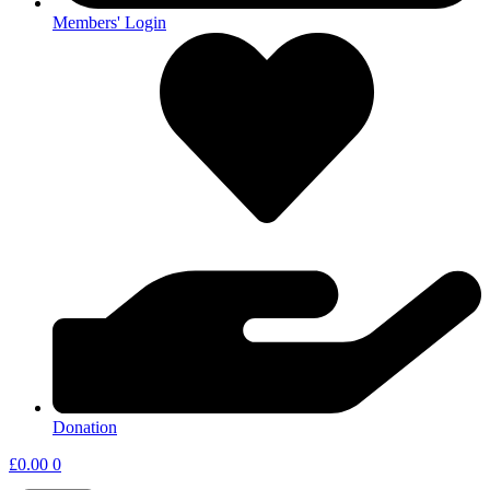
Members' Login
Donation
£
0.00
0