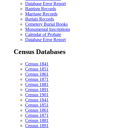
Database Error Report
Baptism Records
Marriage Records
Burials Records
Cemetery Burial Books
Monumental Inscriptions
Calendar of Probate
Database Error Report
Census Databases
Census 1841
Census 1851
Census 1861
Census 1871
Census 1881
Census 1891
Census 1901
Census 1841
Census 1851
Census 1861
Census 1871
Census 1881
Census 1891