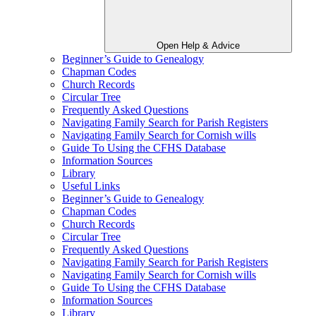
Open Help & Advice
Beginner’s Guide to Genealogy
Chapman Codes
Church Records
Circular Tree
Frequently Asked Questions
Navigating Family Search for Parish Registers
Navigating Family Search for Cornish wills
Guide To Using the CFHS Database
Information Sources
Library
Useful Links
Beginner’s Guide to Genealogy
Chapman Codes
Church Records
Circular Tree
Frequently Asked Questions
Navigating Family Search for Parish Registers
Navigating Family Search for Cornish wills
Guide To Using the CFHS Database
Information Sources
Library