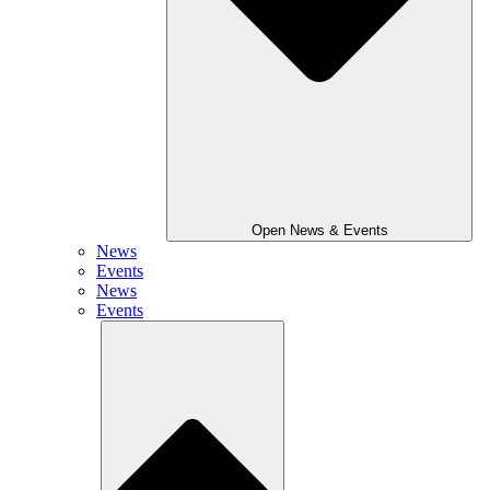
Open News & Events
News
Events
News
Events