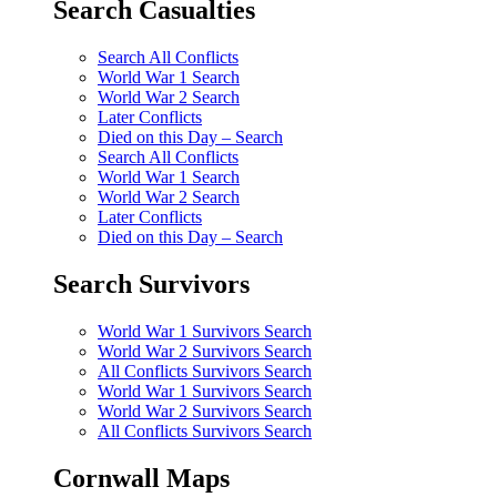
Search Casualties
Search All Conflicts
World War 1 Search
World War 2 Search
Later Conflicts
Died on this Day – Search
Search All Conflicts
World War 1 Search
World War 2 Search
Later Conflicts
Died on this Day – Search
Search Survivors
World War 1 Survivors Search
World War 2 Survivors Search
All Conflicts Survivors Search
World War 1 Survivors Search
World War 2 Survivors Search
All Conflicts Survivors Search
Cornwall Maps