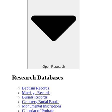
Open Research
Research Databases
Baptism Records
Marriage Records
Burials Records
Cemetery Burial Books
Monumental Inscriptions
Calendar of Probate