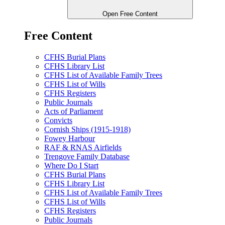
Open Free Content
Free Content
CFHS Burial Plans
CFHS Library List
CFHS List of Available Family Trees
CFHS List of Wills
CFHS Registers
Public Journals
Acts of Parliament
Convicts
Cornish Ships (1915-1918)
Fowey Harbour
RAF & RNAS Airfields
Trengove Family Database
Where Do I Start
CFHS Burial Plans
CFHS Library List
CFHS List of Available Family Trees
CFHS List of Wills
CFHS Registers
Public Journals