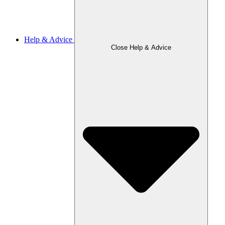
Help & Advice
Close Help & Advice