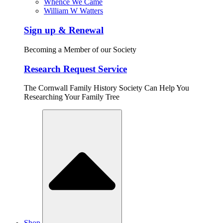
Whence We Came
William W Watters
Sign up & Renewal
Becoming a Member of our Society
Research Request Service
The Cornwall Family History Society Can Help You
Researching Your Family Tree