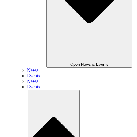
Open News & Events
News
Events
News
Events