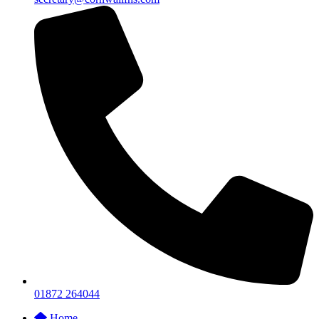
01872 264044
Home