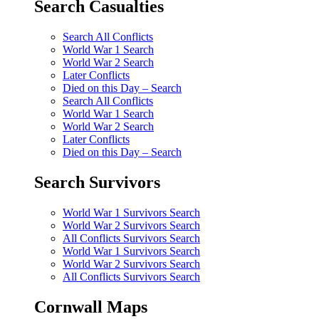
Search Casualties
Search All Conflicts
World War 1 Search
World War 2 Search
Later Conflicts
Died on this Day – Search
Search All Conflicts
World War 1 Search
World War 2 Search
Later Conflicts
Died on this Day – Search
Search Survivors
World War 1 Survivors Search
World War 2 Survivors Search
All Conflicts Survivors Search
World War 1 Survivors Search
World War 2 Survivors Search
All Conflicts Survivors Search
Cornwall Maps