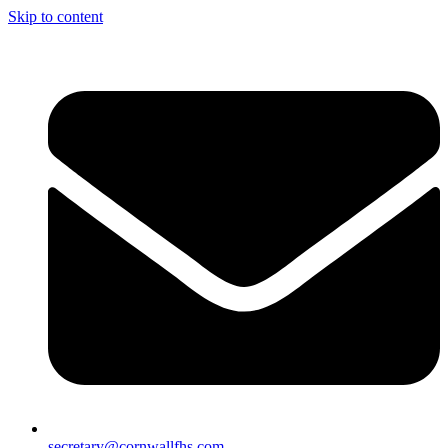
Skip to content
secretary@cornwallfhs.com