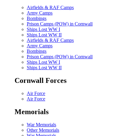
Airfields & RAF Camps
Army Camps
Bombings
Prison Camps (POW) in Cornwall
Ships Lost WW I
Ships Lost WW II
Airfields & RAF Camps
Army Camps
Bombings
Prison Camps (POW) in Cornwall
Ships Lost WW I
Ships Lost WW II
Cornwall Forces
Air Force
Air Force
Memorials
War Memorials
Other Memorials
War Memorials