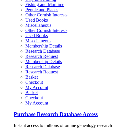
Fishing and Maritime
People and Places
Other Cornish Interests
Used Books
Miscellaneous
Other Cornish Interests
Used Books
Miscellaneous
Membership Details
Research Database
Research Request
Membership Details
Research Database
Research Request
Basket
Checkout
My Account
Basket
Checkout
My Account
Purchase Research Database Access
Instant access to millions of online genealogy research