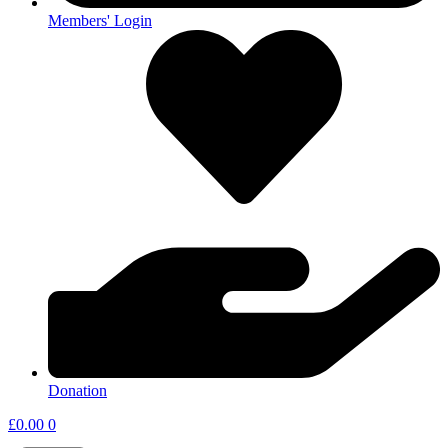
Members' Login
Donation
£
0.00
0