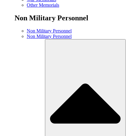
Other Memorials
Non Military Personnel
Non Military Personnel
Non Military Personnel