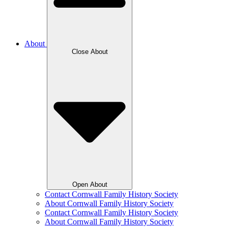
About
Close About
Open About
Contact Cornwall Family History Society
About Cornwall Family History Society
Contact Cornwall Family History Society
About Cornwall Family History Society