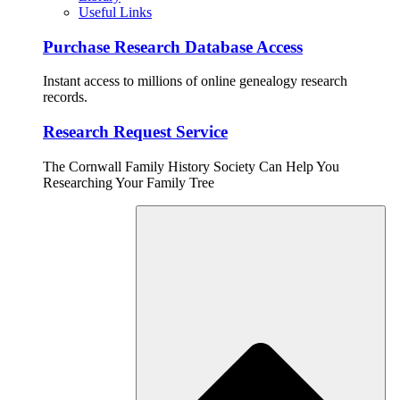
Useful Links
Purchase Research Database Access
Instant access to millions of online genealogy research
records.
Research Request Service
The Cornwall Family History Society Can Help You
Researching Your Family Tree