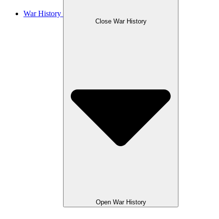
War History
Close War History
Open War History