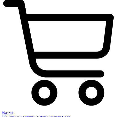
Basket