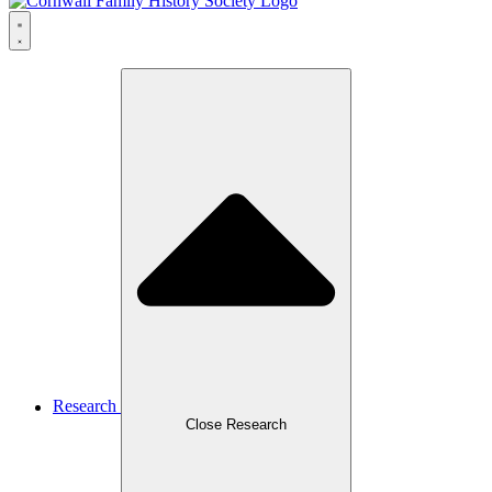
Research
Close Research