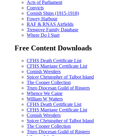
Acts of Parliament
Convicts
Cornish Ships (1915-1918)
Fowey Harbour
RAF & RNAS Airfields
Trengove Family Database
Where Do I Start
Free Content Downloads
CFHS Death Certificate List
CFHS Marriage Certificate List
Cornish Wrestlers
Spicer Christopher of Talbot Island
The Cooper Collection
Truro Diocesan Guild of Ringers
Whence We Came
William W Watters
CFHS Death Certificate List
CFHS Marriage Certificate List
Cornish Wrestlers
Spicer Christopher of Talbot Island
The Cooper Collection
Truro Diocesan Guild of Ringers