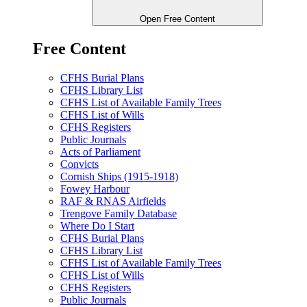
Open Free Content
Free Content
CFHS Burial Plans
CFHS Library List
CFHS List of Available Family Trees
CFHS List of Wills
CFHS Registers
Public Journals
Acts of Parliament
Convicts
Cornish Ships (1915-1918)
Fowey Harbour
RAF & RNAS Airfields
Trengove Family Database
Where Do I Start
CFHS Burial Plans
CFHS Library List
CFHS List of Available Family Trees
CFHS List of Wills
CFHS Registers
Public Journals