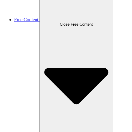
Free Content
Close Free Content