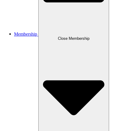
Membership
Close Membership