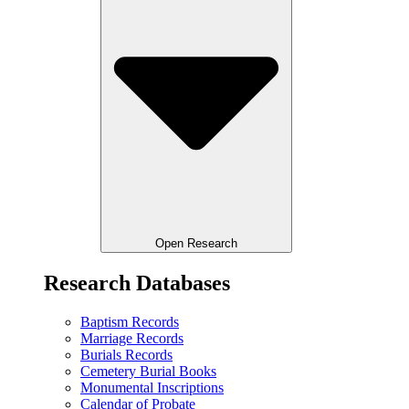
Open Research
Research Databases
Baptism Records
Marriage Records
Burials Records
Cemetery Burial Books
Monumental Inscriptions
Calendar of Probate