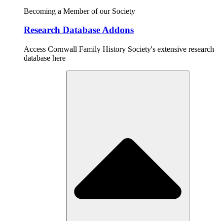
Becoming a Member of our Society
Research Database Addons
Access Cornwall Family History Society's extensive research
database here