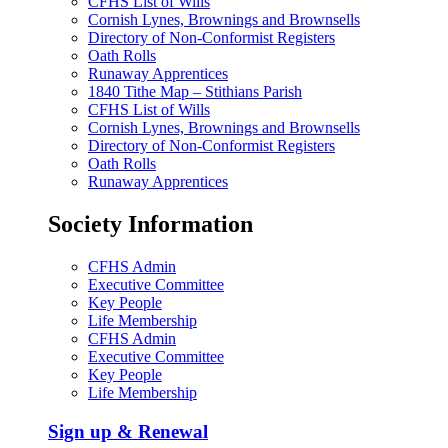
CFHS List of Wills
Cornish Lynes, Brownings and Brownsells
Directory of Non-Conformist Registers
Oath Rolls
Runaway Apprentices
1840 Tithe Map – Stithians Parish
CFHS List of Wills
Cornish Lynes, Brownings and Brownsells
Directory of Non-Conformist Registers
Oath Rolls
Runaway Apprentices
Society Information
CFHS Admin
Executive Committee
Key People
Life Membership
CFHS Admin
Executive Committee
Key People
Life Membership
Sign up & Renewal