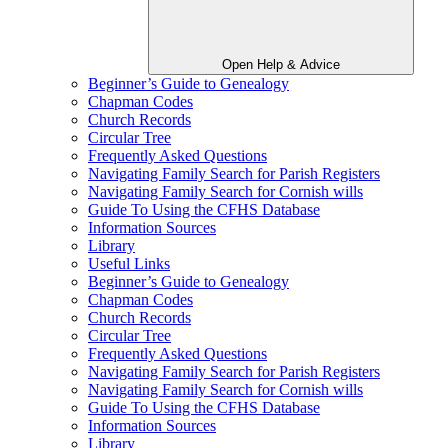
Open Help & Advice
Beginner’s Guide to Genealogy
Chapman Codes
Church Records
Circular Tree
Frequently Asked Questions
Navigating Family Search for Parish Registers
Navigating Family Search for Cornish wills
Guide To Using the CFHS Database
Information Sources
Library
Useful Links
Beginner’s Guide to Genealogy
Chapman Codes
Church Records
Circular Tree
Frequently Asked Questions
Navigating Family Search for Parish Registers
Navigating Family Search for Cornish wills
Guide To Using the CFHS Database
Information Sources
Library