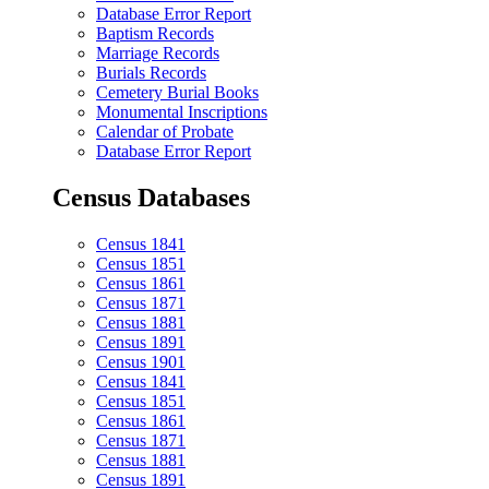
Database Error Report
Baptism Records
Marriage Records
Burials Records
Cemetery Burial Books
Monumental Inscriptions
Calendar of Probate
Database Error Report
Census Databases
Census 1841
Census 1851
Census 1861
Census 1871
Census 1881
Census 1891
Census 1901
Census 1841
Census 1851
Census 1861
Census 1871
Census 1881
Census 1891