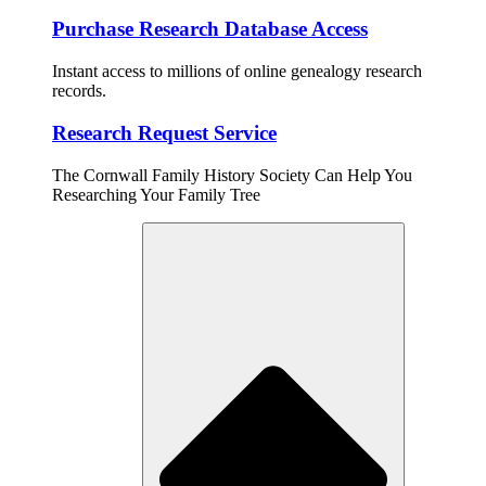
Purchase Research Database Access
Instant access to millions of online genealogy research
records.
Research Request Service
The Cornwall Family History Society Can Help You
Researching Your Family Tree