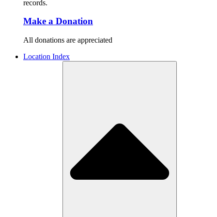
records.
Make a Donation
All donations are appreciated
Location Index