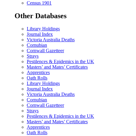
Census 1901
Other Databases
Library Holdings
Journal Index
Victoria Australia Deaths
Cornubian
Cornwall Gazetteer
Strays
Pestilences & Epidemics in the UK
Masters’ and Mates’ Certificates
Apprentices
Oath Rolls
Library Holdings
Journal Index
Victoria Australia Deaths
Cornubian
Cornwall Gazetteer
Strays
Pestilences & Epidemics in the UK
Masters’ and Mates’ Certificates
Apprentices
Oath Rolls