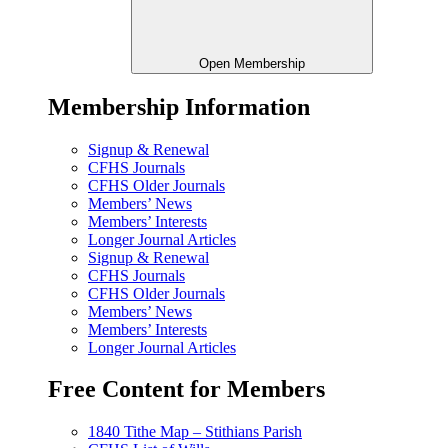
Open Membership
Membership Information
Signup & Renewal
CFHS Journals
CFHS Older Journals
Members’ News
Members’ Interests
Longer Journal Articles
Signup & Renewal
CFHS Journals
CFHS Older Journals
Members’ News
Members’ Interests
Longer Journal Articles
Free Content for Members
1840 Tithe Map – Stithians Parish