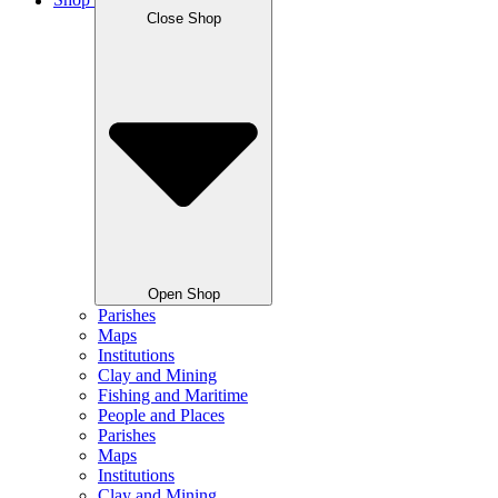
Shop
Close Shop
Open Shop
Parishes
Maps
Institutions
Clay and Mining
Fishing and Maritime
People and Places
Parishes
Maps
Institutions
Clay and Mining