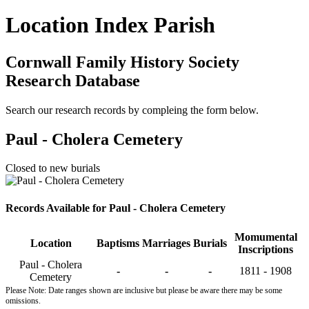
Location Index Parish
Cornwall Family History Society
Research Database
Search our research records by compleing the form below.
Paul - Cholera Cemetery
Closed to new burials
Records Available for Paul - Cholera Cemetery
Momumental
Location
Baptisms
Marriages
Burials
Inscriptions
Paul - Cholera
-
-
-
1811 - 1908
Cemetery
Please Note: Date ranges shown are inclusive but please be aware there may be some
omissions.