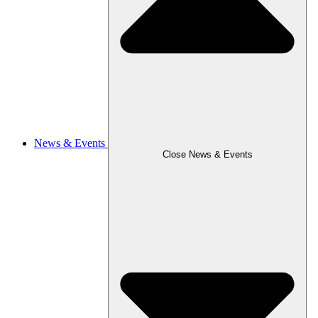
News & Events
Close News & Events