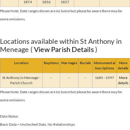
1874
1836
1837
Please Note: Date ranges shown are inclusive but please be aware there may be
some omissions.
Locations available within St Anthony in
Meneage (
View Parish Details
)
Location
Baptisms
Marriages
Burials
Momumental
More
Inscriptions
details
St Anthony in Meneage -
-
-
-
1685 - 1997
More
Parish Church
details
Please Note: Date ranges shown are inclusive but please be aware there may be
some omissions.
Data Status:
Basic Data = Unchecked Data, No-Relationships