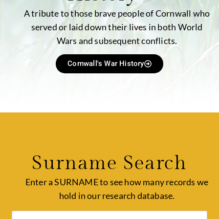
A tribute to those brave people of Cornwall who
served or laid down their lives in both World
Wars and subsequent conflicts.
Cornwall's War History
Surname Search
Enter a SURNAME to see how many records we
hold in our research database.