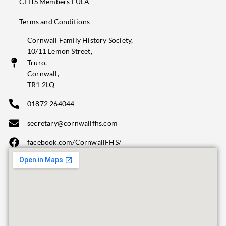
CFHS Members EULA
Terms and Conditions
Cornwall Family History Society,
10/11 Lemon Street,
Truro,
Cornwall,
TR1 2LQ
01872 264044
secretary@cornwallfhs.com
facebook.com/CornwallFHS/