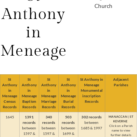
Anthony
in
Meneage
St
St
St
St
St Anthony in
Adjacent
Anthony
Anthony
Anthony
Anthony
Meneage
Parishes
in
in
in
in
Monumental
Meneage
Meneage
Meneage
Meneage
inscription
Census
Baptism
Marriage
Burial
Records
Records
Records
Records
Records
1645
1391
340
503
302 records
MANACCAN
|
ST
KEVERNE
records
records
records
between
Click on a Parish
between
between
between
1685 & 1997
name to view
1597 &
1597 &
1699 &
further details