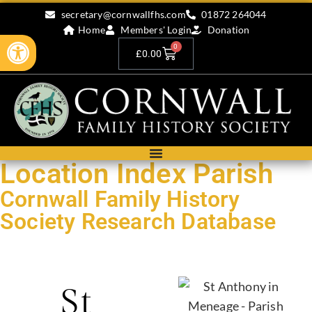
secretary@cornwallfhs.com
01872 264044
Home
Members' Login
Donation
Open toolbar
0
£
0.00
Location Index Parish
Cornwall Family History
Society Research Database
Search our research records by compleing the form below.
St