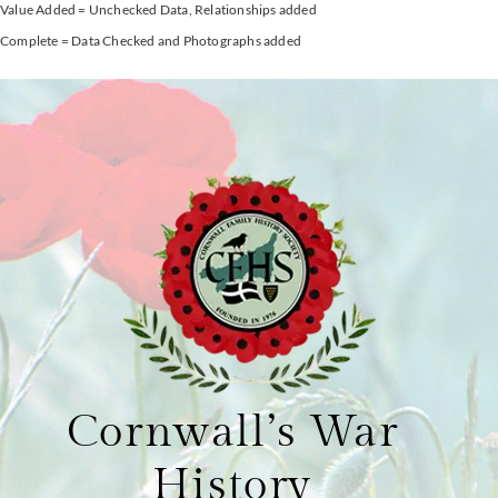
Value Added = Unchecked Data, Relationships added
Complete = Data Checked and Photographs added
Cornwall’s War
History