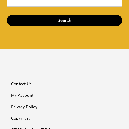
Search
Contact Us
My Account
Privacy Policy
Copyright