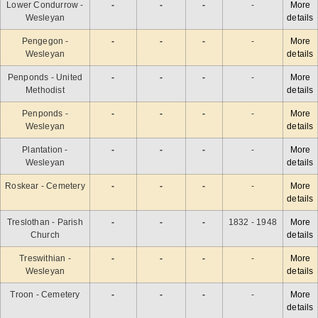
Lower Condurrow -
-
-
-
-
More
Wesleyan
details
Pengegon -
-
-
-
-
More
Wesleyan
details
Penponds - United
-
-
-
-
More
Methodist
details
Penponds -
-
-
-
-
More
Wesleyan
details
Plantation -
-
-
-
-
More
Wesleyan
details
Roskear - Cemetery
-
-
-
-
More
details
Treslothan - Parish
-
-
-
1832 - 1948
More
Church
details
Treswithian -
-
-
-
-
More
Wesleyan
details
Troon - Cemetery
-
-
-
-
More
details