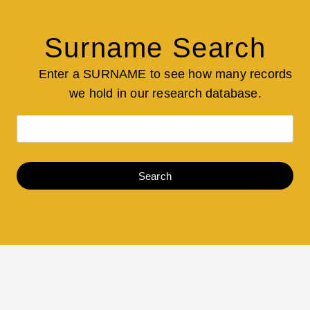
Surname Search
Enter a SURNAME to see how many records
we hold in our research database.
Search