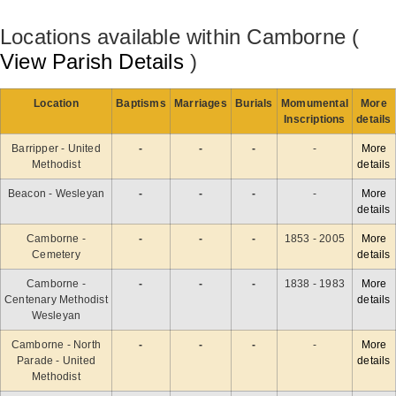
Locations available within Camborne (
View Parish Details
)
Location
Baptisms
Marriages
Burials
Momumental
More
Inscriptions
details
Barripper - United
-
-
-
-
More
Methodist
details
Beacon - Wesleyan
-
-
-
-
More
details
Camborne -
-
-
-
1853 - 2005
More
Cemetery
details
Camborne -
-
-
-
1838 - 1983
More
Centenary Methodist
details
Wesleyan
Camborne - North
-
-
-
-
More
Parade - United
details
Methodist