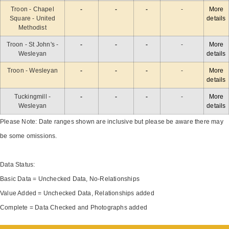
Troon - Chapel
-
-
-
-
More
Square - United
details
Methodist
Troon - St John's -
-
-
-
-
More
Wesleyan
details
Troon - Wesleyan
-
-
-
-
More
details
Tuckingmill -
-
-
-
-
More
Wesleyan
details
Please Note: Date ranges shown are inclusive but please be aware there may
be some omissions.
Data Status:
Basic Data = Unchecked Data, No-Relationships
Value Added = Unchecked Data, Relationships added
Complete = Data Checked and Photographs added