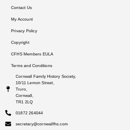
Contact Us
My Account
Privacy Policy
Copyright
CFHS Members EULA
Terms and Conditions
Cornwall Family History Society,
10/11 Lemon Street,
Truro,
Cornwall,
TR1 2LQ
01872 264044
secretary@cornwallfhs.com