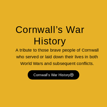
Cornwall’s War
History
A tribute to those brave people of Cornwall
who served or laid down their lives in both
World Wars and subsequent conflicts.
Cornwall's War History