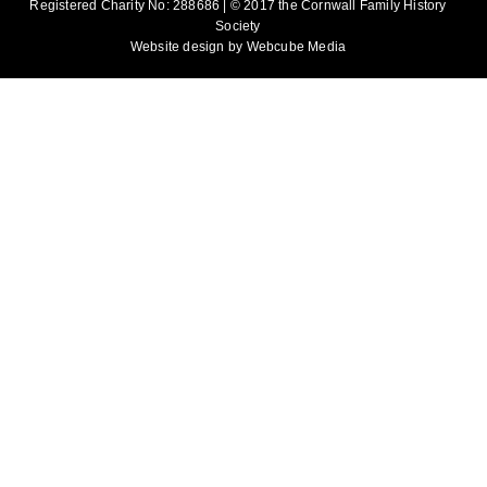
Registered Charity No: 288686 | © 2017 the Cornwall Family History
Society
Website design by
Webcube Media