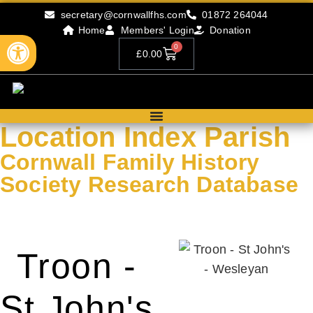
secretary@cornwallfhs.com
01872 264044
Home
Members' Login
Donation
Open toolbar
0
£
0.00
Location Index Parish
Cornwall Family History
Society Research Database
Search our research records by compleing the form below.
Troon -
St John's