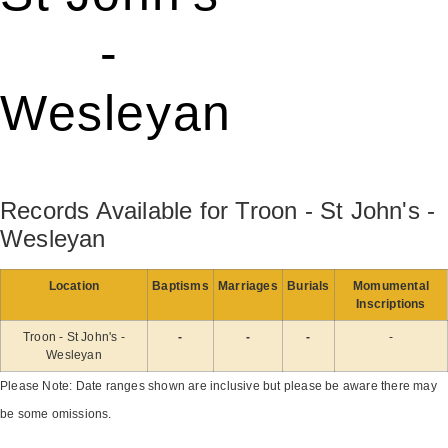
-
Wesleyan
Records Available for Troon - St John's -
Wesleyan
Location
Baptisms
Marriages
Burials
Momumental
Inscriptions
Troon - St John's -
-
-
-
-
Wesleyan
Please Note: Date ranges shown are inclusive but please be aware there may
be some omissions.