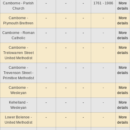
Camborne - Parish
-
-
-
1761 - 1986
More
Church
details
Camborne -
-
-
-
-
More
Plymouth Brethren
details
Camborne - Roman
-
-
-
-
More
Catholic
details
Camborne -
-
-
-
-
More
Trelowarren Street
details
United Methodist
Camborne -
-
-
-
-
More
Trevenson Street -
details
Primitive Methodist
Camborne -
-
-
-
-
More
Wesleyan
details
Kehelland -
-
-
-
-
More
Wesleyan
details
Lower Bolenoe -
-
-
-
-
More
United Methodist
details