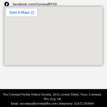
facebook.com/CornwallFHS/
The Cornwall Family History Society, 10/11 Lemon Street, Truro, Cornwall,
TR1 2LQ, UK
Email:
secretary@cornwallfhs.com
| telephone:
01872 264044