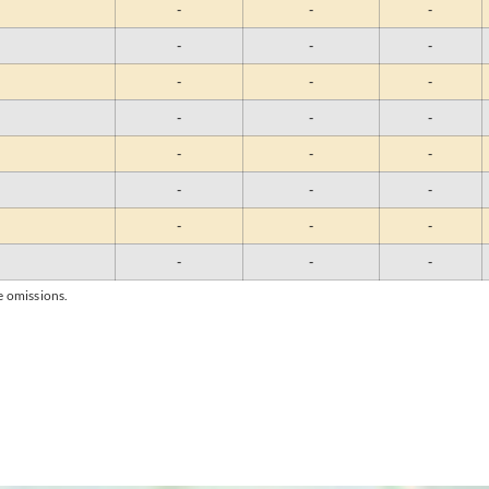
-
-
-
-
-
-
-
-
-
-
-
-
-
-
-
-
-
-
-
-
-
-
-
-
e omissions.