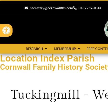
secretary@cornwallfhs.com
01872 264044
Open toolbar
RESEARCH
MEMBERSHIP
FREE CONTE
Location Index Parish
Cornwall Family History Socie
Search our research records by compleing the form below.
Tuckingmill - W