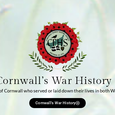
Cornwall’s War History
 of Cornwall who served or laid down their lives in both 
Cornwall's War History