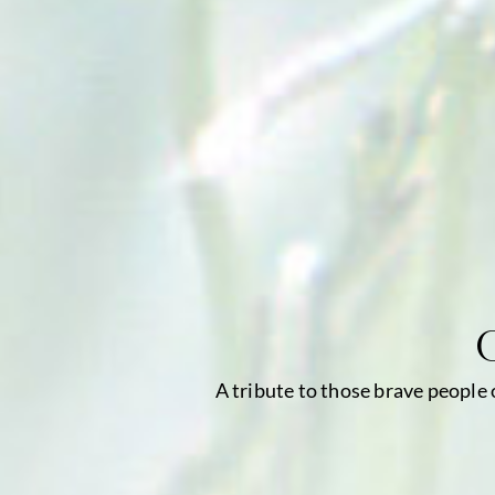
A tribute to those brave people