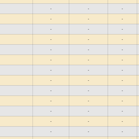
-
-
-
-
-
-
-
-
-
-
-
-
-
-
-
-
-
-
-
-
-
-
-
-
-
-
-
-
-
-
-
-
-
-
-
-
-
-
-