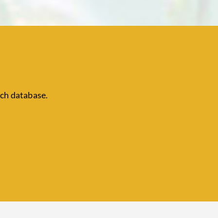
ch database.