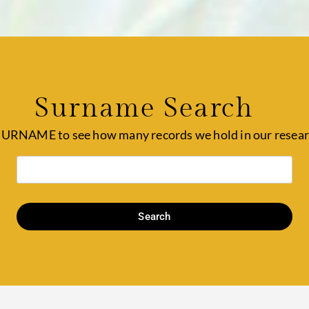
Surname Search
SURNAME to see how many records we hold in our resear
Search