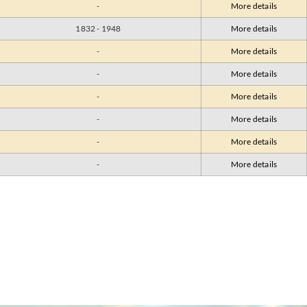
-
More details
1832 - 1948
More details
-
More details
-
More details
-
More details
-
More details
-
More details
-
More details