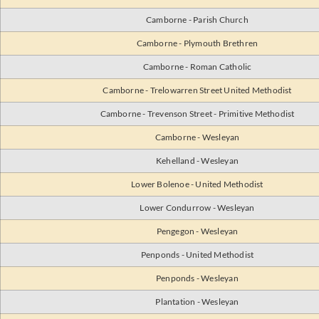
Camborne - Parish Church
Camborne - Plymouth Brethren
Camborne - Roman Catholic
Camborne - Trelowarren Street United Methodist
Camborne - Trevenson Street - Primitive Methodist
Camborne - Wesleyan
Kehelland - Wesleyan
Lower Bolenoe - United Methodist
Lower Condurrow - Wesleyan
Pengegon - Wesleyan
Penponds - United Methodist
Penponds - Wesleyan
Plantation - Wesleyan