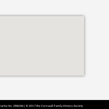
harity No: 288686 | © 2017 the Cornwall Family History Society