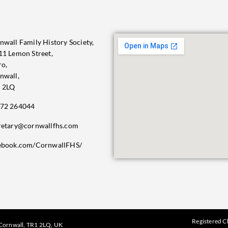
nwall Family History Society,
11 Lemon Street,
ro,
nwall,
 2LQ
72 264044
retary@cornwallfhs.com
ebook.com/CornwallFHS/
Registered C
, Cornwall, TR1 2LQ, UK