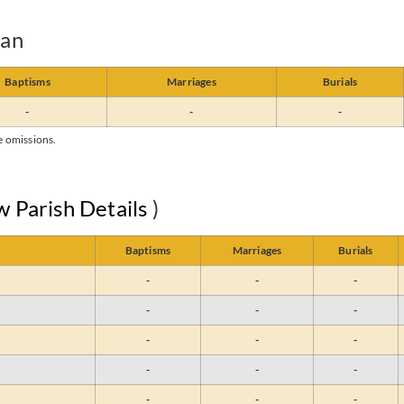
yan
Baptisms
Marriages
Burials
-
-
-
e omissions.
w Parish Details
)
Baptisms
Marriages
Burials
-
-
-
-
-
-
-
-
-
-
-
-
-
-
-