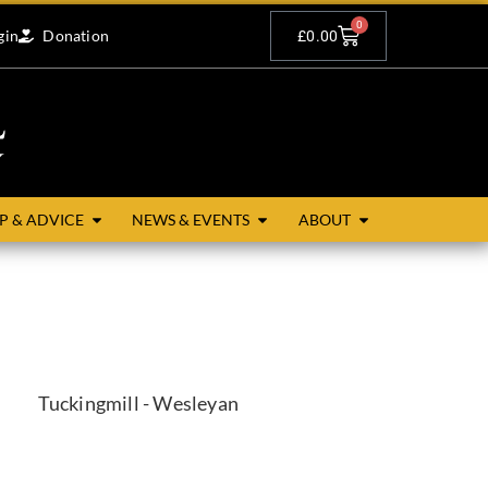
0
gin
Donation
£
0.00
P & ADVICE
NEWS & EVENTS
ABOUT