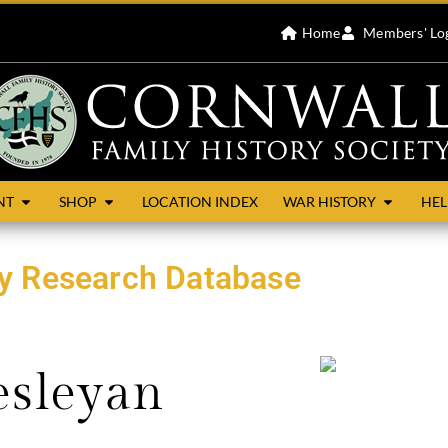
Home
Members' Lo
NT
SHOP
LOCATION INDEX
WAR HISTORY
HEL
ty Research Database
esleyan