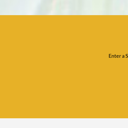
Enter a 