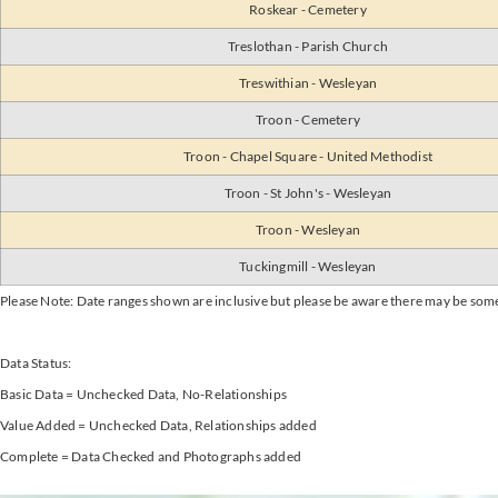
Roskear - Cemetery
Treslothan - Parish Church
Treswithian - Wesleyan
Troon - Cemetery
Troon - Chapel Square - United Methodist
Troon - St John's - Wesleyan
Troon - Wesleyan
Tuckingmill - Wesleyan
Please Note: Date ranges shown are inclusive but please be aware there may be som
Data Status:
Basic Data = Unchecked Data, No-Relationships
Value Added = Unchecked Data, Relationships added
Complete = Data Checked and Photographs added