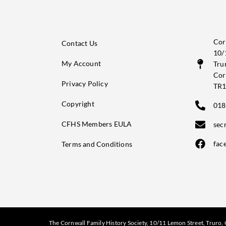
Cor
Contact Us
10/
My Account
Tru
Cor
Privacy Policy
TR1
Copyright
018
CFHS Members EULA
sec
fac
Terms and Conditions
The Cornwall Family History Society, 10/11 Lemon Street, Truro