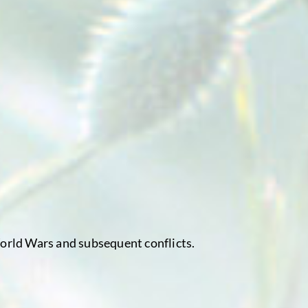
World Wars and subsequent conflicts.