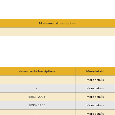
Momumental Inscriptions
-
Momumental Inscriptions
More details
-
More details
-
More details
1853 - 2005
More details
1838 - 1983
More details
-
More details