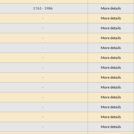
1761 - 1986
More details
-
More details
-
More details
-
More details
-
More details
-
More details
-
More details
-
More details
-
More details
-
More details
-
More details
-
More details
-
More details