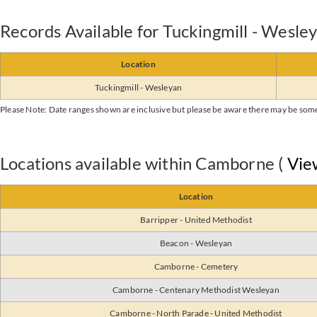
Records Available for Tuckingmill - Wesle
Location
Tuckingmill - Wesleyan
Please Note: Date ranges shown are inclusive but please be aware there may be som
Locations available within Camborne (
Vie
Location
Barripper - United Methodist
Beacon - Wesleyan
Camborne - Cemetery
Camborne - Centenary Methodist Wesleyan
Camborne - North Parade - United Methodist