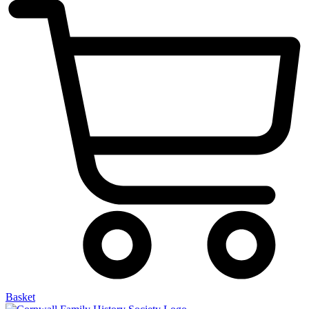
Basket