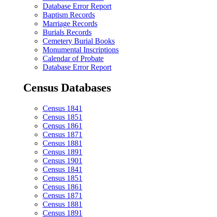
Database Error Report
Baptism Records
Marriage Records
Burials Records
Cemetery Burial Books
Monumental Inscriptions
Calendar of Probate
Database Error Report
Census Databases
Census 1841
Census 1851
Census 1861
Census 1871
Census 1881
Census 1891
Census 1901
Census 1841
Census 1851
Census 1861
Census 1871
Census 1881
Census 1891