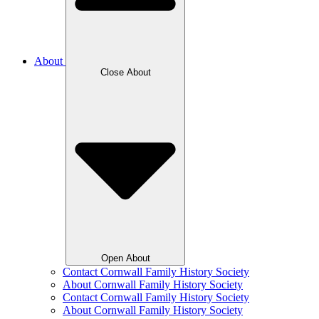
About
Close About
Open About
Contact Cornwall Family History Society
About Cornwall Family History Society
Contact Cornwall Family History Society
About Cornwall Family History Society