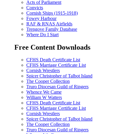
Acts of Parliament
Convicts
Cornish Ships (1915-1918)
Fowey Harbour
RAF & RNAS Airfields
Trengove Family Database
Where Do I Start
Free Content Downloads
CFHS Death Certificate List
CFHS Marriage Certificate List
Cornish Wrestlers
Spicer Christopher of Talbot Island
The Cooper Collection
Truro Diocesan Guild of Ringers
Whence We Came
William W Watters
CFHS Death Certificate List
CFHS Marriage Certificate List
Cornish Wrestlers
Spicer Christopher of Talbot Island
The Cooper Collection
Truro Diocesan Guild of Ringers