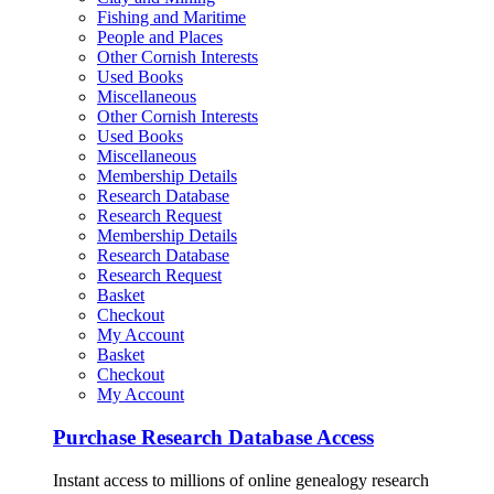
Fishing and Maritime
People and Places
Other Cornish Interests
Used Books
Miscellaneous
Other Cornish Interests
Used Books
Miscellaneous
Membership Details
Research Database
Research Request
Membership Details
Research Database
Research Request
Basket
Checkout
My Account
Basket
Checkout
My Account
Purchase Research Database Access
Instant access to millions of online genealogy research