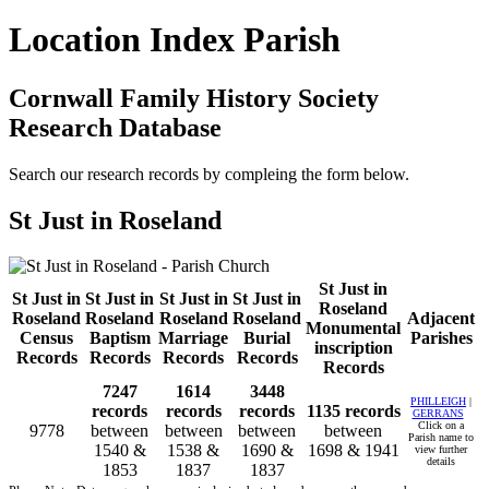
Location Index Parish
Cornwall Family History Society
Research Database
Search our research records by compleing the form below.
St Just in Roseland
St Just in
St Just in
St Just in
St Just in
St Just in
Roseland
Roseland
Roseland
Roseland
Roseland
Adjacent
Monumental
Census
Baptism
Marriage
Burial
Parishes
inscription
Records
Records
Records
Records
Records
7247
1614
3448
PHILLEIGH
|
records
records
records
1135 records
GERRANS
Click on a
9778
between
between
between
between
Parish name to
1540 &
1538 &
1690 &
1698 & 1941
view further
details
1853
1837
1837