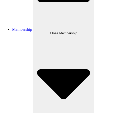
Membership
Close Membership