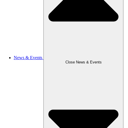
News & Events
Close News & Events