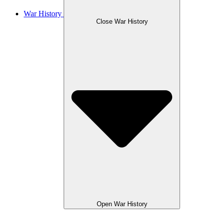
War History
Close War History
Open War History