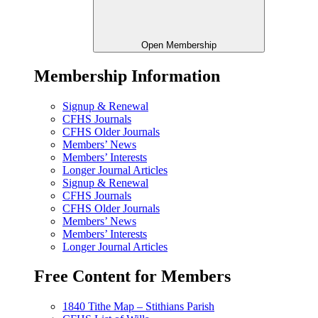
Open Membership
Membership Information
Signup & Renewal
CFHS Journals
CFHS Older Journals
Members’ News
Members’ Interests
Longer Journal Articles
Signup & Renewal
CFHS Journals
CFHS Older Journals
Members’ News
Members’ Interests
Longer Journal Articles
Free Content for Members
1840 Tithe Map – Stithians Parish