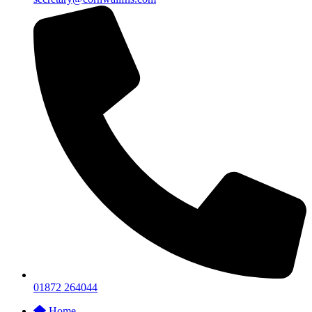
01872 264044
Home