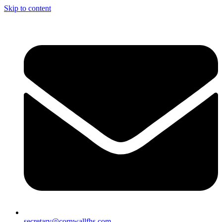
Skip to content
secretary@cornwallfhs.com