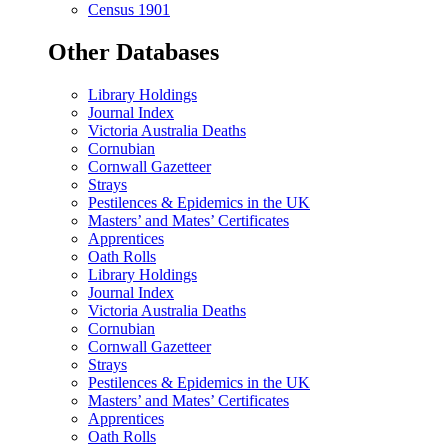
Census 1901
Other Databases
Library Holdings
Journal Index
Victoria Australia Deaths
Cornubian
Cornwall Gazetteer
Strays
Pestilences & Epidemics in the UK
Masters’ and Mates’ Certificates
Apprentices
Oath Rolls
Library Holdings
Journal Index
Victoria Australia Deaths
Cornubian
Cornwall Gazetteer
Strays
Pestilences & Epidemics in the UK
Masters’ and Mates’ Certificates
Apprentices
Oath Rolls