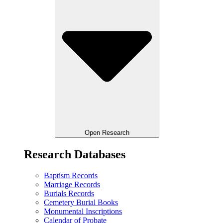
Open Research
Research Databases
Baptism Records
Marriage Records
Burials Records
Cemetery Burial Books
Monumental Inscriptions
Calendar of Probate