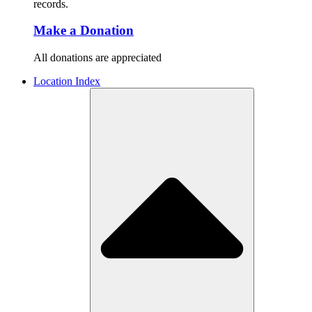
records.
Make a Donation
All donations are appreciated
Location Index