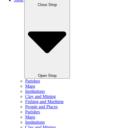
Shop
Close Shop
Open Shop
Parishes
Maps
Institutions
Clay and Mining
Fishing and Maritime
People and Places
Parishes
Maps
Institutions
Clay and Mining