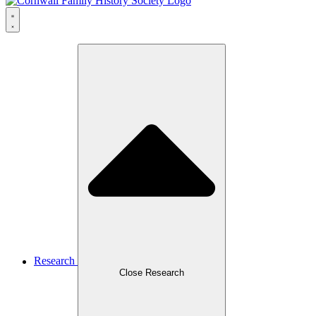
Research
Close Research