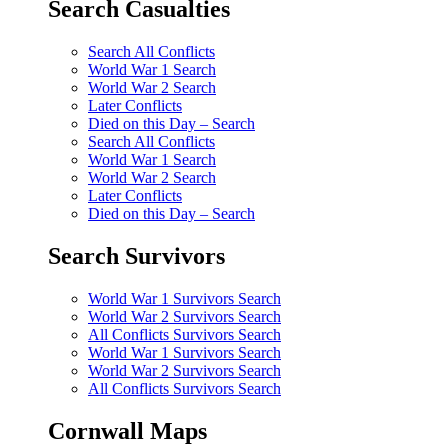
Search Casualties
Search All Conflicts
World War 1 Search
World War 2 Search
Later Conflicts
Died on this Day – Search
Search All Conflicts
World War 1 Search
World War 2 Search
Later Conflicts
Died on this Day – Search
Search Survivors
World War 1 Survivors Search
World War 2 Survivors Search
All Conflicts Survivors Search
World War 1 Survivors Search
World War 2 Survivors Search
All Conflicts Survivors Search
Cornwall Maps