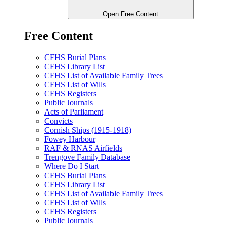
Open Free Content
Free Content
CFHS Burial Plans
CFHS Library List
CFHS List of Available Family Trees
CFHS List of Wills
CFHS Registers
Public Journals
Acts of Parliament
Convicts
Cornish Ships (1915-1918)
Fowey Harbour
RAF & RNAS Airfields
Trengove Family Database
Where Do I Start
CFHS Burial Plans
CFHS Library List
CFHS List of Available Family Trees
CFHS List of Wills
CFHS Registers
Public Journals