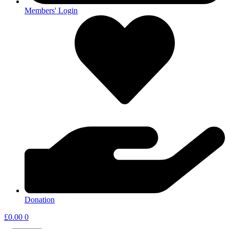
Members' Login
Donation
£
0.00
0