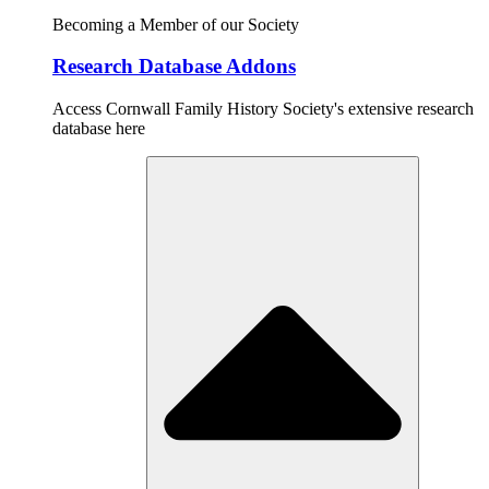
Becoming a Member of our Society
Research Database Addons
Access Cornwall Family History Society's extensive research
database here