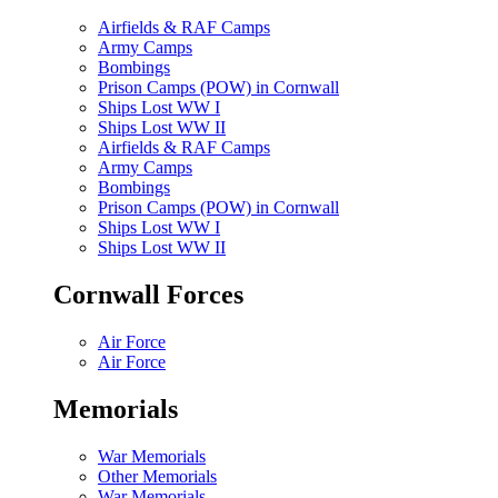
Airfields & RAF Camps
Army Camps
Bombings
Prison Camps (POW) in Cornwall
Ships Lost WW I
Ships Lost WW II
Airfields & RAF Camps
Army Camps
Bombings
Prison Camps (POW) in Cornwall
Ships Lost WW I
Ships Lost WW II
Cornwall Forces
Air Force
Air Force
Memorials
War Memorials
Other Memorials
War Memorials