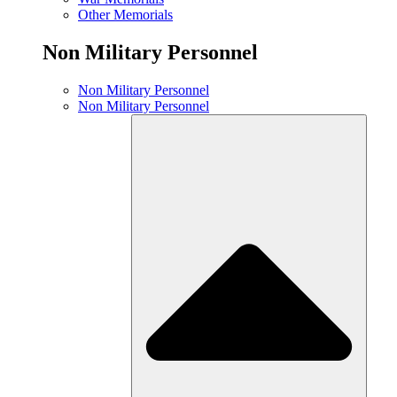
Other Memorials
Non Military Personnel
Non Military Personnel
Non Military Personnel