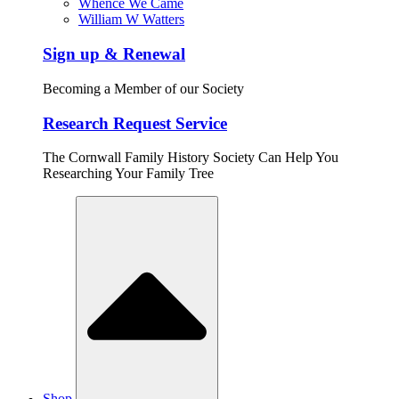
Whence We Came
William W Watters
Sign up & Renewal
Becoming a Member of our Society
Research Request Service
The Cornwall Family History Society Can Help You
Researching Your Family Tree