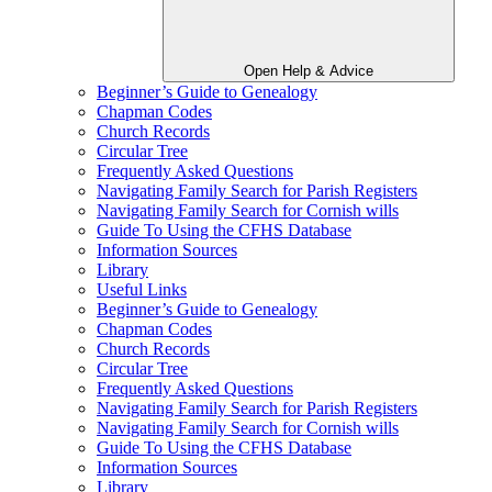
Open Help & Advice
Beginner’s Guide to Genealogy
Chapman Codes
Church Records
Circular Tree
Frequently Asked Questions
Navigating Family Search for Parish Registers
Navigating Family Search for Cornish wills
Guide To Using the CFHS Database
Information Sources
Library
Useful Links
Beginner’s Guide to Genealogy
Chapman Codes
Church Records
Circular Tree
Frequently Asked Questions
Navigating Family Search for Parish Registers
Navigating Family Search for Cornish wills
Guide To Using the CFHS Database
Information Sources
Library