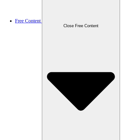
Free Content
Close Free Content