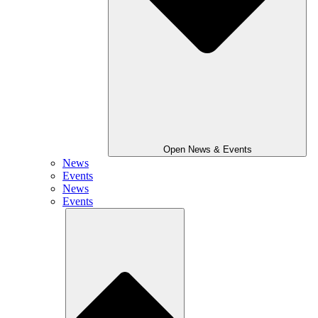
Open News & Events
News
Events
News
Events