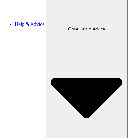
Help & Advice
Close Help & Advice