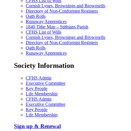
CFHS List of Wills
Cornish Lynes, Brownings and Brownsells
Directory of Non-Conformist Registers
Oath Rolls
Runaway Apprentices
1840 Tithe Map – Stithians Parish
CFHS List of Wills
Cornish Lynes, Brownings and Brownsells
Directory of Non-Conformist Registers
Oath Rolls
Runaway Apprentices
Society Information
CFHS Admin
Executive Committee
Key People
Life Membership
CFHS Admin
Executive Committee
Key People
Life Membership
Sign up & Renewal