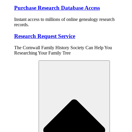
Purchase Research Database Access
Instant access to millions of online genealogy research
records.
Research Request Service
The Cornwall Family History Society Can Help You
Researching Your Family Tree