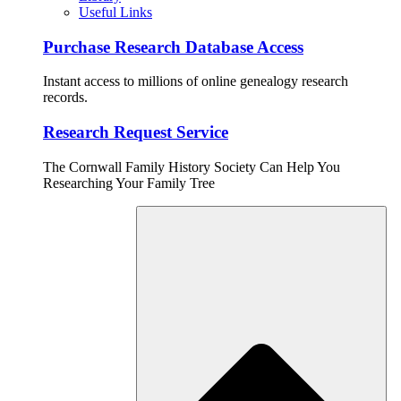
Useful Links
Purchase Research Database Access
Instant access to millions of online genealogy research
records.
Research Request Service
The Cornwall Family History Society Can Help You
Researching Your Family Tree