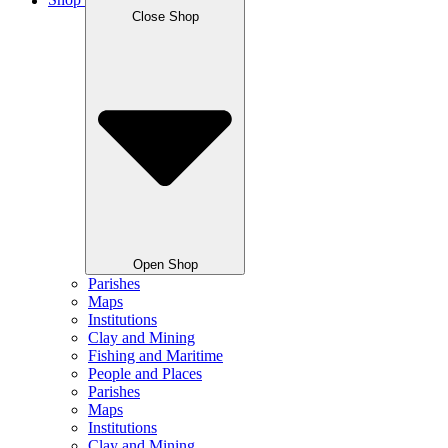
Shop
Close Shop
Open Shop
Parishes
Maps
Institutions
Clay and Mining
Fishing and Maritime
People and Places
Parishes
Maps
Institutions
Clay and Mining