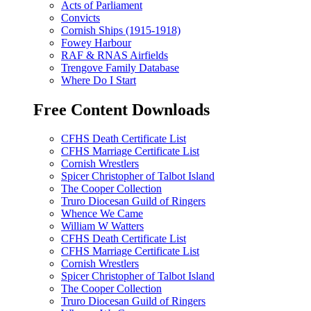
Acts of Parliament
Convicts
Cornish Ships (1915-1918)
Fowey Harbour
RAF & RNAS Airfields
Trengove Family Database
Where Do I Start
Free Content Downloads
CFHS Death Certificate List
CFHS Marriage Certificate List
Cornish Wrestlers
Spicer Christopher of Talbot Island
The Cooper Collection
Truro Diocesan Guild of Ringers
Whence We Came
William W Watters
CFHS Death Certificate List
CFHS Marriage Certificate List
Cornish Wrestlers
Spicer Christopher of Talbot Island
The Cooper Collection
Truro Diocesan Guild of Ringers