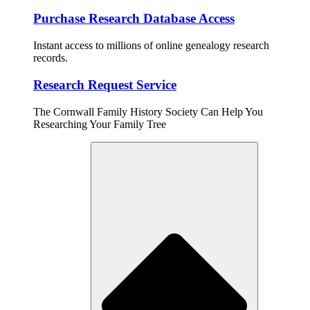
Purchase Research Database Access
Instant access to millions of online genealogy research
records.
Research Request Service
The Cornwall Family History Society Can Help You
Researching Your Family Tree