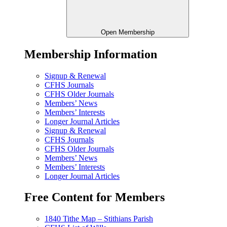
Open Membership
Membership Information
Signup & Renewal
CFHS Journals
CFHS Older Journals
Members’ News
Members’ Interests
Longer Journal Articles
Signup & Renewal
CFHS Journals
CFHS Older Journals
Members’ News
Members’ Interests
Longer Journal Articles
Free Content for Members
1840 Tithe Map – Stithians Parish