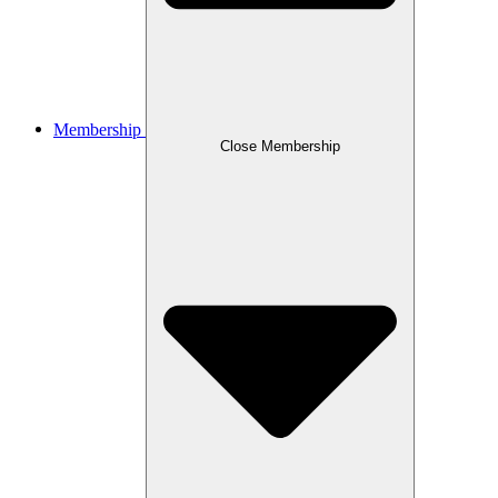
Membership
Close Membership