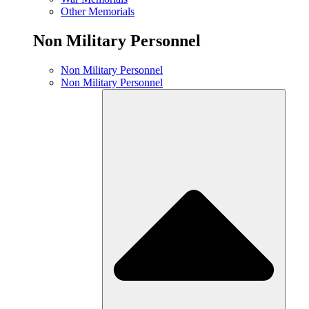
Other Memorials
Non Military Personnel
Non Military Personnel
Non Military Personnel