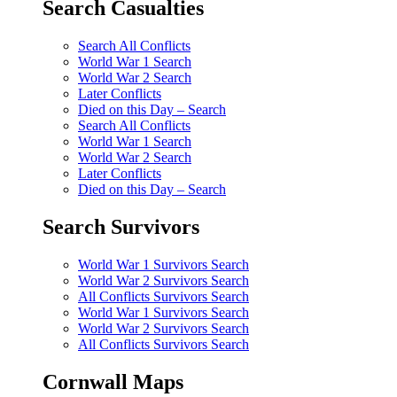
Search Casualties
Search All Conflicts
World War 1 Search
World War 2 Search
Later Conflicts
Died on this Day – Search
Search All Conflicts
World War 1 Search
World War 2 Search
Later Conflicts
Died on this Day – Search
Search Survivors
World War 1 Survivors Search
World War 2 Survivors Search
All Conflicts Survivors Search
World War 1 Survivors Search
World War 2 Survivors Search
All Conflicts Survivors Search
Cornwall Maps