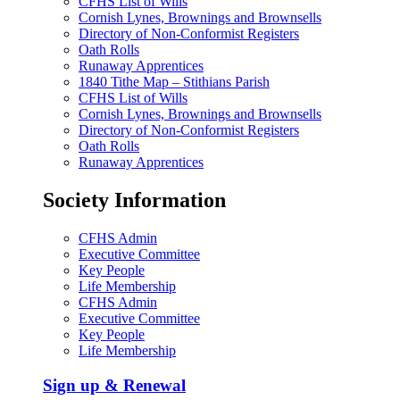
CFHS List of Wills
Cornish Lynes, Brownings and Brownsells
Directory of Non-Conformist Registers
Oath Rolls
Runaway Apprentices
1840 Tithe Map – Stithians Parish
CFHS List of Wills
Cornish Lynes, Brownings and Brownsells
Directory of Non-Conformist Registers
Oath Rolls
Runaway Apprentices
Society Information
CFHS Admin
Executive Committee
Key People
Life Membership
CFHS Admin
Executive Committee
Key People
Life Membership
Sign up & Renewal