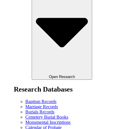
Open Research
Research Databases
Baptism Records
Marriage Records
Burials Records
Cemetery Burial Books
Monumental Inscriptions
Calendar of Probate