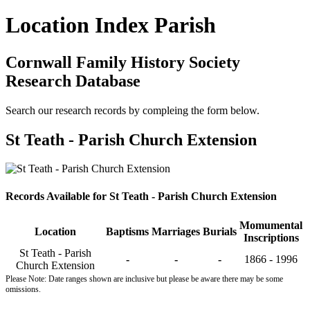
Location Index Parish
Cornwall Family History Society
Research Database
Search our research records by compleing the form below.
St Teath - Parish Church Extension
Records Available for St Teath - Parish Church Extension
Momumental
Location
Baptisms
Marriages
Burials
Inscriptions
St Teath - Parish
-
-
-
1866 - 1996
Church Extension
Please Note: Date ranges shown are inclusive but please be aware there may be some
omissions.