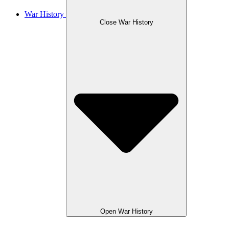
War History
Close War History
Open War History