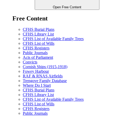
Open Free Content
Free Content
CFHS Burial Plans
CFHS Library List
CFHS List of Available Family Trees
CFHS List of Wills
CFHS Registers
Public Journals
Acts of Parliament
Convicts
Cornish Ships (1915-1918)
Fowey Harbour
RAF & RNAS Airfields
Trengove Family Database
Where Do I Start
CFHS Burial Plans
CFHS Library List
CFHS List of Available Family Trees
CFHS List of Wills
CFHS Registers
Public Journals