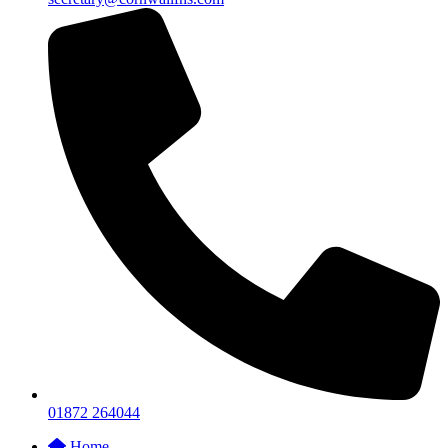
01872 264044
Home