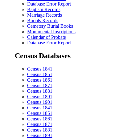
Database Error Report
Baptism Records
Marriage Records
Burials Records
Cemetery Burial Books
Monumental Inscriptions
Calendar of Probate
Database Error Report
Census Databases
Census 1841
Census 1851
Census 1861
Census 1871
Census 1881
Census 1891
Census 1901
Census 1841
Census 1851
Census 1861
Census 1871
Census 1881
Census 1891