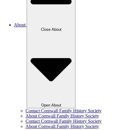
About
Close About
Open About
Contact Cornwall Family History Society
About Cornwall Family History Society
Contact Cornwall Family History Society
About Cornwall Family History Society