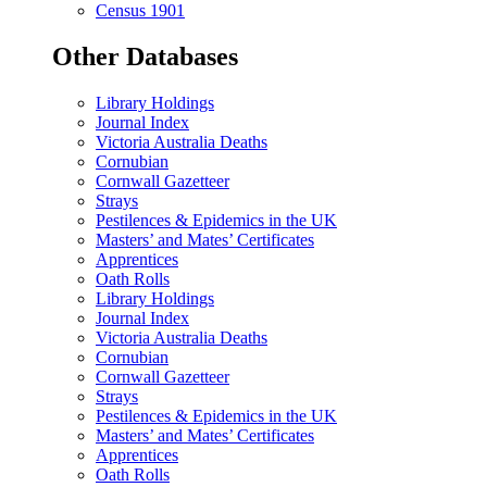
Census 1901
Other Databases
Library Holdings
Journal Index
Victoria Australia Deaths
Cornubian
Cornwall Gazetteer
Strays
Pestilences & Epidemics in the UK
Masters’ and Mates’ Certificates
Apprentices
Oath Rolls
Library Holdings
Journal Index
Victoria Australia Deaths
Cornubian
Cornwall Gazetteer
Strays
Pestilences & Epidemics in the UK
Masters’ and Mates’ Certificates
Apprentices
Oath Rolls