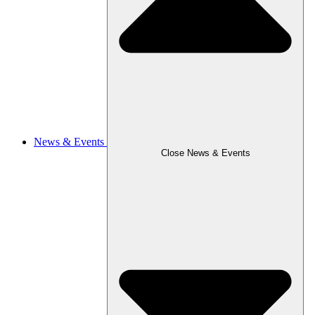
News & Events
Close News & Events