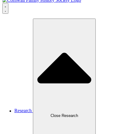
Research
Close Research