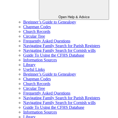
Open Help & Advice
Beginner’s Guide to Genealogy
Chapman Codes
Church Records
Circular Tree
Frequently Asked Questions
Navigating Family Search for Parish Registers
Navigating Family Search for Cornish wills
Guide To Using the CFHS Database
Information Sources
Library
Useful Links
Beginner’s Guide to Genealogy
Chapman Codes
Church Records
Circular Tree
Frequently Asked Questions
Navigating Family Search for Parish Registers
Navigating Family Search for Cornish wills
Guide To Using the CFHS Database
Information Sources
Library