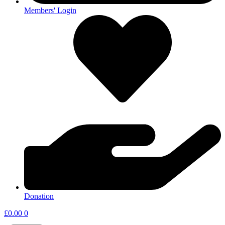
Members' Login
Donation
£
0.00
0