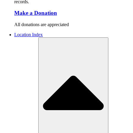
records.
Make a Donation
All donations are appreciated
Location Index