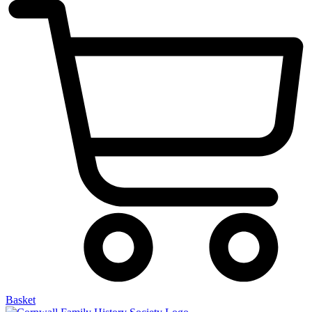
Basket