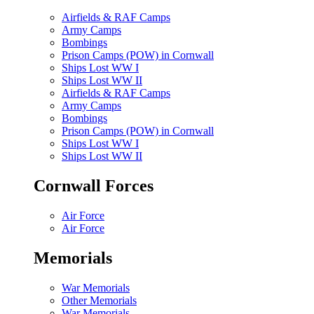
Airfields & RAF Camps
Army Camps
Bombings
Prison Camps (POW) in Cornwall
Ships Lost WW I
Ships Lost WW II
Airfields & RAF Camps
Army Camps
Bombings
Prison Camps (POW) in Cornwall
Ships Lost WW I
Ships Lost WW II
Cornwall Forces
Air Force
Air Force
Memorials
War Memorials
Other Memorials
War Memorials