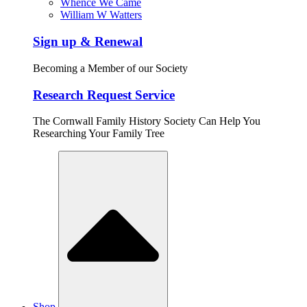
Whence We Came
William W Watters
Sign up & Renewal
Becoming a Member of our Society
Research Request Service
The Cornwall Family History Society Can Help You
Researching Your Family Tree