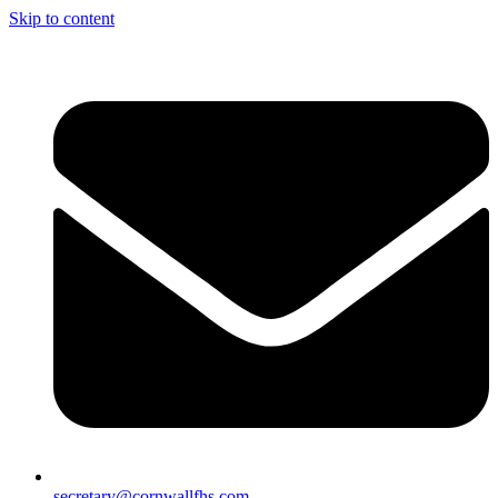
Skip to content
secretary@cornwallfhs.com