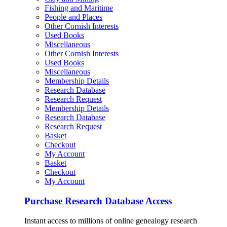
Fishing and Maritime
People and Places
Other Cornish Interests
Used Books
Miscellaneous
Other Cornish Interests
Used Books
Miscellaneous
Membership Details
Research Database
Research Request
Membership Details
Research Database
Research Request
Basket
Checkout
My Account
Basket
Checkout
My Account
Purchase Research Database Access
Instant access to millions of online genealogy research