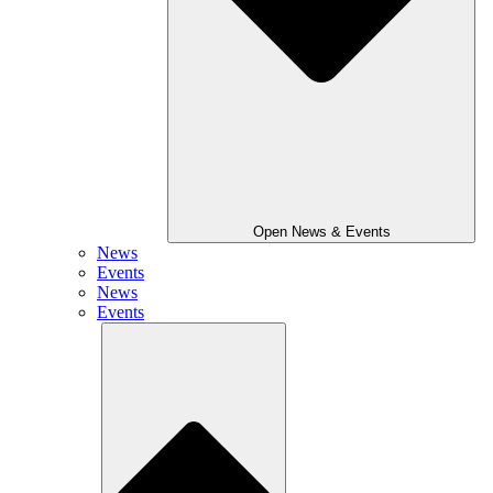
Open News & Events
News
Events
News
Events