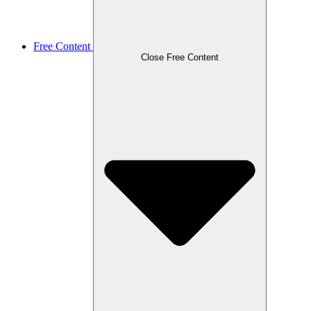
Free Content
Close Free Content