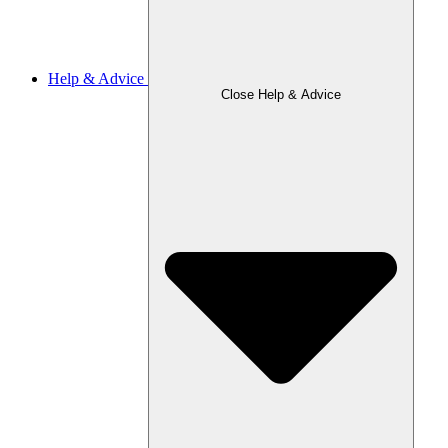
Help & Advice
Close Help & Advice