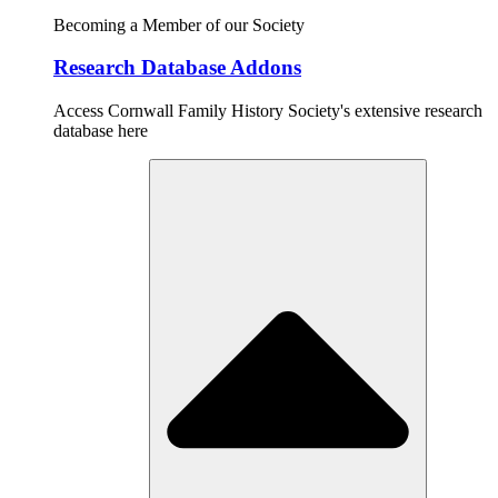
Becoming a Member of our Society
Research Database Addons
Access Cornwall Family History Society's extensive research
database here