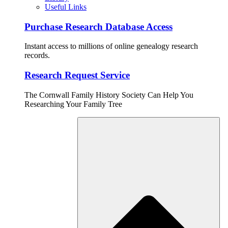
Useful Links
Purchase Research Database Access
Instant access to millions of online genealogy research
records.
Research Request Service
The Cornwall Family History Society Can Help You
Researching Your Family Tree