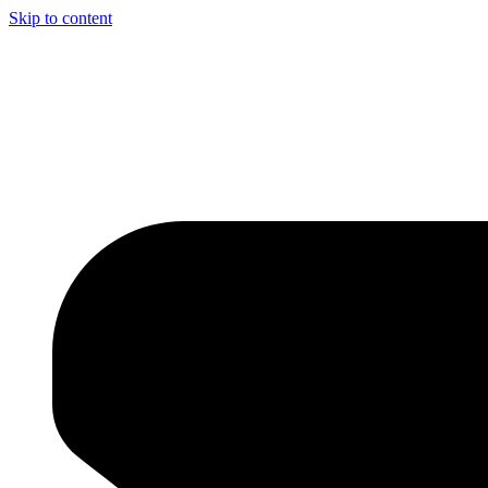
Skip to content