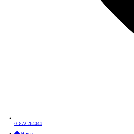
01872 264044
Home