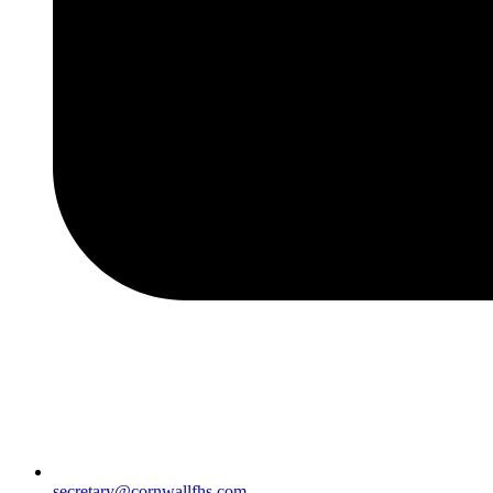
secretary@cornwallfhs.com