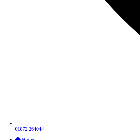
01872 264044
Home