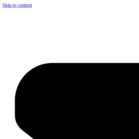
Skip to content