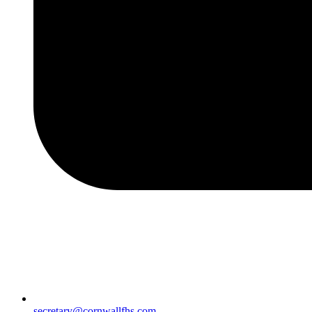
secretary@cornwallfhs.com