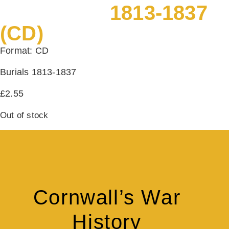
1813-1837
(CD)
Format: CD
Burials 1813-1837
£
2.55
Out of stock
Cornwall’s War
History