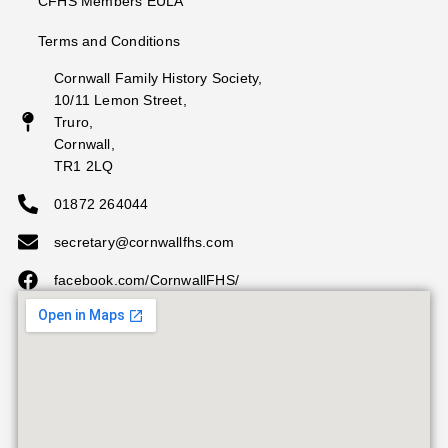
CFHS Members EULA
Terms and Conditions
Cornwall Family History Society,
10/11 Lemon Street,
Truro,
Cornwall,
TR1 2LQ
01872 264044
secretary@cornwallfhs.com
facebook.com/CornwallFHS/