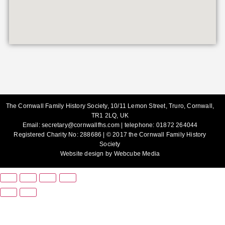
The Cornwall Family History Society, 10/11 Lemon Street, Truro, Cornwall,
TR1 2LQ, UK
Email:
secretary@cornwallfhs.com
| telephone:
01872 264044
Registered Charity No: 288686 | © 2017 the Cornwall Family History
Society
Website design by
Webcube Media