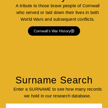
A tribute to those brave people of Cornwall
who served or laid down their lives in both
World Wars and subsequent conflicts.
Cornwall's War History
Surname Search
Enter a SURNAME to see how many records
we hold in our research database.