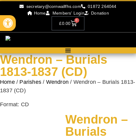
secretary@cornwallfhs.com
01872 264044
Home
Members' Login
Donation
Open toolbar
0
£
0.00
Wendron – Burials
1813-1837 (CD)
Home
/
Parishes
/
Wendron
/ Wendron – Burials 1813-
1837 (CD)
Format: CD
Wendron –
Burials