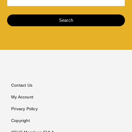
Search
Contact Us
My Account
Privacy Policy
Copyright