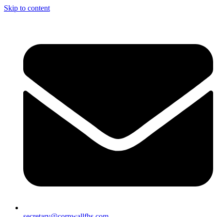
Skip to content
secretary@cornwallfhs.com