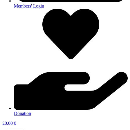
Members' Login
Donation
£
0.00
0