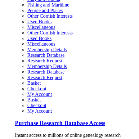
Fishing and Maritime
People and Places
Other Cornish Interests
Used Books
Miscellaneous
Other Cornish Interests
Used Books
Miscellaneous
Membership Details
Research Database
Research Request
Membership Details
Research Database
Research Request
Basket
Checkout
My Account
Basket
Checkout
My Account
Purchase Research Database Access
Instant access to millions of online genealogy research