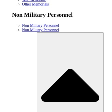
Other Memorials
Non Military Personnel
Non Military Personnel
Non Military Personnel