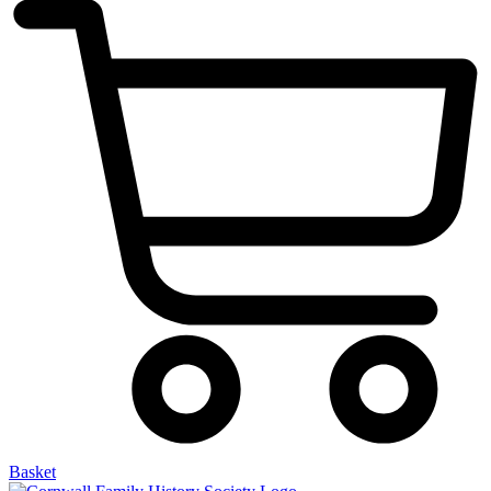
Basket