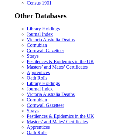
Census 1901
Other Databases
Library Holdings
Journal Index
Victoria Australia Deaths
Cornubian
Cornwall Gazetteer
Strays
Pestilences & Epidemics in the UK
Masters’ and Mates’ Certificates
Apprentices
Oath Rolls
Library Holdings
Journal Index
Victoria Australia Deaths
Cornubian
Cornwall Gazetteer
Strays
Pestilences & Epidemics in the UK
Masters’ and Mates’ Certificates
Apprentices
Oath Rolls