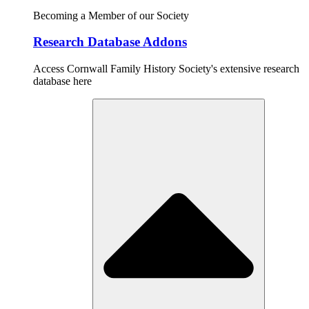
Becoming a Member of our Society
Research Database Addons
Access Cornwall Family History Society's extensive research
database here