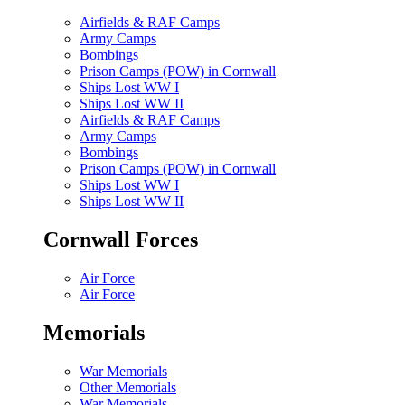
Airfields & RAF Camps
Army Camps
Bombings
Prison Camps (POW) in Cornwall
Ships Lost WW I
Ships Lost WW II
Airfields & RAF Camps
Army Camps
Bombings
Prison Camps (POW) in Cornwall
Ships Lost WW I
Ships Lost WW II
Cornwall Forces
Air Force
Air Force
Memorials
War Memorials
Other Memorials
War Memorials