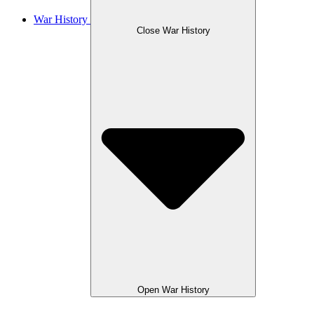
War History
Close War History
Open War History