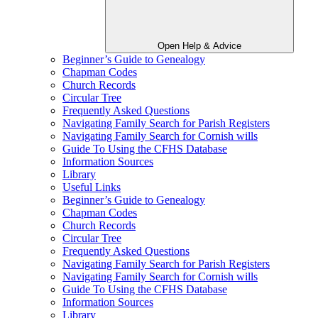
Open Help & Advice
Beginner’s Guide to Genealogy
Chapman Codes
Church Records
Circular Tree
Frequently Asked Questions
Navigating Family Search for Parish Registers
Navigating Family Search for Cornish wills
Guide To Using the CFHS Database
Information Sources
Library
Useful Links
Beginner’s Guide to Genealogy
Chapman Codes
Church Records
Circular Tree
Frequently Asked Questions
Navigating Family Search for Parish Registers
Navigating Family Search for Cornish wills
Guide To Using the CFHS Database
Information Sources
Library