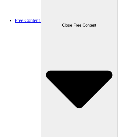
Free Content
Close Free Content