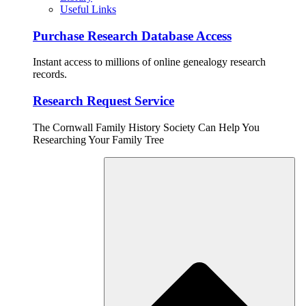
Useful Links
Purchase Research Database Access
Instant access to millions of online genealogy research
records.
Research Request Service
The Cornwall Family History Society Can Help You
Researching Your Family Tree