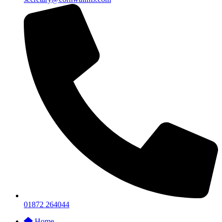
01872 264044
Home