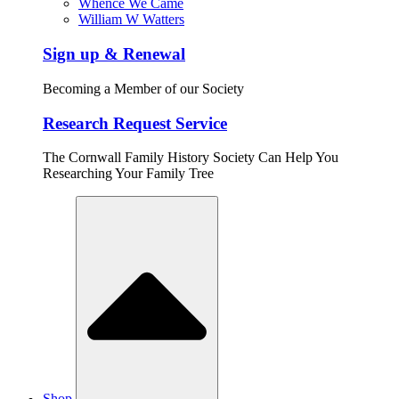
Whence We Came
William W Watters
Sign up & Renewal
Becoming a Member of our Society
Research Request Service
The Cornwall Family History Society Can Help You
Researching Your Family Tree