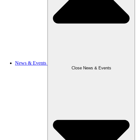
News & Events
Close News & Events