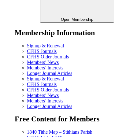
Open Membership
Membership Information
Signup & Renewal
CFHS Journals
CFHS Older Journals
Members’ News
Members’ Interests
Longer Journal Articles
Signup & Renewal
CFHS Journals
CFHS Older Journals
Members’ News
Members’ Interests
Longer Journal Articles
Free Content for Members
1840 Tithe Map – Stithians Parish