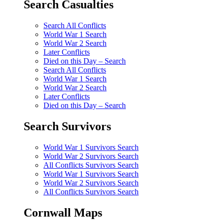
Search Casualties
Search All Conflicts
World War 1 Search
World War 2 Search
Later Conflicts
Died on this Day – Search
Search All Conflicts
World War 1 Search
World War 2 Search
Later Conflicts
Died on this Day – Search
Search Survivors
World War 1 Survivors Search
World War 2 Survivors Search
All Conflicts Survivors Search
World War 1 Survivors Search
World War 2 Survivors Search
All Conflicts Survivors Search
Cornwall Maps