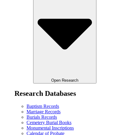
Open Research
Research Databases
Baptism Records
Marriage Records
Burials Records
Cemetery Burial Books
Monumental Inscriptions
Calendar of Probate