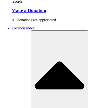
records.
Make a Donation
All donations are appreciated
Location Index