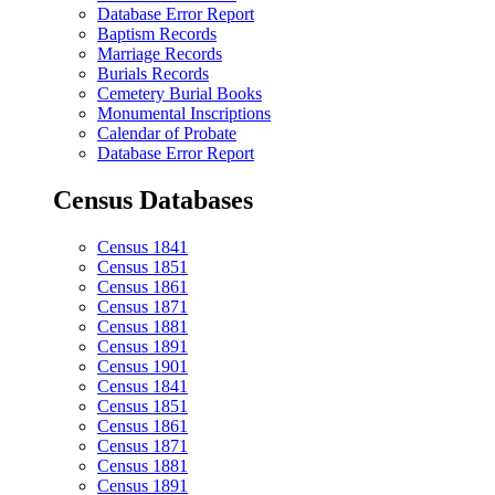
Database Error Report
Baptism Records
Marriage Records
Burials Records
Cemetery Burial Books
Monumental Inscriptions
Calendar of Probate
Database Error Report
Census Databases
Census 1841
Census 1851
Census 1861
Census 1871
Census 1881
Census 1891
Census 1901
Census 1841
Census 1851
Census 1861
Census 1871
Census 1881
Census 1891