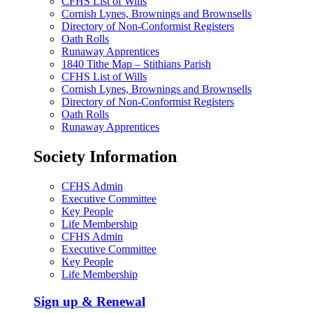
CFHS List of Wills
Cornish Lynes, Brownings and Brownsells
Directory of Non-Conformist Registers
Oath Rolls
Runaway Apprentices
1840 Tithe Map – Stithians Parish
CFHS List of Wills
Cornish Lynes, Brownings and Brownsells
Directory of Non-Conformist Registers
Oath Rolls
Runaway Apprentices
Society Information
CFHS Admin
Executive Committee
Key People
Life Membership
CFHS Admin
Executive Committee
Key People
Life Membership
Sign up & Renewal