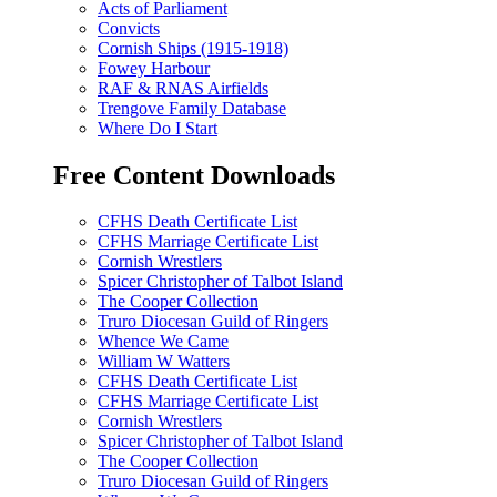
Acts of Parliament
Convicts
Cornish Ships (1915-1918)
Fowey Harbour
RAF & RNAS Airfields
Trengove Family Database
Where Do I Start
Free Content Downloads
CFHS Death Certificate List
CFHS Marriage Certificate List
Cornish Wrestlers
Spicer Christopher of Talbot Island
The Cooper Collection
Truro Diocesan Guild of Ringers
Whence We Came
William W Watters
CFHS Death Certificate List
CFHS Marriage Certificate List
Cornish Wrestlers
Spicer Christopher of Talbot Island
The Cooper Collection
Truro Diocesan Guild of Ringers