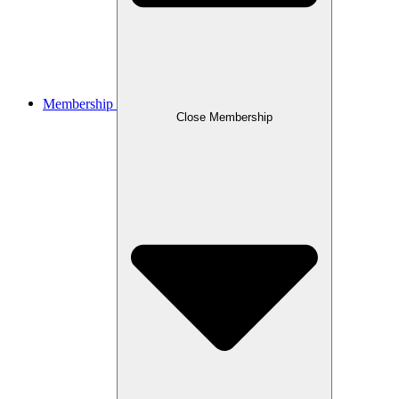
Membership
Close Membership