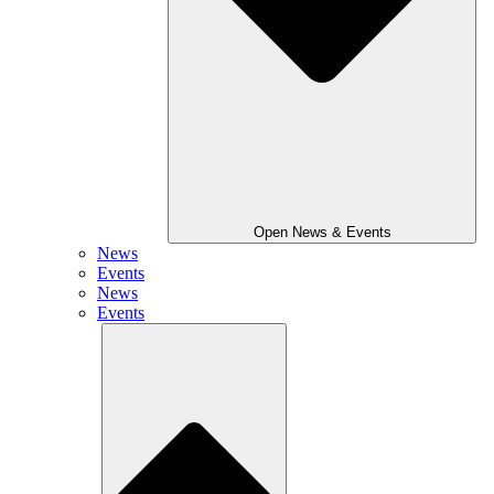
Open News & Events
News
Events
News
Events