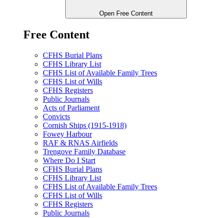
Open Free Content
Free Content
CFHS Burial Plans
CFHS Library List
CFHS List of Available Family Trees
CFHS List of Wills
CFHS Registers
Public Journals
Acts of Parliament
Convicts
Cornish Ships (1915-1918)
Fowey Harbour
RAF & RNAS Airfields
Trengove Family Database
Where Do I Start
CFHS Burial Plans
CFHS Library List
CFHS List of Available Family Trees
CFHS List of Wills
CFHS Registers
Public Journals