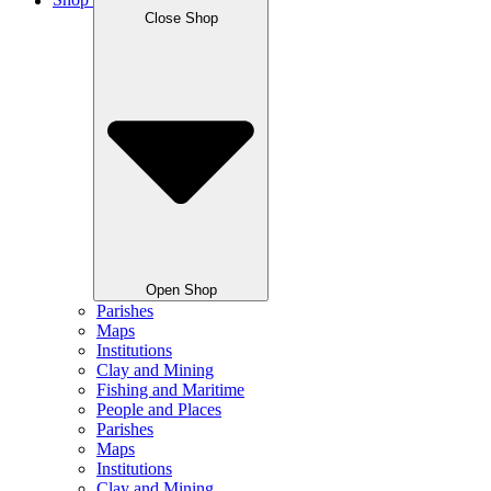
Shop
Close Shop
Open Shop
Parishes
Maps
Institutions
Clay and Mining
Fishing and Maritime
People and Places
Parishes
Maps
Institutions
Clay and Mining