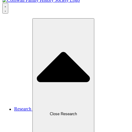
Research
Close Research