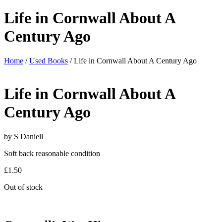
Life in Cornwall About A
Century Ago
Home
/
Used Books
/ Life in Cornwall About A Century Ago
Life in Cornwall About A
Century Ago
by S Daniell
Soft back reasonable condition
£
1.50
Out of stock