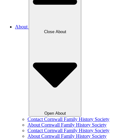
About
Close About
Open About
Contact Cornwall Family History Society
About Cornwall Family History Society
Contact Cornwall Family History Society
About Cornwall Family History Society