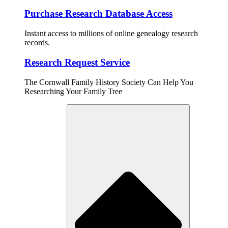
Purchase Research Database Access
Instant access to millions of online genealogy research
records.
Research Request Service
The Cornwall Family History Society Can Help You
Researching Your Family Tree