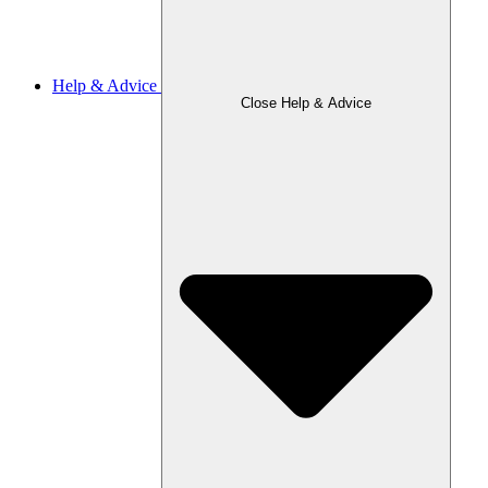
Help & Advice
Close Help & Advice