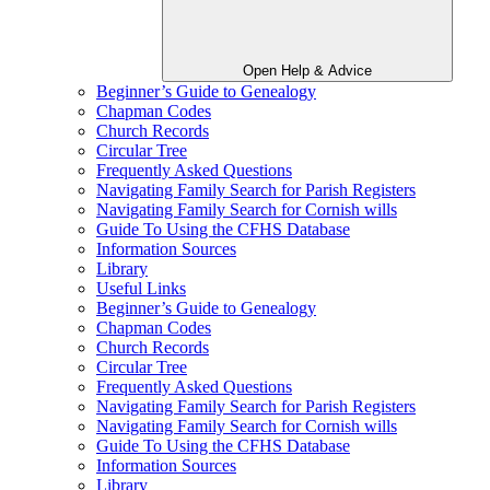
Open Help & Advice
Beginner’s Guide to Genealogy
Chapman Codes
Church Records
Circular Tree
Frequently Asked Questions
Navigating Family Search for Parish Registers
Navigating Family Search for Cornish wills
Guide To Using the CFHS Database
Information Sources
Library
Useful Links
Beginner’s Guide to Genealogy
Chapman Codes
Church Records
Circular Tree
Frequently Asked Questions
Navigating Family Search for Parish Registers
Navigating Family Search for Cornish wills
Guide To Using the CFHS Database
Information Sources
Library