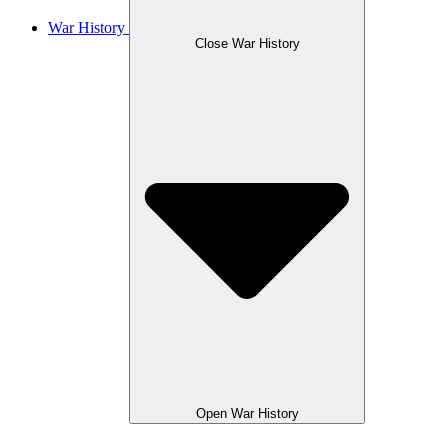
War History
Close War History
Open War History