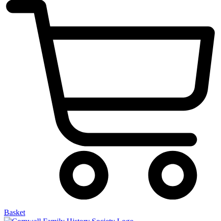
Basket