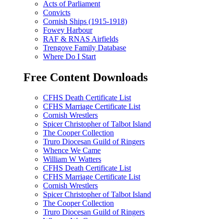
Acts of Parliament
Convicts
Cornish Ships (1915-1918)
Fowey Harbour
RAF & RNAS Airfields
Trengove Family Database
Where Do I Start
Free Content Downloads
CFHS Death Certificate List
CFHS Marriage Certificate List
Cornish Wrestlers
Spicer Christopher of Talbot Island
The Cooper Collection
Truro Diocesan Guild of Ringers
Whence We Came
William W Watters
CFHS Death Certificate List
CFHS Marriage Certificate List
Cornish Wrestlers
Spicer Christopher of Talbot Island
The Cooper Collection
Truro Diocesan Guild of Ringers