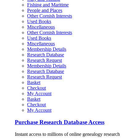
Fishing and Maritime
People and Places
Other Cornish Interests
Used Books
Miscellaneous
Other Cornish Interests
Used Books
Miscellaneous
Membership Details
Research Database
Research Request
Membership Details
Research Database
Research Request
Basket
Checkout
My Account
Basket
Checkout
My Account
Purchase Research Database Access
Instant access to millions of online genealogy research