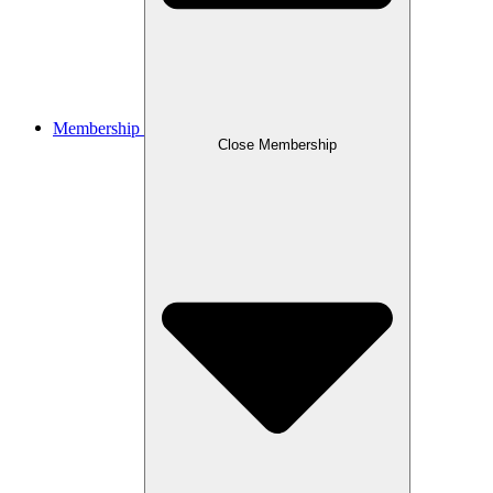
Membership
Close Membership