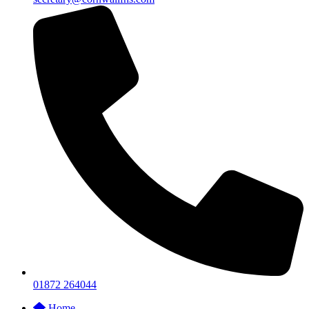
01872 264044
Home