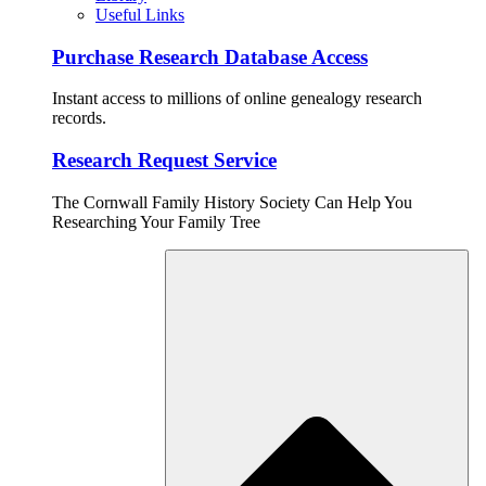
Useful Links
Purchase Research Database Access
Instant access to millions of online genealogy research
records.
Research Request Service
The Cornwall Family History Society Can Help You
Researching Your Family Tree