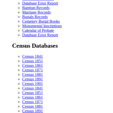
Database Error Report
Baptism Records
Marriage Records
Burials Records
Cemetery Burial Books
Monumental Inscriptions
Calendar of Probate
Database Error Report
Census Databases
Census 1841
Census 1851
Census 1861
Census 1871
Census 1881
Census 1891
Census 1901
Census 1841
Census 1851
Census 1861
Census 1871
Census 1881
Census 1891