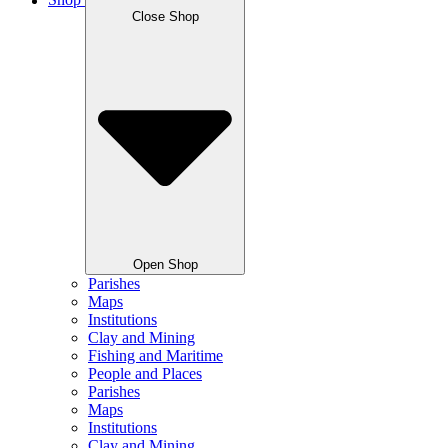
Shop
Close Shop
Open Shop
Parishes
Maps
Institutions
Clay and Mining
Fishing and Maritime
People and Places
Parishes
Maps
Institutions
Clay and Mining