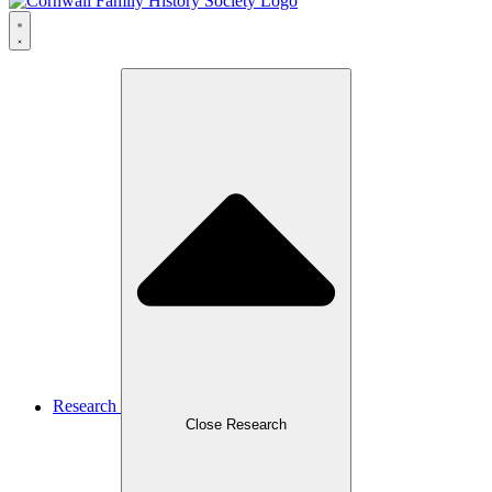
Research
Close Research