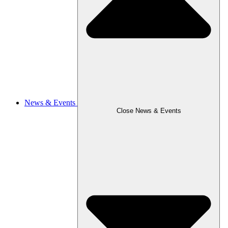
News & Events
Close News & Events