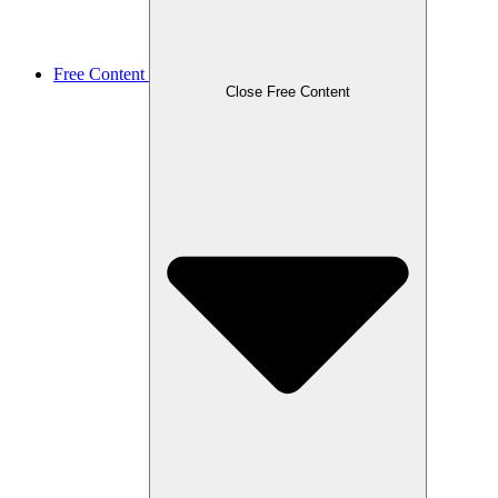
Free Content
Close Free Content