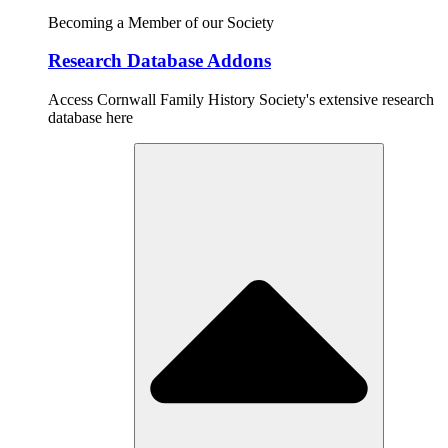
Becoming a Member of our Society
Research Database Addons
Access Cornwall Family History Society's extensive research
database here