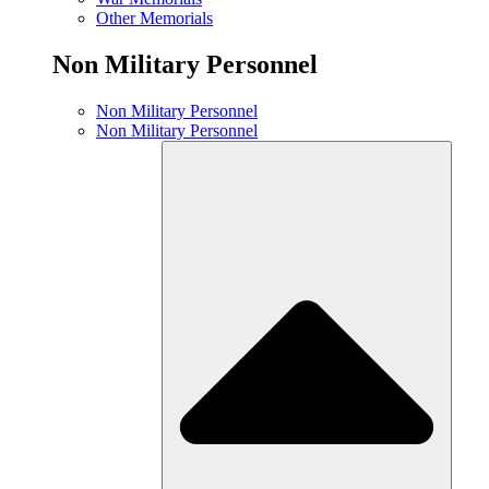
Other Memorials
Non Military Personnel
Non Military Personnel
Non Military Personnel