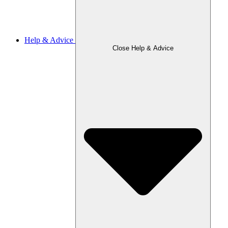
Help & Advice
Close Help & Advice