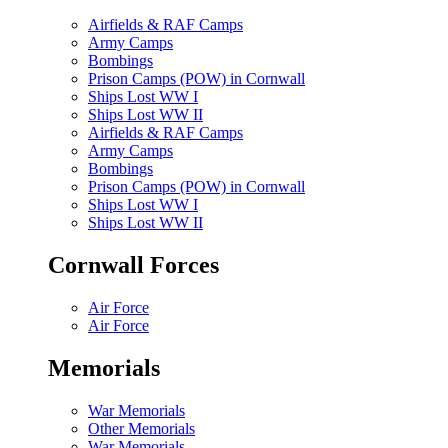
Airfields & RAF Camps
Army Camps
Bombings
Prison Camps (POW) in Cornwall
Ships Lost WW I
Ships Lost WW II
Airfields & RAF Camps
Army Camps
Bombings
Prison Camps (POW) in Cornwall
Ships Lost WW I
Ships Lost WW II
Cornwall Forces
Air Force
Air Force
Memorials
War Memorials
Other Memorials
War Memorials