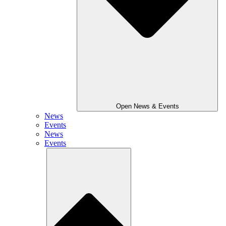
Open News & Events
News
Events
News
Events