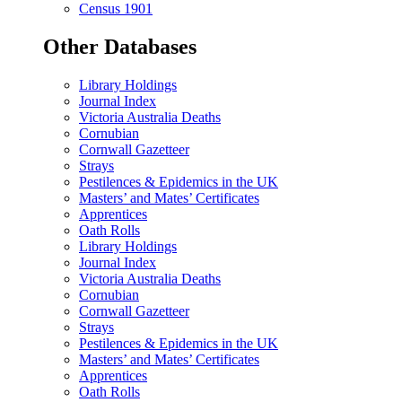
Census 1901
Other Databases
Library Holdings
Journal Index
Victoria Australia Deaths
Cornubian
Cornwall Gazetteer
Strays
Pestilences & Epidemics in the UK
Masters’ and Mates’ Certificates
Apprentices
Oath Rolls
Library Holdings
Journal Index
Victoria Australia Deaths
Cornubian
Cornwall Gazetteer
Strays
Pestilences & Epidemics in the UK
Masters’ and Mates’ Certificates
Apprentices
Oath Rolls