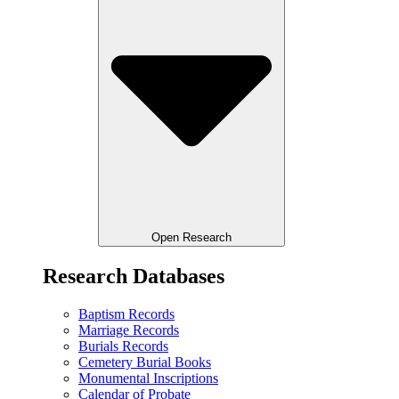
Open Research
Research Databases
Baptism Records
Marriage Records
Burials Records
Cemetery Burial Books
Monumental Inscriptions
Calendar of Probate