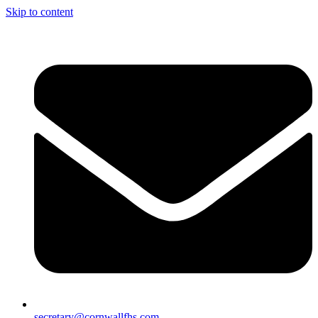
Skip to content
secretary@cornwallfhs.com