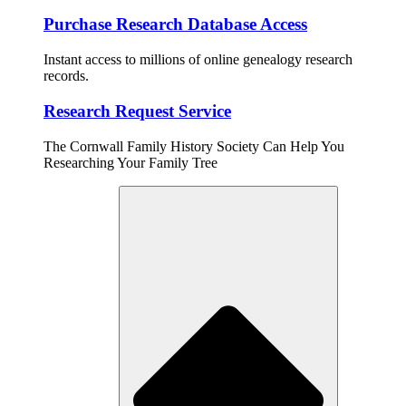
Purchase Research Database Access
Instant access to millions of online genealogy research
records.
Research Request Service
The Cornwall Family History Society Can Help You
Researching Your Family Tree