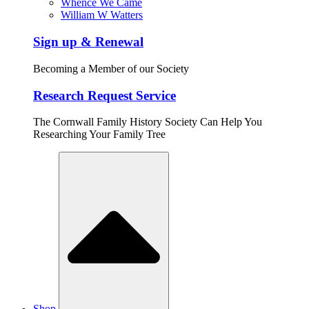
Whence We Came
William W Watters
Sign up & Renewal
Becoming a Member of our Society
Research Request Service
The Cornwall Family History Society Can Help You
Researching Your Family Tree