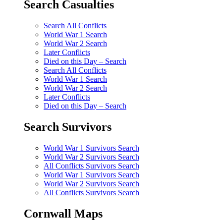
Search Casualties
Search All Conflicts
World War 1 Search
World War 2 Search
Later Conflicts
Died on this Day – Search
Search All Conflicts
World War 1 Search
World War 2 Search
Later Conflicts
Died on this Day – Search
Search Survivors
World War 1 Survivors Search
World War 2 Survivors Search
All Conflicts Survivors Search
World War 1 Survivors Search
World War 2 Survivors Search
All Conflicts Survivors Search
Cornwall Maps