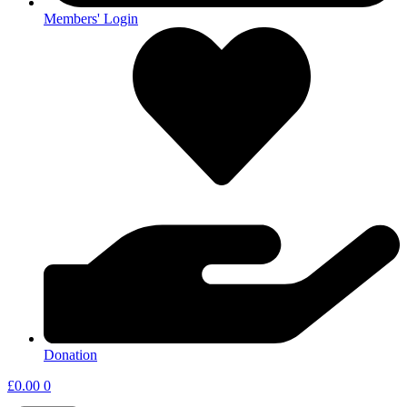
Members' Login
Donation
£
0.00
0