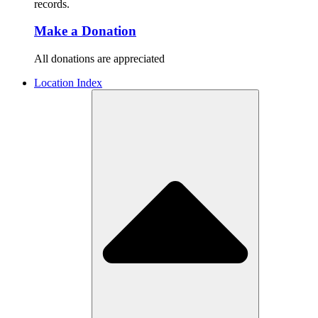
records.
Make a Donation
All donations are appreciated
Location Index