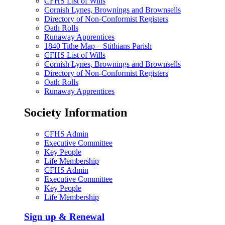
CFHS List of Wills
Cornish Lynes, Brownings and Brownsells
Directory of Non-Conformist Registers
Oath Rolls
Runaway Apprentices
1840 Tithe Map – Stithians Parish
CFHS List of Wills
Cornish Lynes, Brownings and Brownsells
Directory of Non-Conformist Registers
Oath Rolls
Runaway Apprentices
Society Information
CFHS Admin
Executive Committee
Key People
Life Membership
CFHS Admin
Executive Committee
Key People
Life Membership
Sign up & Renewal