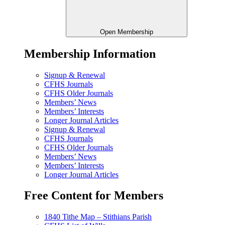
Open Membership
Membership Information
Signup & Renewal
CFHS Journals
CFHS Older Journals
Members’ News
Members’ Interests
Longer Journal Articles
Signup & Renewal
CFHS Journals
CFHS Older Journals
Members’ News
Members’ Interests
Longer Journal Articles
Free Content for Members
1840 Tithe Map – Stithians Parish