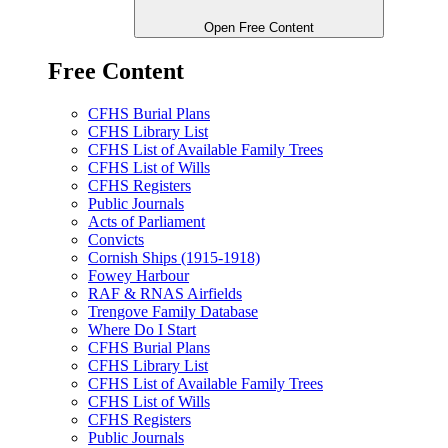
Open Free Content
Free Content
CFHS Burial Plans
CFHS Library List
CFHS List of Available Family Trees
CFHS List of Wills
CFHS Registers
Public Journals
Acts of Parliament
Convicts
Cornish Ships (1915-1918)
Fowey Harbour
RAF & RNAS Airfields
Trengove Family Database
Where Do I Start
CFHS Burial Plans
CFHS Library List
CFHS List of Available Family Trees
CFHS List of Wills
CFHS Registers
Public Journals