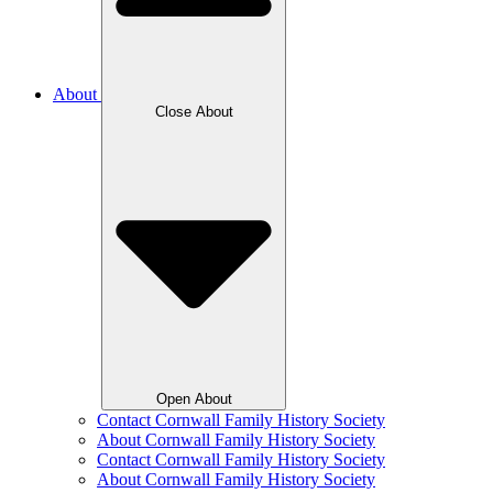
About
Close About
Open About
Contact Cornwall Family History Society
About Cornwall Family History Society
Contact Cornwall Family History Society
About Cornwall Family History Society