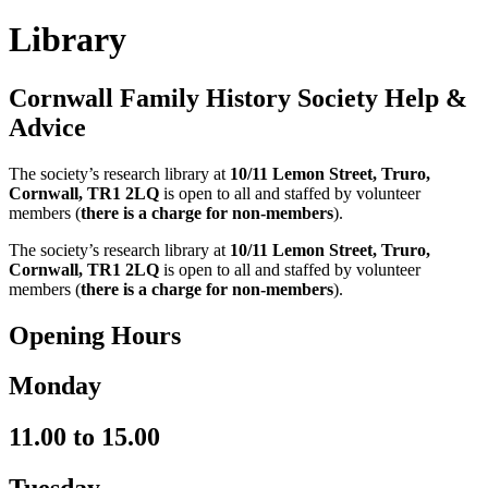
Library
Cornwall Family History Society Help &
Advice
The society’s research library at
10/11 Lemon Street, Truro,
Cornwall, TR1 2LQ
is open to all and staffed by volunteer
members (
there is a charge for non-members
).
The society’s research library at
10/11 Lemon Street, Truro,
Cornwall,
TR1 2LQ
is open to all and staffed by volunteer
members (
there is a charge for non-members
).
Opening Hours
Monday
11.00 to 15.00