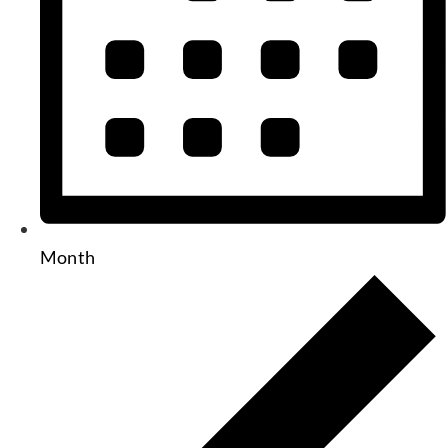
Month