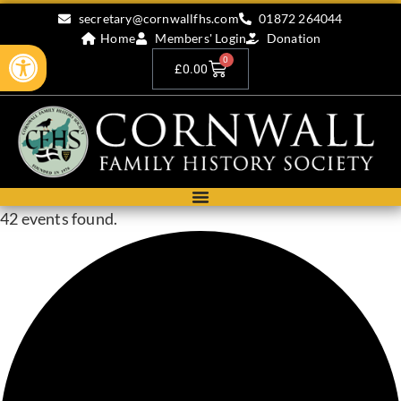
secretary@cornwallfhs.com
01872 264044
Home
Members' Login
Donation
Open toolbar
0
£
0.00
42 events found.