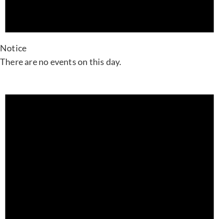
Notice
There are no events on this day.