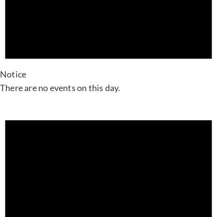
Notice
There are no events on this day.