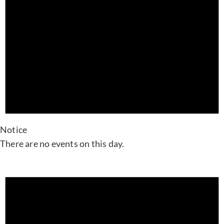
Notice
There are no events on this day.