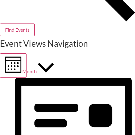
Find Events
Event Views Navigation
Month