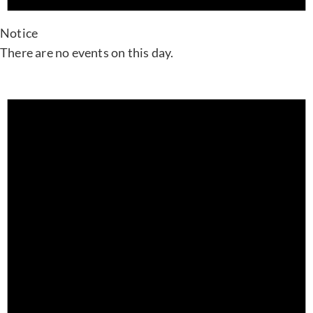
Notice
There are no events on this day.