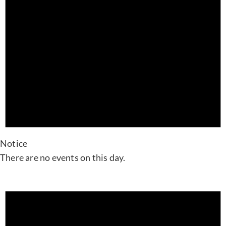
Notice
There are no events on this day.