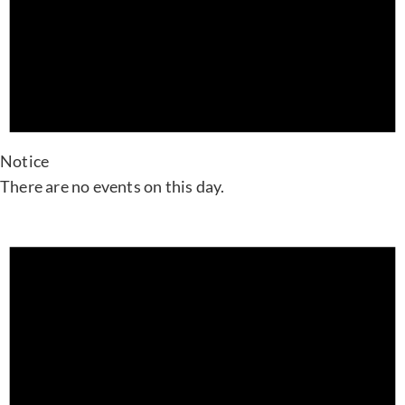
Notice
There are no events on this day.