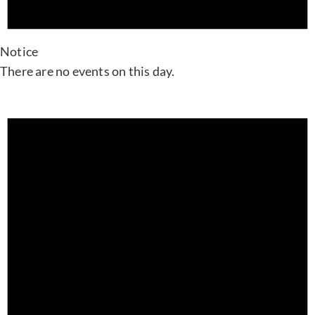
Notice
There are no events on this day.