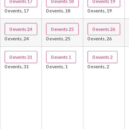
0 events
17
0 events
18
0 events
19
0 events,
17
0 events,
18
0 events,
19
0 events
24
0 events
25
0 events
26
0 events,
24
0 events,
25
0 events,
26
0 events
31
0 events
1
0 events
2
0 events,
31
0 events,
1
0 events,
2