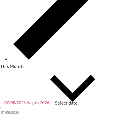
This Month
07/08/2026
August 2026
Select date.