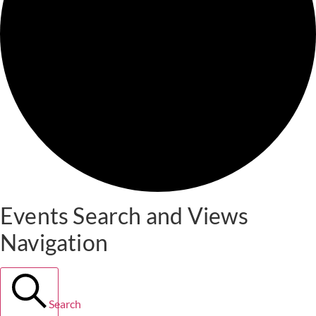
Events Search and Views
Navigation
Search