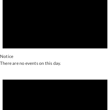
Notice
There are no events on this day.