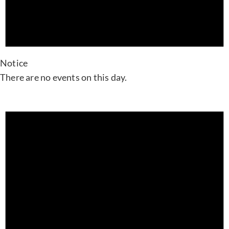
Notice
There are no events on this day.