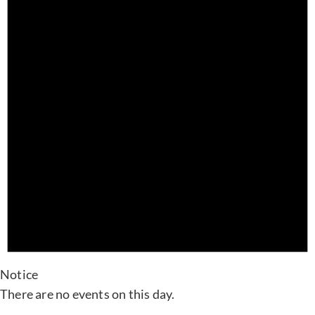
Notice
There are no events on this day.