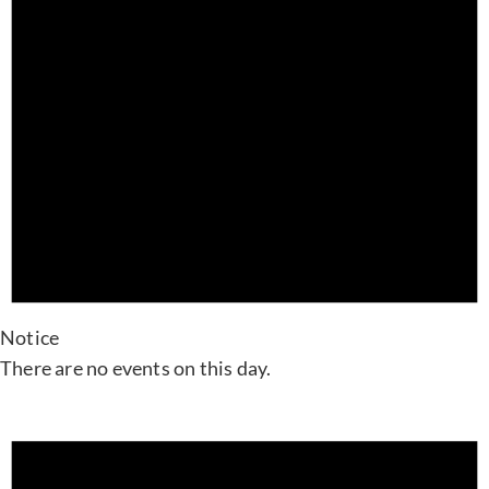
Notice
There are no events on this day.