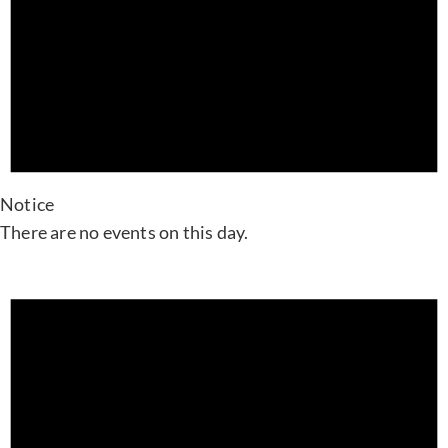
Notice
There are no events on this day.