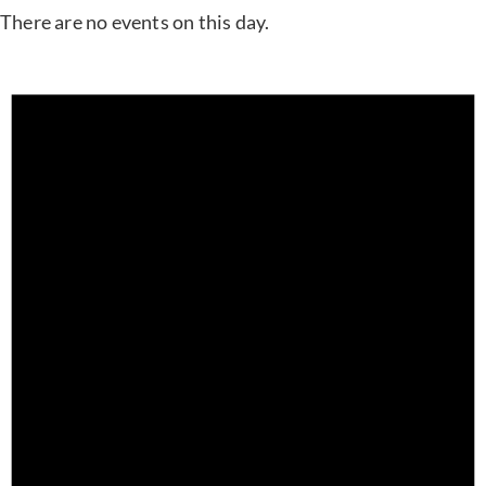
There are no events on this day.