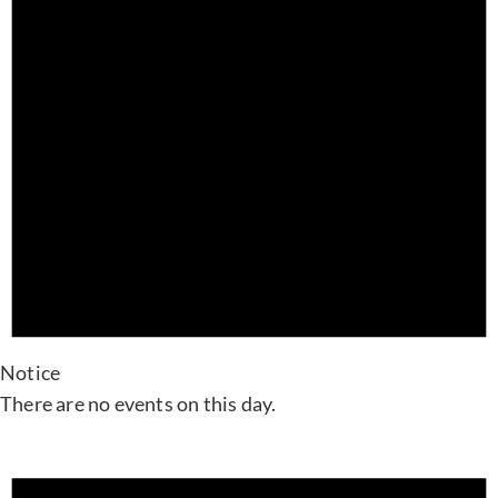
Notice
There are no events on this day.