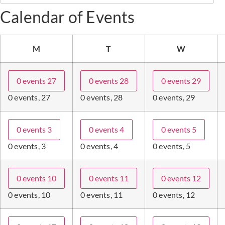
Calendar of Events
M
T
W
0 events
27
0 events
28
0 events
29
0 events,
27
0 events,
28
0 events,
29
0 events
3
0 events
4
0 events
5
0 events,
3
0 events,
4
0 events,
5
0 events
10
0 events
11
0 events
12
0 events,
10
0 events,
11
0 events,
12