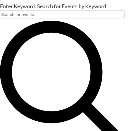
Enter Keyword. Search for Events by Keyword.