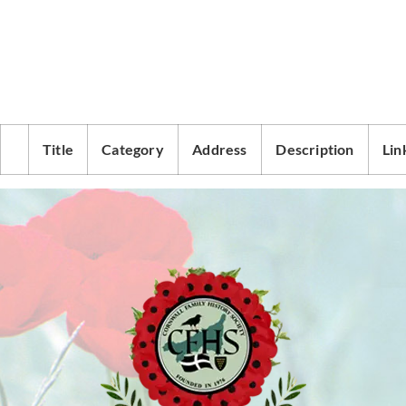
Title
Category
Address
Description
Lin