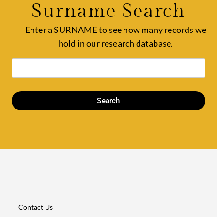
Surname Search
Enter a SURNAME to see how many records we
hold in our research database.
Search
Contact Us