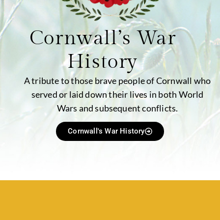
Cornwall’s War
History
A tribute to those brave people of Cornwall who
served or laid down their lives in both World
Wars and subsequent conflicts.
Cornwall's War History