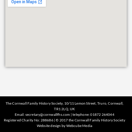
The Cornwall Family History Society, 10/11 Lemon Street, Truro, Cornwall,
TR1 2LQ, UK
Email:
secretary@cornwallfhs.com
| telephone:
01872 264044
Registered Charity No: 288686 | © 2017 the Cornwall Family History Society
Website design by
Webcube Media