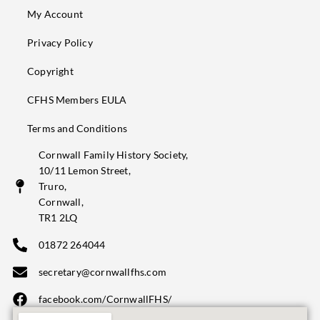
My Account
Privacy Policy
Copyright
CFHS Members EULA
Terms and Conditions
Cornwall Family History Society,
10/11 Lemon Street,
Truro,
Cornwall,
TR1 2LQ
01872 264044
secretary@cornwallfhs.com
facebook.com/CornwallFHS/