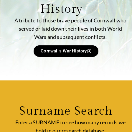
History
A tribute to those brave people of Cornwall who
served or laid down their lives in both World
Wars and subsequent conflicts.
Cornwall's War History
Surname Search
Enter a SURNAME to see how many records we
hold in our research database.