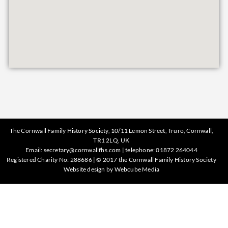
The Cornwall Family History Society, 10/11 Lemon Street, Truro, Cornwall,
TR1 2LQ, UK
Email:
secretary@cornwallfhs.com
| telephone:
01872 264044
Registered Charity No: 288686 | © 2017 the Cornwall Family History Society
Website design by
Webcube Media