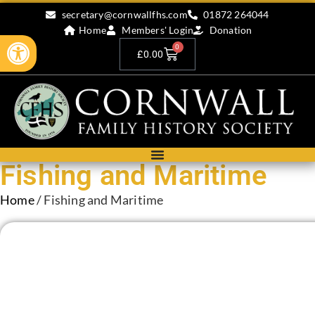
secretary@cornwallfhs.com
01872 264044
Home
Members' Login
Donation
Open toolbar
0
£
0.00
Fishing and Maritime
Home
/ Fishing and Maritime