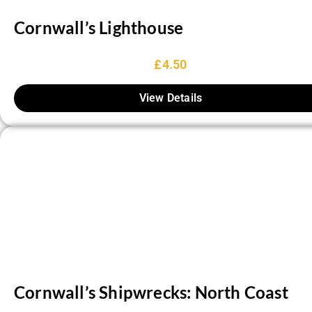
Cornwall’s Lighthouse
£
4.50
View Details
Cornwall’s Shipwrecks: North Coast