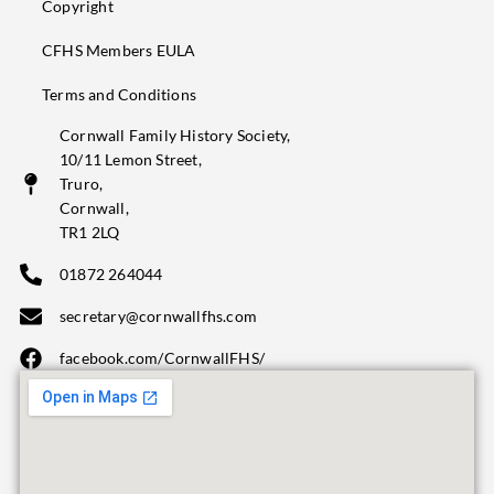
Copyright
CFHS Members EULA
Terms and Conditions
Cornwall Family History Society,
10/11 Lemon Street,
Truro,
Cornwall,
TR1 2LQ
01872 264044
secretary@cornwallfhs.com
facebook.com/CornwallFHS/