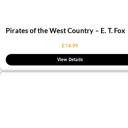
Pirates of the West Country – E. T. Fox
£
14.99
View Details