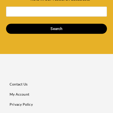
Search
Contact Us
My Account
Privacy Policy