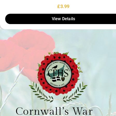
£
3.99
View Details
Cornwall’s War