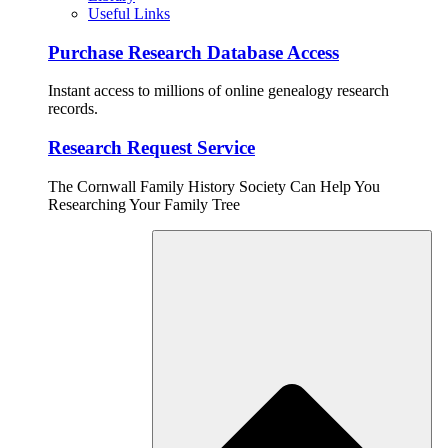
Useful Links
Purchase Research Database Access
Instant access to millions of online genealogy research
records.
Research Request Service
The Cornwall Family History Society Can Help You
Researching Your Family Tree