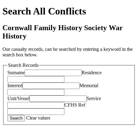
Search All Conflicts
Cornwall Family History Society War
History
Our casualty records, can be searched by entering a keyword in the
search box below.
Search Records
Surname
Residence
Interred
Memorial
Unit/Vessel
Service
CFHS Ref
Clear values