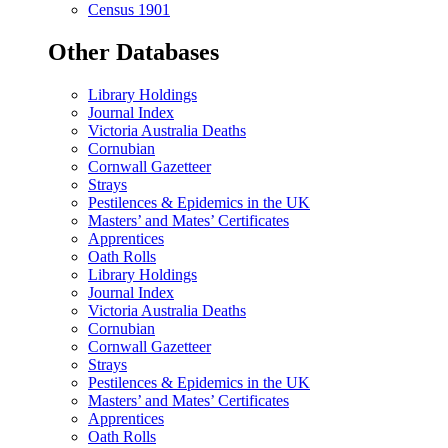
Census 1901
Other Databases
Library Holdings
Journal Index
Victoria Australia Deaths
Cornubian
Cornwall Gazetteer
Strays
Pestilences & Epidemics in the UK
Masters’ and Mates’ Certificates
Apprentices
Oath Rolls
Library Holdings
Journal Index
Victoria Australia Deaths
Cornubian
Cornwall Gazetteer
Strays
Pestilences & Epidemics in the UK
Masters’ and Mates’ Certificates
Apprentices
Oath Rolls