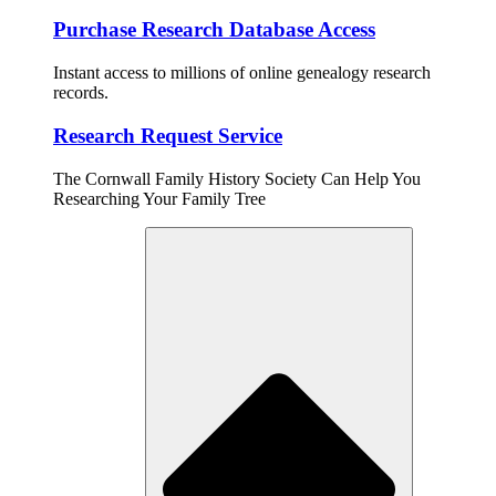
Purchase Research Database Access
Instant access to millions of online genealogy research
records.
Research Request Service
The Cornwall Family History Society Can Help You
Researching Your Family Tree