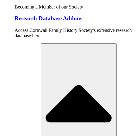
Becoming a Member of our Society
Research Database Addons
Access Cornwall Family History Society's extensive research
database here