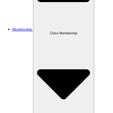
Membership
Close Membership