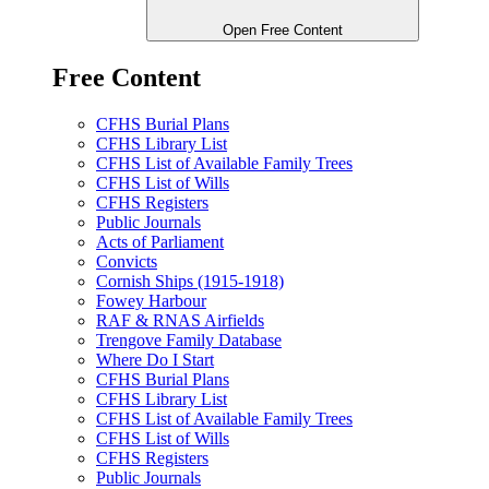
Open Free Content
Free Content
CFHS Burial Plans
CFHS Library List
CFHS List of Available Family Trees
CFHS List of Wills
CFHS Registers
Public Journals
Acts of Parliament
Convicts
Cornish Ships (1915-1918)
Fowey Harbour
RAF & RNAS Airfields
Trengove Family Database
Where Do I Start
CFHS Burial Plans
CFHS Library List
CFHS List of Available Family Trees
CFHS List of Wills
CFHS Registers
Public Journals