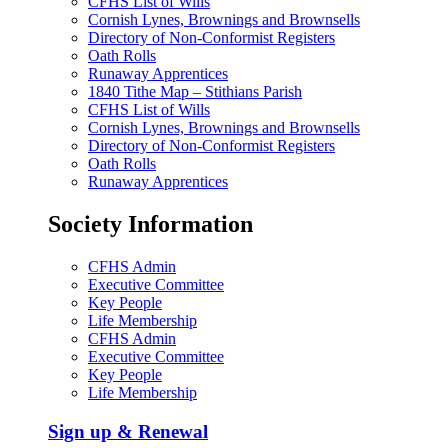
CFHS List of Wills
Cornish Lynes, Brownings and Brownsells
Directory of Non-Conformist Registers
Oath Rolls
Runaway Apprentices
1840 Tithe Map – Stithians Parish
CFHS List of Wills
Cornish Lynes, Brownings and Brownsells
Directory of Non-Conformist Registers
Oath Rolls
Runaway Apprentices
Society Information
CFHS Admin
Executive Committee
Key People
Life Membership
CFHS Admin
Executive Committee
Key People
Life Membership
Sign up & Renewal