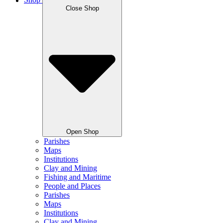
Shop
Close Shop
Open Shop
Parishes
Maps
Institutions
Clay and Mining
Fishing and Maritime
People and Places
Parishes
Maps
Institutions
Clay and Mining