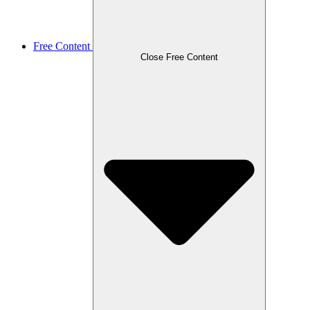
Free Content
Close Free Content