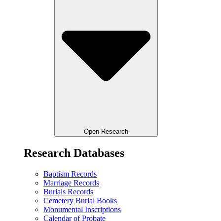
Open Research
Research Databases
Baptism Records
Marriage Records
Burials Records
Cemetery Burial Books
Monumental Inscriptions
Calendar of Probate