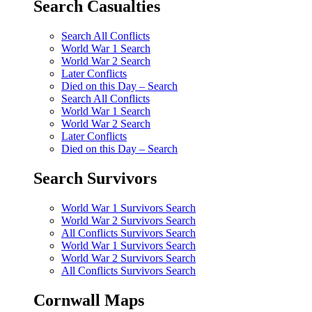
Search Casualties
Search All Conflicts
World War 1 Search
World War 2 Search
Later Conflicts
Died on this Day – Search
Search All Conflicts
World War 1 Search
World War 2 Search
Later Conflicts
Died on this Day – Search
Search Survivors
World War 1 Survivors Search
World War 2 Survivors Search
All Conflicts Survivors Search
World War 1 Survivors Search
World War 2 Survivors Search
All Conflicts Survivors Search
Cornwall Maps