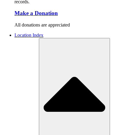
records.
Make a Donation
All donations are appreciated
Location Index