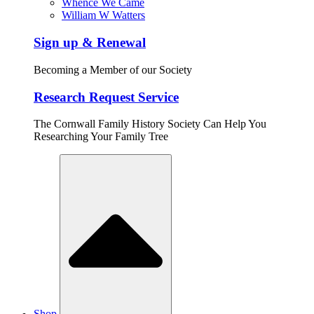
Whence We Came
William W Watters
Sign up & Renewal
Becoming a Member of our Society
Research Request Service
The Cornwall Family History Society Can Help You
Researching Your Family Tree