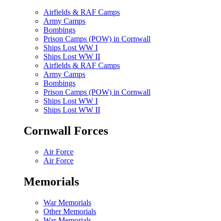
Airfields & RAF Camps
Army Camps
Bombings
Prison Camps (POW) in Cornwall
Ships Lost WW I
Ships Lost WW II
Airfields & RAF Camps
Army Camps
Bombings
Prison Camps (POW) in Cornwall
Ships Lost WW I
Ships Lost WW II
Cornwall Forces
Air Force
Air Force
Memorials
War Memorials
Other Memorials
War Memorials