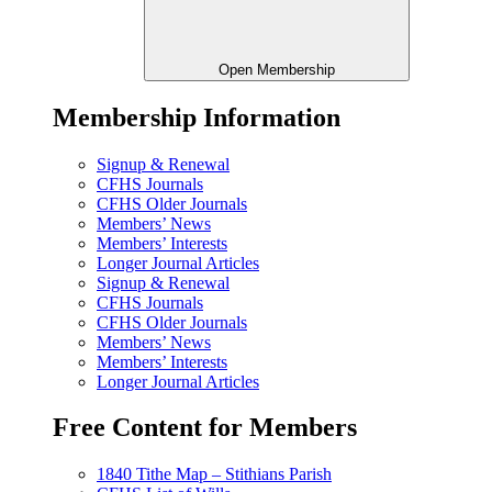
Open Membership
Membership Information
Signup & Renewal
CFHS Journals
CFHS Older Journals
Members’ News
Members’ Interests
Longer Journal Articles
Signup & Renewal
CFHS Journals
CFHS Older Journals
Members’ News
Members’ Interests
Longer Journal Articles
Free Content for Members
1840 Tithe Map – Stithians Parish