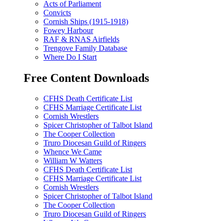
Acts of Parliament
Convicts
Cornish Ships (1915-1918)
Fowey Harbour
RAF & RNAS Airfields
Trengove Family Database
Where Do I Start
Free Content Downloads
CFHS Death Certificate List
CFHS Marriage Certificate List
Cornish Wrestlers
Spicer Christopher of Talbot Island
The Cooper Collection
Truro Diocesan Guild of Ringers
Whence We Came
William W Watters
CFHS Death Certificate List
CFHS Marriage Certificate List
Cornish Wrestlers
Spicer Christopher of Talbot Island
The Cooper Collection
Truro Diocesan Guild of Ringers