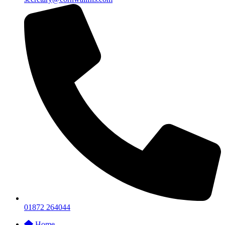
01872 264044
Home