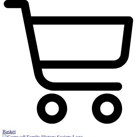
Basket