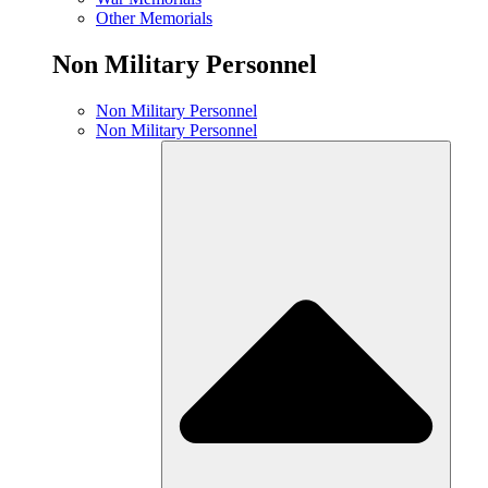
Other Memorials
Non Military Personnel
Non Military Personnel
Non Military Personnel