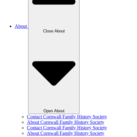
About
Close About
Open About
Contact Cornwall Family History Society
About Cornwall Family History Society
Contact Cornwall Family History Society
About Cornwall Family History Society