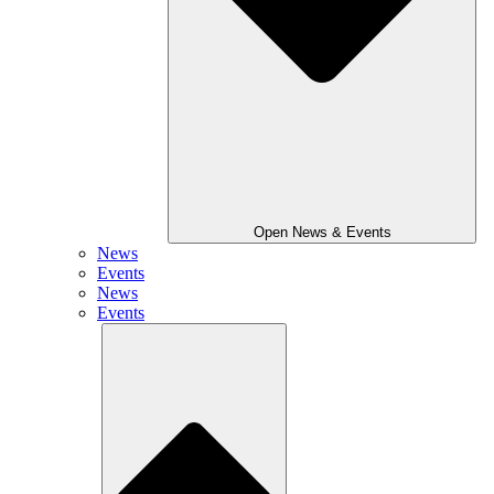
Open News & Events
News
Events
News
Events