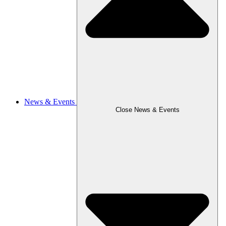
News & Events
Close News & Events