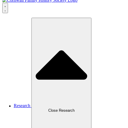
Research
Close Research