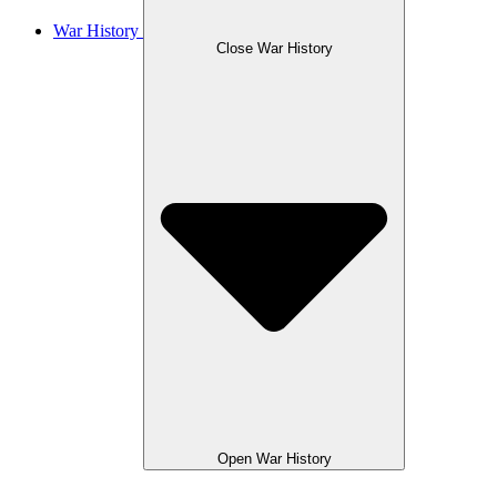
War History
Close War History
Open War History