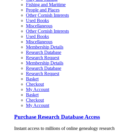
Fishing and Maritime
People and Places
Other Cornish Interests
Used Books
Miscellaneous
Other Cornish Interests
Used Books
Miscellaneous
Membership Details
Research Database
Research Request
Membership Details
Research Database
Research Request
Basket
Checkout
My Account
Basket
Checkout
My Account
Purchase Research Database Access
Instant access to millions of online genealogy research