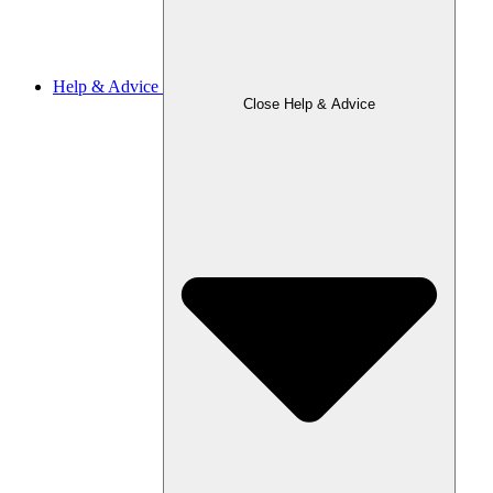
Help & Advice
Close Help & Advice