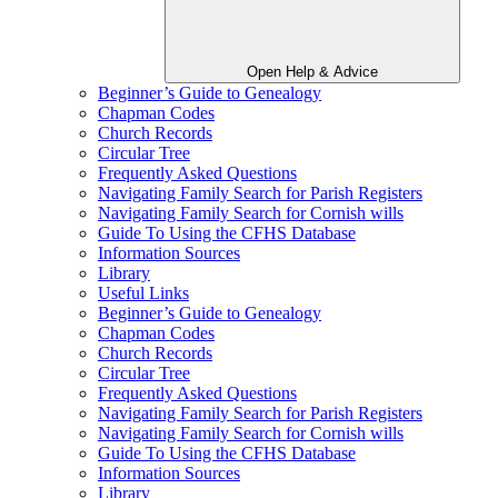
Open Help & Advice
Beginner’s Guide to Genealogy
Chapman Codes
Church Records
Circular Tree
Frequently Asked Questions
Navigating Family Search for Parish Registers
Navigating Family Search for Cornish wills
Guide To Using the CFHS Database
Information Sources
Library
Useful Links
Beginner’s Guide to Genealogy
Chapman Codes
Church Records
Circular Tree
Frequently Asked Questions
Navigating Family Search for Parish Registers
Navigating Family Search for Cornish wills
Guide To Using the CFHS Database
Information Sources
Library