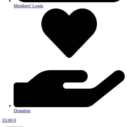
Members' Login
Donation
£
0.00
0