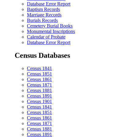
Database Error Report
Baptism Records
Marriage Records
Burials Records
Cemetery Burial Books
Monumental Inscriptions
Calendar of Probate
Database Error Report
Census Databases
Census 1841
Census 1851
Census 1861
Census 1871
Census 1881
Census 1891
Census 1901
Census 1841
Census 1851
Census 1861
Census 1871
Census 1881
Census 1891