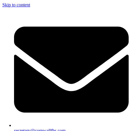
Skip to content
secretary@cornwallfhs.com