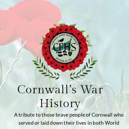
Cornwall’s War
History
A tribute to those brave people of Cornwall who
served or laid down their lives in both World