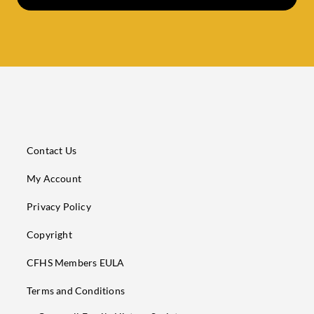
Contact Us
My Account
Privacy Policy
Copyright
CFHS Members EULA
Terms and Conditions