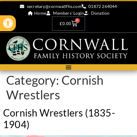
secretary@cornwallfhs.com
01872 264044
Home
Members' Login
Donation
Open toolbar
0
£
0.00
Category:
Cornish
Wrestlers
Cornish Wrestlers (1835-
1904)