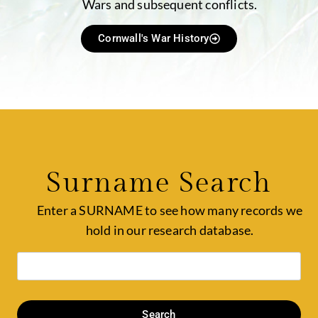
Wars and subsequent conflicts.
Cornwall's War History
Surname Search
Enter a SURNAME to see how many records we
hold in our research database.
Search