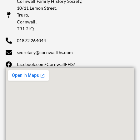
Cornwall Family History Society,
10/11 Lemon Street,
Truro,
Cornwall,
TR1 2LQ
01872 264044
secretary@cornwallfhs.com
facebook.com/CornwallFHS/