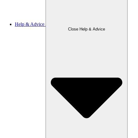
Help & Advice
Close Help & Advice