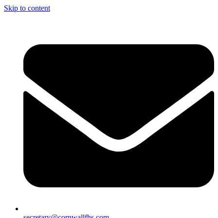
Skip to content
secretary@cornwallfhs.com