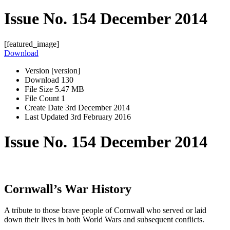
Issue No. 154 December 2014
[featured_image]
Download
Version
[version]
Download
130
File Size
5.47 MB
File Count
1
Create Date
3rd December 2014
Last Updated
3rd February 2016
Issue No. 154 December 2014
Cornwall’s War History
A tribute to those brave people of Cornwall who served or laid
down their lives in both World Wars and subsequent conflicts.