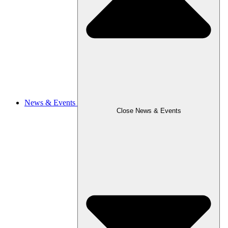
News & Events
Close News & Events