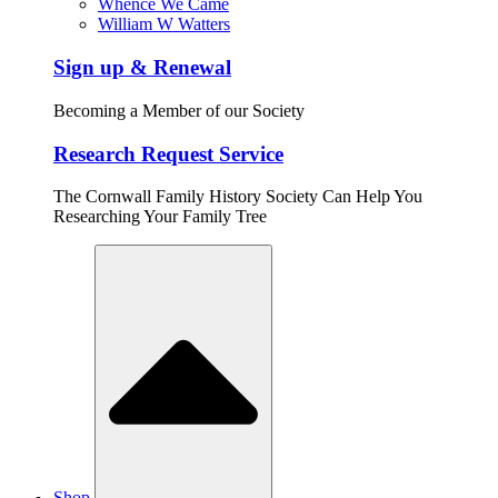
Whence We Came
William W Watters
Sign up & Renewal
Becoming a Member of our Society
Research Request Service
The Cornwall Family History Society Can Help You
Researching Your Family Tree