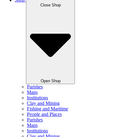
Shop
Close Shop
Open Shop
Parishes
Maps
Institutions
Clay and Mining
Fishing and Maritime
People and Places
Parishes
Maps
Institutions
Clay and Mining