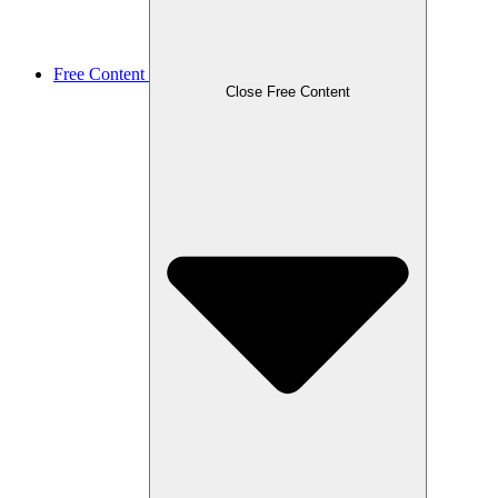
Free Content
Close Free Content