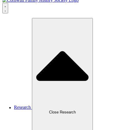
Research
Close Research