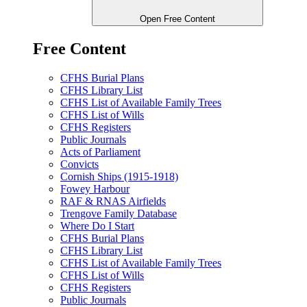
Open Free Content
Free Content
CFHS Burial Plans
CFHS Library List
CFHS List of Available Family Trees
CFHS List of Wills
CFHS Registers
Public Journals
Acts of Parliament
Convicts
Cornish Ships (1915-1918)
Fowey Harbour
RAF & RNAS Airfields
Trengove Family Database
Where Do I Start
CFHS Burial Plans
CFHS Library List
CFHS List of Available Family Trees
CFHS List of Wills
CFHS Registers
Public Journals