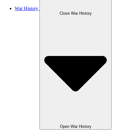
War History
Close War History
Open War History