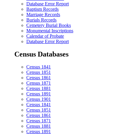
Database Error Report
Baptism Records
Marriage Records
Burials Records
Cemetery Burial Books
Monumental Inscriptions
Calendar of Probate
Database Error Report
Census Databases
Census 1841
Census 1851
Census 1861
Census 1871
Census 1881
Census 1891
Census 1901
Census 1841
Census 1851
Census 1861
Census 1871
Census 1881
Census 1891