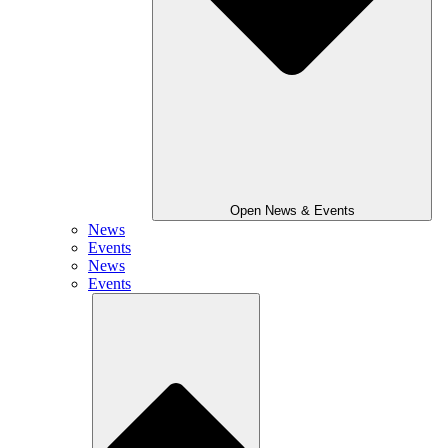
Open News & Events
News
Events
News
Events