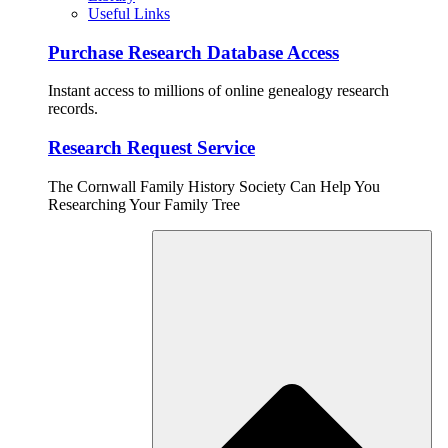
Useful Links
Purchase Research Database Access
Instant access to millions of online genealogy research
records.
Research Request Service
The Cornwall Family History Society Can Help You
Researching Your Family Tree