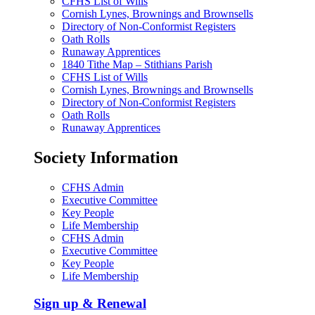
CFHS List of Wills
Cornish Lynes, Brownings and Brownsells
Directory of Non-Conformist Registers
Oath Rolls
Runaway Apprentices
1840 Tithe Map – Stithians Parish
CFHS List of Wills
Cornish Lynes, Brownings and Brownsells
Directory of Non-Conformist Registers
Oath Rolls
Runaway Apprentices
Society Information
CFHS Admin
Executive Committee
Key People
Life Membership
CFHS Admin
Executive Committee
Key People
Life Membership
Sign up & Renewal