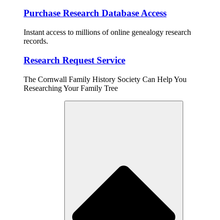
Purchase Research Database Access
Instant access to millions of online genealogy research
records.
Research Request Service
The Cornwall Family History Society Can Help You
Researching Your Family Tree