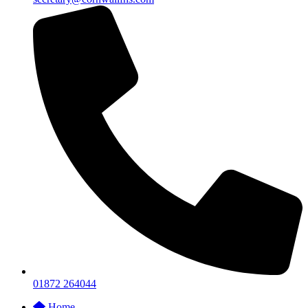
01872 264044
Home