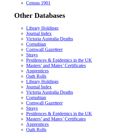
Census 1901
Other Databases
Library Holdings
Journal Index
Victoria Australia Deaths
Cornubian
Cornwall Gazetteer
Strays
Pestilences & Epidemics in the UK
Masters’ and Mates’ Certificates
Apprentices
Oath Rolls
Library Holdings
Journal Index
Victoria Australia Deaths
Cornubian
Cornwall Gazetteer
Strays
Pestilences & Epidemics in the UK
Masters’ and Mates’ Certificates
Apprentices
Oath Rolls