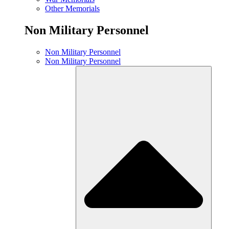
Other Memorials
Non Military Personnel
Non Military Personnel
Non Military Personnel