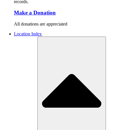
records.
Make a Donation
All donations are appreciated
Location Index