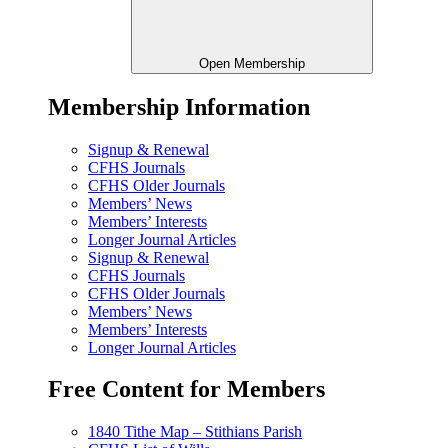
Open Membership
Membership Information
Signup & Renewal
CFHS Journals
CFHS Older Journals
Members’ News
Members’ Interests
Longer Journal Articles
Signup & Renewal
CFHS Journals
CFHS Older Journals
Members’ News
Members’ Interests
Longer Journal Articles
Free Content for Members
1840 Tithe Map – Stithians Parish