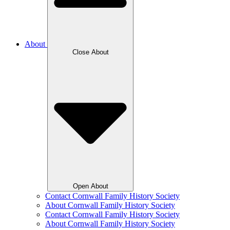
About
Close About
Open About
Contact Cornwall Family History Society
About Cornwall Family History Society
Contact Cornwall Family History Society
About Cornwall Family History Society