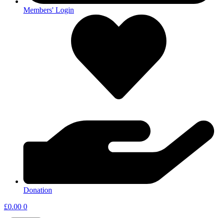
Members' Login
Donation
£
0.00
0