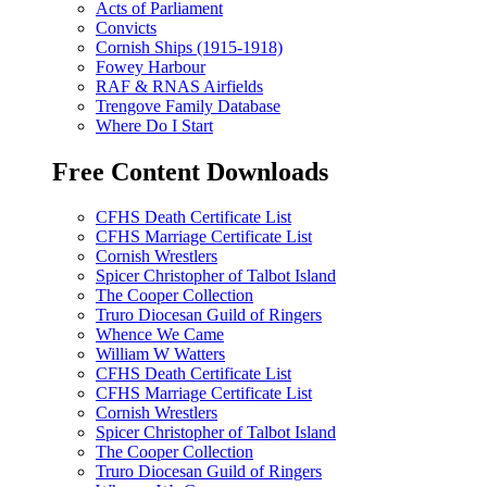
Acts of Parliament
Convicts
Cornish Ships (1915-1918)
Fowey Harbour
RAF & RNAS Airfields
Trengove Family Database
Where Do I Start
Free Content Downloads
CFHS Death Certificate List
CFHS Marriage Certificate List
Cornish Wrestlers
Spicer Christopher of Talbot Island
The Cooper Collection
Truro Diocesan Guild of Ringers
Whence We Came
William W Watters
CFHS Death Certificate List
CFHS Marriage Certificate List
Cornish Wrestlers
Spicer Christopher of Talbot Island
The Cooper Collection
Truro Diocesan Guild of Ringers