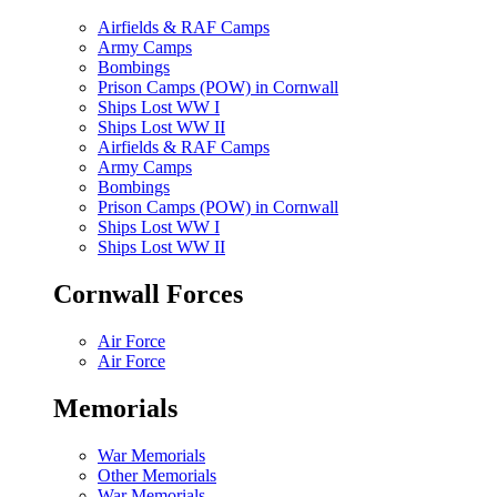
Airfields & RAF Camps
Army Camps
Bombings
Prison Camps (POW) in Cornwall
Ships Lost WW I
Ships Lost WW II
Airfields & RAF Camps
Army Camps
Bombings
Prison Camps (POW) in Cornwall
Ships Lost WW I
Ships Lost WW II
Cornwall Forces
Air Force
Air Force
Memorials
War Memorials
Other Memorials
War Memorials