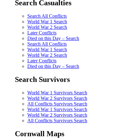
Search Casualties
Search All Conflicts
World War 1 Search
World War 2 Search
Later Conflicts
Died on this Day – Search
Search All Conflicts
World War 1 Search
World War 2 Search
Later Conflicts
Died on this Day – Search
Search Survivors
World War 1 Survivors Search
World War 2 Survivors Search
All Conflicts Survivors Search
World War 1 Survivors Search
World War 2 Survivors Search
All Conflicts Survivors Search
Cornwall Maps