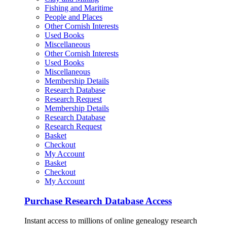
Fishing and Maritime
People and Places
Other Cornish Interests
Used Books
Miscellaneous
Other Cornish Interests
Used Books
Miscellaneous
Membership Details
Research Database
Research Request
Membership Details
Research Database
Research Request
Basket
Checkout
My Account
Basket
Checkout
My Account
Purchase Research Database Access
Instant access to millions of online genealogy research