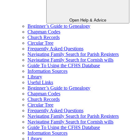
Open Help & Advice
Beginner’s Guide to Genealogy
Chapman Codes
Church Records
Circular Tree
Frequently Asked Questions
Navigating Family Search for Parish Registers
Navigating Family Search for Cornish wills
Guide To Using the CFHS Database
Information Sources
Library
Useful Links
Beginner’s Guide to Genealogy
Chapman Codes
Church Records
Circular Tree
Frequently Asked Questions
Navigating Family Search for Parish Registers
Navigating Family Search for Cornish wills
Guide To Using the CFHS Database
Information Sources
Library