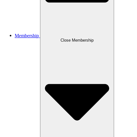
Membership
Close Membership