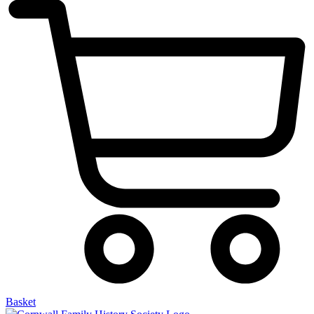
Basket