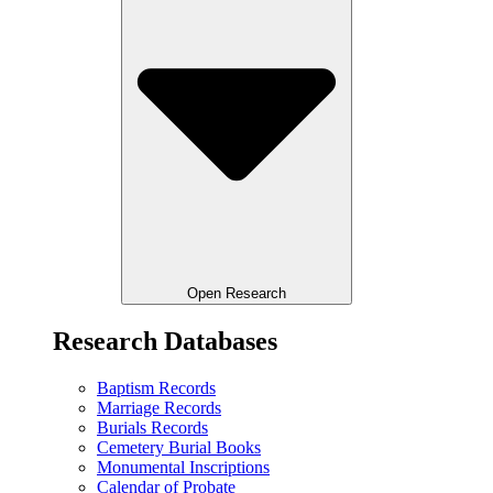
Open Research
Research Databases
Baptism Records
Marriage Records
Burials Records
Cemetery Burial Books
Monumental Inscriptions
Calendar of Probate