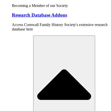
Becoming a Member of our Society
Research Database Addons
Access Cornwall Family History Society's extensive research
database here