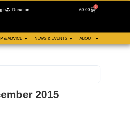
0
gin
Donation
£
0.00
P & ADVICE
NEWS & EVENTS
ABOUT
cember 2015