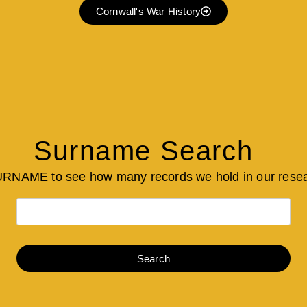
Cornwall's War History
Surname Search
URNAME to see how many records we hold in our rese
Search