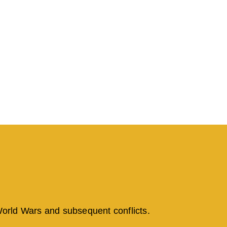
 World Wars and subsequent conflicts.