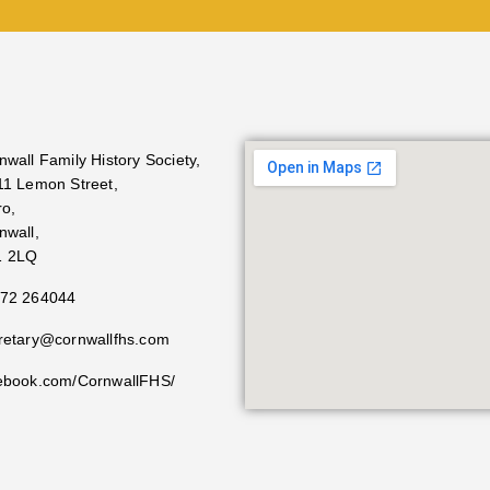
nwall Family History Society,
11 Lemon Street,
ro,
nwall,
1 2LQ
72 264044
retary@cornwallfhs.com
ebook.com/CornwallFHS/