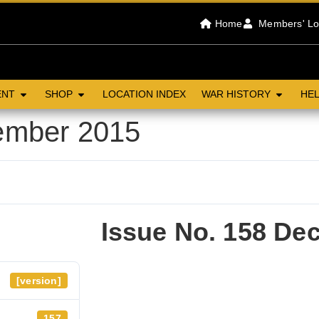
Home
Members' Lo
ENT
SHOP
LOCATION INDEX
WAR HISTORY
HEL
ember 2015
Issue No. 158 De
[version]
157