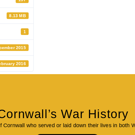
8.13 MB
1
cember 2015
ebruary 2016
Cornwall’s War History
of Cornwall who served or laid down their lives in both