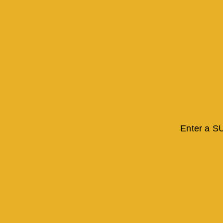
Enter a S