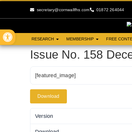
secretary@cornwallfhs.com
01872 264044
Open toolbar
RESEARCH
MEMBERSHIP
FREE CONT
Issue No. 158 Dec
[featured_image]
Download
Version
Download