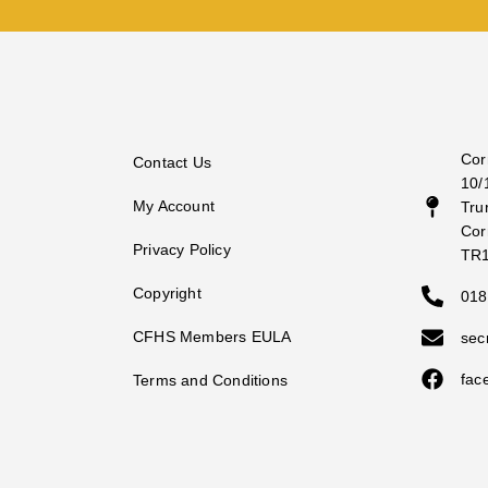
Cor
Contact Us
10/
My Account
Tru
Cor
Privacy Policy
TR
Copyright
018
CFHS Members EULA
sec
fac
Terms and Conditions