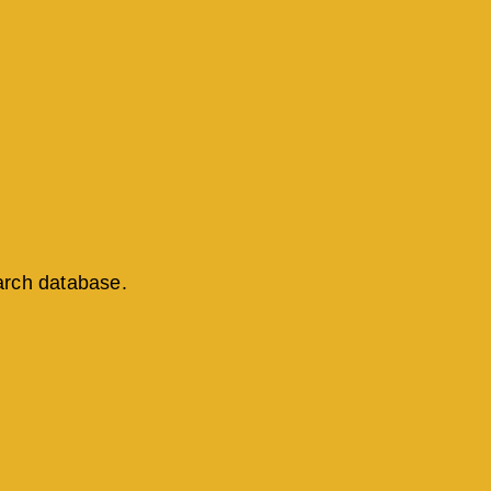
arch database.