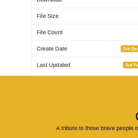
File Size
File Count
Create Date
3rd De
Last Updated
3rd F
A tribute to those brave people 