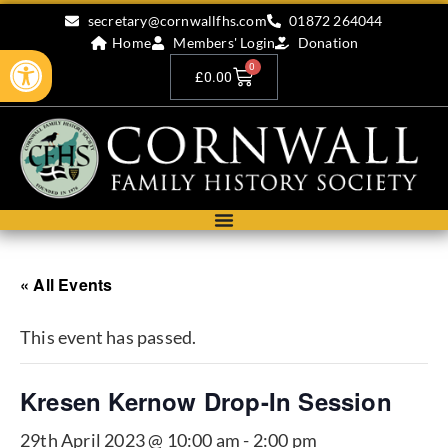
secretary@cornwallfhs.com
01872 264044
Home
Members' Login
Donation
Open toolbar
0
£
0.00
« All Events
This event has passed.
Kresen Kernow Drop-In Session
29th April 2023 @ 10:00 am
-
2:00 pm