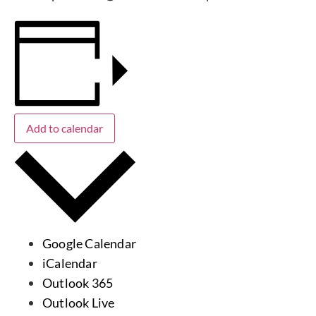
Add to calendar
Google Calendar
iCalendar
Outlook 365
Outlook Live