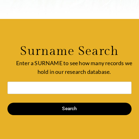
Surname Search
Enter a SURNAME to see how many records we
hold in our research database.
Search