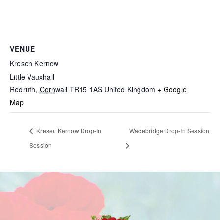
VENUE
Kresen Kernow
Little Vauxhall
Redruth
,
Cornwall
TR15 1AS
United Kingdom
+ Google
Map
Kresen Kernow Drop-In
Wadebridge Drop-In Session
Session