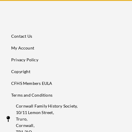
Contact Us
My Account
Privacy Policy
Copyright
CFHS Members EULA
Terms and Conditions
Cornwall Family History Society,
10/11 Lemon Street,
Truro,
Cornwall,
TR1 2LQ