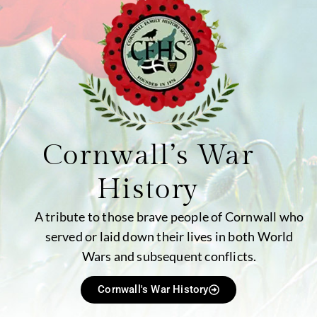
Cornwall’s War
History
A tribute to those brave people of Cornwall who
served or laid down their lives in both World
Wars and subsequent conflicts.
Cornwall's War History