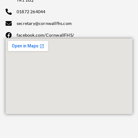
01872 264044
secretary@cornwallfhs.com
facebook.com/CornwallFHS/