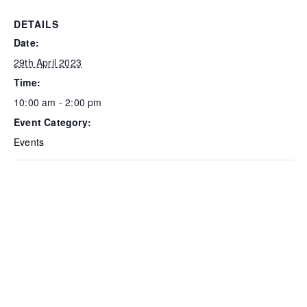
DETAILS
Date:
29th April 2023
Time:
10:00 am - 2:00 pm
Event Category:
Events