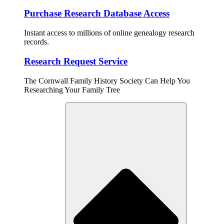
Purchase Research Database Access
Instant access to millions of online genealogy research
records.
Research Request Service
The Cornwall Family History Society Can Help You
Researching Your Family Tree