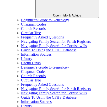
Open Help & Advice
Beginner’s Guide to Genealogy
Chapman Codes
Church Records
Circular Tree
Frequently Asked Questions
Navigating Family Search for Parish Registers
Navigating Family Search for Cornish wills
Guide To Using the CFHS Database
Information Sources
Library
Useful Links
Beginner’s Guide to Genealogy
Chapman Codes
Church Records
Circular Tree
Frequently Asked Questions
Navigating Family Search for Parish Registers
Navigating Family Search for Cornish wills
Guide To Using the CFHS Database
Information Sources
Library