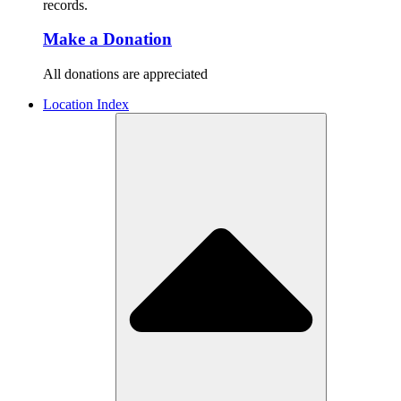
records.
Make a Donation
All donations are appreciated
Location Index