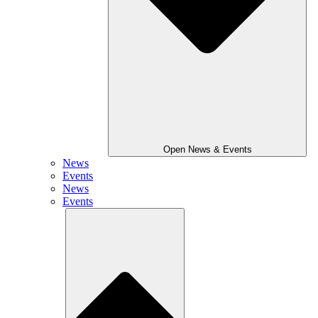
Open News & Events
News
Events
News
Events