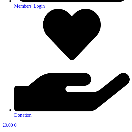
Members' Login
Donation
£
0.00
0