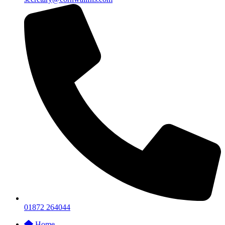
01872 264044
Home