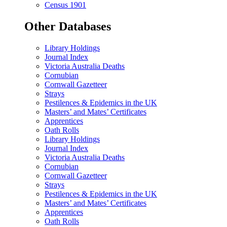
Census 1901
Other Databases
Library Holdings
Journal Index
Victoria Australia Deaths
Cornubian
Cornwall Gazetteer
Strays
Pestilences & Epidemics in the UK
Masters’ and Mates’ Certificates
Apprentices
Oath Rolls
Library Holdings
Journal Index
Victoria Australia Deaths
Cornubian
Cornwall Gazetteer
Strays
Pestilences & Epidemics in the UK
Masters’ and Mates’ Certificates
Apprentices
Oath Rolls