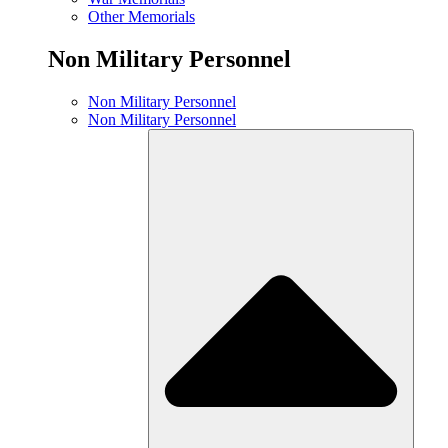
Other Memorials
Non Military Personnel
Non Military Personnel
Non Military Personnel