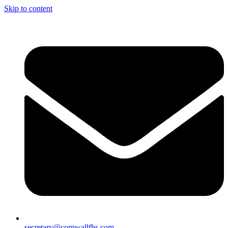
Skip to content
secretary@cornwallfhs.com