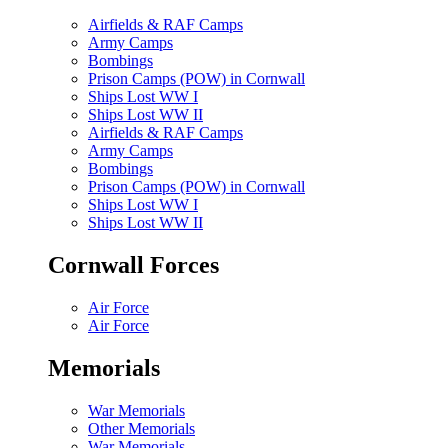
Airfields & RAF Camps
Army Camps
Bombings
Prison Camps (POW) in Cornwall
Ships Lost WW I
Ships Lost WW II
Airfields & RAF Camps
Army Camps
Bombings
Prison Camps (POW) in Cornwall
Ships Lost WW I
Ships Lost WW II
Cornwall Forces
Air Force
Air Force
Memorials
War Memorials
Other Memorials
War Memorials