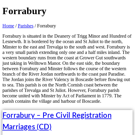
Forrabury
Home
/
Parishes
/ Forrabury
Forrabury is situated in the Deanery of Trigg Minor and Hundred of
Lesnewth. It is bordered by the ocean and St Juliot to the north,
Minster to the east and Trevalga to the south and west. Forrabury is
a very small parish extending only one and a half miles inland. The
western boundary runs from the coast at Grower Gut southwards
just taking in Welltown Manor. On the east side, the boundary
between Forrabury and Minster follows the course of the western
branch of the River Jordan northwards to the coast past Paradise.
The Jordan joins the River Valency in Boscastle before flowing out
to sea. This parish is on the North Cornish coast between the
parishes of Trevalga and St Juliot. However, Forrabury parish
become united with Minster by Act of Parliament in 1779. The
parish contains the village and harbour of Boscastle.
Forrabury – Pre Civil Registration
Marriages (CD)