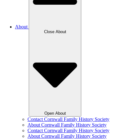
About
Close About
Open About
Contact Cornwall Family History Society
About Cornwall Family History Society
Contact Cornwall Family History Society
About Cornwall Family History Society