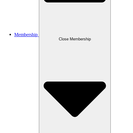
Membership
Close Membership