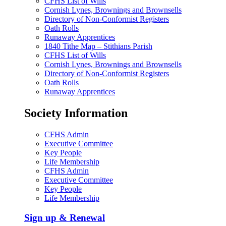
CFHS List of Wills
Cornish Lynes, Brownings and Brownsells
Directory of Non-Conformist Registers
Oath Rolls
Runaway Apprentices
1840 Tithe Map – Stithians Parish
CFHS List of Wills
Cornish Lynes, Brownings and Brownsells
Directory of Non-Conformist Registers
Oath Rolls
Runaway Apprentices
Society Information
CFHS Admin
Executive Committee
Key People
Life Membership
CFHS Admin
Executive Committee
Key People
Life Membership
Sign up & Renewal