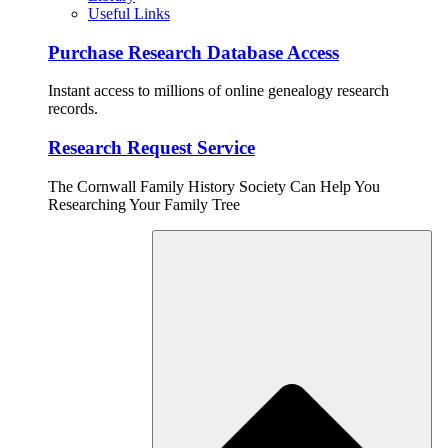
Useful Links
Purchase Research Database Access
Instant access to millions of online genealogy research
records.
Research Request Service
The Cornwall Family History Society Can Help You
Researching Your Family Tree