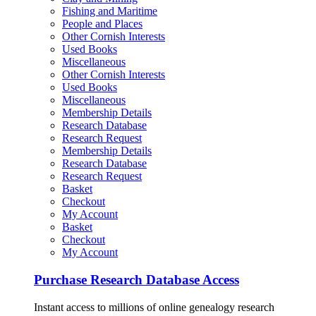
Fishing and Maritime
People and Places
Other Cornish Interests
Used Books
Miscellaneous
Other Cornish Interests
Used Books
Miscellaneous
Membership Details
Research Database
Research Request
Membership Details
Research Database
Research Request
Basket
Checkout
My Account
Basket
Checkout
My Account
Purchase Research Database Access
Instant access to millions of online genealogy research