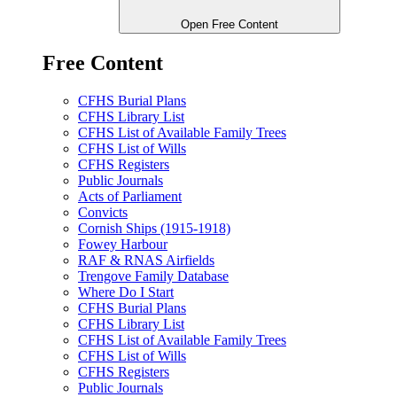
Open Free Content
Free Content
CFHS Burial Plans
CFHS Library List
CFHS List of Available Family Trees
CFHS List of Wills
CFHS Registers
Public Journals
Acts of Parliament
Convicts
Cornish Ships (1915-1918)
Fowey Harbour
RAF & RNAS Airfields
Trengove Family Database
Where Do I Start
CFHS Burial Plans
CFHS Library List
CFHS List of Available Family Trees
CFHS List of Wills
CFHS Registers
Public Journals