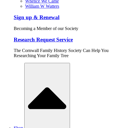
Whence We Came
William W Watters
Sign up & Renewal
Becoming a Member of our Society
Research Request Service
The Cornwall Family History Society Can Help You
Researching Your Family Tree