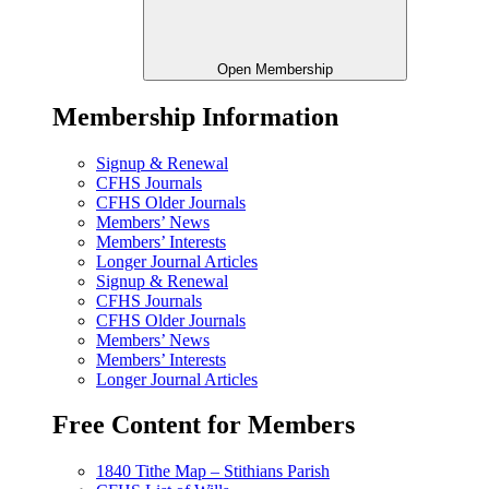
Open Membership
Membership Information
Signup & Renewal
CFHS Journals
CFHS Older Journals
Members’ News
Members’ Interests
Longer Journal Articles
Signup & Renewal
CFHS Journals
CFHS Older Journals
Members’ News
Members’ Interests
Longer Journal Articles
Free Content for Members
1840 Tithe Map – Stithians Parish