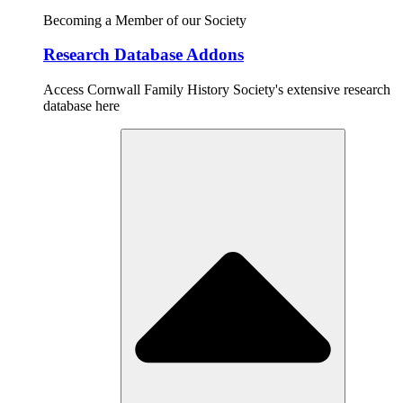
Becoming a Member of our Society
Research Database Addons
Access Cornwall Family History Society's extensive research
database here