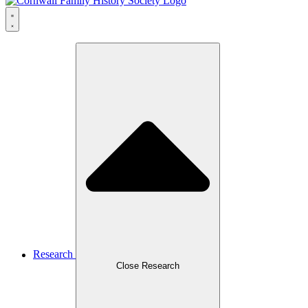
Research
Close Research