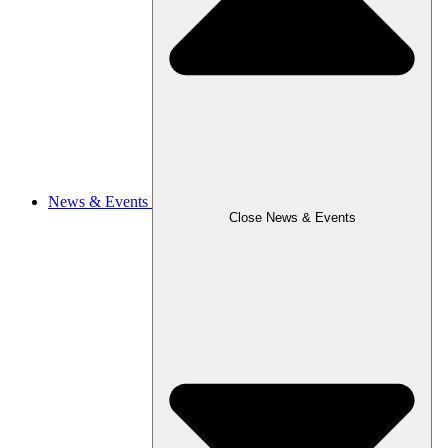
News & Events
Close News & Events