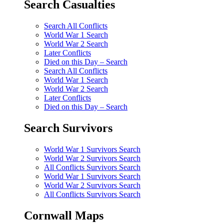
Search Casualties
Search All Conflicts
World War 1 Search
World War 2 Search
Later Conflicts
Died on this Day – Search
Search All Conflicts
World War 1 Search
World War 2 Search
Later Conflicts
Died on this Day – Search
Search Survivors
World War 1 Survivors Search
World War 2 Survivors Search
All Conflicts Survivors Search
World War 1 Survivors Search
World War 2 Survivors Search
All Conflicts Survivors Search
Cornwall Maps