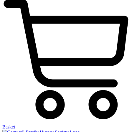
Basket