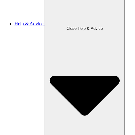
Help & Advice
Close Help & Advice