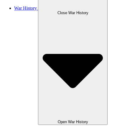
War History
Close War History
Open War History