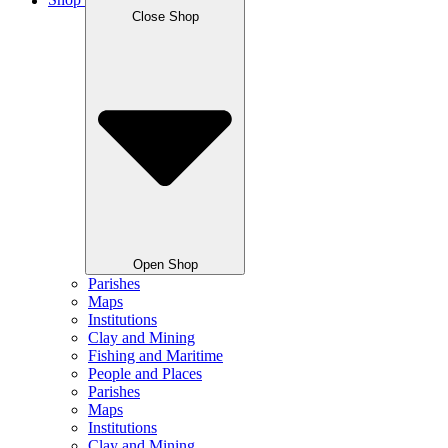
Shop
Close Shop
Open Shop
Parishes
Maps
Institutions
Clay and Mining
Fishing and Maritime
People and Places
Parishes
Maps
Institutions
Clay and Mining