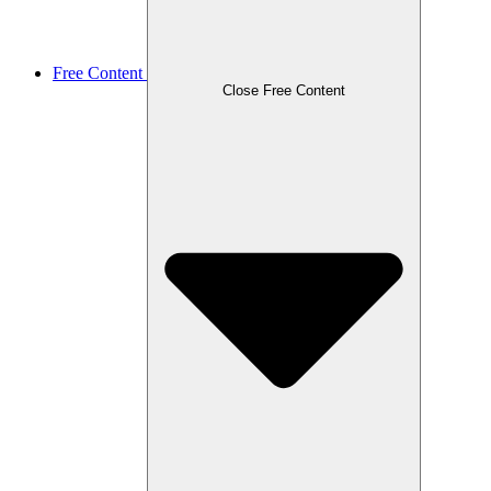
Free Content
Close Free Content