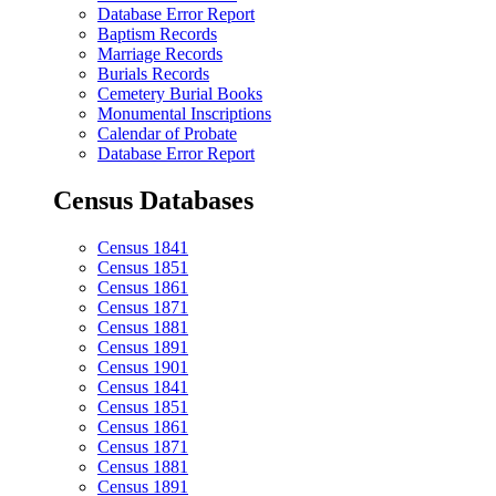
Database Error Report
Baptism Records
Marriage Records
Burials Records
Cemetery Burial Books
Monumental Inscriptions
Calendar of Probate
Database Error Report
Census Databases
Census 1841
Census 1851
Census 1861
Census 1871
Census 1881
Census 1891
Census 1901
Census 1841
Census 1851
Census 1861
Census 1871
Census 1881
Census 1891