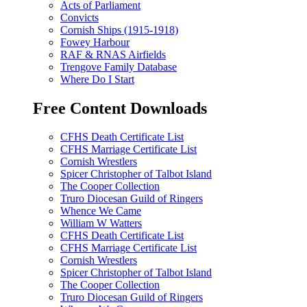
Acts of Parliament
Convicts
Cornish Ships (1915-1918)
Fowey Harbour
RAF & RNAS Airfields
Trengove Family Database
Where Do I Start
Free Content Downloads
CFHS Death Certificate List
CFHS Marriage Certificate List
Cornish Wrestlers
Spicer Christopher of Talbot Island
The Cooper Collection
Truro Diocesan Guild of Ringers
Whence We Came
William W Watters
CFHS Death Certificate List
CFHS Marriage Certificate List
Cornish Wrestlers
Spicer Christopher of Talbot Island
The Cooper Collection
Truro Diocesan Guild of Ringers