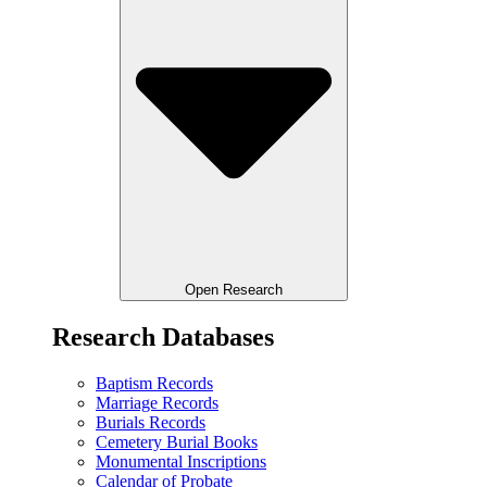
Open Research
Research Databases
Baptism Records
Marriage Records
Burials Records
Cemetery Burial Books
Monumental Inscriptions
Calendar of Probate