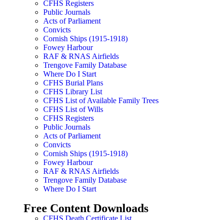
CFHS Registers
Public Journals
Acts of Parliament
Convicts
Cornish Ships (1915-1918)
Fowey Harbour
RAF & RNAS Airfields
Trengove Family Database
Where Do I Start
CFHS Burial Plans
CFHS Library List
CFHS List of Available Family Trees
CFHS List of Wills
CFHS Registers
Public Journals
Acts of Parliament
Convicts
Cornish Ships (1915-1918)
Fowey Harbour
RAF & RNAS Airfields
Trengove Family Database
Where Do I Start
Free Content Downloads
CFHS Death Certificate List