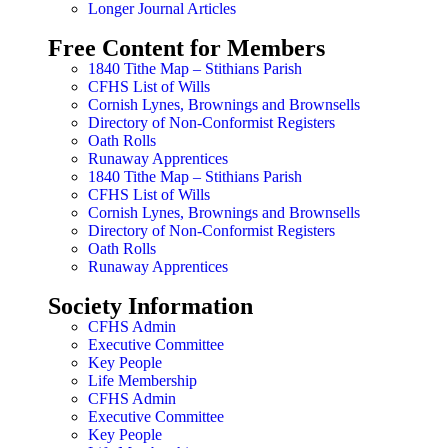
Longer Journal Articles
Free Content for Members
1840 Tithe Map – Stithians Parish
CFHS List of Wills
Cornish Lynes, Brownings and Brownsells
Directory of Non-Conformist Registers
Oath Rolls
Runaway Apprentices
1840 Tithe Map – Stithians Parish
CFHS List of Wills
Cornish Lynes, Brownings and Brownsells
Directory of Non-Conformist Registers
Oath Rolls
Runaway Apprentices
Society Information
CFHS Admin
Executive Committee
Key People
Life Membership
CFHS Admin
Executive Committee
Key People