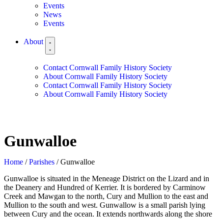
Events
News
Events
About
Contact Cornwall Family History Society
About Cornwall Family History Society
Contact Cornwall Family History Society
About Cornwall Family History Society
Gunwalloe
Home
/
Parishes
/ Gunwalloe
Gunwalloe is situated in the Meneage District on the Lizard and in
the Deanery and Hundred of Kerrier. It is bordered by Carminow
Creek and Mawgan to the north, Cury and Mullion to the east and
Mullion to the south and west. Gunwallow is a small parish lying
between Cury and the ocean. It extends northwards along the shore