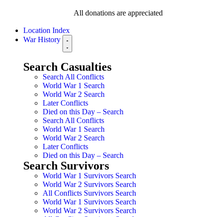
All donations are appreciated
Location Index
War History
Search Casualties
Search All Conflicts
World War 1 Search
World War 2 Search
Later Conflicts
Died on this Day – Search
Search All Conflicts
World War 1 Search
World War 2 Search
Later Conflicts
Died on this Day – Search
Search Survivors
World War 1 Survivors Search
World War 2 Survivors Search
All Conflicts Survivors Search
World War 1 Survivors Search
World War 2 Survivors Search