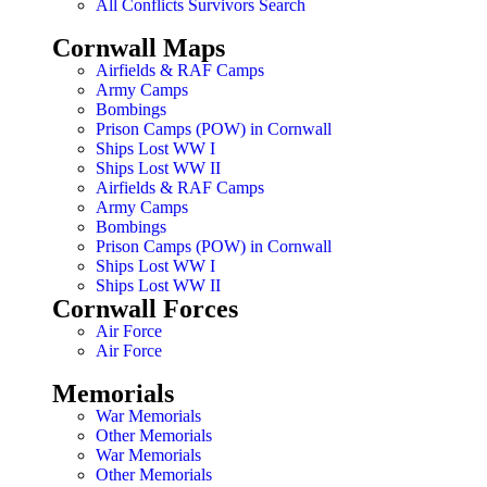
All Conflicts Survivors Search
Cornwall Maps
Airfields & RAF Camps
Army Camps
Bombings
Prison Camps (POW) in Cornwall
Ships Lost WW I
Ships Lost WW II
Airfields & RAF Camps
Army Camps
Bombings
Prison Camps (POW) in Cornwall
Ships Lost WW I
Ships Lost WW II
Cornwall Forces
Air Force
Air Force
Memorials
War Memorials
Other Memorials
War Memorials
Other Memorials