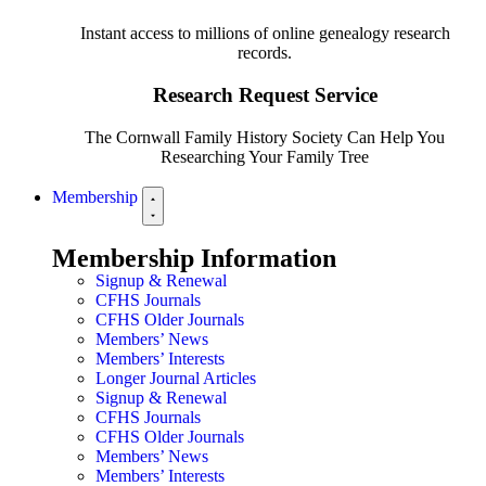
Instant access to millions of online genealogy research
records.
Research Request Service
The Cornwall Family History Society Can Help You
Researching Your Family Tree
Membership
Membership Information
Signup & Renewal
CFHS Journals
CFHS Older Journals
Members’ News
Members’ Interests
Longer Journal Articles
Signup & Renewal
CFHS Journals
CFHS Older Journals
Members’ News
Members’ Interests