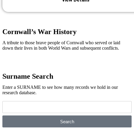
Cornwall’s War History
A tribute to those brave people of Cornwall who served or laid
down their lives in both World Wars and subsequent conflicts.
Cornwall's War History
Surname Search
Enter a SURNAME to see how many records we hold in our
research database.
Search