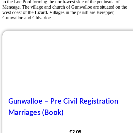
to the Loe Pool forming the north-west side of the peninsula of
Meneage. The village and church of Gunwalloe are situated on the
west coast of the Lizard. Villages in the parish are Berepper,
Gunwalloe and Chivarloe.
Gunwalloe – Pre Civil Registration
Marriages (Book)
£
2.05