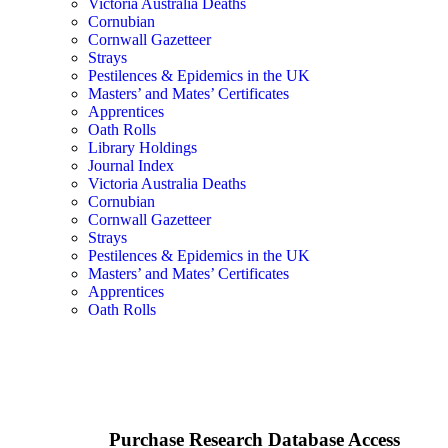
Victoria Australia Deaths
Cornubian
Cornwall Gazetteer
Strays
Pestilences & Epidemics in the UK
Masters’ and Mates’ Certificates
Apprentices
Oath Rolls
Library Holdings
Journal Index
Victoria Australia Deaths
Cornubian
Cornwall Gazetteer
Strays
Pestilences & Epidemics in the UK
Masters’ and Mates’ Certificates
Apprentices
Oath Rolls
Purchase Research Database Access