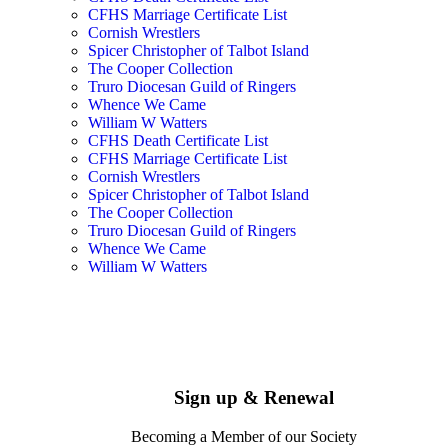
CFHS Marriage Certificate List
Cornish Wrestlers
Spicer Christopher of Talbot Island
The Cooper Collection
Truro Diocesan Guild of Ringers
Whence We Came
William W Watters
CFHS Death Certificate List
CFHS Marriage Certificate List
Cornish Wrestlers
Spicer Christopher of Talbot Island
The Cooper Collection
Truro Diocesan Guild of Ringers
Whence We Came
William W Watters
Sign up & Renewal
Becoming a Member of our Society