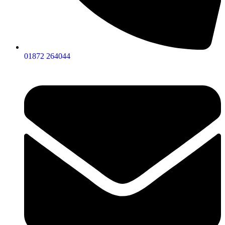
01872 264044