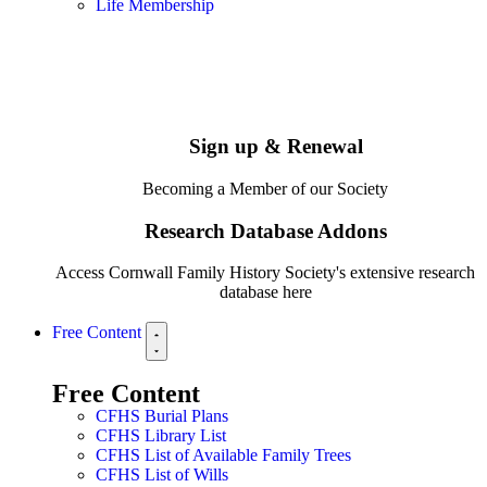
Life Membership
Sign up & Renewal
Becoming a Member of our Society
Research Database Addons
Access Cornwall Family History Society's extensive research
database here
Free Content
Free Content
CFHS Burial Plans
CFHS Library List
CFHS List of Available Family Trees
CFHS List of Wills