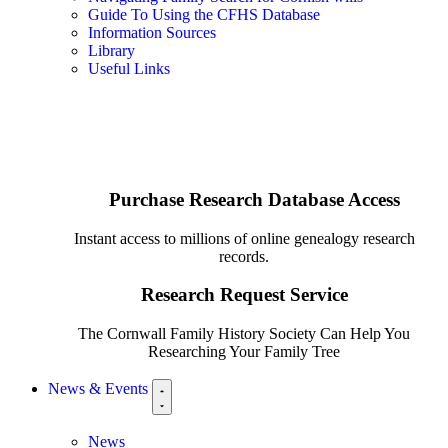
Guide To Using the CFHS Database
Information Sources
Library
Useful Links
Purchase Research Database Access
Instant access to millions of online genealogy research
records.
Research Request Service
The Cornwall Family History Society Can Help You
Researching Your Family Tree
News & Events
News