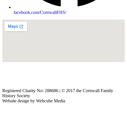
facebook.com/CornwallFHS/
The Cornwall Family History Society, 10/11 Lemon Street, Truro,
Cornwall, TR1 2LQ, UK
Email:
secretary@cornwallfhs.com
| telephone:
01872 264044
Registered Charity No: 288686 | © 2017 the Cornwall Family
History Society
Website design by
Webcube Media