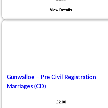
View Details
Gunwalloe – Pre Civil Registration
Marriages (CD)
£
2.00