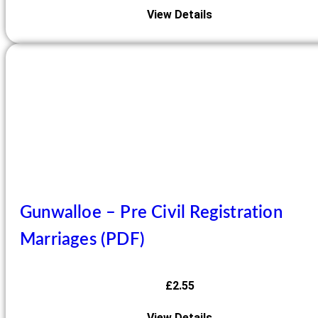
View Details
Gunwalloe – Pre Civil Registration
Marriages (PDF)
£
2.55
View Details