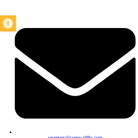
Open toolbar
secretary@cornwallfhs.com