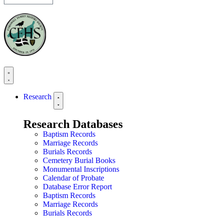
Research
Research Databases
Baptism Records
Marriage Records
Burials Records
Cemetery Burial Books
Monumental Inscriptions
Calendar of Probate
Database Error Report
Baptism Records
Marriage Records
Burials Records