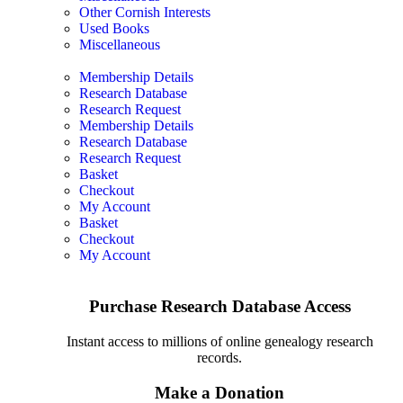
Other Cornish Interests
Used Books
Miscellaneous
Membership Details
Research Database
Research Request
Membership Details
Research Database
Research Request
Basket
Checkout
My Account
Basket
Checkout
My Account
Purchase Research Database Access
Instant access to millions of online genealogy research
records.
Make a Donation