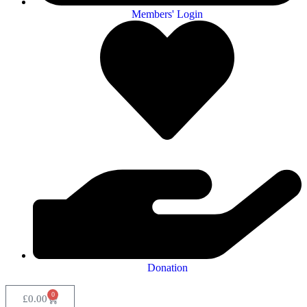
Members' Login
Donation
0
£
0.00