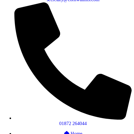
01872 264044
Home