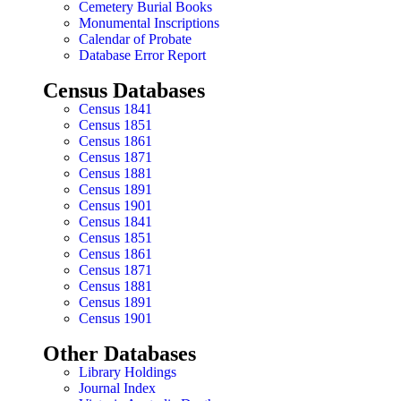
Cemetery Burial Books
Monumental Inscriptions
Calendar of Probate
Database Error Report
Census Databases
Census 1841
Census 1851
Census 1861
Census 1871
Census 1881
Census 1891
Census 1901
Census 1841
Census 1851
Census 1861
Census 1871
Census 1881
Census 1891
Census 1901
Other Databases
Library Holdings
Journal Index