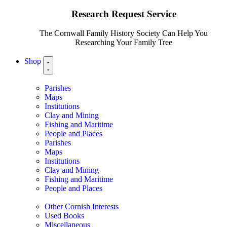
Research Request Service
The Cornwall Family History Society Can Help You
Researching Your Family Tree
Shop
Parishes
Maps
Institutions
Clay and Mining
Fishing and Maritime
People and Places
Parishes
Maps
Institutions
Clay and Mining
Fishing and Maritime
People and Places
Other Cornish Interests
Used Books
Miscellaneous