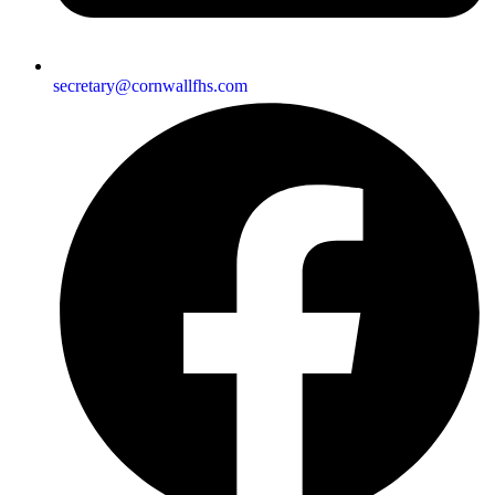
secretary@cornwallfhs.com