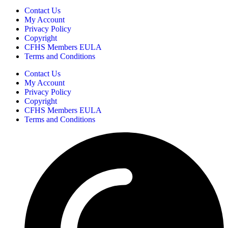
Contact Us
My Account
Privacy Policy
Copyright
CFHS Members EULA
Terms and Conditions
Contact Us
My Account
Privacy Policy
Copyright
CFHS Members EULA
Terms and Conditions