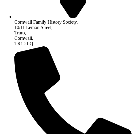
Cornwall Family History Society,
10/11 Lemon Street,
Truro,
Cornwall,
TR1 2LQ