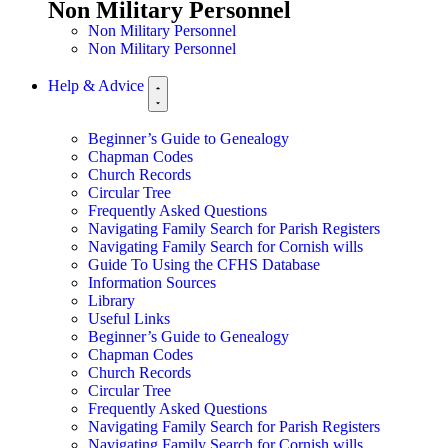
Non Military Personnel
Non Military Personnel
Non Military Personnel
Help & Advice
Beginner’s Guide to Genealogy
Chapman Codes
Church Records
Circular Tree
Frequently Asked Questions
Navigating Family Search for Parish Registers
Navigating Family Search for Cornish wills
Guide To Using the CFHS Database
Information Sources
Library
Useful Links
Beginner’s Guide to Genealogy
Chapman Codes
Church Records
Circular Tree
Frequently Asked Questions
Navigating Family Search for Parish Registers
Navigating Family Search for Cornish wills