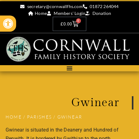
secretary@cornwallfhs.com
01872 264044
Home
Members' Login
Donation
Open toolbar
0
£
0.00
Gwinear
HOME
/
PARISHES
/ GWINEAR
Gwinear is situated in the Deanery and Hundred of
Penwith. It is bordered by Gwithian to the north,