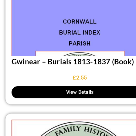
Gwinear – Burials 1813-1837 (Book)
£
2.55
View Details