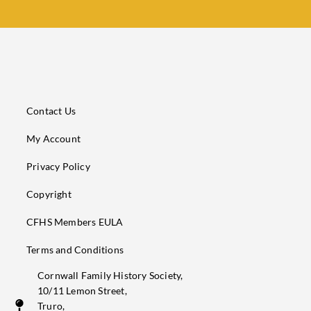
Contact Us
My Account
Privacy Policy
Copyright
CFHS Members EULA
Terms and Conditions
Cornwall Family History Society,
10/11 Lemon Street,
Truro,