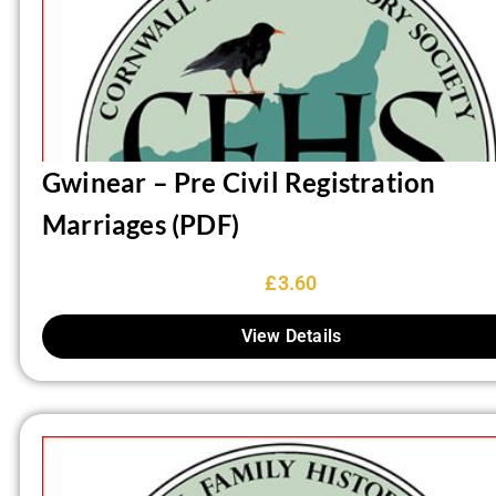
Gwinear – Pre Civil Registration
Marriages (PDF)
£
3.60
View Details