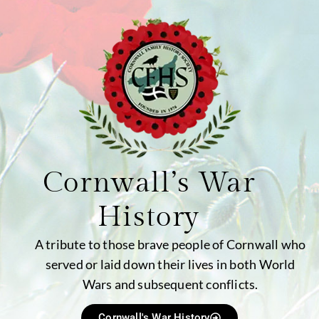
Cornwall’s War
History
A tribute to those brave people of Cornwall who
served or laid down their lives in both World
Wars and subsequent conflicts.
Cornwall's War History