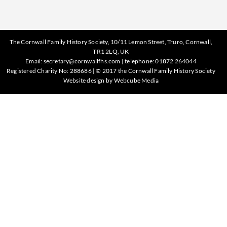
The Cornwall Family History Society, 10/11 Lemon Street, Truro, Cornwall,
TR1 2LQ, UK
Email:
secretary@cornwallfhs.com
| telephone:
01872 264044
Registered Charity No: 288686 | © 2017 the Cornwall Family History Society
Website design by
Webcube Media