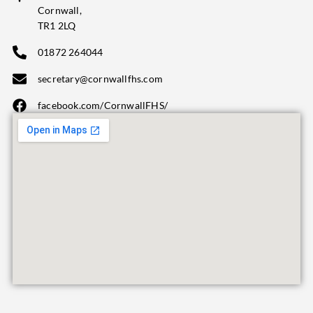
Cornwall,
TR1 2LQ
01872 264044
secretary@cornwallfhs.com
facebook.com/CornwallFHS/