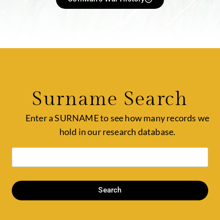
Surname Search
Enter a SURNAME to see how many records we
hold in our research database.
Search