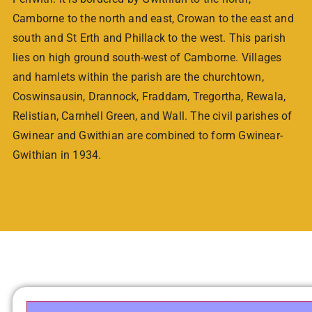
Camborne to the north and east, Crowan to the east and
south and St Erth and Phillack to the west. This parish
lies on high ground south-west of Camborne. Villages
and hamlets within the parish are the churchtown,
Coswinsausin, Drannock, Fraddam, Tregortha, Rewala,
Relistian, Carnhell Green, and Wall. The civil parishes of
Gwinear and Gwithian are combined to form Gwinear-
Gwithian in 1934.