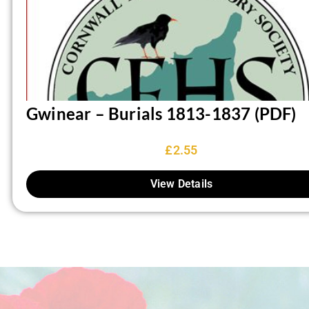
Gwinear – Burials 1813-1837 (PDF)
£
2.55
View Details