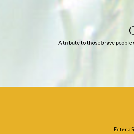
A tribute to those brave people
Enter a 