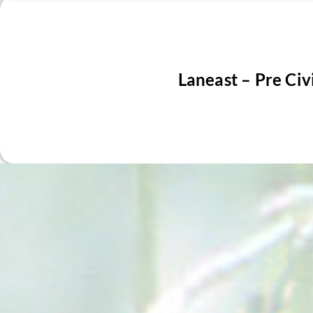
Laneast – Pre Civ