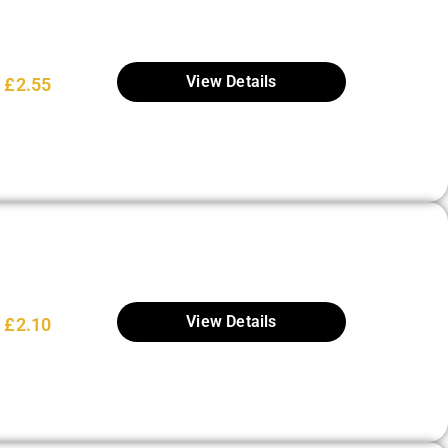
View Details
£
2.55
View Details
£
2.10