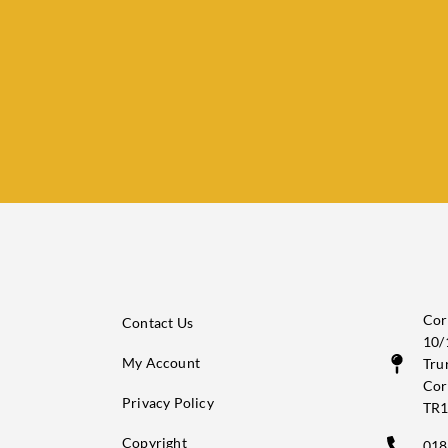
Cor
Contact Us
10/
My Account
Tru
Cor
Privacy Policy
TR1
Copyright
018