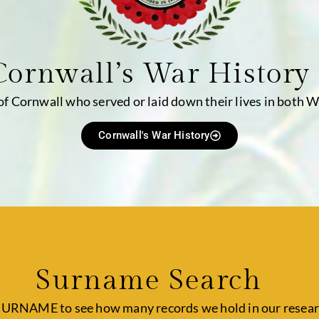
Cornwall’s War History
 of Cornwall who served or laid down their lives in both 
Cornwall's War History
Surname Search
SURNAME to see how many records we hold in our resear