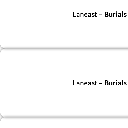
Laneast – Burial
Laneast – Burial