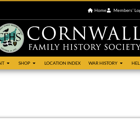
Home
Members' Lo
NT
SHOP
LOCATION INDEX
WAR HISTORY
HEL
dreds of East and Lesnewth. It is bordered by Treneglos and Tr
 small village in north-east Cornwall about 7 miles west of La