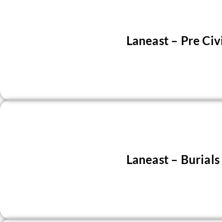
Laneast – Pre Civ
Laneast – Burial