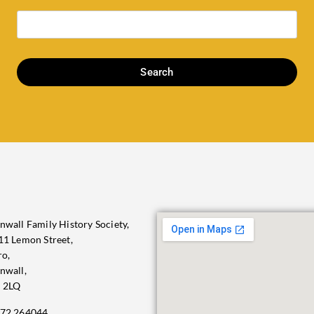
Search
nwall Family History Society,
11 Lemon Street,
ro,
nwall,
 2LQ
72 264044