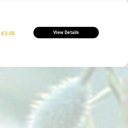
View Details
£
2.55