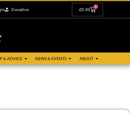
0
gin
Donation
£
0.00
P & ADVICE
NEWS & EVENTS
ABOUT
esmere to the north, Egloskerry and Trewen to the east,
unceston. The main villages are the churchtown and Badgall.