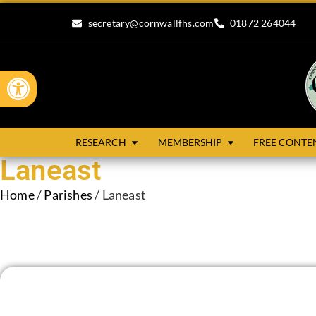
secretary@cornwallfhs.com
01872 264044
Open toolbar
RESEARCH
MEMBERSHIP
FREE CONTE
Laneast
Home
/
Parishes
/ Laneast
Laneast is situated in the Deanery of Trigg Major and the Hun
Altarnun to the south and St Clether to the west. Laneast is a