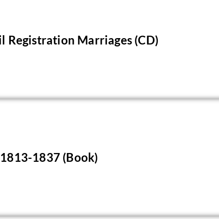
il Registration Marriages (CD)
s 1813-1837 (Book)