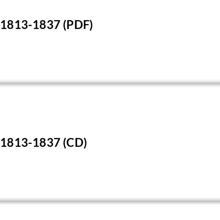
s 1813-1837 (PDF)
s 1813-1837 (CD)