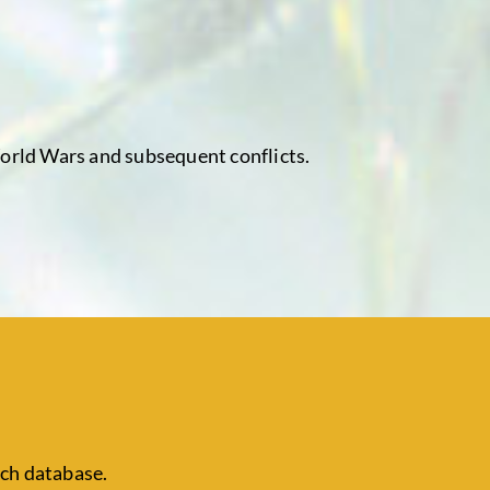
World Wars and subsequent conflicts.
ch database.