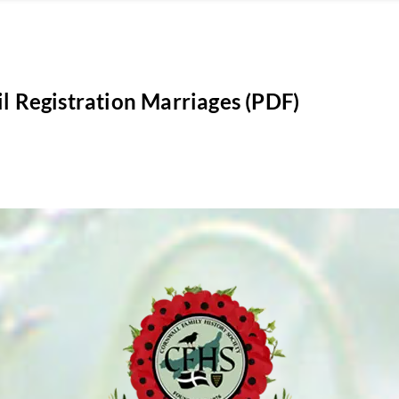
il Registration Marriages (PDF)