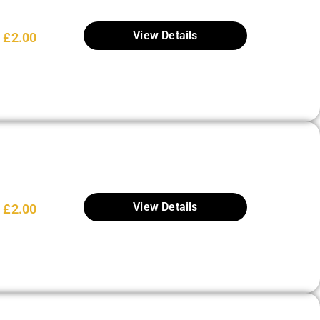
View Details
£
2.00
View Details
£
2.00