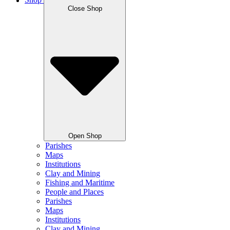
Shop
Close Shop
Open Shop
Parishes
Maps
Institutions
Clay and Mining
Fishing and Maritime
People and Places
Parishes
Maps
Institutions
Clay and Mining