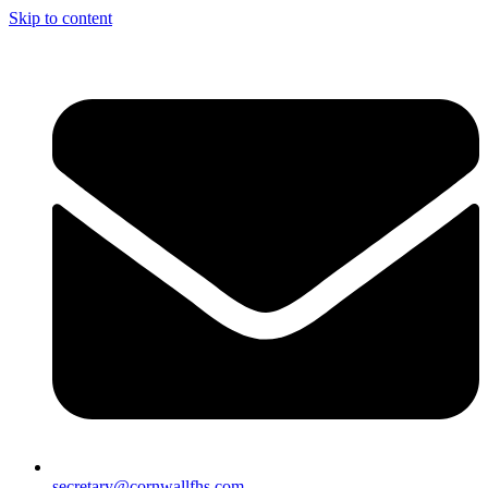
Skip to content
secretary@cornwallfhs.com