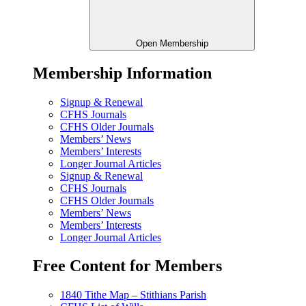
Open Membership
Membership Information
Signup & Renewal
CFHS Journals
CFHS Older Journals
Members’ News
Members’ Interests
Longer Journal Articles
Signup & Renewal
CFHS Journals
CFHS Older Journals
Members’ News
Members’ Interests
Longer Journal Articles
Free Content for Members
1840 Tithe Map – Stithians Parish