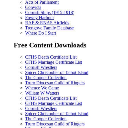
Acts of Parliament
Convicts
Cornish Ships (1915-1918)
Fowey Harbour
RAF & RNAS Airfields
Trengove Family Database
Where Do I Start
Free Content Downloads
CFHS Death Certificate List
CFHS Marriage Certificate List
Cornish Wrestlers
Spicer Christopher of Talbot Island
The Cooper Collection
Truro Diocesan Guild of Ringers
Whence We Came
William W Watters
CFHS Death Certificate List
CFHS Marriage Certificate List
Cornish Wrestlers
Spicer Christopher of Talbot Island
The Cooper Collection
Truro Diocesan Guild of Ringers