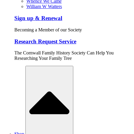
Whence We Came
William W Watters
Sign up & Renewal
Becoming a Member of our Society
Research Request Service
The Cornwall Family History Society Can Help You
Researching Your Family Tree