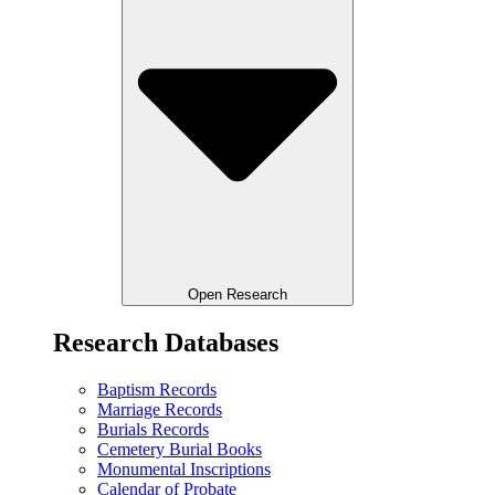
Open Research
Research Databases
Baptism Records
Marriage Records
Burials Records
Cemetery Burial Books
Monumental Inscriptions
Calendar of Probate