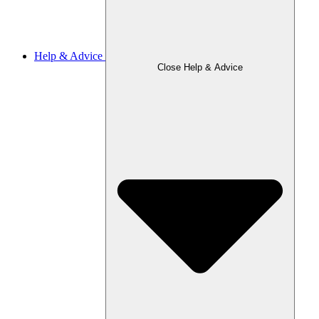
Help & Advice
Close Help & Advice