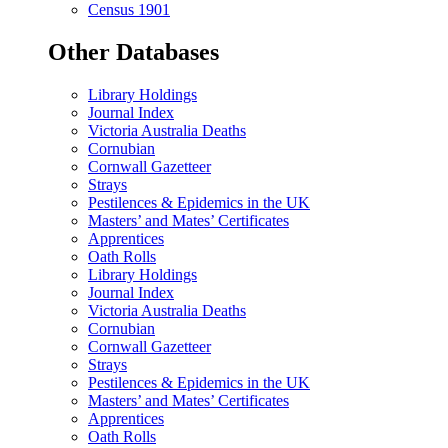
Census 1901
Other Databases
Library Holdings
Journal Index
Victoria Australia Deaths
Cornubian
Cornwall Gazetteer
Strays
Pestilences & Epidemics in the UK
Masters’ and Mates’ Certificates
Apprentices
Oath Rolls
Library Holdings
Journal Index
Victoria Australia Deaths
Cornubian
Cornwall Gazetteer
Strays
Pestilences & Epidemics in the UK
Masters’ and Mates’ Certificates
Apprentices
Oath Rolls