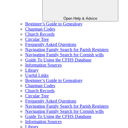
Open Help & Advice
Beginner’s Guide to Genealogy
Chapman Codes
Church Records
Circular Tree
Frequently Asked Questions
Navigating Family Search for Parish Registers
Navigating Family Search for Cornish wills
Guide To Using the CFHS Database
Information Sources
Library
Useful Links
Beginner’s Guide to Genealogy
Chapman Codes
Church Records
Circular Tree
Frequently Asked Questions
Navigating Family Search for Parish Registers
Navigating Family Search for Cornish wills
Guide To Using the CFHS Database
Information Sources
Library