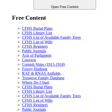
Open Free Content
Free Content
CFHS Burial Plans
CFHS Library List
CFHS List of Available Family Trees
CFHS List of Wills
CFHS Registers
Public Journals
Acts of Parliament
Convicts
Cornish Ships (1915-1918)
Fowey Harbour
RAF & RNAS Airfields
Trengove Family Database
Where Do I Start
CFHS Burial Plans
CFHS Library List
CFHS List of Available Family Trees
CFHS List of Wills
CFHS Registers
Public Journals