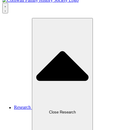
Research
Close Research