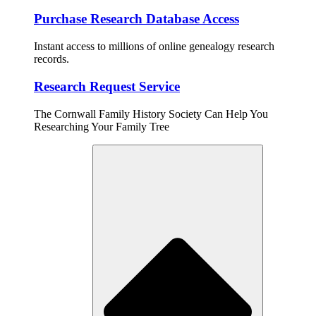
Purchase Research Database Access
Instant access to millions of online genealogy research
records.
Research Request Service
The Cornwall Family History Society Can Help You
Researching Your Family Tree