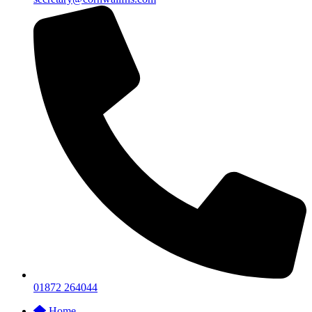
01872 264044
Home