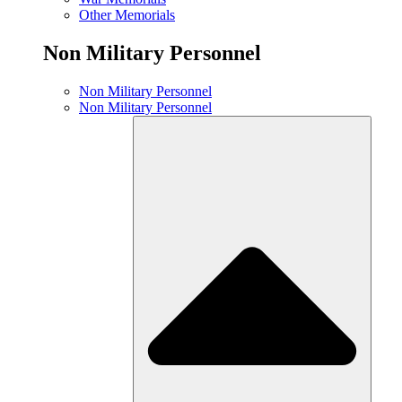
Other Memorials
Non Military Personnel
Non Military Personnel
Non Military Personnel