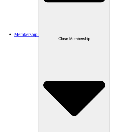
Membership
Close Membership