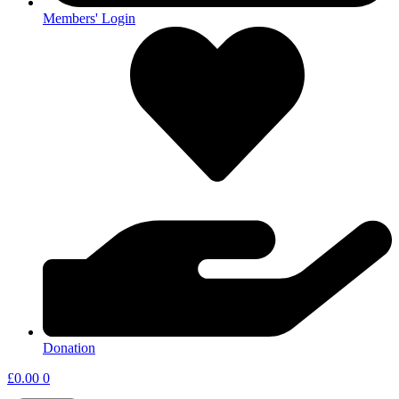
Members' Login
Donation
£
0.00
0