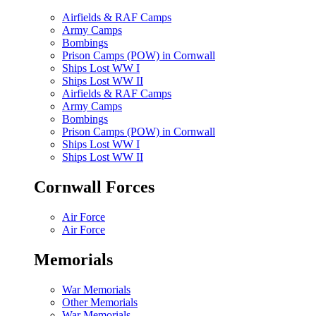
Airfields & RAF Camps
Army Camps
Bombings
Prison Camps (POW) in Cornwall
Ships Lost WW I
Ships Lost WW II
Airfields & RAF Camps
Army Camps
Bombings
Prison Camps (POW) in Cornwall
Ships Lost WW I
Ships Lost WW II
Cornwall Forces
Air Force
Air Force
Memorials
War Memorials
Other Memorials
War Memorials