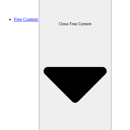
Free Content
Close Free Content