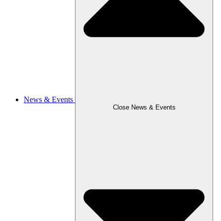
News & Events
Close News & Events