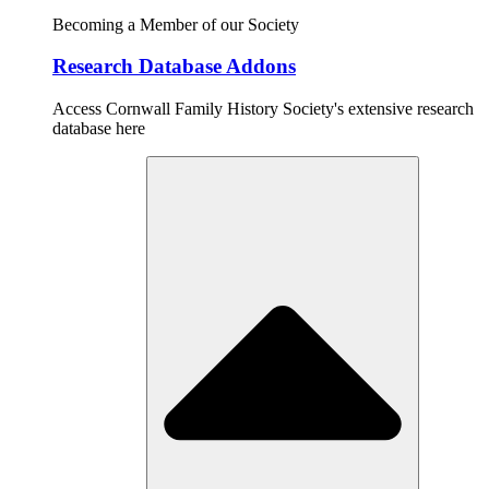
Becoming a Member of our Society
Research Database Addons
Access Cornwall Family History Society's extensive research
database here