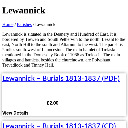
Lewannick
Home
/
Parishes
/ Lewannick
Lewannick is situated in the Deanery and Hundred of East. It is
bordered by Trewen and South Petherwin to the north, Lezant to the
east, North Hill to the south and Altarnun to the west. The parish is
5 miles south-west of Launceston. The main hamlet of Trelaske is
mentioned in the Domesday Book of 1086 as Trelosch. The main
villages and hamlets, besides the churchtown, are Polyphant,
Trevadlock and Tinney Hall.
Lewannick – Burials 1813-1837 (PDF)
£
2.00
View Details
Lewannick – Burials 1813-1837 (CD)