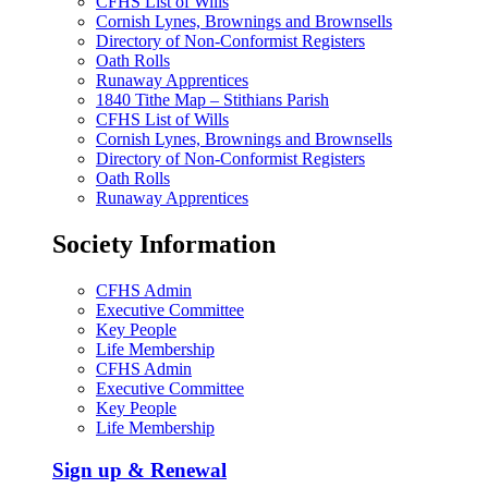
CFHS List of Wills
Cornish Lynes, Brownings and Brownsells
Directory of Non-Conformist Registers
Oath Rolls
Runaway Apprentices
1840 Tithe Map – Stithians Parish
CFHS List of Wills
Cornish Lynes, Brownings and Brownsells
Directory of Non-Conformist Registers
Oath Rolls
Runaway Apprentices
Society Information
CFHS Admin
Executive Committee
Key People
Life Membership
CFHS Admin
Executive Committee
Key People
Life Membership
Sign up & Renewal