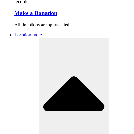
records.
Make a Donation
All donations are appreciated
Location Index