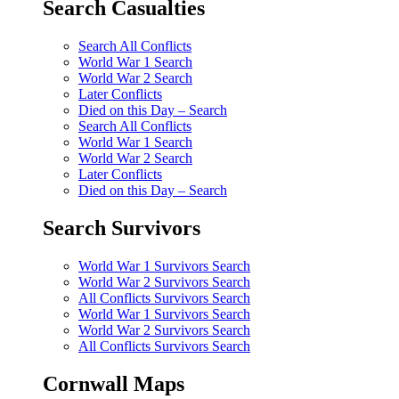
Search Casualties
Search All Conflicts
World War 1 Search
World War 2 Search
Later Conflicts
Died on this Day – Search
Search All Conflicts
World War 1 Search
World War 2 Search
Later Conflicts
Died on this Day – Search
Search Survivors
World War 1 Survivors Search
World War 2 Survivors Search
All Conflicts Survivors Search
World War 1 Survivors Search
World War 2 Survivors Search
All Conflicts Survivors Search
Cornwall Maps