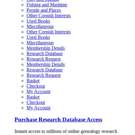
Fishing and Maritime
People and Places
Other Cornish Interests
Used Books
Miscellaneous
Other Cornish Interests
Used Books
Miscellaneous
Membership Details
Research Database
Research Request
Membership Details
Research Database
Research Request
Basket
Checkout
My Account
Basket
Checkout
My Account
Purchase Research Database Access
Instant access to millions of online genealogy research