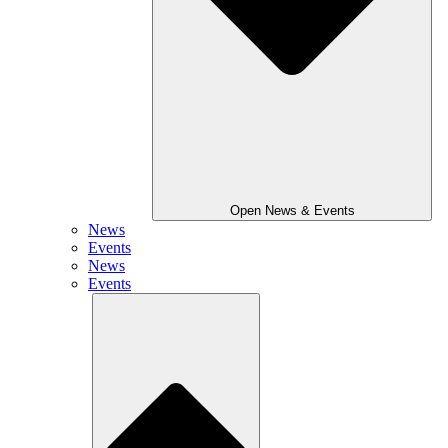
Open News & Events
News
Events
News
Events