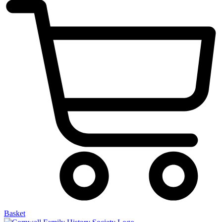
Basket