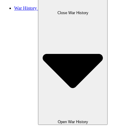
War History
Close War History
Open War History