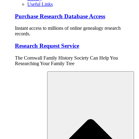
Useful Links
Purchase Research Database Access
Instant access to millions of online genealogy research
records.
Research Request Service
The Cornwall Family History Society Can Help You
Researching Your Family Tree