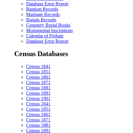
Database Error Report
Baptism Records
Marriage Records
Burials Records
Cemetery Burial Books
Monumental Inscriptions
Calendar of Probate
Database Error Report
Census Databases
Census 1841
Census 1851
Census 1861
Census 1871
Census 1881
Census 1891
Census 1901
Census 1841
Census 1851
Census 1861
Census 1871
Census 1881
Census 1891