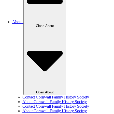
About
Close About
Open About
Contact Cornwall Family History Society
About Cornwall Family History Society
Contact Cornwall Family History Society
About Cornwall Family History Society