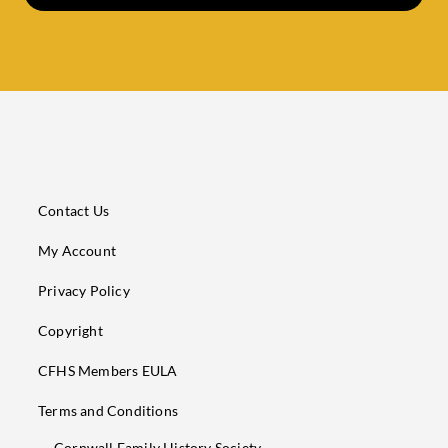
Contact Us
My Account
Privacy Policy
Copyright
CFHS Members EULA
Terms and Conditions
Cornwall Family History Society,