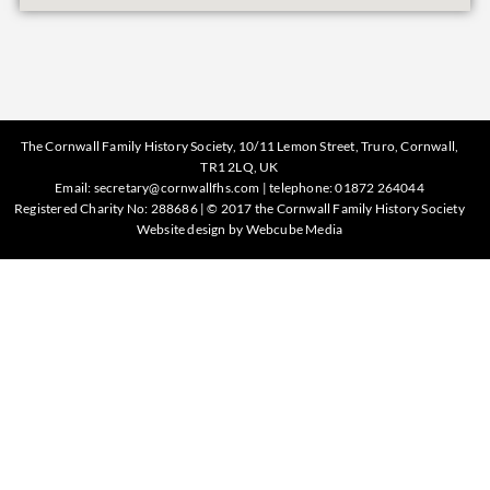
The Cornwall Family History Society, 10/11 Lemon Street, Truro, Cornwall,
TR1 2LQ, UK
Email:
secretary@cornwallfhs.com
| telephone:
01872 264044
Registered Charity No: 288686 | © 2017 the Cornwall Family History Society
Website design by
Webcube Media