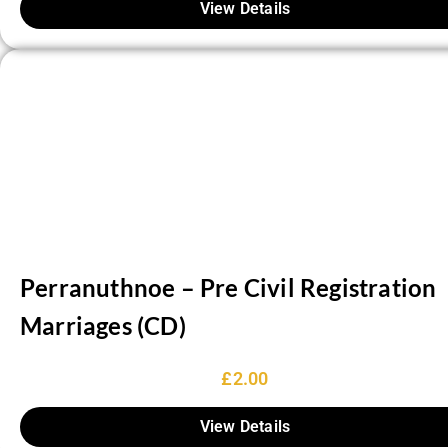
View Details
Perranuthnoe – Pre Civil Registration
Marriages (CD)
£
2.00
View Details