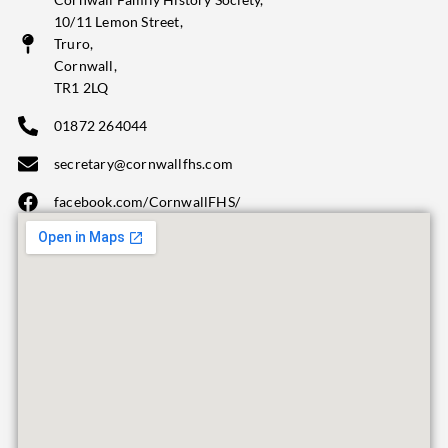
10/11 Lemon Street,
Truro,
Cornwall,
TR1 2LQ
01872 264044
secretary@cornwallfhs.com
facebook.com/CornwallFHS/