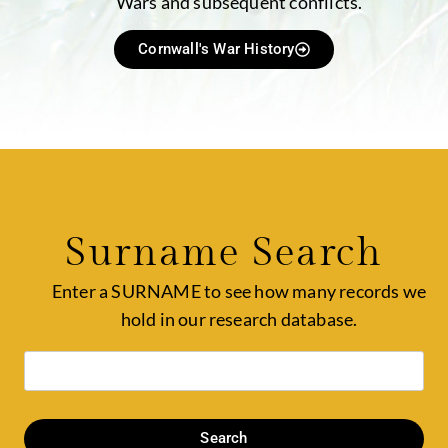
Wars and subsequent conflicts.
Cornwall's War History
Surname Search
Enter a SURNAME to see how many records we
hold in our research database.
Search