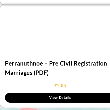
Perranuthnoe – Pre Civil Registration
Marriages (PDF)
£
2.55
View Details