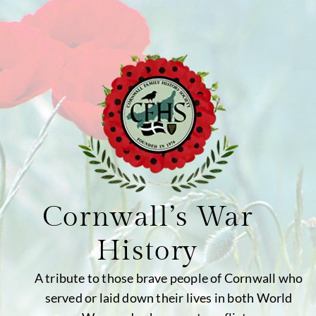
Cornwall’s War
History
A tribute to those brave people of Cornwall who
served or laid down their lives in both World