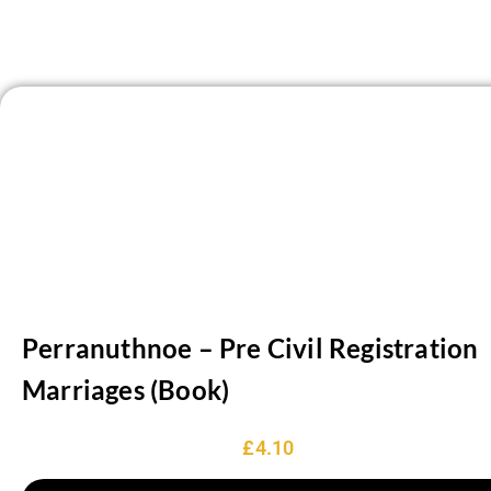
‘Sithney Fair’. A fair was moved to Goldsithney from Sithney
in 1283. The only other village is the churchtown.
Perranuthnoe – Pre Civil Registration
Marriages (Book)
£
4.10