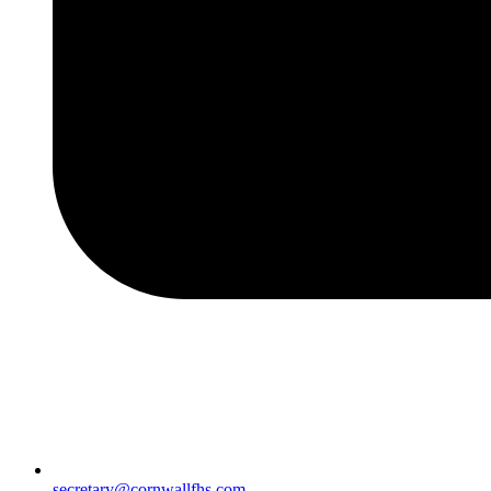
secretary@cornwallfhs.com