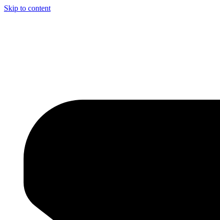
Skip to content