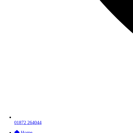
01872 264044
Home