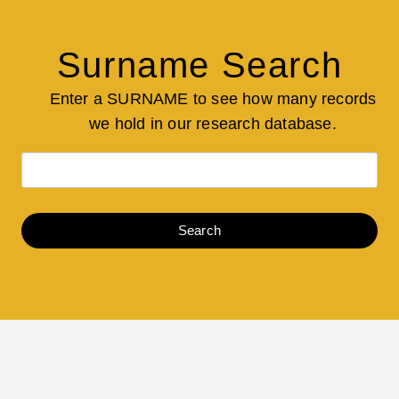
Surname Search
Enter a SURNAME to see how many records
we hold in our research database.
Search