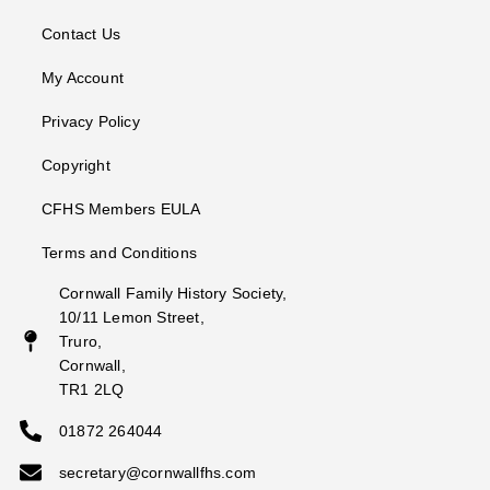
Contact Us
My Account
Privacy Policy
Copyright
CFHS Members EULA
Terms and Conditions
Cornwall Family History Society,
10/11 Lemon Street,
Truro,
Cornwall,
TR1 2LQ
01872 264044
secretary@cornwallfhs.com