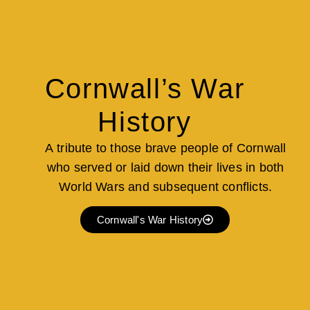
Cornwall’s War
History
A tribute to those brave people of Cornwall
who served or laid down their lives in both
World Wars and subsequent conflicts.
Cornwall's War History