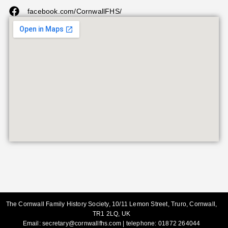
facebook.com/CornwallFHS/
The Cornwall Family History Society, 10/11 Lemon Street, Truro, Cornwall,
TR1 2LQ, UK
Email:
secretary@cornwallfhs.com
| telephone:
01872 264044