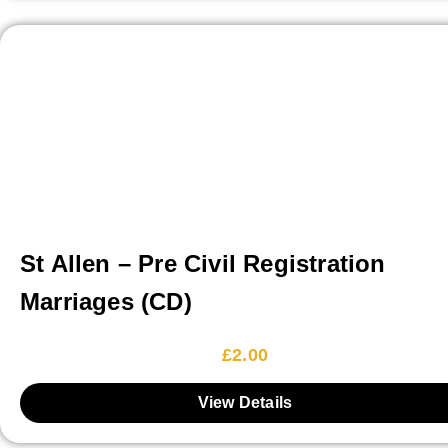
St Allen – Pre Civil Registration
Marriages (CD)
£
2.00
View Details