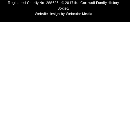
Registered Charity No: 288686 | © 2017 the Cornwall Family History
Society
Website design by
Webcube Media