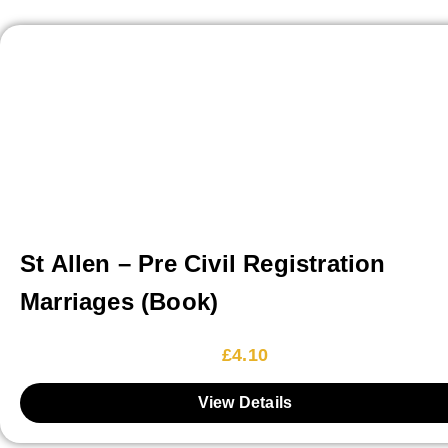
St Allen – Pre Civil Registration
Marriages (Book)
£
4.10
View Details