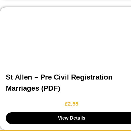
St Allen – Pre Civil Registration
Marriages (PDF)
£
2.55
View Details