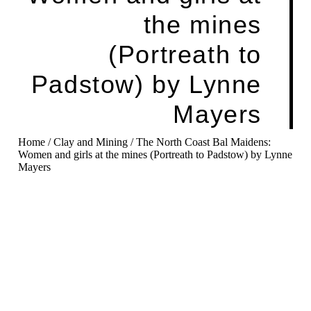
the mines
(Portreath to
Padstow) by Lynne
Mayers
Home
/
Clay and Mining
/ The North Coast Bal Maidens:
Women and girls at the mines (Portreath to Padstow) by Lynne
Mayers