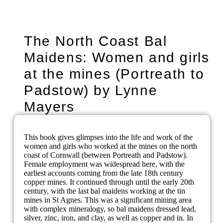
The North Coast Bal
Maidens: Women and girls
at the mines (Portreath to
Padstow) by Lynne
Mayers
This book gives glimpses into the life and work of the
women and girls who worked at the mines on the north
coast of Cornwall (between Portreath and Padstow).
Female employment was widespread here, with the
earliest accounts coming from the late 18th century
copper mines. It continued through until the early 20th
century, with the last bal maidens working at the tin
mines in St Agnes. This was a significant mining area
with complex mineralogy, so bal maidens dressed lead,
silver, zinc, iron, and clay, as well as copper and in. In