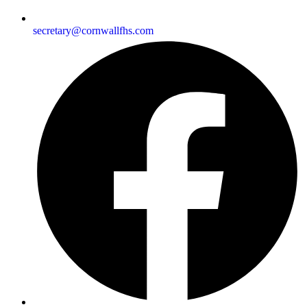
secretary@cornwallfhs.com