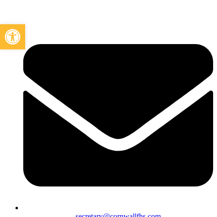
Open toolbar
secretary@cornwallfhs.com