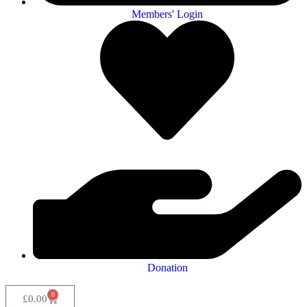
Members' Login
Donation
0
£
0.00