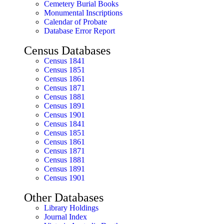
Cemetery Burial Books
Monumental Inscriptions
Calendar of Probate
Database Error Report
Census Databases
Census 1841
Census 1851
Census 1861
Census 1871
Census 1881
Census 1891
Census 1901
Census 1841
Census 1851
Census 1861
Census 1871
Census 1881
Census 1891
Census 1901
Other Databases
Library Holdings
Journal Index