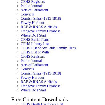
CFHS Registers
Public Journals
Acts of Parliament
Convicts
Cornish Ships (1915-1918)
Fowey Harbour
RAF & RNAS Airfields
Trengove Family Database
Where Do I Start
CFHS Burial Plans
CFHS Library List
CFHS List of Available Family Trees
CFHS List of Wills
CFHS Registers
Public Journals
Acts of Parliament
Convicts
Cornish Ships (1915-1918)
Fowey Harbour
RAF & RNAS Airfields
Trengove Family Database
Where Do I Start
Free Content Downloads
CFHS Death Certificate List