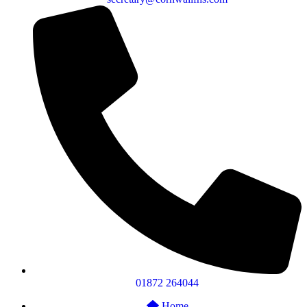
01872 264044
Home