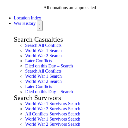
All donations are appreciated
Location Index
War History
Search Casualties
Search All Conflicts
World War 1 Search
World War 2 Search
Later Conflicts
Died on this Day – Search
Search All Conflicts
World War 1 Search
World War 2 Search
Later Conflicts
Died on this Day – Search
Search Survivors
World War 1 Survivors Search
World War 2 Survivors Search
All Conflicts Survivors Search
World War 1 Survivors Search
World War 2 Survivors Search