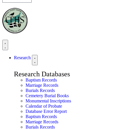
Research
Research Databases
Baptism Records
Marriage Records
Burials Records
Cemetery Burial Books
Monumental Inscriptions
Calendar of Probate
Database Error Report
Baptism Records
Marriage Records
Burials Records