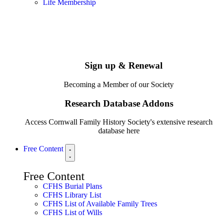
Life Membership
Sign up & Renewal
Becoming a Member of our Society
Research Database Addons
Access Cornwall Family History Society's extensive research
database here
Free Content
Free Content
CFHS Burial Plans
CFHS Library List
CFHS List of Available Family Trees
CFHS List of Wills