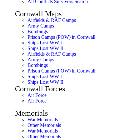
All Conflicts Survivors Search
Cornwall Maps
Airfields & RAF Camps
Army Camps
Bombings
Prison Camps (POW) in Cornwall
Ships Lost WW I
Ships Lost WW II
Airfields & RAF Camps
Army Camps
Bombings
Prison Camps (POW) in Cornwall
Ships Lost WW I
Ships Lost WW II
Cornwall Forces
Air Force
Air Force
Memorials
War Memorials
Other Memorials
War Memorials
Other Memorials