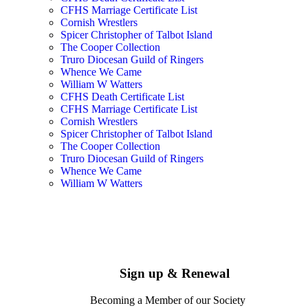
CFHS Marriage Certificate List
Cornish Wrestlers
Spicer Christopher of Talbot Island
The Cooper Collection
Truro Diocesan Guild of Ringers
Whence We Came
William W Watters
CFHS Death Certificate List
CFHS Marriage Certificate List
Cornish Wrestlers
Spicer Christopher of Talbot Island
The Cooper Collection
Truro Diocesan Guild of Ringers
Whence We Came
William W Watters
Sign up & Renewal
Becoming a Member of our Society