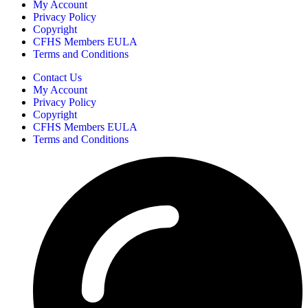
My Account
Privacy Policy
Copyright
CFHS Members EULA
Terms and Conditions
Contact Us
My Account
Privacy Policy
Copyright
CFHS Members EULA
Terms and Conditions