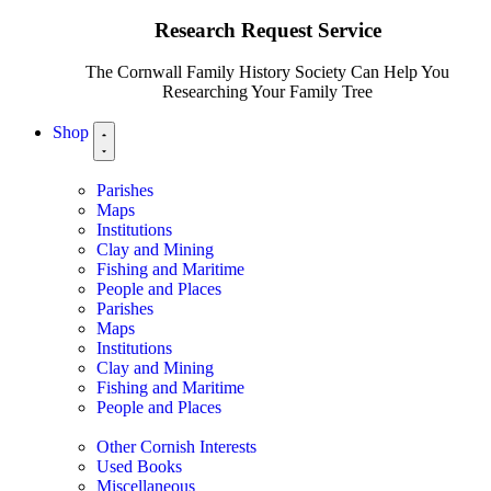
Research Request Service
The Cornwall Family History Society Can Help You
Researching Your Family Tree
Shop
Parishes
Maps
Institutions
Clay and Mining
Fishing and Maritime
People and Places
Parishes
Maps
Institutions
Clay and Mining
Fishing and Maritime
People and Places
Other Cornish Interests
Used Books
Miscellaneous