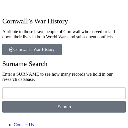
Cornwall’s War History
A tribute to those brave people of Cornwall who served or laid
down their lives in both World Wars and subsequent conflicts.
Cornwall's War History
Surname Search
Enter a SURNAME to see how many records we hold in our
research database.
Search
Contact Us