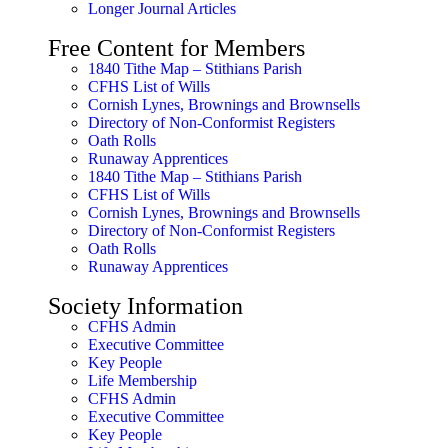
Longer Journal Articles
Free Content for Members
1840 Tithe Map – Stithians Parish
CFHS List of Wills
Cornish Lynes, Brownings and Brownsells
Directory of Non-Conformist Registers
Oath Rolls
Runaway Apprentices
1840 Tithe Map – Stithians Parish
CFHS List of Wills
Cornish Lynes, Brownings and Brownsells
Directory of Non-Conformist Registers
Oath Rolls
Runaway Apprentices
Society Information
CFHS Admin
Executive Committee
Key People
Life Membership
CFHS Admin
Executive Committee
Key People