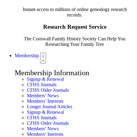
Instant access to millions of online genealogy research
records.
Research Request Service
The Cornwall Family History Society Can Help You
Researching Your Family Tree
Membership
Membership Information
Signup & Renewal
CFHS Journals
CFHS Older Journals
Members’ News
Members’ Interests
Longer Journal Articles
Signup & Renewal
CFHS Journals
CFHS Older Journals
Members’ News
Members’ Interests