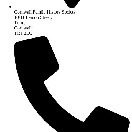
Cornwall Family History Society,
10/11 Lemon Street,
Truro,
Cornwall,
TR1 2LQ