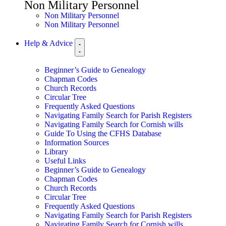
Non Military Personnel
Non Military Personnel
Non Military Personnel
Help & Advice
Beginner’s Guide to Genealogy
Chapman Codes
Church Records
Circular Tree
Frequently Asked Questions
Navigating Family Search for Parish Registers
Navigating Family Search for Cornish wills
Guide To Using the CFHS Database
Information Sources
Library
Useful Links
Beginner’s Guide to Genealogy
Chapman Codes
Church Records
Circular Tree
Frequently Asked Questions
Navigating Family Search for Parish Registers
Navigating Family Search for Cornish wills