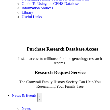
Guide To Using the CFHS Database
Information Sources
Library
Useful Links
Purchase Research Database Access
Instant access to millions of online genealogy research
records.
Research Request Service
The Cornwall Family History Society Can Help You
Researching Your Family Tree
News & Events
News