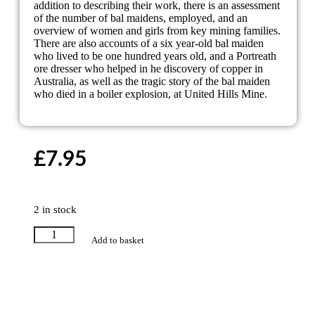
addition to describing their work, there is an assessment
of the number of bal maidens, employed, and an
overview of women and girls from key mining families.
There are also accounts of a six year-old bal maiden
who lived to be one hundred years old, and a Portreath
ore dresser who helped in he discovery of copper in
Australia, as well as the tragic story of the bal maiden
who died in a boiler explosion, at United Hills Mine.
£
7.95
2 in stock
Add to basket