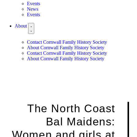
Events
News
Events
About
Contact Cornwall Family History Society
About Cornwall Family History Society
Contact Cornwall Family History Society
About Cornwall Family History Society
The North Coast
Bal Maidens:
Women and girls at