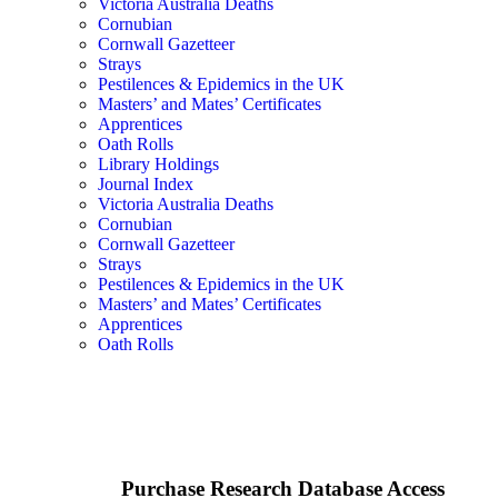
Victoria Australia Deaths
Cornubian
Cornwall Gazetteer
Strays
Pestilences & Epidemics in the UK
Masters’ and Mates’ Certificates
Apprentices
Oath Rolls
Library Holdings
Journal Index
Victoria Australia Deaths
Cornubian
Cornwall Gazetteer
Strays
Pestilences & Epidemics in the UK
Masters’ and Mates’ Certificates
Apprentices
Oath Rolls
Purchase Research Database Access