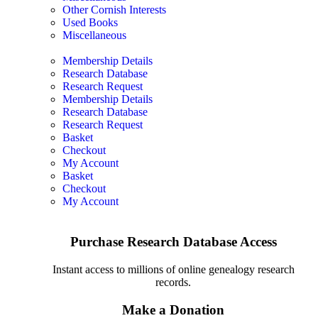
Other Cornish Interests
Used Books
Miscellaneous
Membership Details
Research Database
Research Request
Membership Details
Research Database
Research Request
Basket
Checkout
My Account
Basket
Checkout
My Account
Purchase Research Database Access
Instant access to millions of online genealogy research
records.
Make a Donation