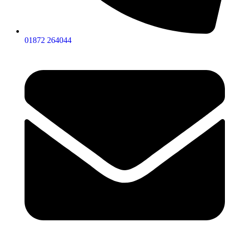
01872 264044