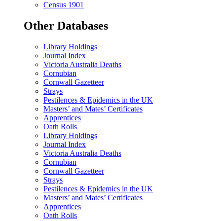
Census 1901
Other Databases
Library Holdings
Journal Index
Victoria Australia Deaths
Cornubian
Cornwall Gazetteer
Strays
Pestilences & Epidemics in the UK
Masters’ and Mates’ Certificates
Apprentices
Oath Rolls
Library Holdings
Journal Index
Victoria Australia Deaths
Cornubian
Cornwall Gazetteer
Strays
Pestilences & Epidemics in the UK
Masters’ and Mates’ Certificates
Apprentices
Oath Rolls