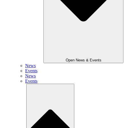
Open News & Events
News
Events
News
Events