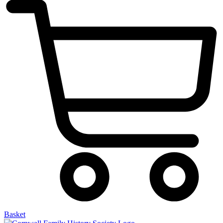
Basket