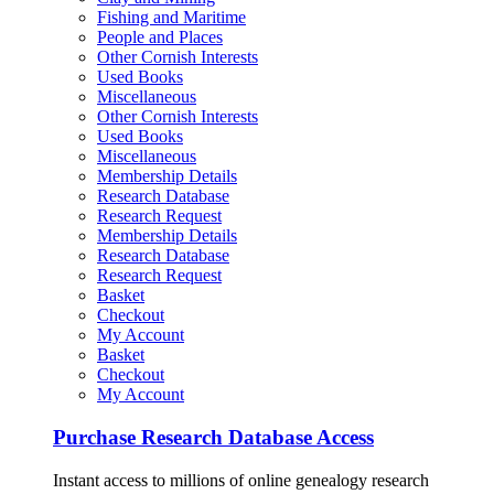
Fishing and Maritime
People and Places
Other Cornish Interests
Used Books
Miscellaneous
Other Cornish Interests
Used Books
Miscellaneous
Membership Details
Research Database
Research Request
Membership Details
Research Database
Research Request
Basket
Checkout
My Account
Basket
Checkout
My Account
Purchase Research Database Access
Instant access to millions of online genealogy research