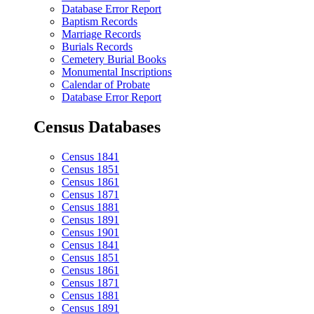
Database Error Report
Baptism Records
Marriage Records
Burials Records
Cemetery Burial Books
Monumental Inscriptions
Calendar of Probate
Database Error Report
Census Databases
Census 1841
Census 1851
Census 1861
Census 1871
Census 1881
Census 1891
Census 1901
Census 1841
Census 1851
Census 1861
Census 1871
Census 1881
Census 1891