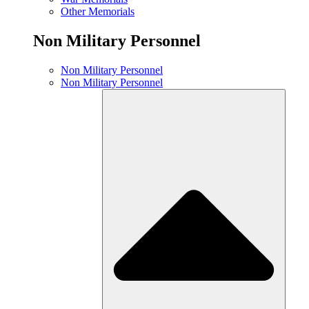
Other Memorials
Non Military Personnel
Non Military Personnel
Non Military Personnel