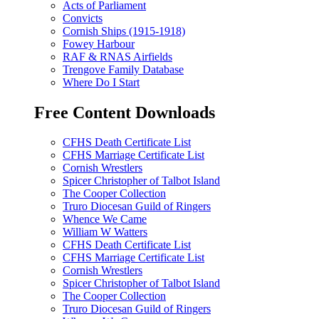
Acts of Parliament
Convicts
Cornish Ships (1915-1918)
Fowey Harbour
RAF & RNAS Airfields
Trengove Family Database
Where Do I Start
Free Content Downloads
CFHS Death Certificate List
CFHS Marriage Certificate List
Cornish Wrestlers
Spicer Christopher of Talbot Island
The Cooper Collection
Truro Diocesan Guild of Ringers
Whence We Came
William W Watters
CFHS Death Certificate List
CFHS Marriage Certificate List
Cornish Wrestlers
Spicer Christopher of Talbot Island
The Cooper Collection
Truro Diocesan Guild of Ringers