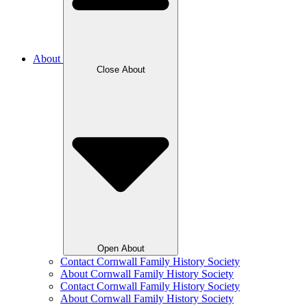
About
Close About
Open About
Contact Cornwall Family History Society
About Cornwall Family History Society
Contact Cornwall Family History Society
About Cornwall Family History Society