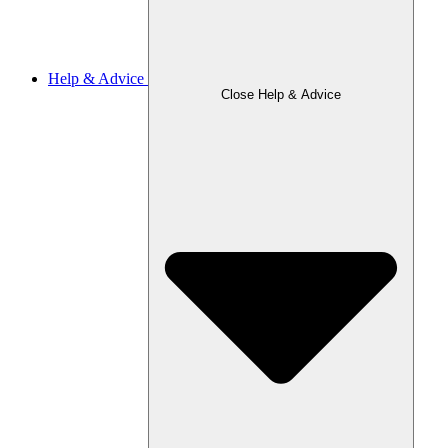
Help & Advice
Close Help & Advice