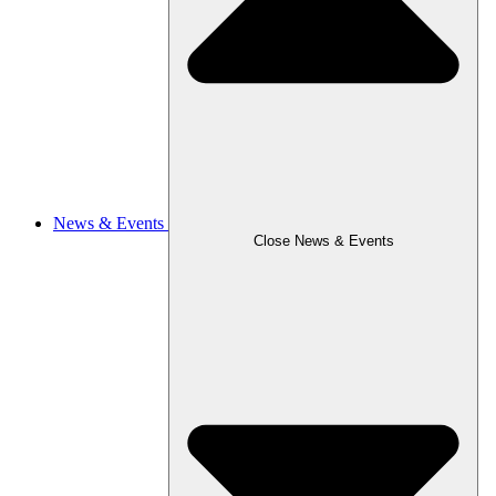
News & Events
Close News & Events