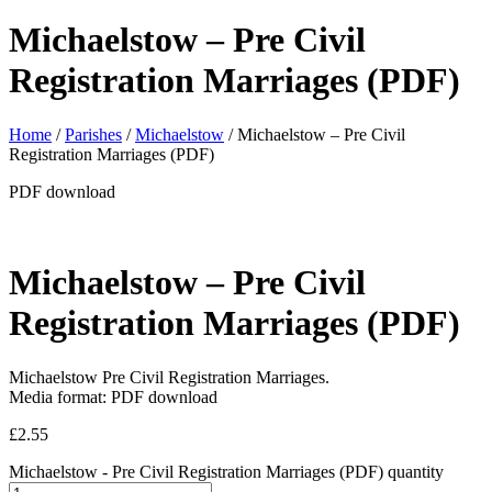
Michaelstow – Pre Civil
Registration Marriages (PDF)
Home
/
Parishes
/
Michaelstow
/ Michaelstow – Pre Civil
Registration Marriages (PDF)
PDF download
Michaelstow – Pre Civil
Registration Marriages (PDF)
Michaelstow Pre Civil Registration Marriages.
Media format: PDF download
£
2.55
Michaelstow - Pre Civil Registration Marriages (PDF) quantity