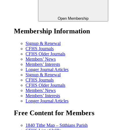
Open Membership
Membership Information
Signup & Renewal
CFHS Journals
CFHS Older Journals
Members’ News
Members’ Interests
Longer Journal Articles
Signup & Renewal
CFHS Journals
CFHS Older Journals
Members’ News
Members’ Interests
Longer Journal Articles
Free Content for Members
1840 Tithe Map – Stithians Parish