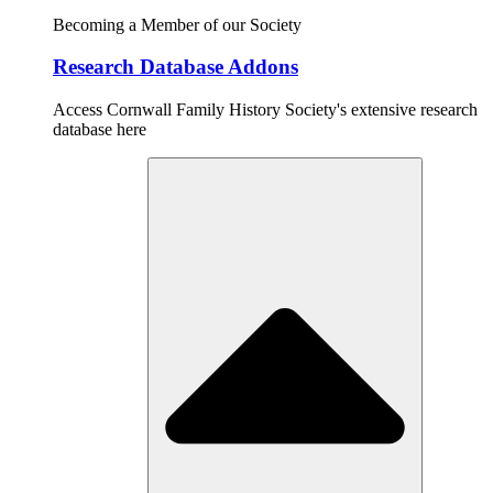
Becoming a Member of our Society
Research Database Addons
Access Cornwall Family History Society's extensive research
database here