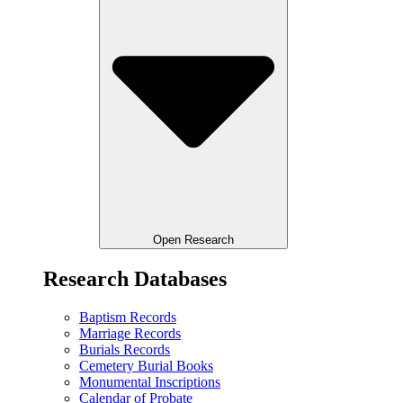
Open Research
Research Databases
Baptism Records
Marriage Records
Burials Records
Cemetery Burial Books
Monumental Inscriptions
Calendar of Probate