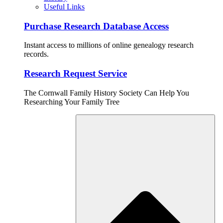
Useful Links
Purchase Research Database Access
Instant access to millions of online genealogy research
records.
Research Request Service
The Cornwall Family History Society Can Help You
Researching Your Family Tree