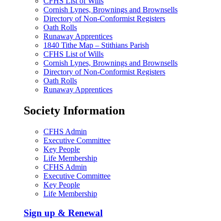
CFHS List of Wills
Cornish Lynes, Brownings and Brownsells
Directory of Non-Conformist Registers
Oath Rolls
Runaway Apprentices
1840 Tithe Map – Stithians Parish
CFHS List of Wills
Cornish Lynes, Brownings and Brownsells
Directory of Non-Conformist Registers
Oath Rolls
Runaway Apprentices
Society Information
CFHS Admin
Executive Committee
Key People
Life Membership
CFHS Admin
Executive Committee
Key People
Life Membership
Sign up & Renewal