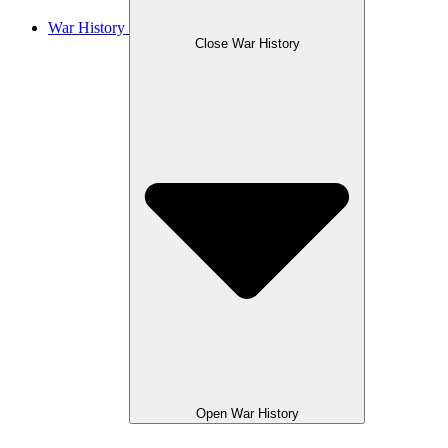
War History
Close War History
Open War History