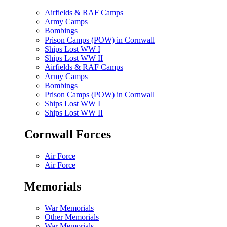
Airfields & RAF Camps
Army Camps
Bombings
Prison Camps (POW) in Cornwall
Ships Lost WW I
Ships Lost WW II
Airfields & RAF Camps
Army Camps
Bombings
Prison Camps (POW) in Cornwall
Ships Lost WW I
Ships Lost WW II
Cornwall Forces
Air Force
Air Force
Memorials
War Memorials
Other Memorials
War Memorials