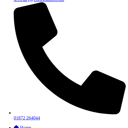
01872 264044
Home