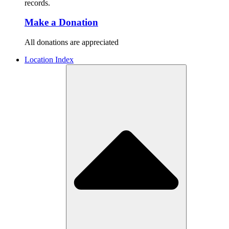
records.
Make a Donation
All donations are appreciated
Location Index