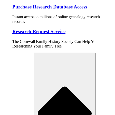
Purchase Research Database Access
Instant access to millions of online genealogy research
records.
Research Request Service
The Cornwall Family History Society Can Help You
Researching Your Family Tree