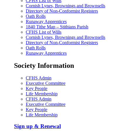
CFHS List of Wills
Cornish Lynes, Brownings and Brownsells
Directory of Non-Conformist Registers
Oath Rolls
Runaway Apprentices
1840 Tithe Map – Stithians Parish
CFHS List of Wills
Cornish Lynes, Brownings and Brownsells
Directory of Non-Conformist Registers
Oath Rolls
Runaway Apprentices
Society Information
CFHS Admin
Executive Committee
Key People
Life Membership
CFHS Admin
Executive Committee
Key People
Life Membership
Sign up & Renewal