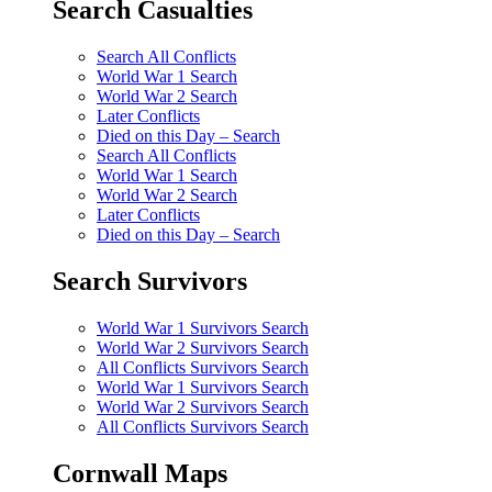
Search Casualties
Search All Conflicts
World War 1 Search
World War 2 Search
Later Conflicts
Died on this Day – Search
Search All Conflicts
World War 1 Search
World War 2 Search
Later Conflicts
Died on this Day – Search
Search Survivors
World War 1 Survivors Search
World War 2 Survivors Search
All Conflicts Survivors Search
World War 1 Survivors Search
World War 2 Survivors Search
All Conflicts Survivors Search
Cornwall Maps