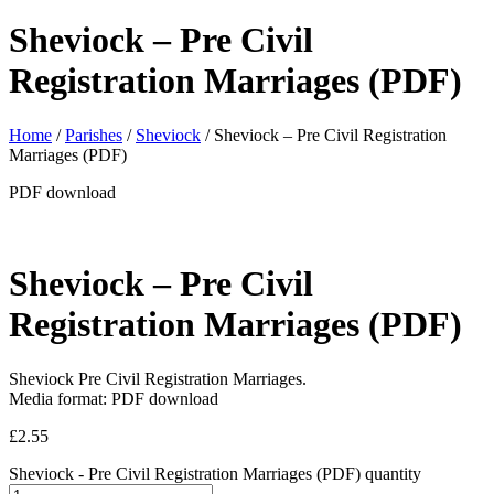
Sheviock – Pre Civil
Registration Marriages (PDF)
Home
/
Parishes
/
Sheviock
/ Sheviock – Pre Civil Registration
Marriages (PDF)
PDF download
Sheviock – Pre Civil
Registration Marriages (PDF)
Sheviock Pre Civil Registration Marriages.
Media format: PDF download
£
2.55
Sheviock - Pre Civil Registration Marriages (PDF) quantity