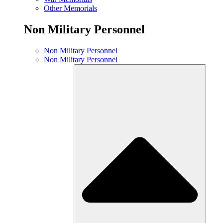
Other Memorials
Non Military Personnel
Non Military Personnel
Non Military Personnel