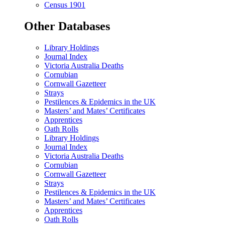
Census 1901
Other Databases
Library Holdings
Journal Index
Victoria Australia Deaths
Cornubian
Cornwall Gazetteer
Strays
Pestilences & Epidemics in the UK
Masters’ and Mates’ Certificates
Apprentices
Oath Rolls
Library Holdings
Journal Index
Victoria Australia Deaths
Cornubian
Cornwall Gazetteer
Strays
Pestilences & Epidemics in the UK
Masters’ and Mates’ Certificates
Apprentices
Oath Rolls