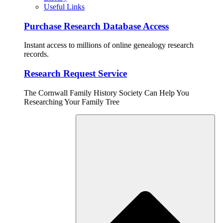
Useful Links
Purchase Research Database Access
Instant access to millions of online genealogy research
records.
Research Request Service
The Cornwall Family History Society Can Help You
Researching Your Family Tree