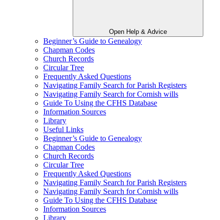
Open Help & Advice
Beginner’s Guide to Genealogy
Chapman Codes
Church Records
Circular Tree
Frequently Asked Questions
Navigating Family Search for Parish Registers
Navigating Family Search for Cornish wills
Guide To Using the CFHS Database
Information Sources
Library
Useful Links
Beginner’s Guide to Genealogy
Chapman Codes
Church Records
Circular Tree
Frequently Asked Questions
Navigating Family Search for Parish Registers
Navigating Family Search for Cornish wills
Guide To Using the CFHS Database
Information Sources
Library