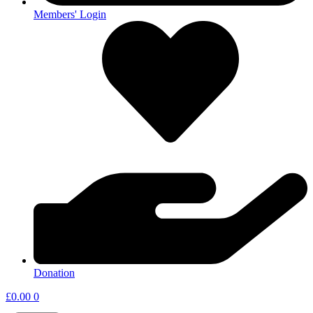
Members' Login
Donation
£
0.00
0