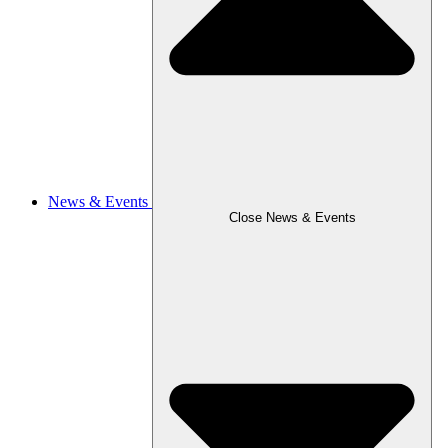
News & Events
Close News & Events