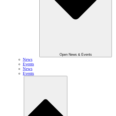
Open News & Events
News
Events
News
Events