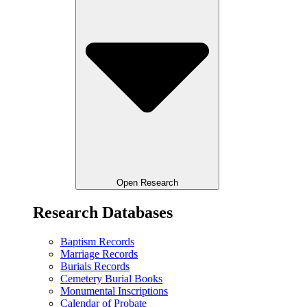
Open Research
Research Databases
Baptism Records
Marriage Records
Burials Records
Cemetery Burial Books
Monumental Inscriptions
Calendar of Probate