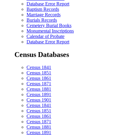
Database Error Report
Baptism Records
Marriage Records
Burials Records
Cemetery Burial Books
Monumental Inscriptions
Calendar of Probate
Database Error Report
Census Databases
Census 1841
Census 1851
Census 1861
Census 1871
Census 1881
Census 1891
Census 1901
Census 1841
Census 1851
Census 1861
Census 1871
Census 1881
Census 1891