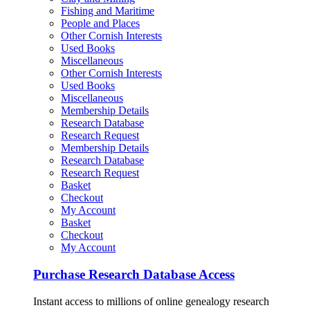
Fishing and Maritime
People and Places
Other Cornish Interests
Used Books
Miscellaneous
Other Cornish Interests
Used Books
Miscellaneous
Membership Details
Research Database
Research Request
Membership Details
Research Database
Research Request
Basket
Checkout
My Account
Basket
Checkout
My Account
Purchase Research Database Access
Instant access to millions of online genealogy research