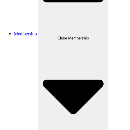
Membership
Close Membership