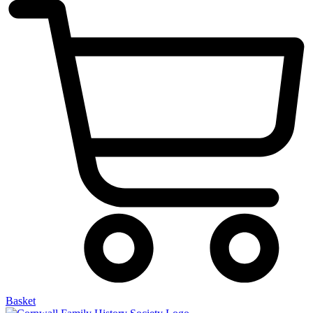
Basket