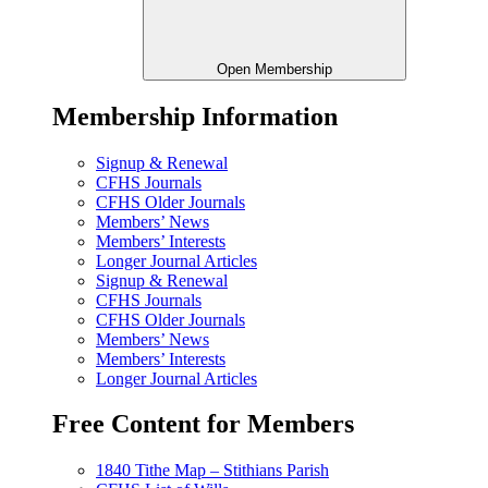
Open Membership
Membership Information
Signup & Renewal
CFHS Journals
CFHS Older Journals
Members’ News
Members’ Interests
Longer Journal Articles
Signup & Renewal
CFHS Journals
CFHS Older Journals
Members’ News
Members’ Interests
Longer Journal Articles
Free Content for Members
1840 Tithe Map – Stithians Parish