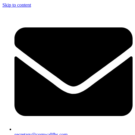
Skip to content
secretary@cornwallfhs.com