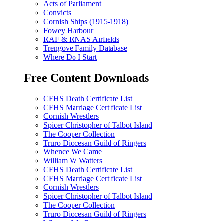
Acts of Parliament
Convicts
Cornish Ships (1915-1918)
Fowey Harbour
RAF & RNAS Airfields
Trengove Family Database
Where Do I Start
Free Content Downloads
CFHS Death Certificate List
CFHS Marriage Certificate List
Cornish Wrestlers
Spicer Christopher of Talbot Island
The Cooper Collection
Truro Diocesan Guild of Ringers
Whence We Came
William W Watters
CFHS Death Certificate List
CFHS Marriage Certificate List
Cornish Wrestlers
Spicer Christopher of Talbot Island
The Cooper Collection
Truro Diocesan Guild of Ringers