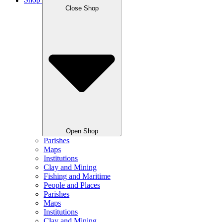
Shop
Close Shop
Open Shop
Parishes
Maps
Institutions
Clay and Mining
Fishing and Maritime
People and Places
Parishes
Maps
Institutions
Clay and Mining