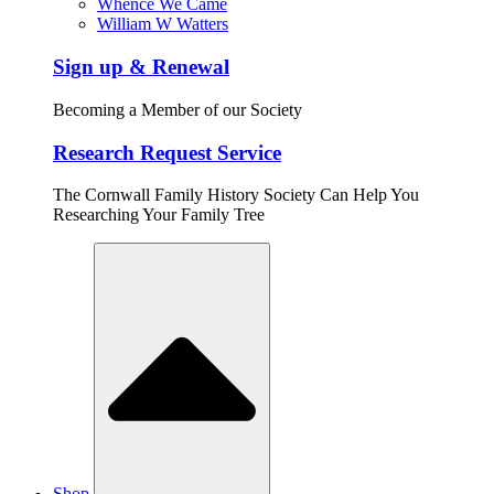
Whence We Came
William W Watters
Sign up & Renewal
Becoming a Member of our Society
Research Request Service
The Cornwall Family History Society Can Help You
Researching Your Family Tree