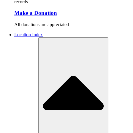
records.
Make a Donation
All donations are appreciated
Location Index