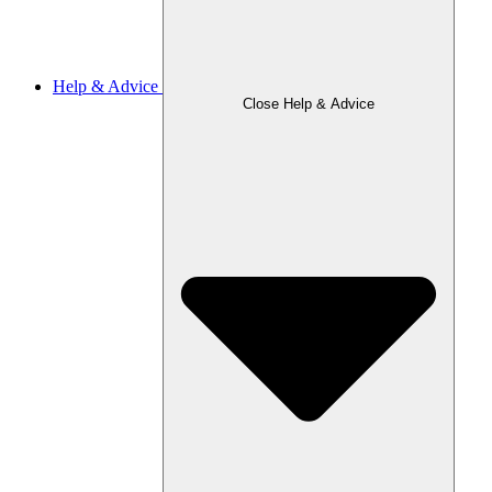
Help & Advice
Close Help & Advice