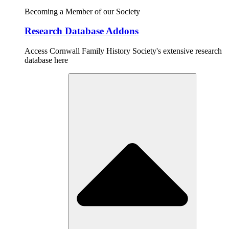
Becoming a Member of our Society
Research Database Addons
Access Cornwall Family History Society's extensive research
database here