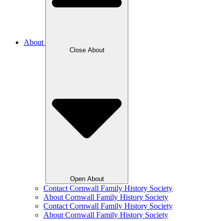
About
Close About
Open About
Contact Cornwall Family History Society
About Cornwall Family History Society
Contact Cornwall Family History Society
About Cornwall Family History Society