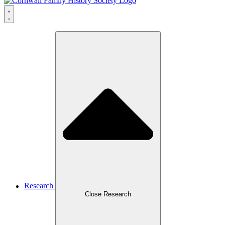
Research
Close Research