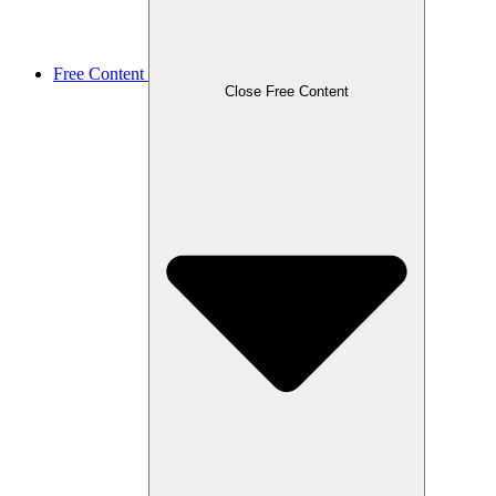
Free Content
Close Free Content