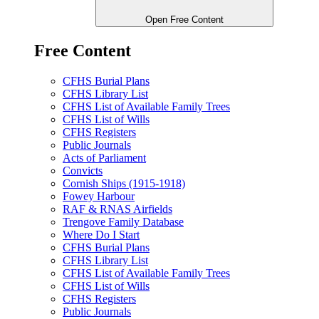
Open Free Content
Free Content
CFHS Burial Plans
CFHS Library List
CFHS List of Available Family Trees
CFHS List of Wills
CFHS Registers
Public Journals
Acts of Parliament
Convicts
Cornish Ships (1915-1918)
Fowey Harbour
RAF & RNAS Airfields
Trengove Family Database
Where Do I Start
CFHS Burial Plans
CFHS Library List
CFHS List of Available Family Trees
CFHS List of Wills
CFHS Registers
Public Journals