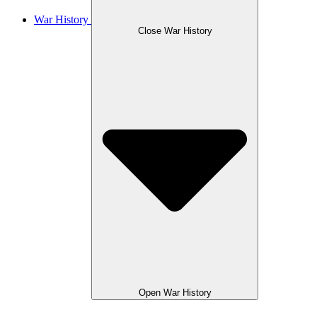
War History
Close War History
Open War History