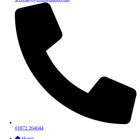
01872 264044
Home