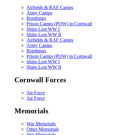
Airfields & RAF Camps
Army Camps
Bombings
Prison Camps (POW) in Cornwall
Ships Lost WW I
Ships Lost WW II
Airfields & RAF Camps
Army Camps
Bombings
Prison Camps (POW) in Cornwall
Ships Lost WW I
Ships Lost WW II
Cornwall Forces
Air Force
Air Force
Memorials
War Memorials
Other Memorials
War Memorials