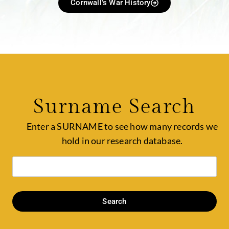
Cornwall's War History
Surname Search
Enter a SURNAME to see how many records we
hold in our research database.
Search