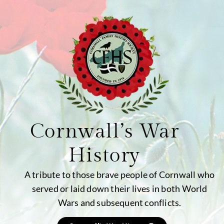
Cornwall’s War
History
A tribute to those brave people of Cornwall who
served or laid down their lives in both World
Wars and subsequent conflicts.