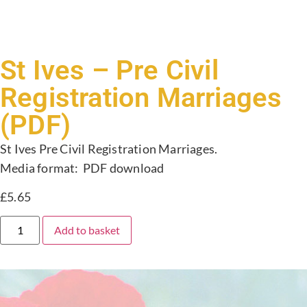
St Ives – Pre Civil
Registration Marriages
(PDF)
St Ives Pre Civil Registration Marriages.
Media format: PDF download
£
5.65
Add to basket