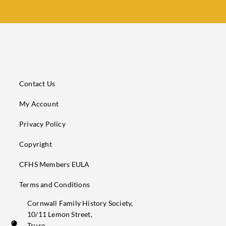
Contact Us
My Account
Privacy Policy
Copyright
CFHS Members EULA
Terms and Conditions
Cornwall Family History Society,
10/11 Lemon Street,
Truro,