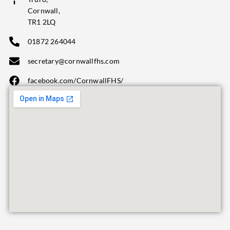
Cornwall,
TR1 2LQ
01872 264044
secretary@cornwallfhs.com
facebook.com/CornwallFHS/