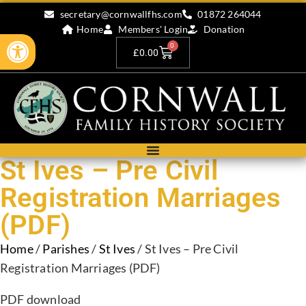
secretary@cornwallfhs.com
01872 264044
Home
Members' Login
Donation
Open toolbar
0
£
0.00
St Ives – Pre Civil
Registration Marriages
(PDF)
Home
/
Parishes
/
St Ives
/ St Ives – Pre Civil
Registration Marriages (PDF)
PDF download