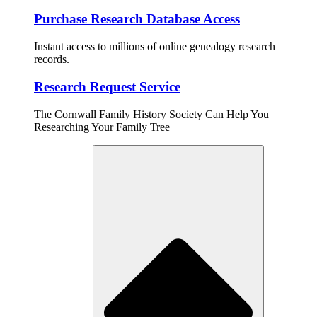
Purchase Research Database Access
Instant access to millions of online genealogy research
records.
Research Request Service
The Cornwall Family History Society Can Help You
Researching Your Family Tree