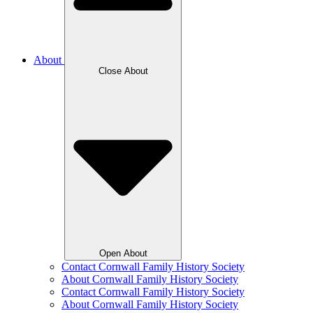
About
Close About
Open About
Contact Cornwall Family History Society
About Cornwall Family History Society
Contact Cornwall Family History Society
About Cornwall Family History Society