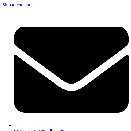
Skip to content
secretary@cornwallfhs.com