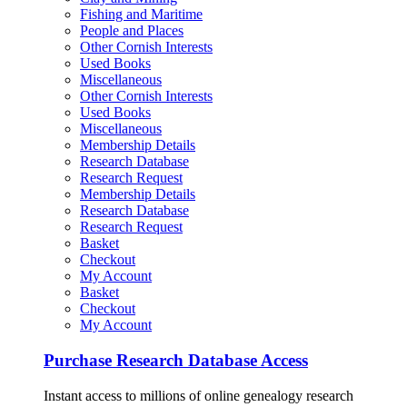
Fishing and Maritime
People and Places
Other Cornish Interests
Used Books
Miscellaneous
Other Cornish Interests
Used Books
Miscellaneous
Membership Details
Research Database
Research Request
Membership Details
Research Database
Research Request
Basket
Checkout
My Account
Basket
Checkout
My Account
Purchase Research Database Access
Instant access to millions of online genealogy research