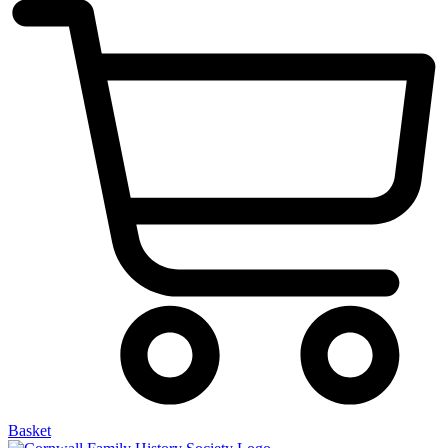
Basket