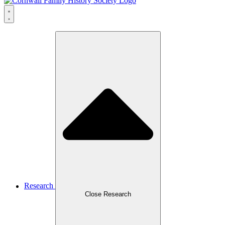
Research
Close Research