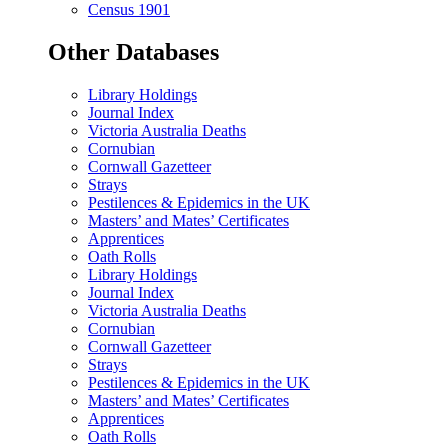
Census 1901
Other Databases
Library Holdings
Journal Index
Victoria Australia Deaths
Cornubian
Cornwall Gazetteer
Strays
Pestilences & Epidemics in the UK
Masters’ and Mates’ Certificates
Apprentices
Oath Rolls
Library Holdings
Journal Index
Victoria Australia Deaths
Cornubian
Cornwall Gazetteer
Strays
Pestilences & Epidemics in the UK
Masters’ and Mates’ Certificates
Apprentices
Oath Rolls