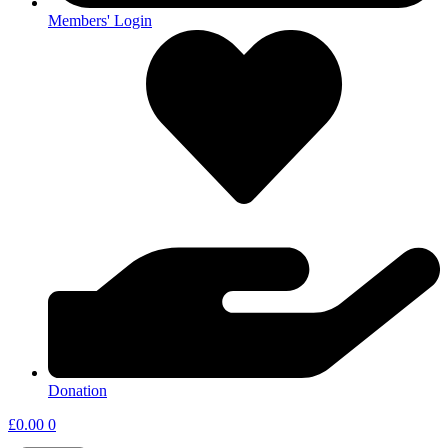
Members' Login
Donation
£
0.00
0