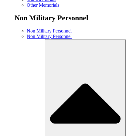
Other Memorials
Non Military Personnel
Non Military Personnel
Non Military Personnel