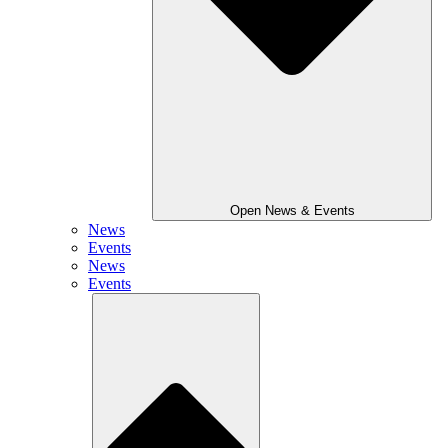
Open News & Events
News
Events
News
Events