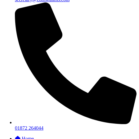
01872 264044
Home