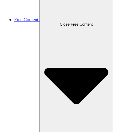
Free Content
Close Free Content