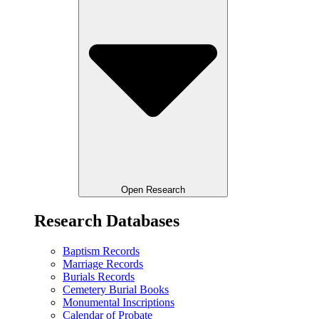
Open Research
Research Databases
Baptism Records
Marriage Records
Burials Records
Cemetery Burial Books
Monumental Inscriptions
Calendar of Probate