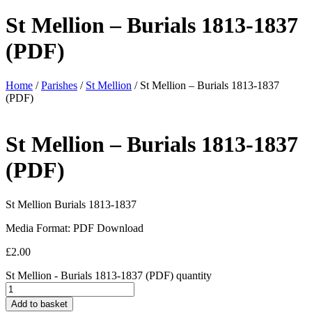
St Mellion – Burials 1813-1837
(PDF)
Home
/
Parishes
/
St Mellion
/ St Mellion – Burials 1813-1837
(PDF)
St Mellion – Burials 1813-1837
(PDF)
St Mellion Burials 1813-1837
Media Format: PDF Download
£
2.00
St Mellion - Burials 1813-1837 (PDF) quantity
Add to basket