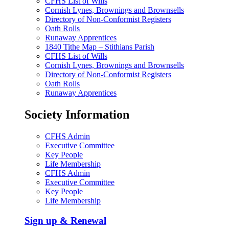
CFHS List of Wills
Cornish Lynes, Brownings and Brownsells
Directory of Non-Conformist Registers
Oath Rolls
Runaway Apprentices
1840 Tithe Map – Stithians Parish
CFHS List of Wills
Cornish Lynes, Brownings and Brownsells
Directory of Non-Conformist Registers
Oath Rolls
Runaway Apprentices
Society Information
CFHS Admin
Executive Committee
Key People
Life Membership
CFHS Admin
Executive Committee
Key People
Life Membership
Sign up & Renewal