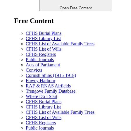
Open Free Content
Free Content
CFHS Burial Plans
CFHS Library List
CFHS List of Available Family Trees
CFHS List of Wills
CFHS Registers
Public Journals
Acts of Parliament
Convicts
Cornish Ships (1915-1918)
Fowey Harbour
RAF & RNAS Airfields
Trengove Family Database
Where Do I Start
CFHS Burial Plans
CFHS Library List
CFHS List of Available Family Trees
CFHS List of Wills
CFHS Registers
Public Journals