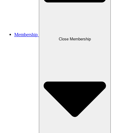
Membership
Close Membership