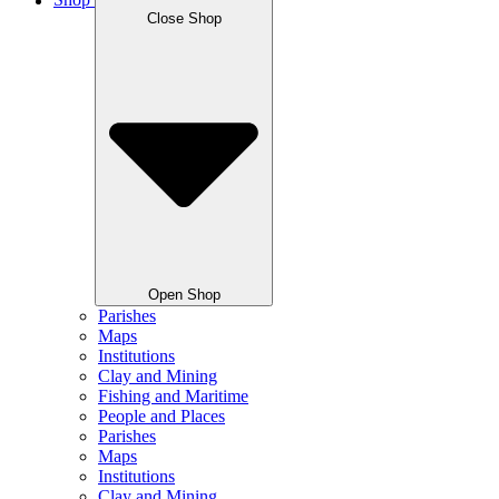
Shop
Close Shop
Open Shop
Parishes
Maps
Institutions
Clay and Mining
Fishing and Maritime
People and Places
Parishes
Maps
Institutions
Clay and Mining