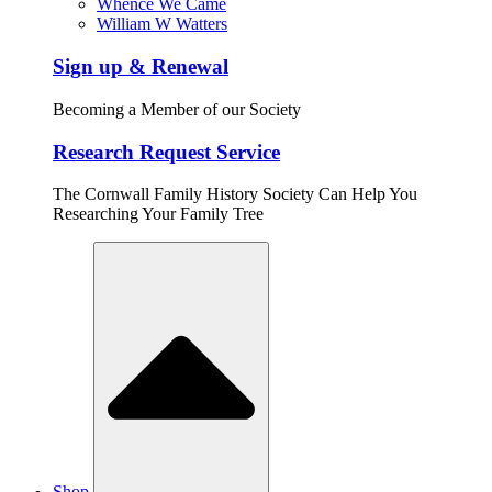
Whence We Came
William W Watters
Sign up & Renewal
Becoming a Member of our Society
Research Request Service
The Cornwall Family History Society Can Help You
Researching Your Family Tree