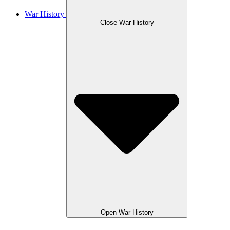
War History
Close War History
Open War History