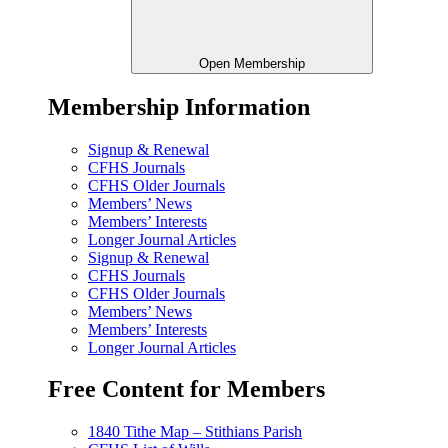
Open Membership
Membership Information
Signup & Renewal
CFHS Journals
CFHS Older Journals
Members’ News
Members’ Interests
Longer Journal Articles
Signup & Renewal
CFHS Journals
CFHS Older Journals
Members’ News
Members’ Interests
Longer Journal Articles
Free Content for Members
1840 Tithe Map – Stithians Parish