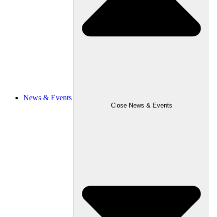
News & Events
Close News & Events