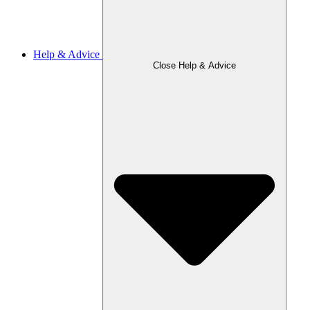
Help & Advice
Close Help & Advice