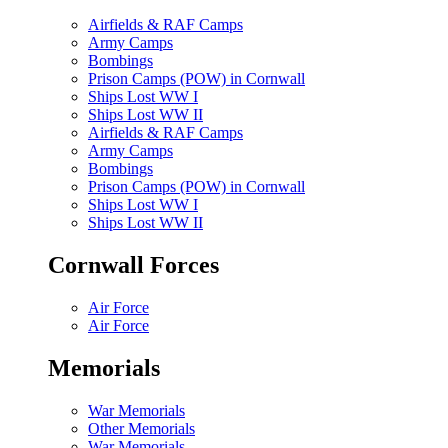
Airfields & RAF Camps
Army Camps
Bombings
Prison Camps (POW) in Cornwall
Ships Lost WW I
Ships Lost WW II
Airfields & RAF Camps
Army Camps
Bombings
Prison Camps (POW) in Cornwall
Ships Lost WW I
Ships Lost WW II
Cornwall Forces
Air Force
Air Force
Memorials
War Memorials
Other Memorials
War Memorials