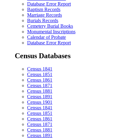
Database Error Report
Baptism Records
Marriage Records
Burials Records
Cemetery Burial Books
Monumental Inscriptions
Calendar of Probate
Database Error Report
Census Databases
Census 1841
Census 1851
Census 1861
Census 1871
Census 1881
Census 1891
Census 1901
Census 1841
Census 1851
Census 1861
Census 1871
Census 1881
Census 1891