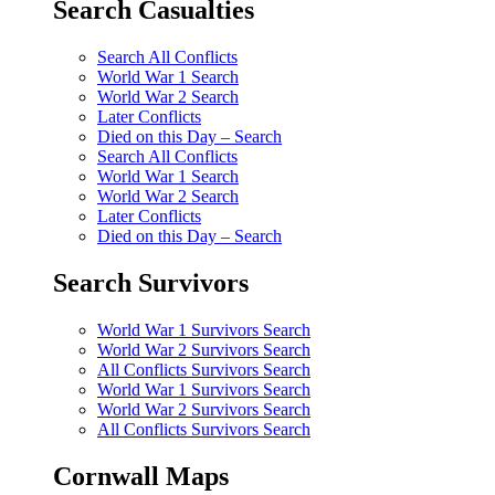
Search Casualties
Search All Conflicts
World War 1 Search
World War 2 Search
Later Conflicts
Died on this Day – Search
Search All Conflicts
World War 1 Search
World War 2 Search
Later Conflicts
Died on this Day – Search
Search Survivors
World War 1 Survivors Search
World War 2 Survivors Search
All Conflicts Survivors Search
World War 1 Survivors Search
World War 2 Survivors Search
All Conflicts Survivors Search
Cornwall Maps