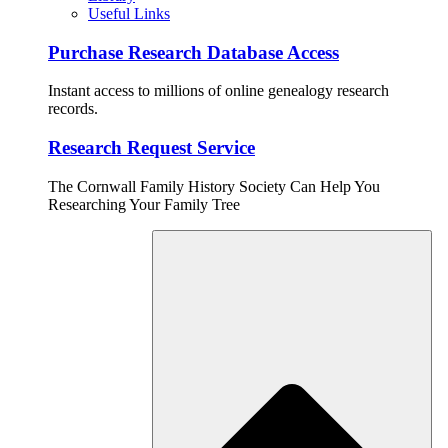
Useful Links
Purchase Research Database Access
Instant access to millions of online genealogy research
records.
Research Request Service
The Cornwall Family History Society Can Help You
Researching Your Family Tree