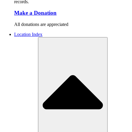
records.
Make a Donation
All donations are appreciated
Location Index