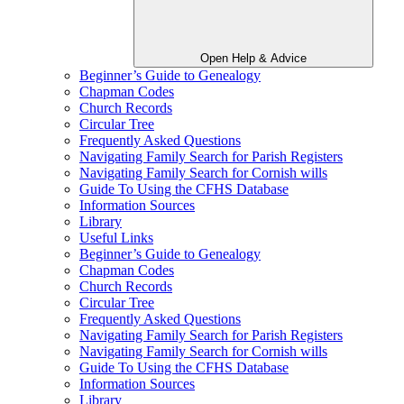
Open Help & Advice
Beginner’s Guide to Genealogy
Chapman Codes
Church Records
Circular Tree
Frequently Asked Questions
Navigating Family Search for Parish Registers
Navigating Family Search for Cornish wills
Guide To Using the CFHS Database
Information Sources
Library
Useful Links
Beginner’s Guide to Genealogy
Chapman Codes
Church Records
Circular Tree
Frequently Asked Questions
Navigating Family Search for Parish Registers
Navigating Family Search for Cornish wills
Guide To Using the CFHS Database
Information Sources
Library