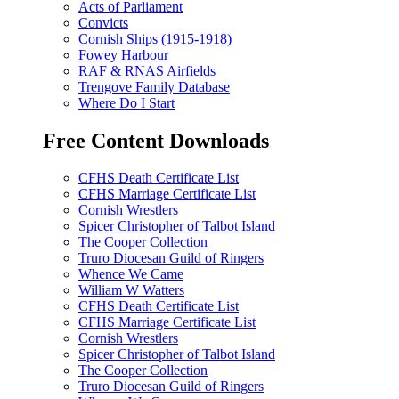
Acts of Parliament
Convicts
Cornish Ships (1915-1918)
Fowey Harbour
RAF & RNAS Airfields
Trengove Family Database
Where Do I Start
Free Content Downloads
CFHS Death Certificate List
CFHS Marriage Certificate List
Cornish Wrestlers
Spicer Christopher of Talbot Island
The Cooper Collection
Truro Diocesan Guild of Ringers
Whence We Came
William W Watters
CFHS Death Certificate List
CFHS Marriage Certificate List
Cornish Wrestlers
Spicer Christopher of Talbot Island
The Cooper Collection
Truro Diocesan Guild of Ringers