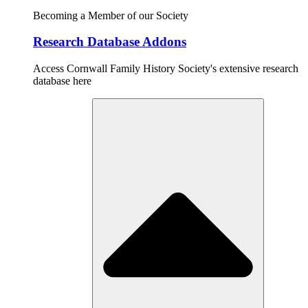
Becoming a Member of our Society
Research Database Addons
Access Cornwall Family History Society's extensive research
database here