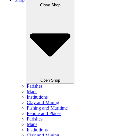
Shop
Close Shop
Open Shop
Parishes
Maps
Institutions
Clay and Mining
Fishing and Maritime
People and Places
Parishes
Maps
Institutions
Clay and Mining