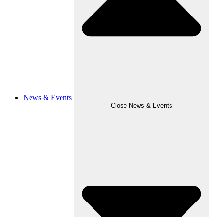
News & Events
Close News & Events