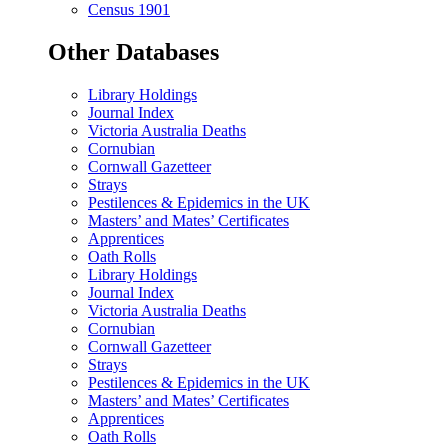
Census 1901
Other Databases
Library Holdings
Journal Index
Victoria Australia Deaths
Cornubian
Cornwall Gazetteer
Strays
Pestilences & Epidemics in the UK
Masters’ and Mates’ Certificates
Apprentices
Oath Rolls
Library Holdings
Journal Index
Victoria Australia Deaths
Cornubian
Cornwall Gazetteer
Strays
Pestilences & Epidemics in the UK
Masters’ and Mates’ Certificates
Apprentices
Oath Rolls