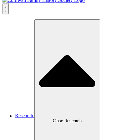
Research
Close Research