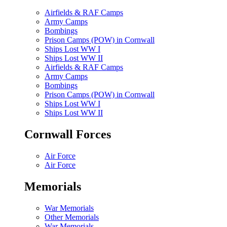
Airfields & RAF Camps
Army Camps
Bombings
Prison Camps (POW) in Cornwall
Ships Lost WW I
Ships Lost WW II
Airfields & RAF Camps
Army Camps
Bombings
Prison Camps (POW) in Cornwall
Ships Lost WW I
Ships Lost WW II
Cornwall Forces
Air Force
Air Force
Memorials
War Memorials
Other Memorials
War Memorials