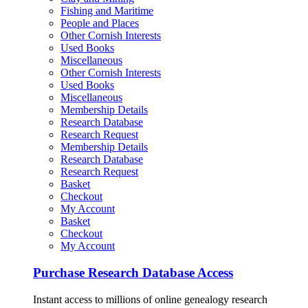
Fishing and Maritime
People and Places
Other Cornish Interests
Used Books
Miscellaneous
Other Cornish Interests
Used Books
Miscellaneous
Membership Details
Research Database
Research Request
Membership Details
Research Database
Research Request
Basket
Checkout
My Account
Basket
Checkout
My Account
Purchase Research Database Access
Instant access to millions of online genealogy research