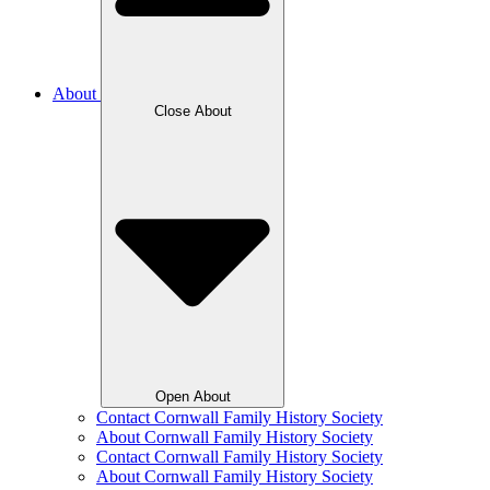
About
Close About
Open About
Contact Cornwall Family History Society
About Cornwall Family History Society
Contact Cornwall Family History Society
About Cornwall Family History Society