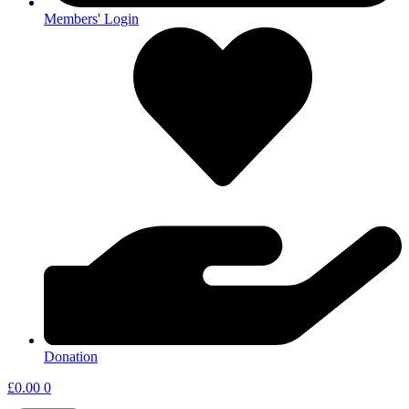
Members' Login
Donation
£
0.00
0