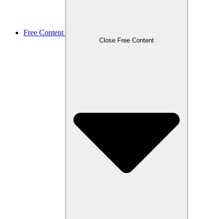
Free Content
Close Free Content