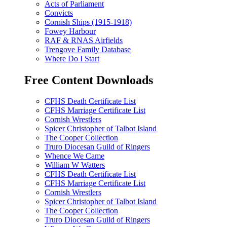
Acts of Parliament
Convicts
Cornish Ships (1915-1918)
Fowey Harbour
RAF & RNAS Airfields
Trengove Family Database
Where Do I Start
Free Content Downloads
CFHS Death Certificate List
CFHS Marriage Certificate List
Cornish Wrestlers
Spicer Christopher of Talbot Island
The Cooper Collection
Truro Diocesan Guild of Ringers
Whence We Came
William W Watters
CFHS Death Certificate List
CFHS Marriage Certificate List
Cornish Wrestlers
Spicer Christopher of Talbot Island
The Cooper Collection
Truro Diocesan Guild of Ringers