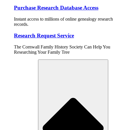
Purchase Research Database Access
Instant access to millions of online genealogy research
records.
Research Request Service
The Cornwall Family History Society Can Help You
Researching Your Family Tree