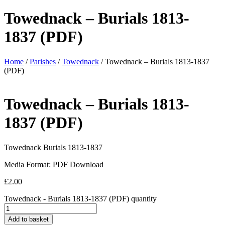
Towednack – Burials 1813-
1837 (PDF)
Home
/
Parishes
/
Towednack
/ Towednack – Burials 1813-1837
(PDF)
Towednack – Burials 1813-
1837 (PDF)
Towednack Burials 1813-1837
Media Format: PDF Download
£
2.00
Towednack - Burials 1813-1837 (PDF) quantity
Add to basket