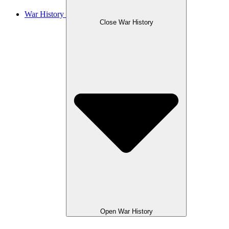
War History
Close War History
Open War History