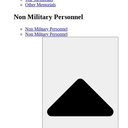
Other Memorials
Non Military Personnel
Non Military Personnel
Non Military Personnel