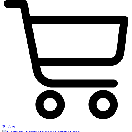
Basket