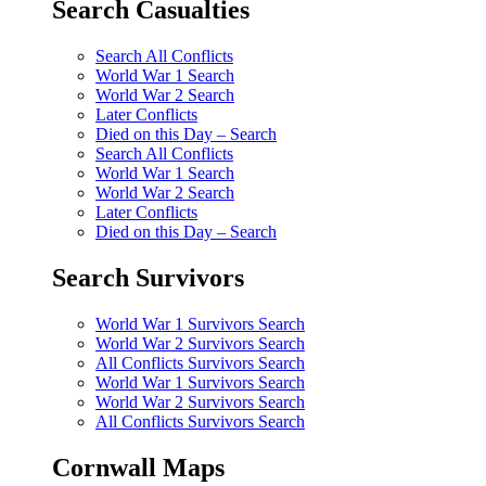
Search Casualties
Search All Conflicts
World War 1 Search
World War 2 Search
Later Conflicts
Died on this Day – Search
Search All Conflicts
World War 1 Search
World War 2 Search
Later Conflicts
Died on this Day – Search
Search Survivors
World War 1 Survivors Search
World War 2 Survivors Search
All Conflicts Survivors Search
World War 1 Survivors Search
World War 2 Survivors Search
All Conflicts Survivors Search
Cornwall Maps