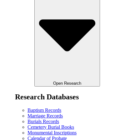
Open Research
Research Databases
Baptism Records
Marriage Records
Burials Records
Cemetery Burial Books
Monumental Inscriptions
Calendar of Probate