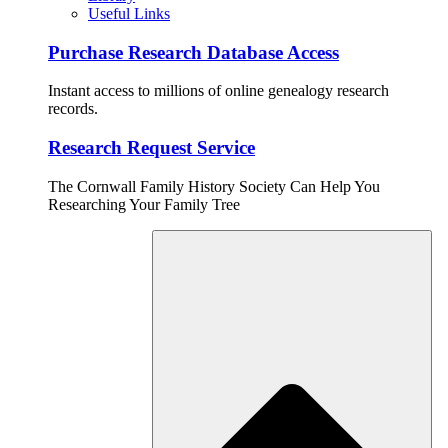
Useful Links
Purchase Research Database Access
Instant access to millions of online genealogy research
records.
Research Request Service
The Cornwall Family History Society Can Help You
Researching Your Family Tree