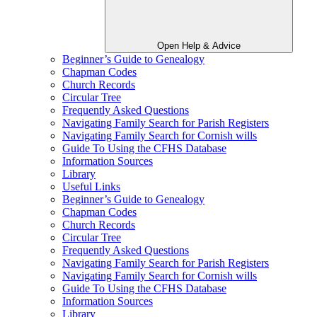
Open Help & Advice
Beginner’s Guide to Genealogy
Chapman Codes
Church Records
Circular Tree
Frequently Asked Questions
Navigating Family Search for Parish Registers
Navigating Family Search for Cornish wills
Guide To Using the CFHS Database
Information Sources
Library
Useful Links
Beginner’s Guide to Genealogy
Chapman Codes
Church Records
Circular Tree
Frequently Asked Questions
Navigating Family Search for Parish Registers
Navigating Family Search for Cornish wills
Guide To Using the CFHS Database
Information Sources
Library