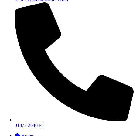
01872 264044
Home