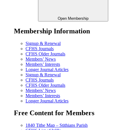
Open Membership
Membership Information
Signup & Renewal
CFHS Journals
CFHS Older Journals
Members’ News
Members’ Interests
Longer Journal Articles
Signup & Renewal
CFHS Journals
CFHS Older Journals
Members’ News
Members’ Interests
Longer Journal Articles
Free Content for Members
1840 Tithe Map – Stithians Parish