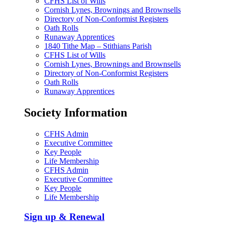
CFHS List of Wills
Cornish Lynes, Brownings and Brownsells
Directory of Non-Conformist Registers
Oath Rolls
Runaway Apprentices
1840 Tithe Map – Stithians Parish
CFHS List of Wills
Cornish Lynes, Brownings and Brownsells
Directory of Non-Conformist Registers
Oath Rolls
Runaway Apprentices
Society Information
CFHS Admin
Executive Committee
Key People
Life Membership
CFHS Admin
Executive Committee
Key People
Life Membership
Sign up & Renewal