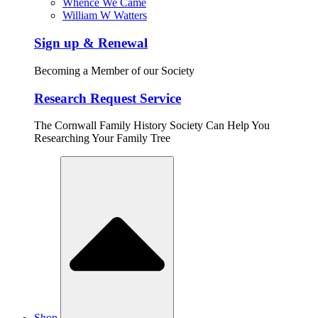
Whence We Came
William W Watters
Sign up & Renewal
Becoming a Member of our Society
Research Request Service
The Cornwall Family History Society Can Help You
Researching Your Family Tree