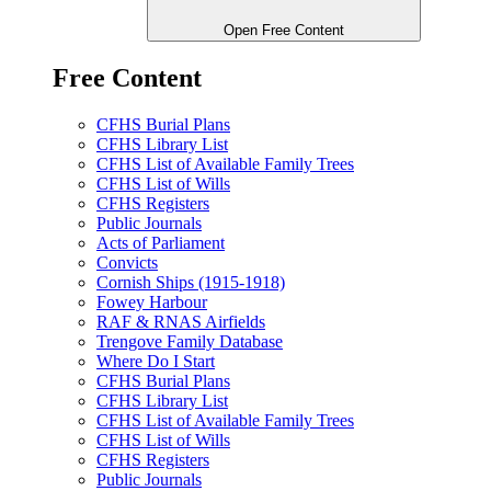
Open Free Content
Free Content
CFHS Burial Plans
CFHS Library List
CFHS List of Available Family Trees
CFHS List of Wills
CFHS Registers
Public Journals
Acts of Parliament
Convicts
Cornish Ships (1915-1918)
Fowey Harbour
RAF & RNAS Airfields
Trengove Family Database
Where Do I Start
CFHS Burial Plans
CFHS Library List
CFHS List of Available Family Trees
CFHS List of Wills
CFHS Registers
Public Journals