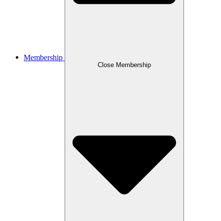
Membership
Close Membership