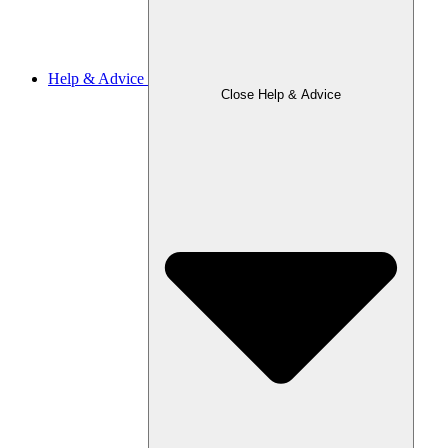
Help & Advice
Close Help & Advice