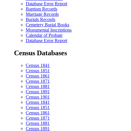
Database Error Report
Baptism Records
Marriage Records
Burials Records
Cemetery Burial Books
Monumental Inscriptions
Calendar of Probate
Database Error Report
Census Databases
Census 1841
Census 1851
Census 1861
Census 1871
Census 1881
Census 1891
Census 1901
Census 1841
Census 1851
Census 1861
Census 1871
Census 1881
Census 1891