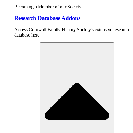
Becoming a Member of our Society
Research Database Addons
Access Cornwall Family History Society's extensive research
database here