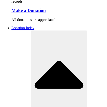
records.
Make a Donation
All donations are appreciated
Location Index