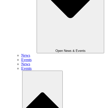
Open News & Events
News
Events
News
Events