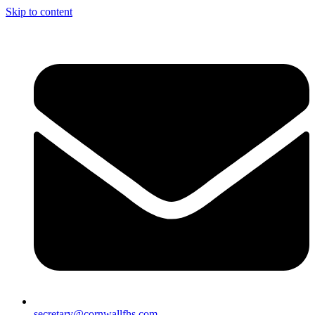
Skip to content
secretary@cornwallfhs.com