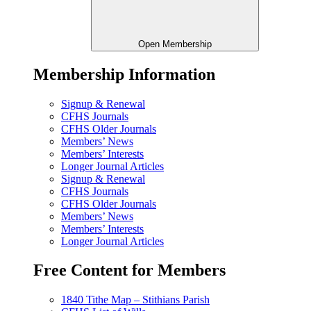
Open Membership
Membership Information
Signup & Renewal
CFHS Journals
CFHS Older Journals
Members’ News
Members’ Interests
Longer Journal Articles
Signup & Renewal
CFHS Journals
CFHS Older Journals
Members’ News
Members’ Interests
Longer Journal Articles
Free Content for Members
1840 Tithe Map – Stithians Parish