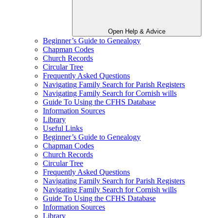
Open Help & Advice
Beginner’s Guide to Genealogy
Chapman Codes
Church Records
Circular Tree
Frequently Asked Questions
Navigating Family Search for Parish Registers
Navigating Family Search for Cornish wills
Guide To Using the CFHS Database
Information Sources
Library
Useful Links
Beginner’s Guide to Genealogy
Chapman Codes
Church Records
Circular Tree
Frequently Asked Questions
Navigating Family Search for Parish Registers
Navigating Family Search for Cornish wills
Guide To Using the CFHS Database
Information Sources
Library