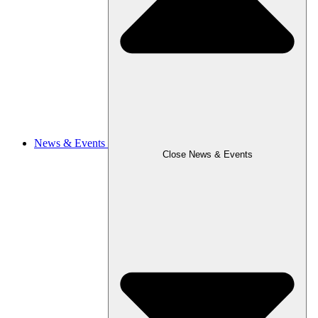
News & Events
Close News & Events