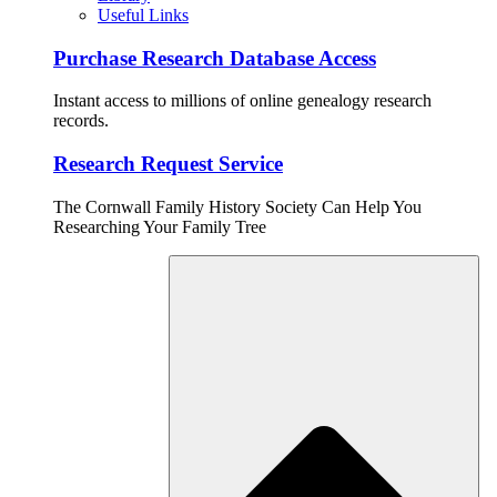
Useful Links
Purchase Research Database Access
Instant access to millions of online genealogy research
records.
Research Request Service
The Cornwall Family History Society Can Help You
Researching Your Family Tree