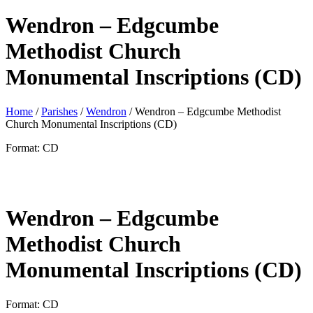
Wendron – Edgcumbe
Methodist Church
Monumental Inscriptions (CD)
Home
/
Parishes
/
Wendron
/ Wendron – Edgcumbe Methodist
Church Monumental Inscriptions (CD)
Format: CD
Wendron – Edgcumbe
Methodist Church
Monumental Inscriptions (CD)
Format: CD