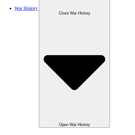
War History
Close War History
Open War History