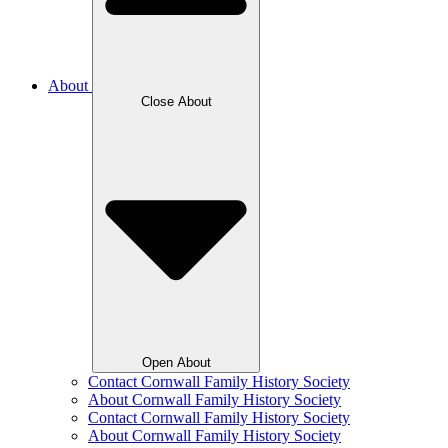
About
Close About
Open About
Contact Cornwall Family History Society
About Cornwall Family History Society
Contact Cornwall Family History Society
About Cornwall Family History Society