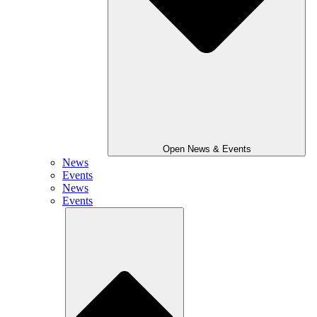
Open News & Events
News
Events
News
Events