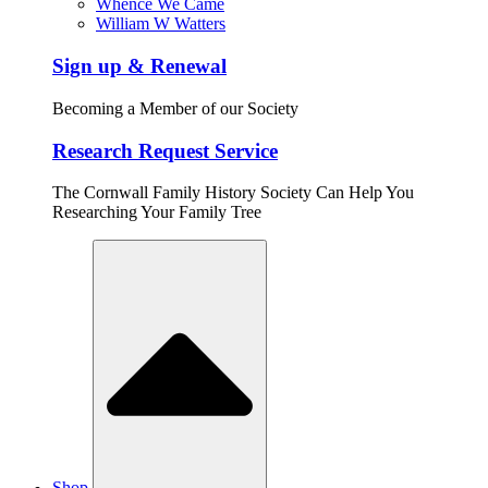
Whence We Came
William W Watters
Sign up & Renewal
Becoming a Member of our Society
Research Request Service
The Cornwall Family History Society Can Help You
Researching Your Family Tree