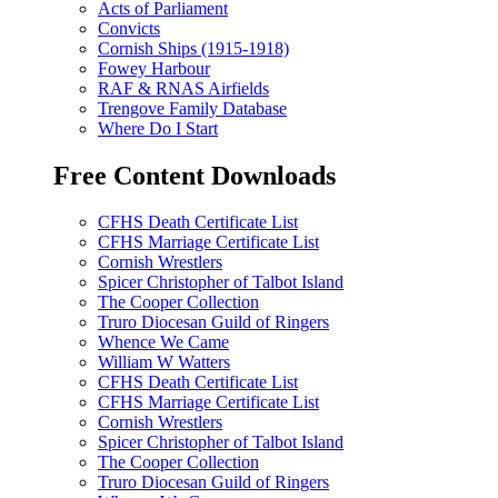
Acts of Parliament
Convicts
Cornish Ships (1915-1918)
Fowey Harbour
RAF & RNAS Airfields
Trengove Family Database
Where Do I Start
Free Content Downloads
CFHS Death Certificate List
CFHS Marriage Certificate List
Cornish Wrestlers
Spicer Christopher of Talbot Island
The Cooper Collection
Truro Diocesan Guild of Ringers
Whence We Came
William W Watters
CFHS Death Certificate List
CFHS Marriage Certificate List
Cornish Wrestlers
Spicer Christopher of Talbot Island
The Cooper Collection
Truro Diocesan Guild of Ringers