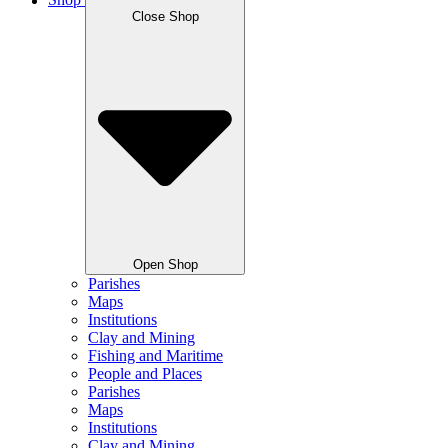
Shop
Close Shop
Open Shop
Parishes
Maps
Institutions
Clay and Mining
Fishing and Maritime
People and Places
Parishes
Maps
Institutions
Clay and Mining