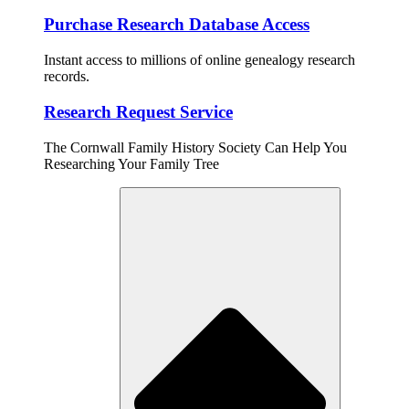
Purchase Research Database Access
Instant access to millions of online genealogy research
records.
Research Request Service
The Cornwall Family History Society Can Help You
Researching Your Family Tree