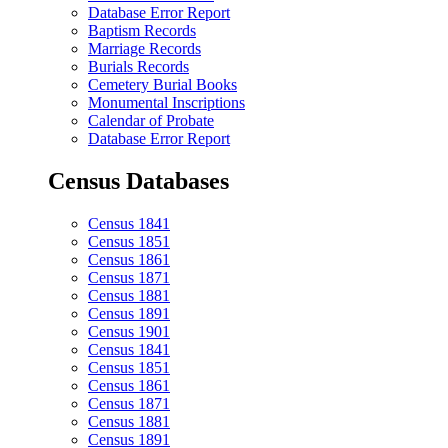
Database Error Report
Baptism Records
Marriage Records
Burials Records
Cemetery Burial Books
Monumental Inscriptions
Calendar of Probate
Database Error Report
Census Databases
Census 1841
Census 1851
Census 1861
Census 1871
Census 1881
Census 1891
Census 1901
Census 1841
Census 1851
Census 1861
Census 1871
Census 1881
Census 1891