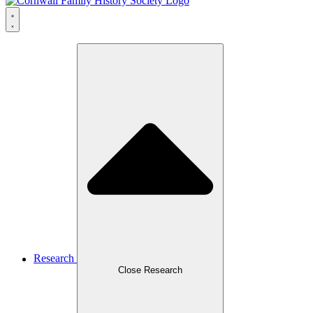
Research
Close Research