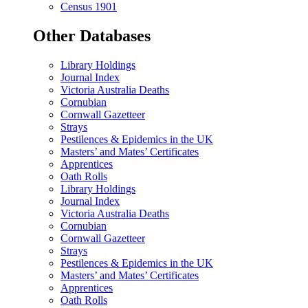
Census 1901
Other Databases
Library Holdings
Journal Index
Victoria Australia Deaths
Cornubian
Cornwall Gazetteer
Strays
Pestilences & Epidemics in the UK
Masters’ and Mates’ Certificates
Apprentices
Oath Rolls
Library Holdings
Journal Index
Victoria Australia Deaths
Cornubian
Cornwall Gazetteer
Strays
Pestilences & Epidemics in the UK
Masters’ and Mates’ Certificates
Apprentices
Oath Rolls