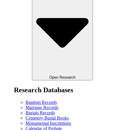
Open Research
Research Databases
Baptism Records
Marriage Records
Burials Records
Cemetery Burial Books
Monumental Inscriptions
Calendar of Probate