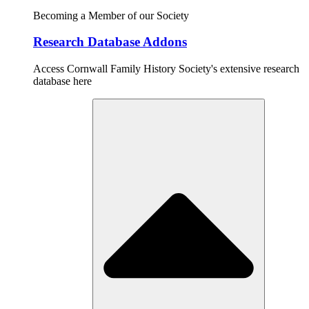
Becoming a Member of our Society
Research Database Addons
Access Cornwall Family History Society's extensive research
database here