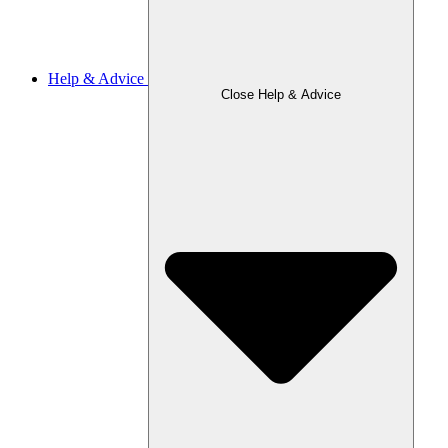
Help & Advice
Close Help & Advice