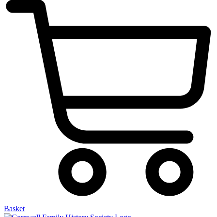
Basket