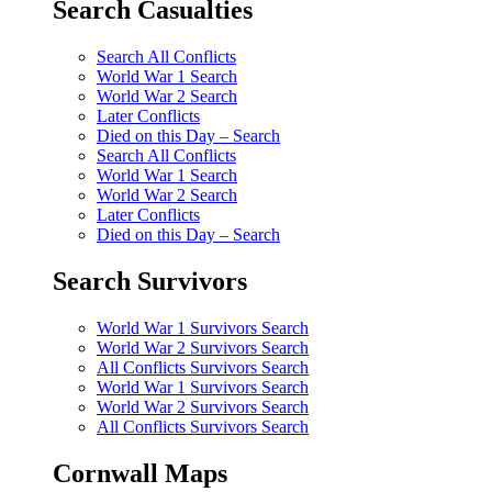
Search Casualties
Search All Conflicts
World War 1 Search
World War 2 Search
Later Conflicts
Died on this Day – Search
Search All Conflicts
World War 1 Search
World War 2 Search
Later Conflicts
Died on this Day – Search
Search Survivors
World War 1 Survivors Search
World War 2 Survivors Search
All Conflicts Survivors Search
World War 1 Survivors Search
World War 2 Survivors Search
All Conflicts Survivors Search
Cornwall Maps