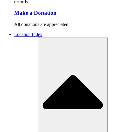
records.
Make a Donation
All donations are appreciated
Location Index