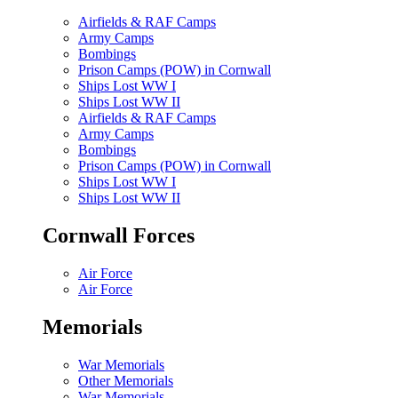
Airfields & RAF Camps
Army Camps
Bombings
Prison Camps (POW) in Cornwall
Ships Lost WW I
Ships Lost WW II
Airfields & RAF Camps
Army Camps
Bombings
Prison Camps (POW) in Cornwall
Ships Lost WW I
Ships Lost WW II
Cornwall Forces
Air Force
Air Force
Memorials
War Memorials
Other Memorials
War Memorials