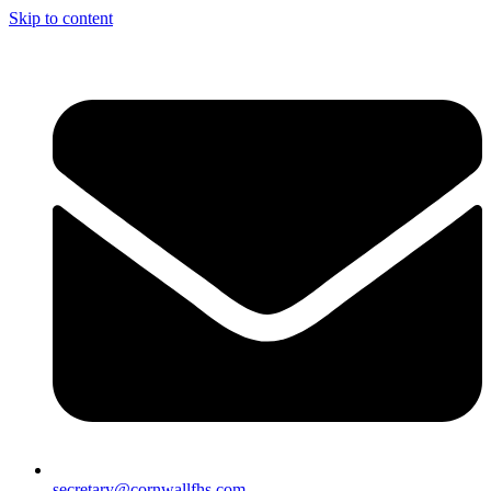
Skip to content
secretary@cornwallfhs.com