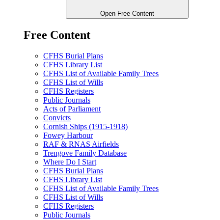
Open Free Content
Free Content
CFHS Burial Plans
CFHS Library List
CFHS List of Available Family Trees
CFHS List of Wills
CFHS Registers
Public Journals
Acts of Parliament
Convicts
Cornish Ships (1915-1918)
Fowey Harbour
RAF & RNAS Airfields
Trengove Family Database
Where Do I Start
CFHS Burial Plans
CFHS Library List
CFHS List of Available Family Trees
CFHS List of Wills
CFHS Registers
Public Journals