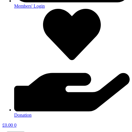
Members' Login
Donation
£
0.00
0