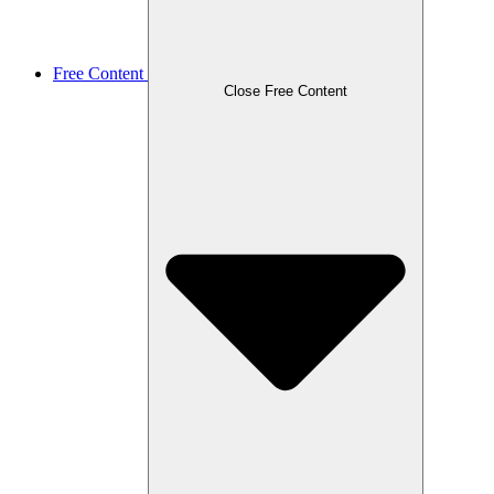
Free Content
Close Free Content