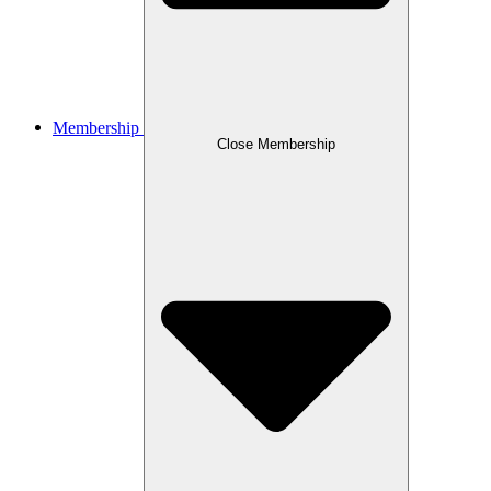
Membership
Close Membership