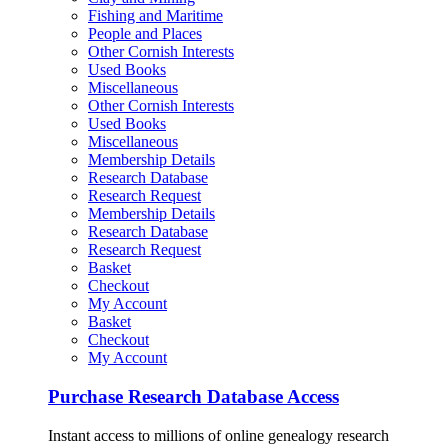
Fishing and Maritime
People and Places
Other Cornish Interests
Used Books
Miscellaneous
Other Cornish Interests
Used Books
Miscellaneous
Membership Details
Research Database
Research Request
Membership Details
Research Database
Research Request
Basket
Checkout
My Account
Basket
Checkout
My Account
Purchase Research Database Access
Instant access to millions of online genealogy research