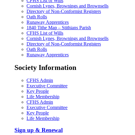
CFHS List of Wills
Cornish Lynes, Brownings and Brownsells
Directory of Non-Conformist Registers
Oath Rolls
Runaway Apprentices
1840 Tithe Map – Stithians Parish
CFHS List of Wills
Cornish Lynes, Brownings and Brownsells
Directory of Non-Conformist Registers
Oath Rolls
Runaway Apprentices
Society Information
CFHS Admin
Executive Committee
Key People
Life Membership
CFHS Admin
Executive Committee
Key People
Life Membership
Sign up & Renewal