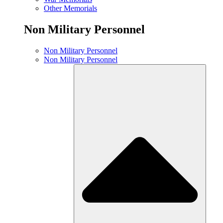
Other Memorials
Non Military Personnel
Non Military Personnel
Non Military Personnel