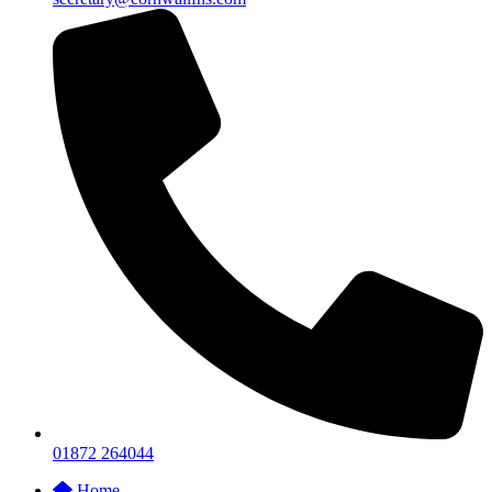
01872 264044
Home