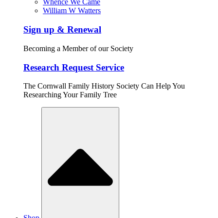
Whence We Came
William W Watters
Sign up & Renewal
Becoming a Member of our Society
Research Request Service
The Cornwall Family History Society Can Help You
Researching Your Family Tree