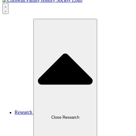
Research
Close Research