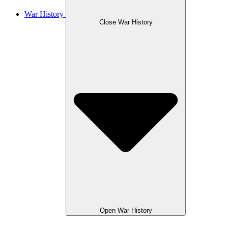
War History
Close War History
Open War History