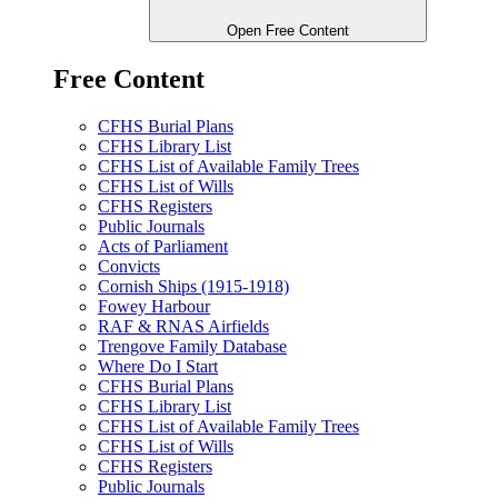
Open Free Content
Free Content
CFHS Burial Plans
CFHS Library List
CFHS List of Available Family Trees
CFHS List of Wills
CFHS Registers
Public Journals
Acts of Parliament
Convicts
Cornish Ships (1915-1918)
Fowey Harbour
RAF & RNAS Airfields
Trengove Family Database
Where Do I Start
CFHS Burial Plans
CFHS Library List
CFHS List of Available Family Trees
CFHS List of Wills
CFHS Registers
Public Journals