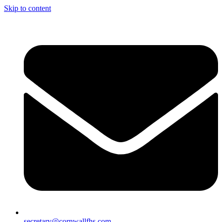
Skip to content
secretary@cornwallfhs.com