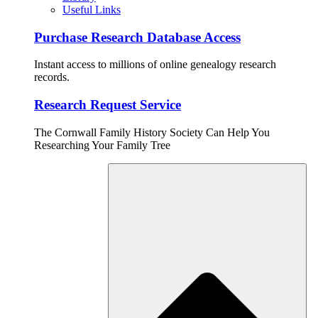
Useful Links
Purchase Research Database Access
Instant access to millions of online genealogy research
records.
Research Request Service
The Cornwall Family History Society Can Help You
Researching Your Family Tree