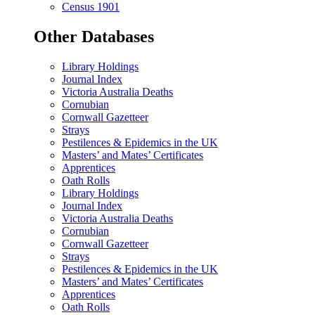
Census 1901
Other Databases
Library Holdings
Journal Index
Victoria Australia Deaths
Cornubian
Cornwall Gazetteer
Strays
Pestilences & Epidemics in the UK
Masters’ and Mates’ Certificates
Apprentices
Oath Rolls
Library Holdings
Journal Index
Victoria Australia Deaths
Cornubian
Cornwall Gazetteer
Strays
Pestilences & Epidemics in the UK
Masters’ and Mates’ Certificates
Apprentices
Oath Rolls