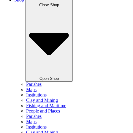
Shop
Close Shop
Open Shop
Parishes
Maps
Institutions
Clay and Mining
Fishing and Maritime
People and Places
Parishes
Maps
Institutions
Clay and Mining