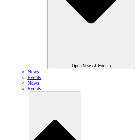
Open News & Events
News
Events
News
Events