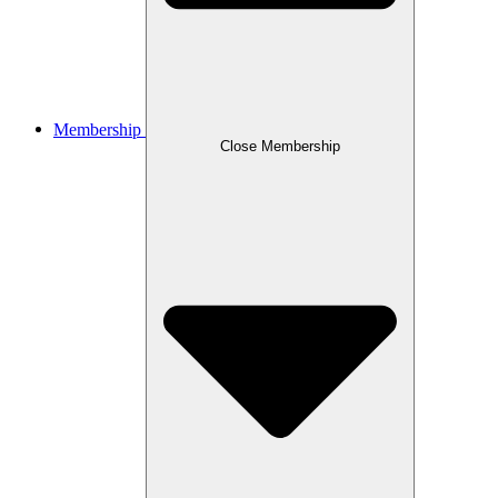
Membership
Close Membership