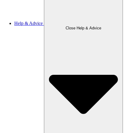
Help & Advice
Close Help & Advice