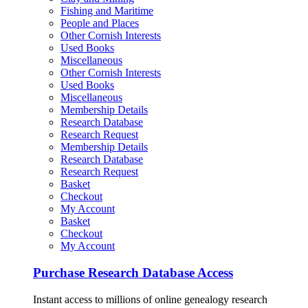
Fishing and Maritime
People and Places
Other Cornish Interests
Used Books
Miscellaneous
Other Cornish Interests
Used Books
Miscellaneous
Membership Details
Research Database
Research Request
Membership Details
Research Database
Research Request
Basket
Checkout
My Account
Basket
Checkout
My Account
Purchase Research Database Access
Instant access to millions of online genealogy research