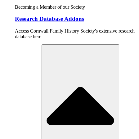
Becoming a Member of our Society
Research Database Addons
Access Cornwall Family History Society's extensive research
database here