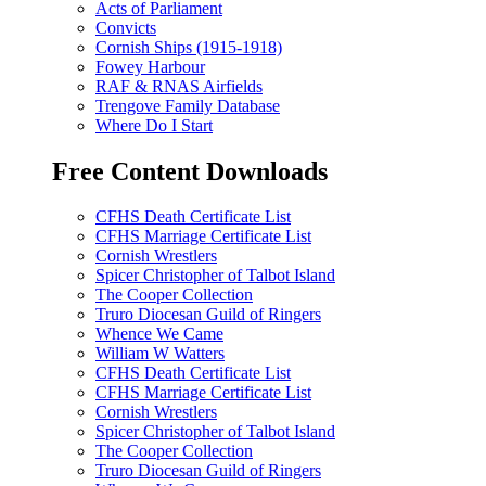
Acts of Parliament
Convicts
Cornish Ships (1915-1918)
Fowey Harbour
RAF & RNAS Airfields
Trengove Family Database
Where Do I Start
Free Content Downloads
CFHS Death Certificate List
CFHS Marriage Certificate List
Cornish Wrestlers
Spicer Christopher of Talbot Island
The Cooper Collection
Truro Diocesan Guild of Ringers
Whence We Came
William W Watters
CFHS Death Certificate List
CFHS Marriage Certificate List
Cornish Wrestlers
Spicer Christopher of Talbot Island
The Cooper Collection
Truro Diocesan Guild of Ringers