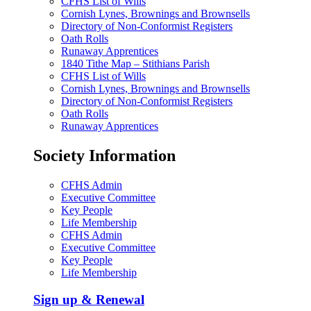
CFHS List of Wills
Cornish Lynes, Brownings and Brownsells
Directory of Non-Conformist Registers
Oath Rolls
Runaway Apprentices
1840 Tithe Map – Stithians Parish
CFHS List of Wills
Cornish Lynes, Brownings and Brownsells
Directory of Non-Conformist Registers
Oath Rolls
Runaway Apprentices
Society Information
CFHS Admin
Executive Committee
Key People
Life Membership
CFHS Admin
Executive Committee
Key People
Life Membership
Sign up & Renewal