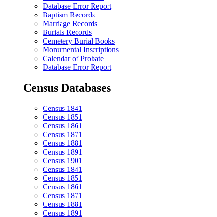
Database Error Report
Baptism Records
Marriage Records
Burials Records
Cemetery Burial Books
Monumental Inscriptions
Calendar of Probate
Database Error Report
Census Databases
Census 1841
Census 1851
Census 1861
Census 1871
Census 1881
Census 1891
Census 1901
Census 1841
Census 1851
Census 1861
Census 1871
Census 1881
Census 1891