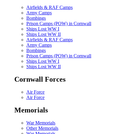
Airfields & RAF Camps
Army Camps
Bombings
Prison Camps (POW) in Cornwall
Ships Lost WW I
Ships Lost WW II
Airfields & RAF Camps
Army Camps
Bombings
Prison Camps (POW) in Cornwall
Ships Lost WW I
Ships Lost WW II
Cornwall Forces
Air Force
Air Force
Memorials
War Memorials
Other Memorials
War Memorials