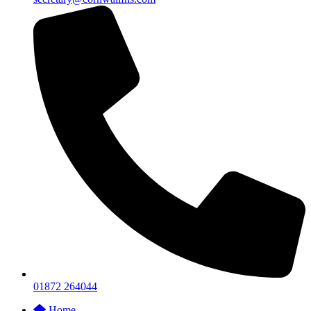
01872 264044
Home