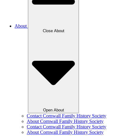
About
Close About
Open About
Contact Cornwall Family History Society
About Cornwall Family History Society
Contact Cornwall Family History Society
About Cornwall Family History Society