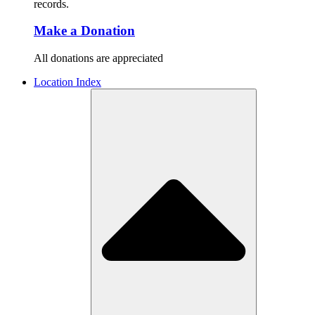
records.
Make a Donation
All donations are appreciated
Location Index