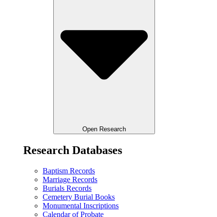
Open Research
Research Databases
Baptism Records
Marriage Records
Burials Records
Cemetery Burial Books
Monumental Inscriptions
Calendar of Probate