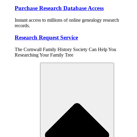
Purchase Research Database Access
Instant access to millions of online genealogy research
records.
Research Request Service
The Cornwall Family History Society Can Help You
Researching Your Family Tree