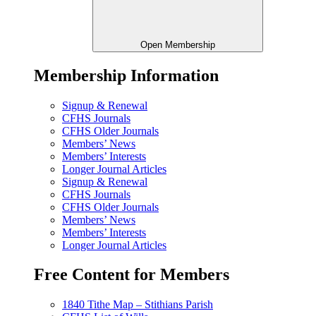
Open Membership
Membership Information
Signup & Renewal
CFHS Journals
CFHS Older Journals
Members’ News
Members’ Interests
Longer Journal Articles
Signup & Renewal
CFHS Journals
CFHS Older Journals
Members’ News
Members’ Interests
Longer Journal Articles
Free Content for Members
1840 Tithe Map – Stithians Parish