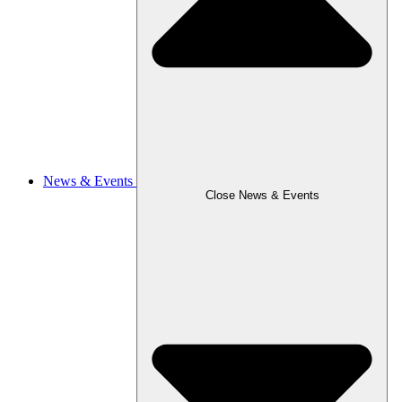
News & Events
Close News & Events