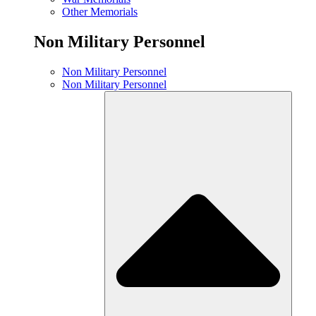
Other Memorials
Non Military Personnel
Non Military Personnel
Non Military Personnel