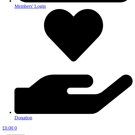
Members' Login
Donation
£
0.00
0