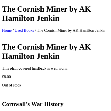
The Cornish Miner by AK
Hamilton Jenkin
Home
/
Used Books
/ The Cornish Miner by AK Hamilton Jenkin
The Cornish Miner by AK
Hamilton Jenkin
This plain covered hardback is well worn.
£
8.00
Out of stock
Cornwall’s War History