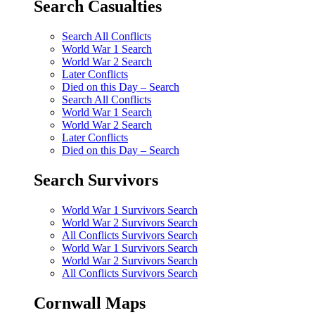
Search Casualties
Search All Conflicts
World War 1 Search
World War 2 Search
Later Conflicts
Died on this Day – Search
Search All Conflicts
World War 1 Search
World War 2 Search
Later Conflicts
Died on this Day – Search
Search Survivors
World War 1 Survivors Search
World War 2 Survivors Search
All Conflicts Survivors Search
World War 1 Survivors Search
World War 2 Survivors Search
All Conflicts Survivors Search
Cornwall Maps