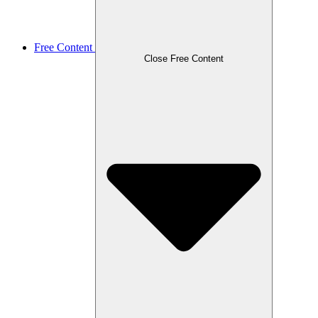
Free Content
Close Free Content