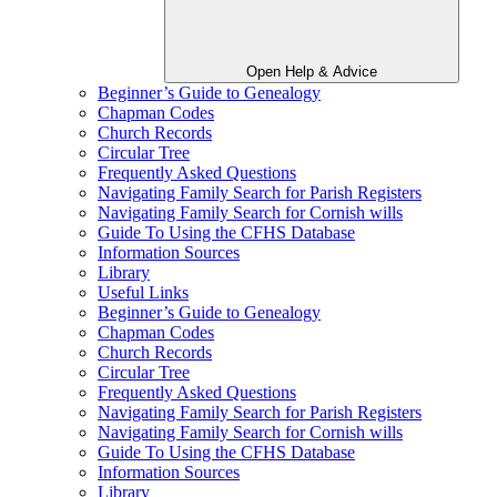
Open Help & Advice
Beginner’s Guide to Genealogy
Chapman Codes
Church Records
Circular Tree
Frequently Asked Questions
Navigating Family Search for Parish Registers
Navigating Family Search for Cornish wills
Guide To Using the CFHS Database
Information Sources
Library
Useful Links
Beginner’s Guide to Genealogy
Chapman Codes
Church Records
Circular Tree
Frequently Asked Questions
Navigating Family Search for Parish Registers
Navigating Family Search for Cornish wills
Guide To Using the CFHS Database
Information Sources
Library