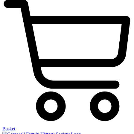
Basket