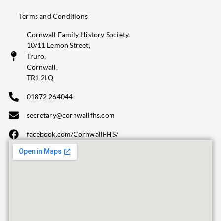
Terms and Conditions
Cornwall Family History Society,
10/11 Lemon Street,
Truro,
Cornwall,
TR1 2LQ
01872 264044
secretary@cornwallfhs.com
facebook.com/CornwallFHS/