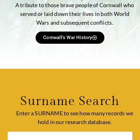
A tribute to those brave people of Cornwall who
served or laid down their lives in both World
Wars and subsequent conflicts.
Cornwall's War History
Surname Search
Enter a SURNAME to see how many records we
hold in our research database.