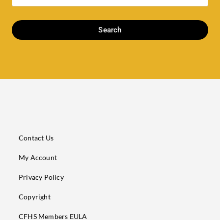
Search
Contact Us
My Account
Privacy Policy
Copyright
CFHS Members EULA