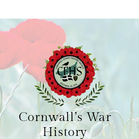
Cornwall’s War
History