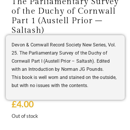
The Parliamentary Survey
of the Duchy of Cornwall
Part 1 (Austell Prior –
Saltash)
Devon & Cornwall Record Society New Series, Vol.
25. The Parliamentary Survey of the Duchy of
Cornwall Part I (Austell Prior – Saltash). Edited
with an Introduction by Norman JG Pounds.
This book is well worn and stained on the outside,
but with no issues with the contents.
£
4.00
Out of stock