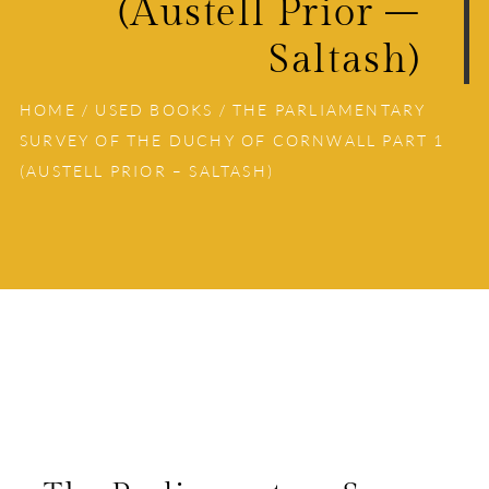
(Austell Prior –
Saltash)
HOME
/
USED BOOKS
/ THE PARLIAMENTARY
SURVEY OF THE DUCHY OF CORNWALL PART 1
(AUSTELL PRIOR – SALTASH)