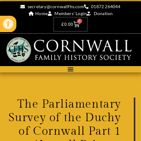
secretary@cornwallfhs.com
01872 264044
Home
Members' Login
Donation
Open toolbar
0
£
0.00
The Parliamentary
Survey of the Duchy
of Cornwall Part 1