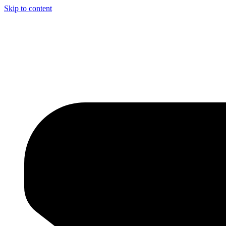
Skip to content