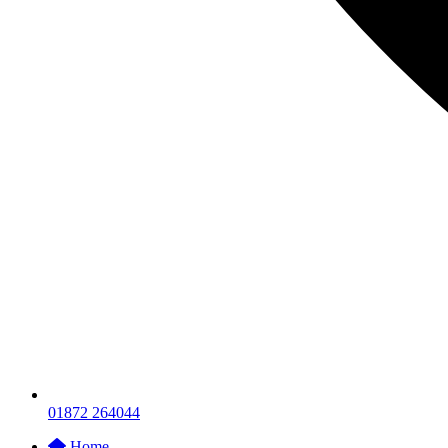
01872 264044
Home