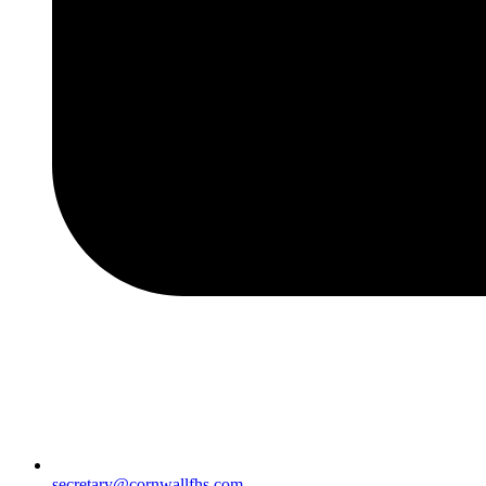
secretary@cornwallfhs.com