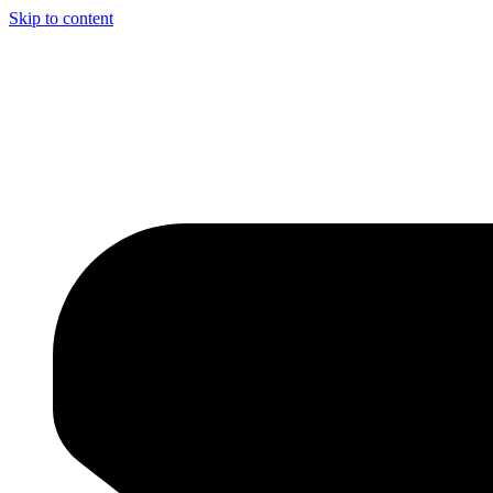
Skip to content