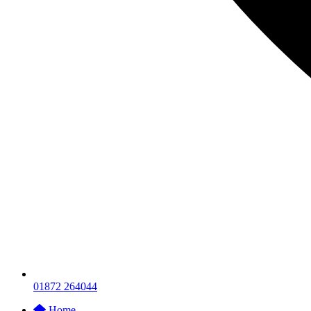
01872 264044
Home