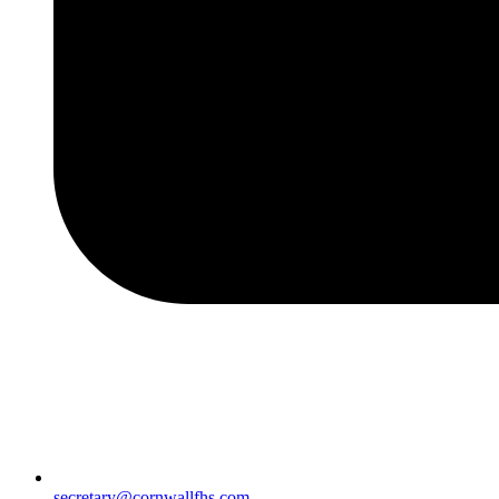
secretary@cornwallfhs.com