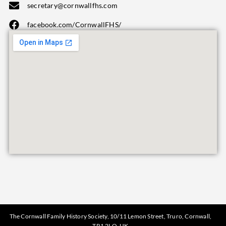
secretary@cornwallfhs.com
facebook.com/CornwallFHS/
The Cornwall Family History Society, 10/11 Lemon Street, Truro, Cornwall,
TR1 2LQ, UK