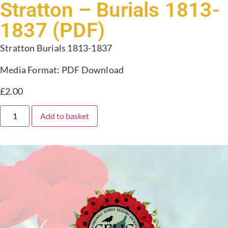
Stratton – Burials 1813-
1837 (PDF)
Stratton Burials 1813-1837
Media Format: PDF Download
£
2.00
Add to basket