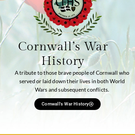
Cornwall’s War
History
A tribute to those brave people of Cornwall who
served or laid down their lives in both World
Wars and subsequent conflicts.
Cornwall's War History