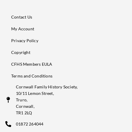
Contact Us
My Account
Privacy Policy
Copyright
CFHS Members EULA
Terms and Conditions
Cornwall Family History Society,
10/11 Lemon Street,
Truro,
Cornwall,
TR1 2LQ
01872 264044