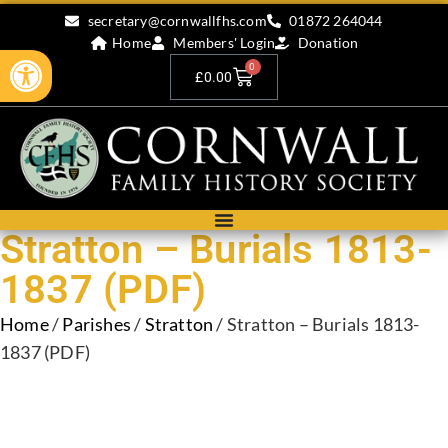
secretary@cornwallfhs.com
01872 264044
Home
Members' Login
Donation
Open toolbar
0
£
0.00
Stratton – Burials 1813-
1837 (PDF)
Home
/
Parishes
/
Stratton
/ Stratton – Burials 1813-
1837 (PDF)