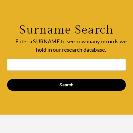
Surname Search
Enter a SURNAME to see how many records we
hold in our research database.
Search